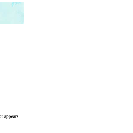
or appears.