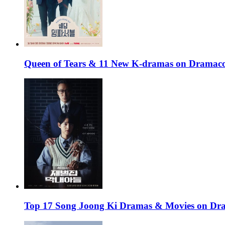
Queen of Tears & 11 New K-dramas on Dramaco
Top 17 Song Joong Ki Dramas & Movies on D