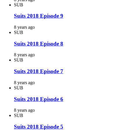
SUB
Suits 2018 Episode 9
8 years ago
SUB
Suits 2018 Episode 8
8 years ago
SUB
Suits 2018 Episode 7
8 years ago
SUB
Suits 2018 Episode 6
8 years ago
SUB
Suits 2018 Episode 5