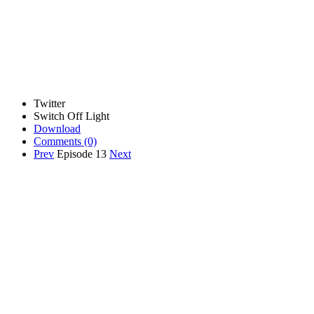
Twitter
Switch Off Light
Download
Comments
(0)
Prev
Episode 13
Next