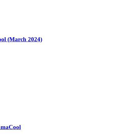
ol (March 2024)
ramaCool