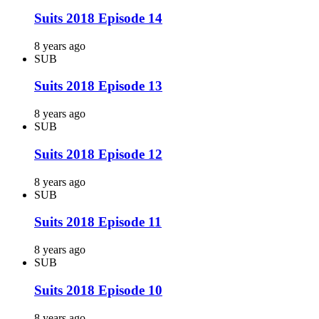
Suits 2018 Episode 14
8 years ago
SUB
Suits 2018 Episode 13
8 years ago
SUB
Suits 2018 Episode 12
8 years ago
SUB
Suits 2018 Episode 11
8 years ago
SUB
Suits 2018 Episode 10
8 years ago