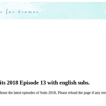
ts 2018 Episode 13 with english subs.
ease the latest episodes of Suits 2018. Please reload the page if any err