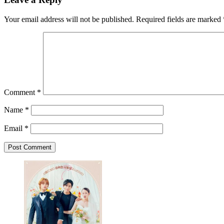
Your email address will not be published.
Required fields are marked
Comment
*
Name
*
Email
*