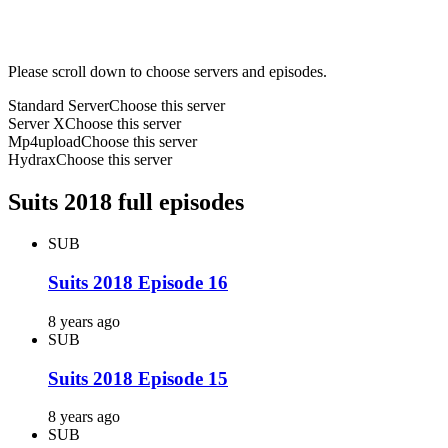
Please scroll down to choose servers and episodes.
Standard Server
Choose this server
Server X
Choose this server
Mp4upload
Choose this server
Hydrax
Choose this server
Suits 2018 full episodes
SUB
Suits 2018 Episode 16
8 years ago
SUB
Suits 2018 Episode 15
8 years ago
SUB