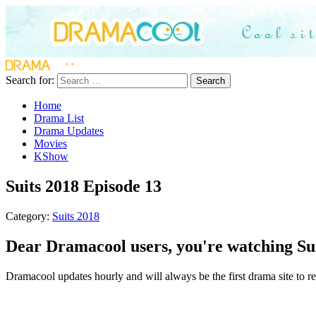
Search for:
Search
Home
Drama List
Drama Updates
Movies
KShow
Suits 2018 Episode 13
Category:
Suits 2018
Dear Dramacool users, you're watching Sui
Dramacool updates hourly and will always be the first drama site to rel