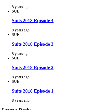
8 years ago
SUB
Suits 2018 Episode 4
8 years ago
SUB
Suits 2018 Episode 3
8 years ago
SUB
Suits 2018 Episode 2
8 years ago
SUB
Suits 2018 Episode 1
8 years ago
Leave a Reply