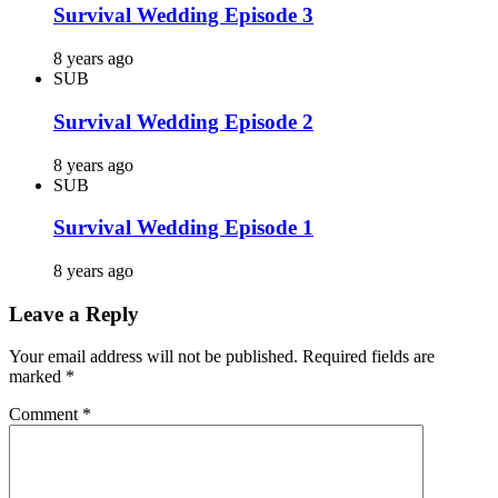
Survival Wedding Episode 3
8 years ago
SUB
Survival Wedding Episode 2
8 years ago
SUB
Survival Wedding Episode 1
8 years ago
Leave a Reply
Your email address will not be published.
Required fields are
marked
*
Comment
*