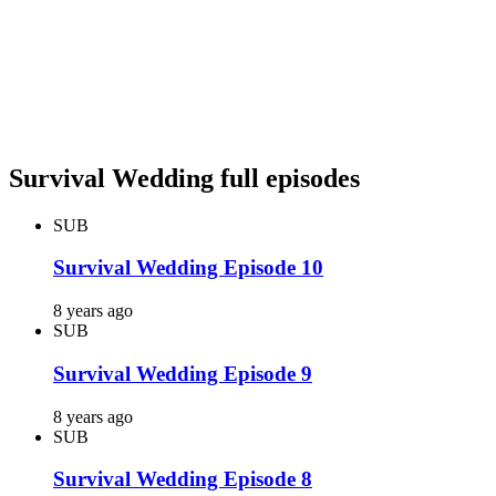
Survival Wedding full episodes
SUB
Survival Wedding Episode 10
8 years ago
SUB
Survival Wedding Episode 9
8 years ago
SUB
Survival Wedding Episode 8