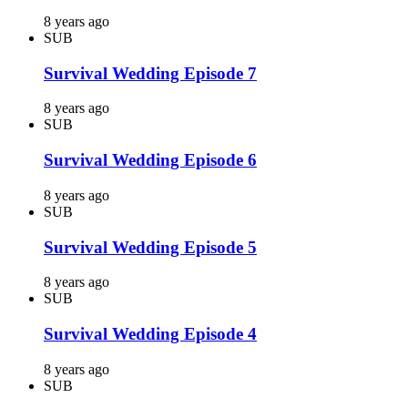
8 years ago
SUB
Survival Wedding Episode 7
8 years ago
SUB
Survival Wedding Episode 6
8 years ago
SUB
Survival Wedding Episode 5
8 years ago
SUB
Survival Wedding Episode 4
8 years ago
SUB