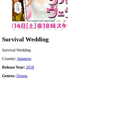
Survival Wedding
Survival Wedding
Country:
Japanese
Release Year:
2018
Genres:
Drama