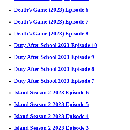
Death’s Game (2023) Episode 6
Death’s Game (2023) Episode 7
Death’s Game (2023) Episode 8
Duty After School 2023 Episode 10
Duty After School 2023 Episode 9
Duty After School 2023 Episode 8
Duty After School 2023 Episode 7
Island Season 2 2023 Episode 6
Island Season 2 2023 Episode 5
Island Season 2 2023 Episode 4
Island Season 2 2023 Episode 3