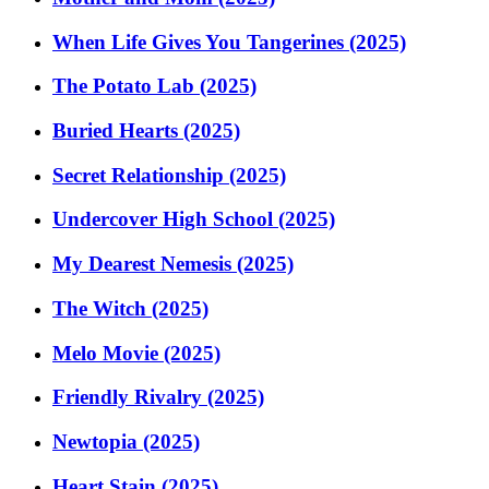
When Life Gives You Tangerines (2025)
The Potato Lab (2025)
Buried Hearts (2025)
Secret Relationship (2025)
Undercover High School (2025)
My Dearest Nemesis (2025)
The Witch (2025)
Melo Movie (2025)
Friendly Rivalry (2025)
Newtopia (2025)
Heart Stain (2025)