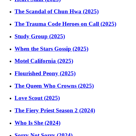
The Scandal of Chun Hwa (2025)
The Trauma Code Heroes on Call (2025)
Study Group (2025)
When the Stars Gossip (2025)
Motel California (2025)
Flourished Peony (2025)
The Queen Who Crowns (2025)
Love Scout (2025)
The Fiery Priest Season 2 (2024)
Who Is She (2024)
Sorry Not Sorry (2024)