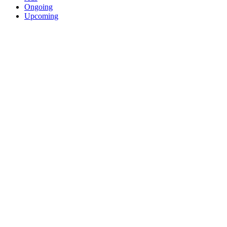
Ongoing
Upcoming