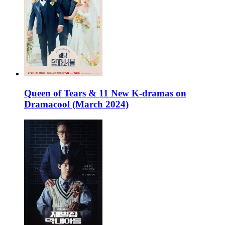
Queen of Tears & 11 New K-dramas on
Dramacool (March 2024)