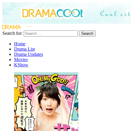
Search for:
Search
Home
Drama List
Drama Updates
Movies
KShow