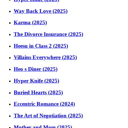
Way Back Love (2025)
Karma (2025)
The Divorce Insurance (2025)
Heesu in Class 2 (2025)
Villains Everywhere (2025)
Heo s Diner (2025)
Hyper Knife (2025)
Buried Hearts (2025)
Eccentric Romance (2024)
The Art of Negotiation (2025)
Mother and Mom (2025)