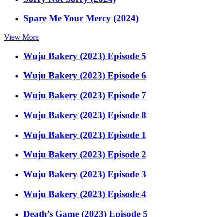
Spare Me Your Mercy (2024)
View More
Wuju Bakery (2023) Episode 5
Wuju Bakery (2023) Episode 6
Wuju Bakery (2023) Episode 7
Wuju Bakery (2023) Episode 8
Wuju Bakery (2023) Episode 1
Wuju Bakery (2023) Episode 2
Wuju Bakery (2023) Episode 3
Wuju Bakery (2023) Episode 4
Death’s Game (2023) Episode 5