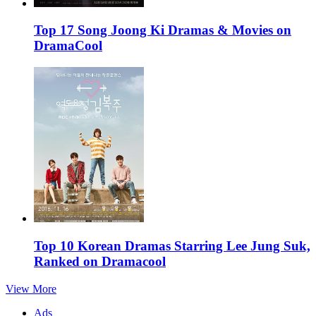
Top 17 Song Joong Ki Dramas & Movies on
DramaCool
Top 10 Korean Dramas Starring Lee Jung Suk,
Ranked on Dramacool
View More
Ads