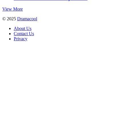
View More
© 2025
Dramacool
About Us
Contact Us
Privacy