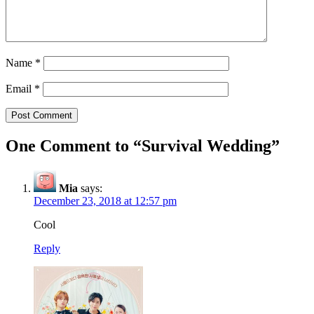
Name
*
Email
*
One Comment to “Survival Wedding”
Mia
says:
December 23, 2018 at 12:57 pm
Cool
Reply