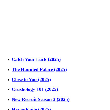
Catch Your Luck (2025)
The Haunted Palace (2025)
Close to You (2025)
Crushology 101 (2025)
New Recruit Season 3 (2025)
Hyper Knife (2025)