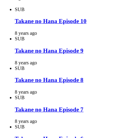
SUB
Takane no Hana Episode 10
8 years ago
SUB
Takane no Hana Episode 9
8 years ago
SUB
Takane no Hana Episode 8
8 years ago
SUB
Takane no Hana Episode 7
8 years ago
SUB