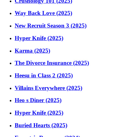
Crushology 101 (2025)
Way Back Love (2025)
New Recruit Season 3 (2025)
Hyper Knife (2025)
Karma (2025)
The Divorce Insurance (2025)
Heesu in Class 2 (2025)
Villains Everywhere (2025)
Heo s Diner (2025)
Hyper Knife (2025)
Buried Hearts (2025)