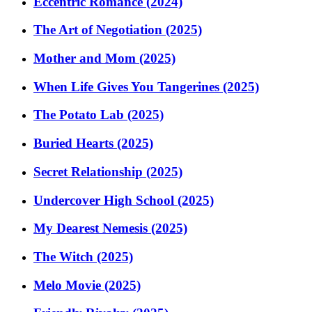
Eccentric Romance (2024)
The Art of Negotiation (2025)
Mother and Mom (2025)
When Life Gives You Tangerines (2025)
The Potato Lab (2025)
Buried Hearts (2025)
Secret Relationship (2025)
Undercover High School (2025)
My Dearest Nemesis (2025)
The Witch (2025)
Melo Movie (2025)