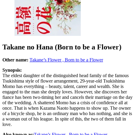
Takane no Hana (Born to be a Flower)
Other name:
Takane’s Flower , Born to be a Flower
Synopsis:
The eldest daughter of the distinguished head family of the famous
Tsukishima style of flower arrangement, 29-year-old Tsukishima
Momo has everything – beauty, talent, career and wealth. She is
engaged to the man she deeply loves. However, she discovers her
fiance has been two-timing her and cancels their marriage on the day
of the wedding. A shattered Momo has a crisis of confidence all at
once. That is when Kazama Naoto happens to show up. The owner
of a bicycle shop, he is an ordinary man who has nothing, and she is
a woman out of his league. In spite of this, the two of them fall in
love.
Also known as:
Takane’s Flower , Born to be a Flower