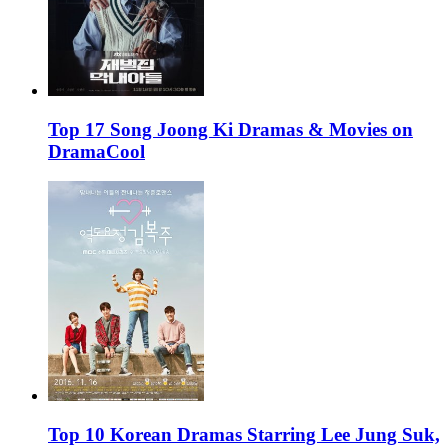
Top 17 Song Joong Ki Dramas & Movies on
DramaCool
Top 10 Korean Dramas Starring Lee Jung Suk,