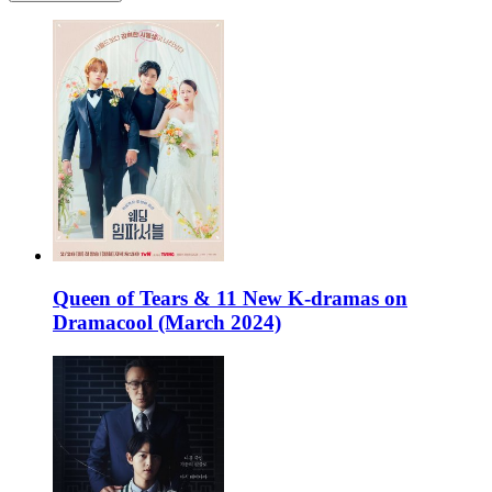
Queen of Tears & 11 New K-dramas on
Dramacool (March 2024)