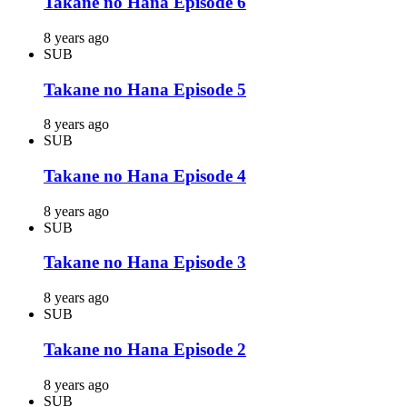
Takane no Hana Episode 6
8 years ago
SUB
Takane no Hana Episode 5
8 years ago
SUB
Takane no Hana Episode 4
8 years ago
SUB
Takane no Hana Episode 3
8 years ago
SUB
Takane no Hana Episode 2
8 years ago
SUB