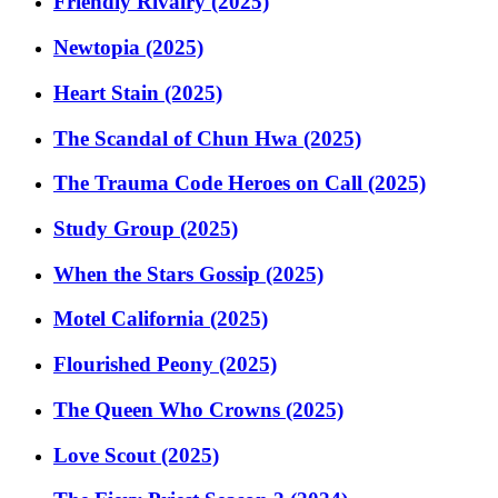
Friendly Rivalry (2025)
Newtopia (2025)
Heart Stain (2025)
The Scandal of Chun Hwa (2025)
The Trauma Code Heroes on Call (2025)
Study Group (2025)
When the Stars Gossip (2025)
Motel California (2025)
Flourished Peony (2025)
The Queen Who Crowns (2025)
Love Scout (2025)