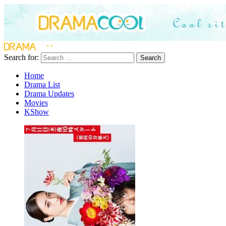
Search for:
Search
Home
Drama List
Drama Updates
Movies
KShow