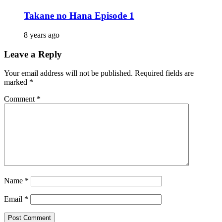
Takane no Hana Episode 1
8 years ago
Leave a Reply
Your email address will not be published.
Required fields are
marked
*
Comment
*
Name
*
Email
*