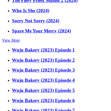
The Fiery Priest Season 2 (2024)
Who Is She (2024)
Sorry Not Sorry (2024)
Spare Me Your Mercy (2024)
View More
Wuju Bakery (2023) Episode 1
Wuju Bakery (2023) Episode 2
Wuju Bakery (2023) Episode 3
Wuju Bakery (2023) Episode 4
Wuju Bakery (2023) Episode 5
Wuju Bakery (2023) Episode 6
Wuju Bakery (2023) Episode 7