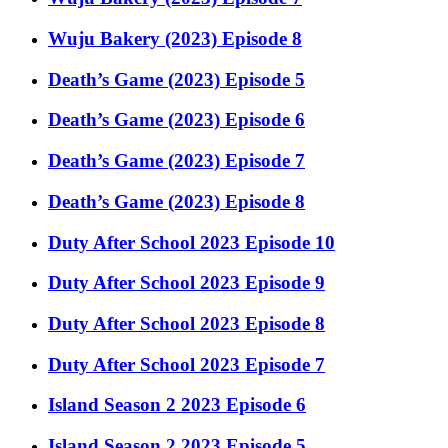
Wuju Bakery (2023) Episode 8
Death’s Game (2023) Episode 5
Death’s Game (2023) Episode 6
Death’s Game (2023) Episode 7
Death’s Game (2023) Episode 8
Duty After School 2023 Episode 10
Duty After School 2023 Episode 9
Duty After School 2023 Episode 8
Duty After School 2023 Episode 7
Island Season 2 2023 Episode 6
Island Season 2 2023 Episode 5