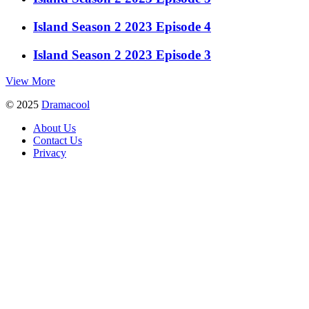
Island Season 2 2023 Episode 4
Island Season 2 2023 Episode 3
View More
© 2025
Dramacool
About Us
Contact Us
Privacy