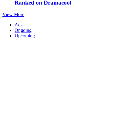
Ranked on Dramacool
View More
Ads
Ongoing
Upcoming