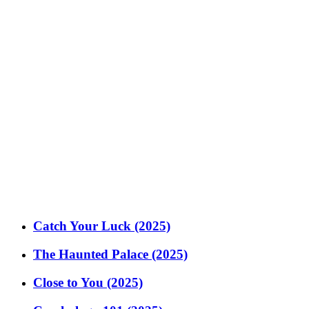
Catch Your Luck (2025)
The Haunted Palace (2025)
Close to You (2025)