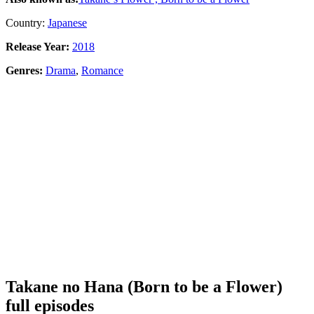
Country:
Japanese
Release Year:
2018
Genres:
Drama
,
Romance
Takane no Hana (Born to be a Flower)
full episodes