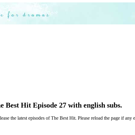
 Best Hit Episode 27 with english subs.
ease the latest episodes of The Best Hit. Please reload the page if any e