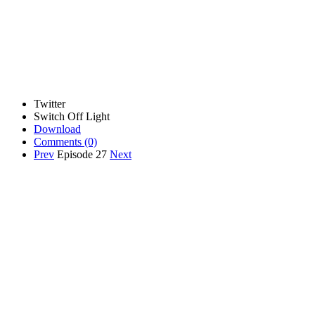
Twitter
Switch Off Light
Download
Comments
(0)
Prev
Episode 27
Next