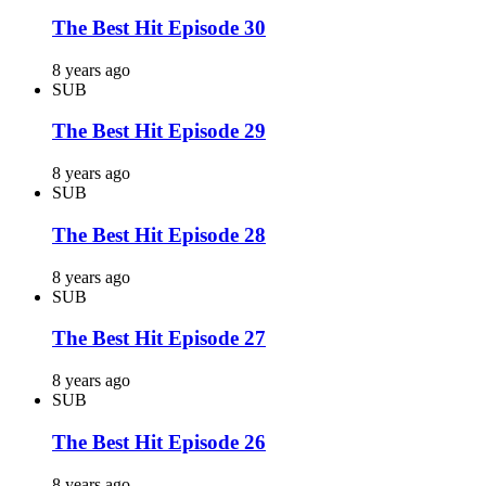
The Best Hit Episode 30
8 years ago
SUB
The Best Hit Episode 29
8 years ago
SUB
The Best Hit Episode 28
8 years ago
SUB
The Best Hit Episode 27
8 years ago
SUB
The Best Hit Episode 26
8 years ago