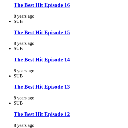
The Best Hit Episode 16
8 years ago
SUB
The Best Hit Episode 15
8 years ago
SUB
The Best Hit Episode 14
8 years ago
SUB
The Best Hit Episode 13
8 years ago
SUB
The Best Hit Episode 12
8 years ago