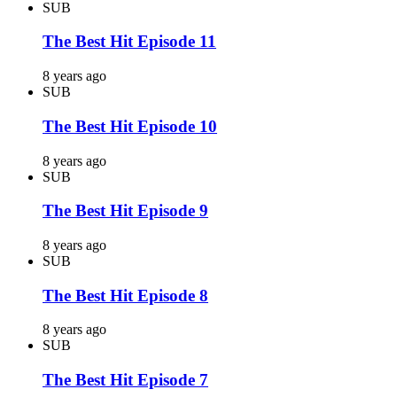
SUB
The Best Hit Episode 11
8 years ago
SUB
The Best Hit Episode 10
8 years ago
SUB
The Best Hit Episode 9
8 years ago
SUB
The Best Hit Episode 8
8 years ago
SUB
The Best Hit Episode 7