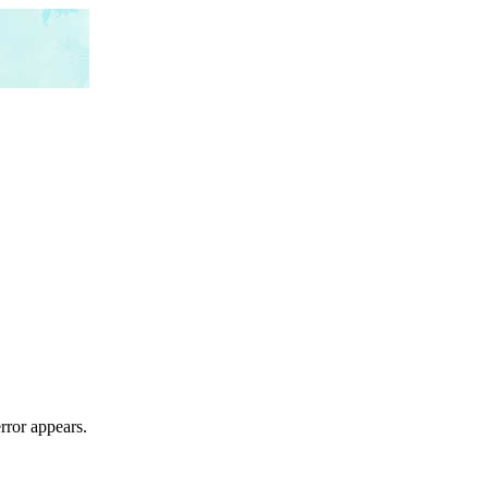
rror appears.