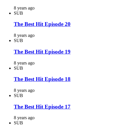
8 years ago
SUB
The Best Hit Episode 20
8 years ago
SUB
The Best Hit Episode 19
8 years ago
SUB
The Best Hit Episode 18
8 years ago
SUB
The Best Hit Episode 17
8 years ago
SUB