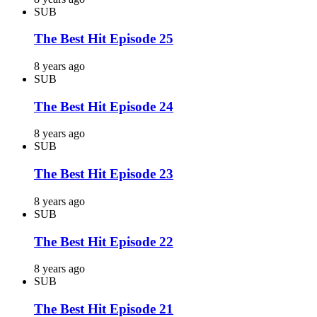
SUB
The Best Hit Episode 25
8 years ago
SUB
The Best Hit Episode 24
8 years ago
SUB
The Best Hit Episode 23
8 years ago
SUB
The Best Hit Episode 22
8 years ago
SUB
The Best Hit Episode 21