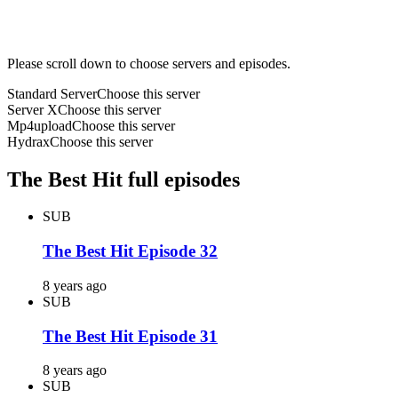
Please scroll down to choose servers and episodes.
Standard Server
Choose this server
Server X
Choose this server
Mp4upload
Choose this server
Hydrax
Choose this server
The Best Hit full episodes
SUB
The Best Hit Episode 32
8 years ago
SUB
The Best Hit Episode 31
8 years ago
SUB