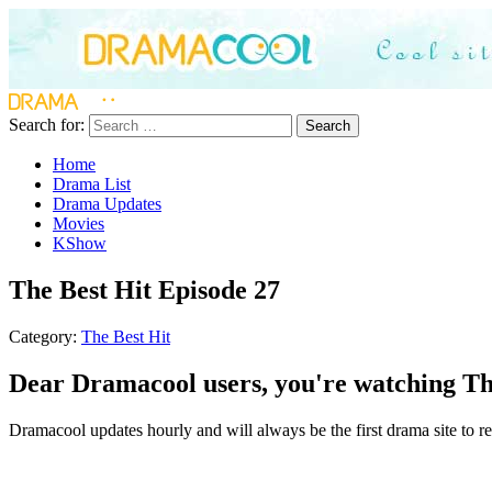
Search for:
Search
Home
Drama List
Drama Updates
Movies
KShow
The Best Hit Episode 27
Category:
The Best Hit
Dear Dramacool users, you're watching The
Dramacool updates hourly and will always be the first drama site to rel