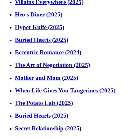
Villains Everywhere (2025)
Heo s Diner (2025)
Hyper Knife (2025)
Buried Hearts (2025)
Eccentric Romance (2024)
The Art of Negotiation (2025)
Mother and Mom (2025)
When Life Gives You Tangerines (2025)
The Potato Lab (2025)
Buried Hearts (2025)
Secret Relationship (2025)