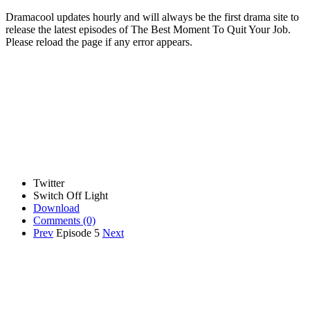
Dramacool updates hourly and will always be the first drama site to
release the latest episodes of The Best Moment To Quit Your Job.
Please reload the page if any error appears.
Twitter
Switch Off Light
Download
Comments
(0)
Prev
Episode 5
Next