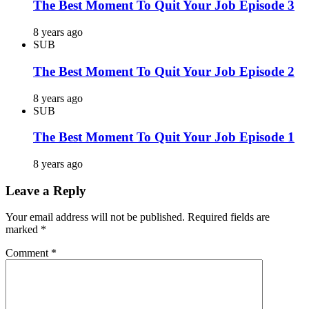
The Best Moment To Quit Your Job Episode 3
8 years ago
SUB
The Best Moment To Quit Your Job Episode 2
8 years ago
SUB
The Best Moment To Quit Your Job Episode 1
8 years ago
Leave a Reply
Your email address will not be published.
Required fields are
marked
*
Comment
*