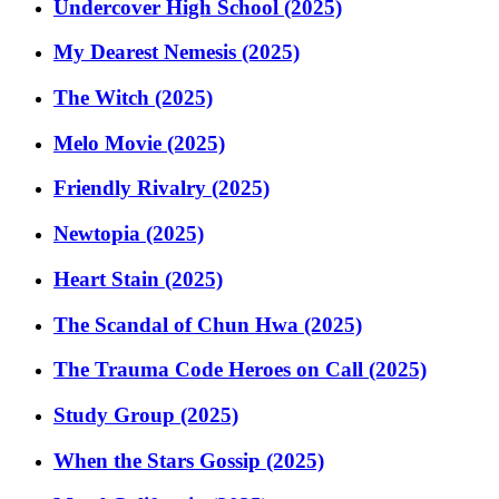
Undercover High School (2025)
My Dearest Nemesis (2025)
The Witch (2025)
Melo Movie (2025)
Friendly Rivalry (2025)
Newtopia (2025)
Heart Stain (2025)
The Scandal of Chun Hwa (2025)
The Trauma Code Heroes on Call (2025)
Study Group (2025)
When the Stars Gossip (2025)