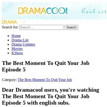
Search for:
Search
Home
Drama List
Drama Updates
Movies
KShow
The Best Moment To Quit Your Job
Episode 5
Category:
The Best Moment To Quit Your Job
Dear Dramacool users, you're watching
The Best Moment To Quit Your Job
Episode 5 with english subs.