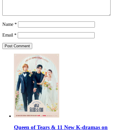
Name
*
Email
*
Queen of Tears & 11 New K-dramas on