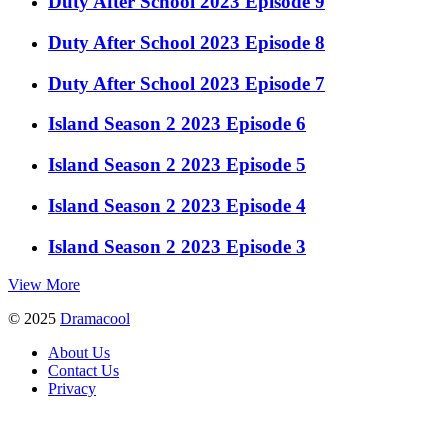
Duty After School 2023 Episode 9
Duty After School 2023 Episode 8
Duty After School 2023 Episode 7
Island Season 2 2023 Episode 6
Island Season 2 2023 Episode 5
Island Season 2 2023 Episode 4
Island Season 2 2023 Episode 3
View More
© 2025
Dramacool
About Us
Contact Us
Privacy