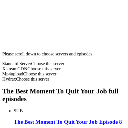
Please scroll down to choose servers and episodes.
Standard Server
Choose this server
XstreamCDN
Choose this server
Mp4upload
Choose this server
Hydrax
Choose this server
The Best Moment To Quit Your Job full
episodes
SUB
The Best Moment To Quit Your Job Episode 8