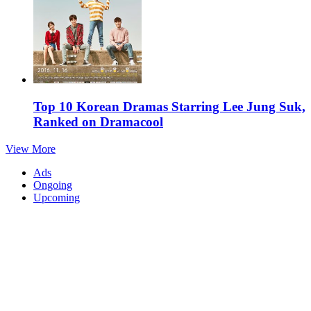
Top 10 Korean Dramas Starring Lee Jung Suk,
Ranked on Dramacool
View More
Ads
Ongoing
Upcoming