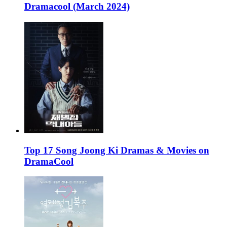
Dramacool (March 2024)
Top 17 Song Joong Ki Dramas & Movies on
DramaCool