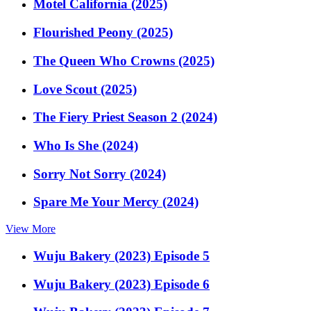
Motel California (2025)
Flourished Peony (2025)
The Queen Who Crowns (2025)
Love Scout (2025)
The Fiery Priest Season 2 (2024)
Who Is She (2024)
Sorry Not Sorry (2024)
Spare Me Your Mercy (2024)
View More
Wuju Bakery (2023) Episode 5
Wuju Bakery (2023) Episode 6