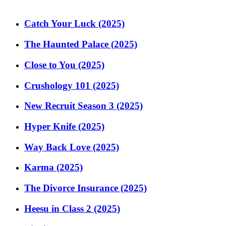
Catch Your Luck (2025)
The Haunted Palace (2025)
Close to You (2025)
Crushology 101 (2025)
New Recruit Season 3 (2025)
Hyper Knife (2025)
Way Back Love (2025)
Karma (2025)
The Divorce Insurance (2025)
Heesu in Class 2 (2025)