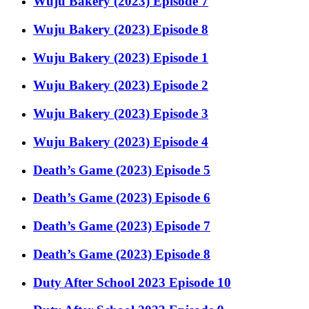
Wuju Bakery (2023) Episode 7
Wuju Bakery (2023) Episode 8
Wuju Bakery (2023) Episode 1
Wuju Bakery (2023) Episode 2
Wuju Bakery (2023) Episode 3
Wuju Bakery (2023) Episode 4
Death’s Game (2023) Episode 5
Death’s Game (2023) Episode 6
Death’s Game (2023) Episode 7
Death’s Game (2023) Episode 8
Duty After School 2023 Episode 10