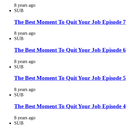
8 years ago
SUB
The Best Moment To Quit Your Job Episode 7
8 years ago
SUB
The Best Moment To Quit Your Job Episode 6
8 years ago
SUB
The Best Moment To Quit Your Job Episode 5
8 years ago
SUB
The Best Moment To Quit Your Job Episode 4
8 years ago
SUB