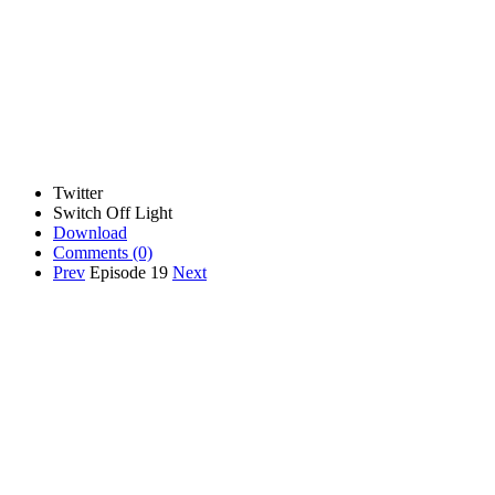
Twitter
Switch Off Light
Download
Comments
(0)
Prev
Episode 19
Next