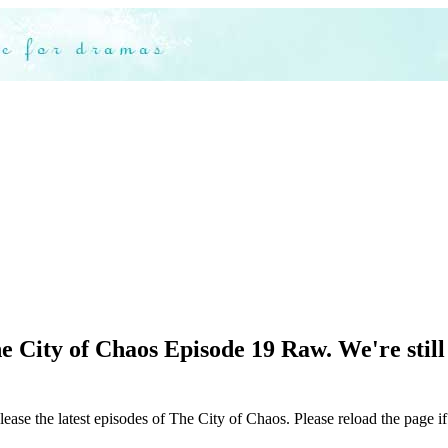
 City of Chaos Episode 19 Raw. We're still 
lease the latest episodes of The City of Chaos. Please reload the page if