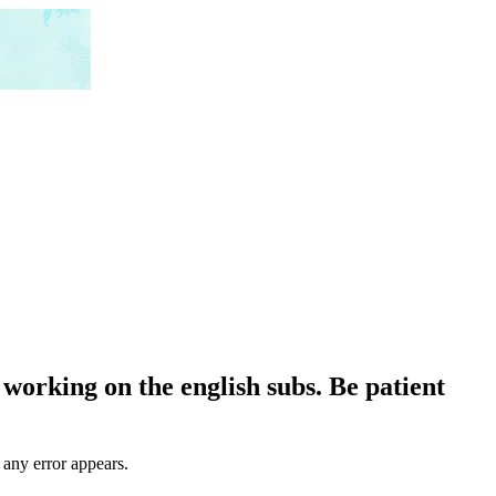
working on the english subs. Be patient
 any error appears.