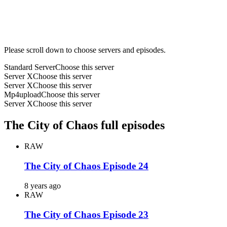
Please scroll down to choose servers and episodes.
Standard Server
Choose this server
Server X
Choose this server
Server X
Choose this server
Mp4upload
Choose this server
Server X
Choose this server
The City of Chaos full episodes
RAW
The City of Chaos Episode 24
8 years ago
RAW
The City of Chaos Episode 23