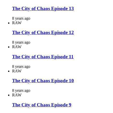
The City of Chaos Episode 13
8 years ago
RAW
The City of Chaos Episode 12
8 years ago
RAW
The City of Chaos Episode 11
8 years ago
RAW
The City of Chaos Episode 10
8 years ago
RAW
The City of Chaos Episode 9