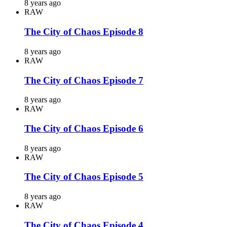
8 years ago
RAW
The City of Chaos Episode 8
8 years ago
RAW
The City of Chaos Episode 7
8 years ago
RAW
The City of Chaos Episode 6
8 years ago
RAW
The City of Chaos Episode 5
8 years ago
RAW
The City of Chaos Episode 4