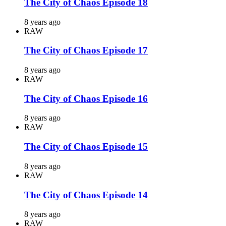
The City of Chaos Episode 18
8 years ago
RAW
The City of Chaos Episode 17
8 years ago
RAW
The City of Chaos Episode 16
8 years ago
RAW
The City of Chaos Episode 15
8 years ago
RAW
The City of Chaos Episode 14
8 years ago
RAW