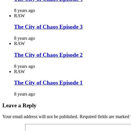
8 years ago
RAW
The City of Chaos Episode 3
8 years ago
RAW
The City of Chaos Episode 2
8 years ago
RAW
The City of Chaos Episode 1
8 years ago
Leave a Reply
Your email address will not be published.
Required fields are marked