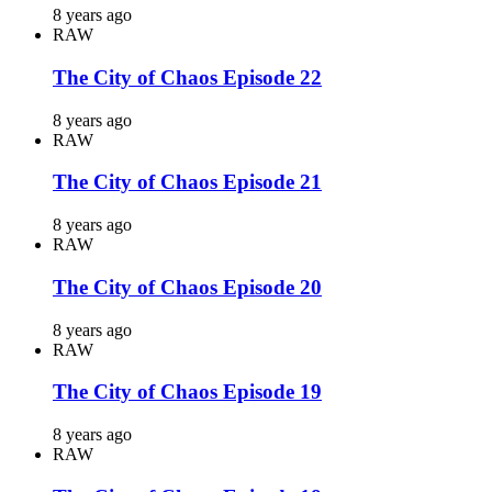
8 years ago
RAW
The City of Chaos Episode 22
8 years ago
RAW
The City of Chaos Episode 21
8 years ago
RAW
The City of Chaos Episode 20
8 years ago
RAW
The City of Chaos Episode 19
8 years ago
RAW