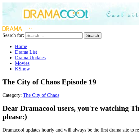
Search for:
Search
Home
Drama List
Drama Updates
Movies
KShow
The City of Chaos Episode 19
Category:
The City of Chaos
Dear Dramacool users, you're watching The
please:)
Dramacool updates hourly and will always be the first drama site to re