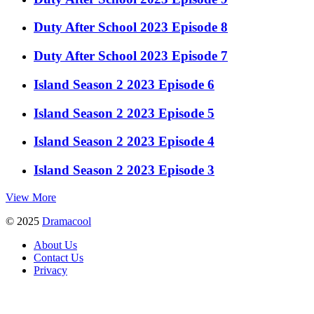
Duty After School 2023 Episode 8
Duty After School 2023 Episode 7
Island Season 2 2023 Episode 6
Island Season 2 2023 Episode 5
Island Season 2 2023 Episode 4
Island Season 2 2023 Episode 3
View More
© 2025
Dramacool
About Us
Contact Us
Privacy