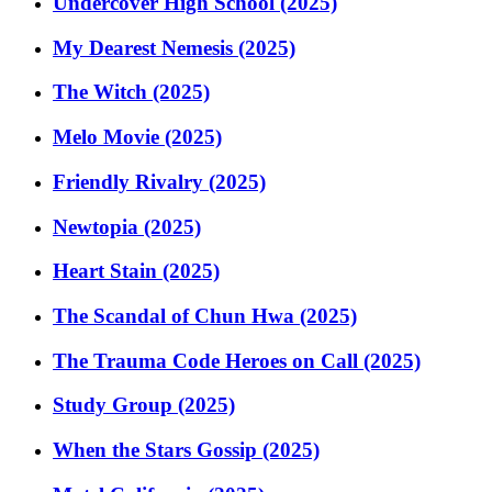
Undercover High School (2025)
My Dearest Nemesis (2025)
The Witch (2025)
Melo Movie (2025)
Friendly Rivalry (2025)
Newtopia (2025)
Heart Stain (2025)
The Scandal of Chun Hwa (2025)
The Trauma Code Heroes on Call (2025)
Study Group (2025)
When the Stars Gossip (2025)