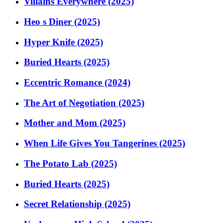
Villains Everywhere (2025)
Heo s Diner (2025)
Hyper Knife (2025)
Buried Hearts (2025)
Eccentric Romance (2024)
The Art of Negotiation (2025)
Mother and Mom (2025)
When Life Gives You Tangerines (2025)
The Potato Lab (2025)
Buried Hearts (2025)
Secret Relationship (2025)