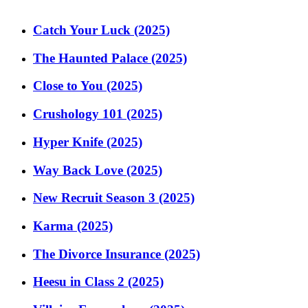
Catch Your Luck (2025)
The Haunted Palace (2025)
Close to You (2025)
Crushology 101 (2025)
Hyper Knife (2025)
Way Back Love (2025)
New Recruit Season 3 (2025)
Karma (2025)
The Divorce Insurance (2025)
Heesu in Class 2 (2025)