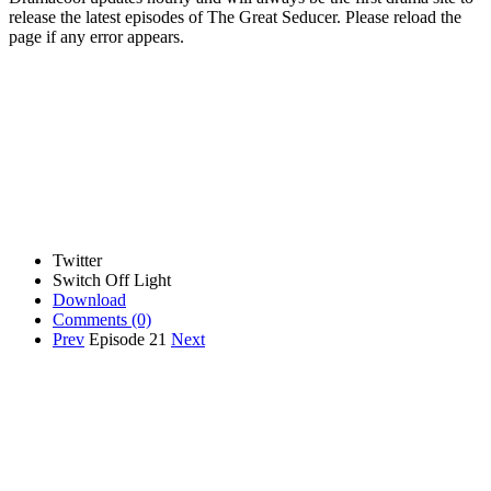
release the latest episodes of The Great Seducer. Please reload the
page if any error appears.
Twitter
Switch Off Light
Download
Comments
(0)
Prev
Episode 21
Next