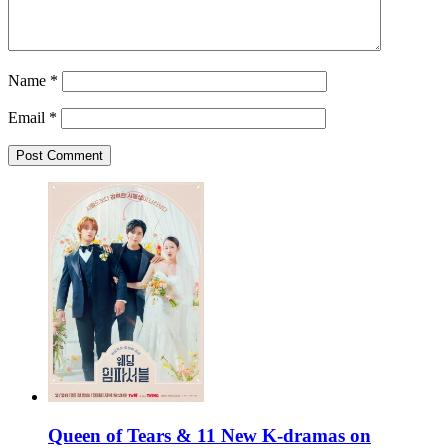
Name
*
Email
*
Queen of Tears & 11 New K-dramas on