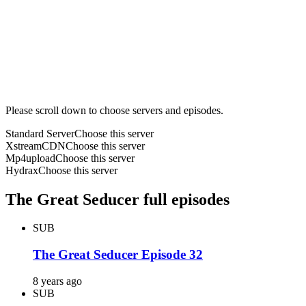
Please scroll down to choose servers and episodes.
Standard Server
Choose this server
XstreamCDN
Choose this server
Mp4upload
Choose this server
Hydrax
Choose this server
The Great Seducer full episodes
SUB
The Great Seducer Episode 32
8 years ago
SUB