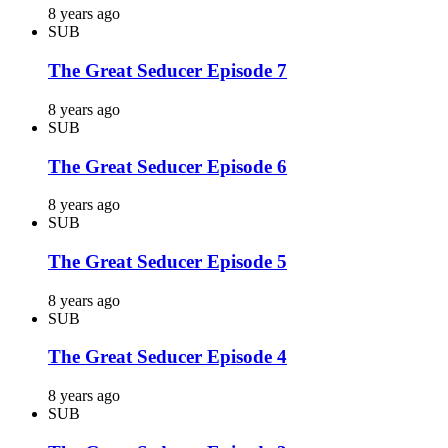
8 years ago
SUB
The Great Seducer Episode 7
8 years ago
SUB
The Great Seducer Episode 6
8 years ago
SUB
The Great Seducer Episode 5
8 years ago
SUB
The Great Seducer Episode 4
8 years ago
SUB