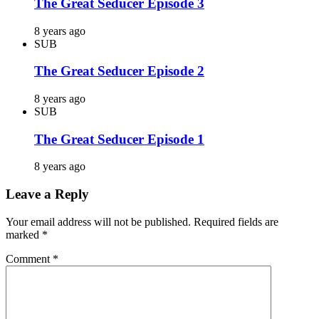
The Great Seducer Episode 3
8 years ago
SUB
The Great Seducer Episode 2
8 years ago
SUB
The Great Seducer Episode 1
8 years ago
Leave a Reply
Your email address will not be published.
Required fields are
marked
*
Comment
*