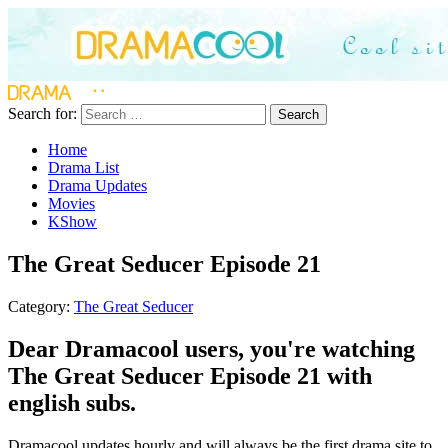
Search for:
Search
Home
Drama List
Drama Updates
Movies
KShow
The Great Seducer Episode 21
Category:
The Great Seducer
Dear Dramacool users, you're watching
The Great Seducer Episode 21 with
english subs.
Dramacool updates hourly and will always be the first drama site to