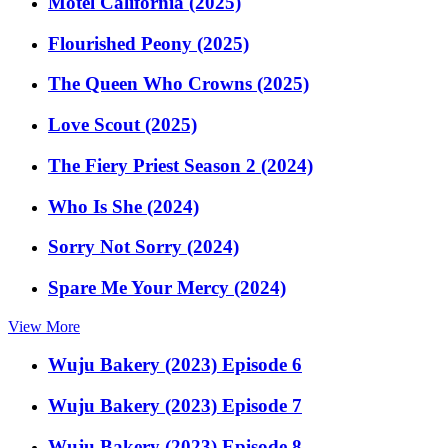
Motel California (2025)
Flourished Peony (2025)
The Queen Who Crowns (2025)
Love Scout (2025)
The Fiery Priest Season 2 (2024)
Who Is She (2024)
Sorry Not Sorry (2024)
Spare Me Your Mercy (2024)
View More
Wuju Bakery (2023) Episode 6
Wuju Bakery (2023) Episode 7
Wuju Bakery (2023) Episode 8