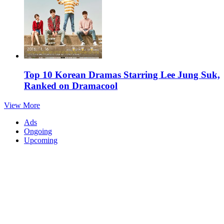
Top 10 Korean Dramas Starring Lee Jung Suk,
Ranked on Dramacool
View More
Ads
Ongoing
Upcoming