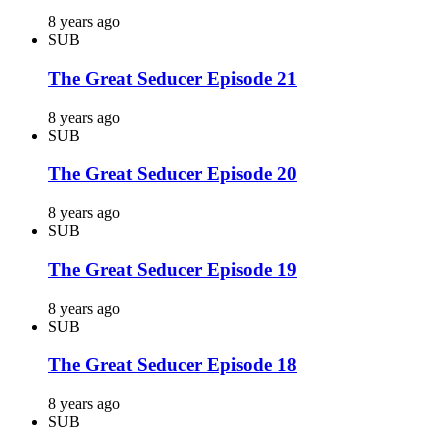
8 years ago
SUB
The Great Seducer Episode 21
8 years ago
SUB
The Great Seducer Episode 20
8 years ago
SUB
The Great Seducer Episode 19
8 years ago
SUB
The Great Seducer Episode 18
8 years ago
SUB