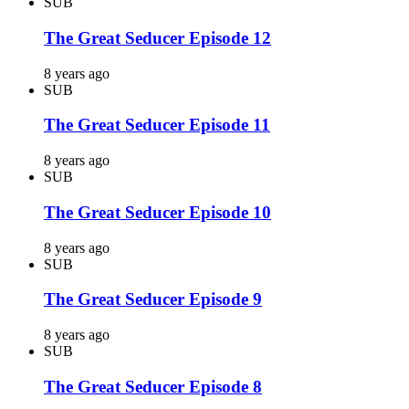
SUB
The Great Seducer Episode 12
8 years ago
SUB
The Great Seducer Episode 11
8 years ago
SUB
The Great Seducer Episode 10
8 years ago
SUB
The Great Seducer Episode 9
8 years ago
SUB
The Great Seducer Episode 8