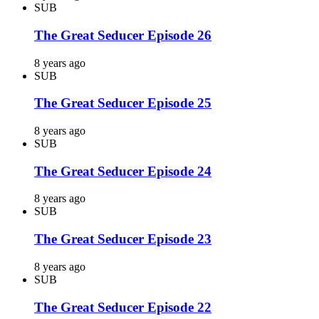
SUB
The Great Seducer Episode 26
8 years ago
SUB
The Great Seducer Episode 25
8 years ago
SUB
The Great Seducer Episode 24
8 years ago
SUB
The Great Seducer Episode 23
8 years ago
SUB
The Great Seducer Episode 22