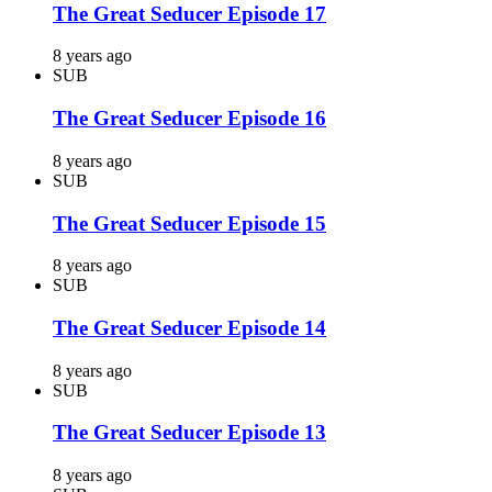
The Great Seducer Episode 17
8 years ago
SUB
The Great Seducer Episode 16
8 years ago
SUB
The Great Seducer Episode 15
8 years ago
SUB
The Great Seducer Episode 14
8 years ago
SUB
The Great Seducer Episode 13
8 years ago