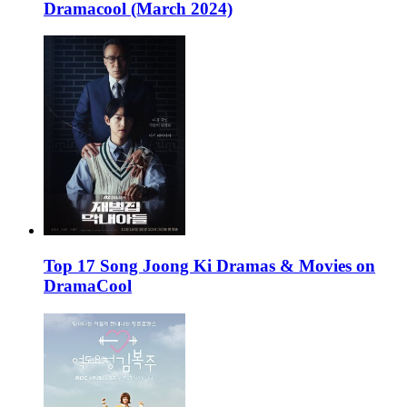
Dramacool (March 2024)
Top 17 Song Joong Ki Dramas & Movies on
DramaCool