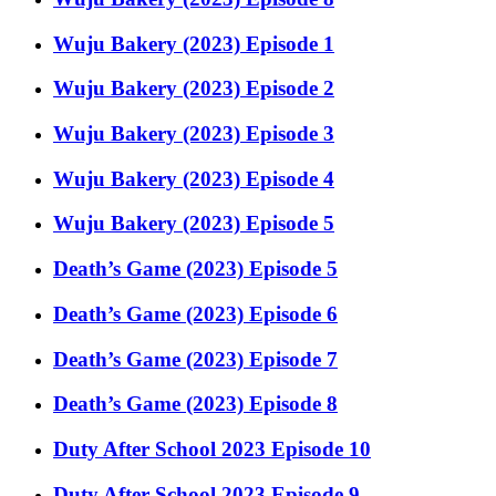
Wuju Bakery (2023) Episode 1
Wuju Bakery (2023) Episode 2
Wuju Bakery (2023) Episode 3
Wuju Bakery (2023) Episode 4
Wuju Bakery (2023) Episode 5
Death’s Game (2023) Episode 5
Death’s Game (2023) Episode 6
Death’s Game (2023) Episode 7
Death’s Game (2023) Episode 8
Duty After School 2023 Episode 10
Duty After School 2023 Episode 9