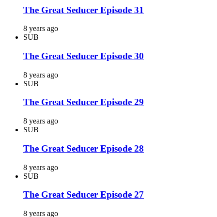
The Great Seducer Episode 31
8 years ago
SUB
The Great Seducer Episode 30
8 years ago
SUB
The Great Seducer Episode 29
8 years ago
SUB
The Great Seducer Episode 28
8 years ago
SUB
The Great Seducer Episode 27
8 years ago