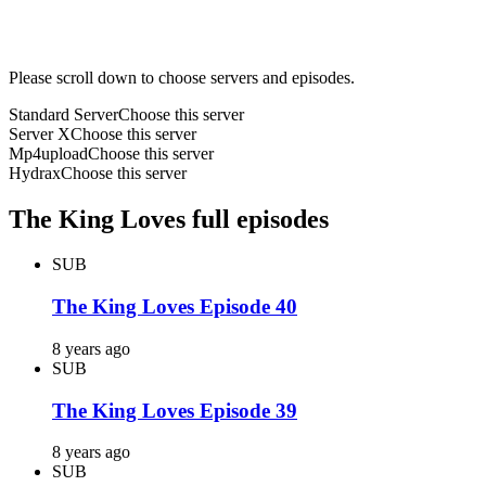
Please scroll down to choose servers and episodes.
Standard Server
Choose this server
Server X
Choose this server
Mp4upload
Choose this server
Hydrax
Choose this server
The King Loves full episodes
SUB
The King Loves Episode 40
8 years ago
SUB
The King Loves Episode 39
8 years ago
SUB