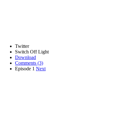
Twitter
Switch Off Light
Download
Comments
(3)
Episode 1
Next