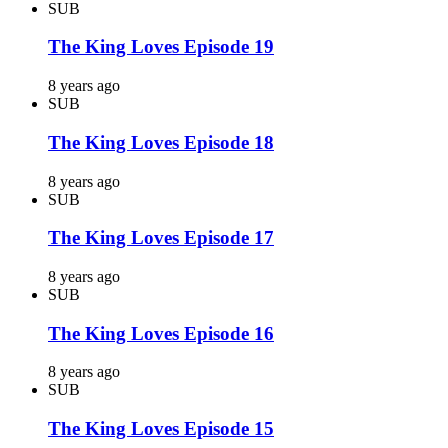
SUB
The King Loves Episode 19
8 years ago
SUB
The King Loves Episode 18
8 years ago
SUB
The King Loves Episode 17
8 years ago
SUB
The King Loves Episode 16
8 years ago
SUB
The King Loves Episode 15