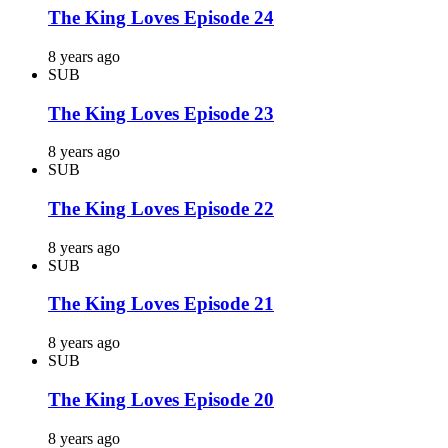
The King Loves Episode 24
8 years ago
SUB
The King Loves Episode 23
8 years ago
SUB
The King Loves Episode 22
8 years ago
SUB
The King Loves Episode 21
8 years ago
SUB
The King Loves Episode 20
8 years ago