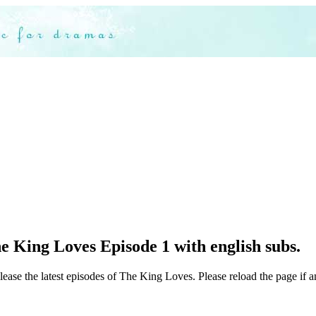
 King Loves Episode 1 with english subs.
lease the latest episodes of The King Loves. Please reload the page if a