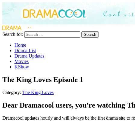
Search for:
Search
Home
Drama List
Drama Updates
Movies
KShow
The King Loves Episode 1
Category:
The King Loves
Dear Dramacool users, you're watching The
Dramacool updates hourly and will always be the first drama site to re