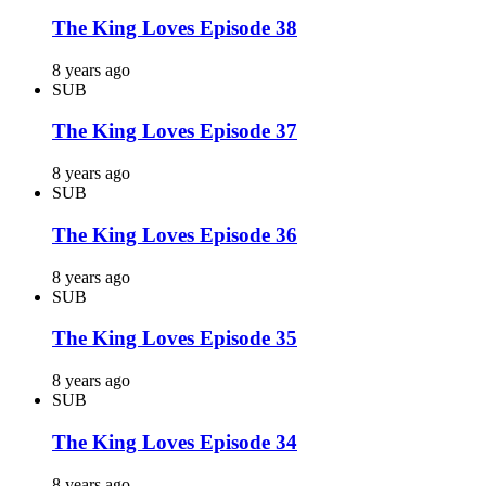
The King Loves Episode 38
8 years ago
SUB
The King Loves Episode 37
8 years ago
SUB
The King Loves Episode 36
8 years ago
SUB
The King Loves Episode 35
8 years ago
SUB
The King Loves Episode 34
8 years ago