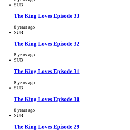
SUB
The King Loves Episode 33
8 years ago
SUB
The King Loves Episode 32
8 years ago
SUB
The King Loves Episode 31
8 years ago
SUB
The King Loves Episode 30
8 years ago
SUB
The King Loves Episode 29