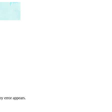
ny error appears.