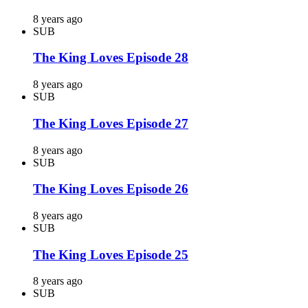
8 years ago
SUB
The King Loves Episode 28
8 years ago
SUB
The King Loves Episode 27
8 years ago
SUB
The King Loves Episode 26
8 years ago
SUB
The King Loves Episode 25
8 years ago
SUB