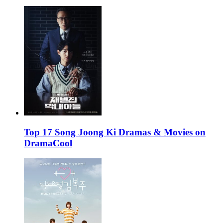
Top 17 Song Joong Ki Dramas & Movies on
DramaCool