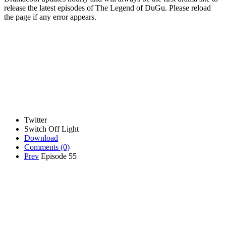
release the latest episodes of The Legend of DuGu. Please reload
the page if any error appears.
Twitter
Switch Off Light
Download
Comments
(0)
Prev
Episode 55