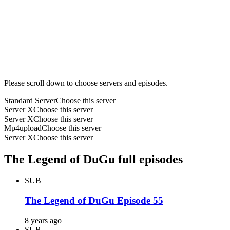
Please scroll down to choose servers and episodes.
Standard Server
Choose this server
Server X
Choose this server
Server X
Choose this server
Mp4upload
Choose this server
Server X
Choose this server
The Legend of DuGu full episodes
SUB
The Legend of DuGu Episode 55
8 years ago
SUB