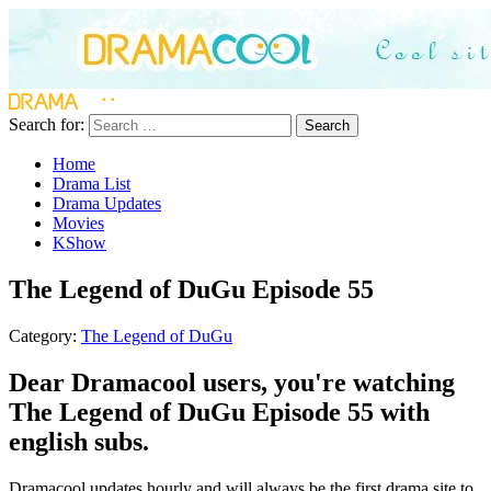
Search for:
Search
Home
Drama List
Drama Updates
Movies
KShow
The Legend of DuGu Episode 55
Category:
The Legend of DuGu
Dear Dramacool users, you're watching
The Legend of DuGu Episode 55 with
english subs.
Dramacool updates hourly and will always be the first drama site to