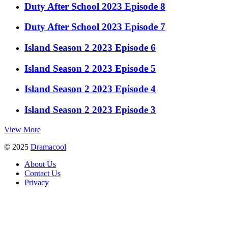
Duty After School 2023 Episode 8
Duty After School 2023 Episode 7
Island Season 2 2023 Episode 6
Island Season 2 2023 Episode 5
Island Season 2 2023 Episode 4
Island Season 2 2023 Episode 3
View More
© 2025
Dramacool
About Us
Contact Us
Privacy