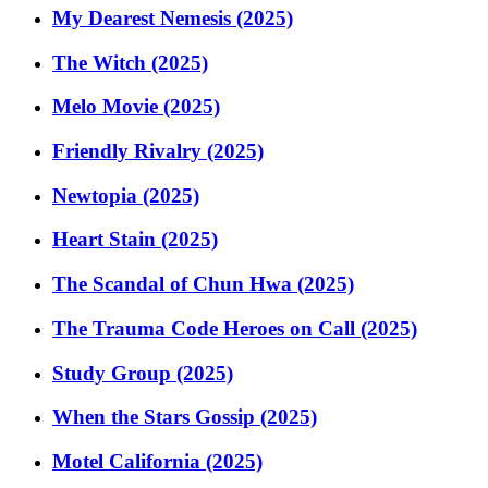
My Dearest Nemesis (2025)
The Witch (2025)
Melo Movie (2025)
Friendly Rivalry (2025)
Newtopia (2025)
Heart Stain (2025)
The Scandal of Chun Hwa (2025)
The Trauma Code Heroes on Call (2025)
Study Group (2025)
When the Stars Gossip (2025)
Motel California (2025)