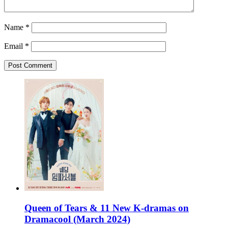
Name
*
Email
*
Queen of Tears & 11 New K-dramas on
Dramacool (March 2024)