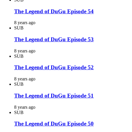
The Legend of DuGu Episode 54
8 years ago
SUB
The Legend of DuGu Episode 53
8 years ago
SUB
The Legend of DuGu Episode 52
8 years ago
SUB
The Legend of DuGu Episode 51
8 years ago
SUB
The Legend of DuGu Episode 50