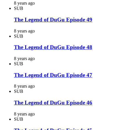
8 years ago
SUB
The Legend of DuGu Episode 49
8 years ago
SUB
The Legend of DuGu Episode 48
8 years ago
SUB
The Legend of DuGu Episode 47
8 years ago
SUB
The Legend of DuGu Episode 46
8 years ago
SUB