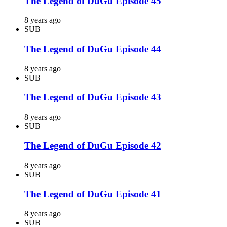
The Legend of DuGu Episode 45
8 years ago
SUB
The Legend of DuGu Episode 44
8 years ago
SUB
The Legend of DuGu Episode 43
8 years ago
SUB
The Legend of DuGu Episode 42
8 years ago
SUB
The Legend of DuGu Episode 41
8 years ago
SUB