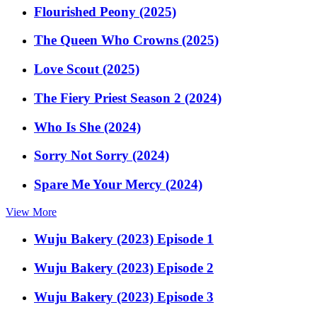
Flourished Peony (2025)
The Queen Who Crowns (2025)
Love Scout (2025)
The Fiery Priest Season 2 (2024)
Who Is She (2024)
Sorry Not Sorry (2024)
Spare Me Your Mercy (2024)
View More
Wuju Bakery (2023) Episode 1
Wuju Bakery (2023) Episode 2
Wuju Bakery (2023) Episode 3