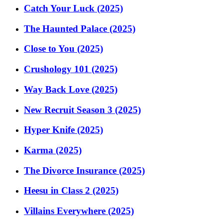
Catch Your Luck (2025)
The Haunted Palace (2025)
Close to You (2025)
Crushology 101 (2025)
Way Back Love (2025)
New Recruit Season 3 (2025)
Hyper Knife (2025)
Karma (2025)
The Divorce Insurance (2025)
Heesu in Class 2 (2025)
Villains Everywhere (2025)