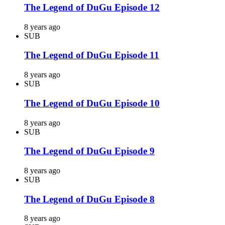
The Legend of DuGu Episode 12
8 years ago
SUB
The Legend of DuGu Episode 11
8 years ago
SUB
The Legend of DuGu Episode 10
8 years ago
SUB
The Legend of DuGu Episode 9
8 years ago
SUB
The Legend of DuGu Episode 8
8 years ago