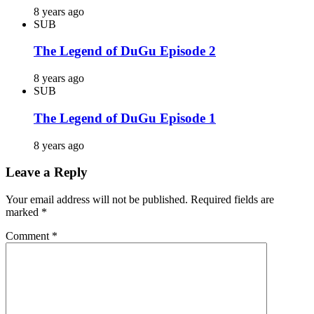
8 years ago
SUB
The Legend of DuGu Episode 2
8 years ago
SUB
The Legend of DuGu Episode 1
8 years ago
Leave a Reply
Your email address will not be published.
Required fields are
marked
*
Comment
*