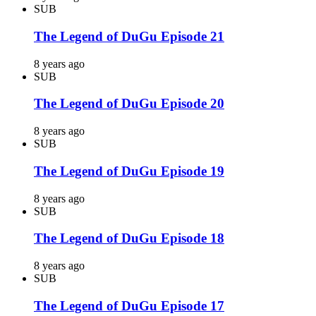
SUB
The Legend of DuGu Episode 21
8 years ago
SUB
The Legend of DuGu Episode 20
8 years ago
SUB
The Legend of DuGu Episode 19
8 years ago
SUB
The Legend of DuGu Episode 18
8 years ago
SUB
The Legend of DuGu Episode 17