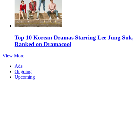
Top 10 Korean Dramas Starring Lee Jung Suk,
Ranked on Dramacool
View More
Ads
Ongoing
Upcoming