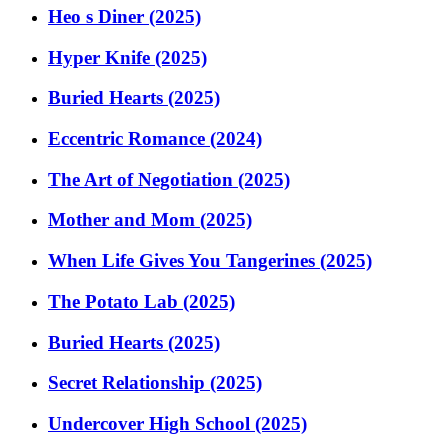
Heo s Diner (2025)
Hyper Knife (2025)
Buried Hearts (2025)
Eccentric Romance (2024)
The Art of Negotiation (2025)
Mother and Mom (2025)
When Life Gives You Tangerines (2025)
The Potato Lab (2025)
Buried Hearts (2025)
Secret Relationship (2025)
Undercover High School (2025)