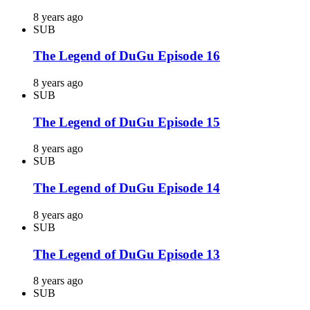
8 years ago
SUB
The Legend of DuGu Episode 16
8 years ago
SUB
The Legend of DuGu Episode 15
8 years ago
SUB
The Legend of DuGu Episode 14
8 years ago
SUB
The Legend of DuGu Episode 13
8 years ago
SUB