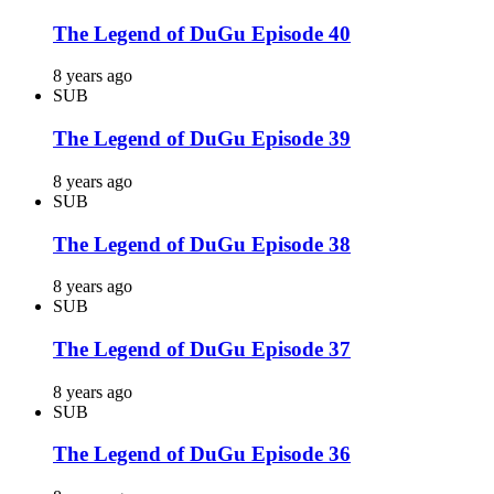
The Legend of DuGu Episode 40
8 years ago
SUB
The Legend of DuGu Episode 39
8 years ago
SUB
The Legend of DuGu Episode 38
8 years ago
SUB
The Legend of DuGu Episode 37
8 years ago
SUB
The Legend of DuGu Episode 36