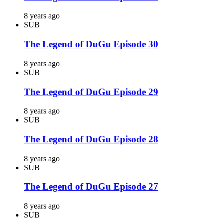
8 years ago
SUB
The Legend of DuGu Episode 30
8 years ago
SUB
The Legend of DuGu Episode 29
8 years ago
SUB
The Legend of DuGu Episode 28
8 years ago
SUB
The Legend of DuGu Episode 27
8 years ago
SUB