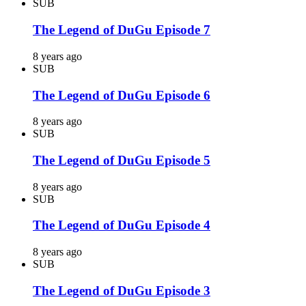
SUB
The Legend of DuGu Episode 7
8 years ago
SUB
The Legend of DuGu Episode 6
8 years ago
SUB
The Legend of DuGu Episode 5
8 years ago
SUB
The Legend of DuGu Episode 4
8 years ago
SUB
The Legend of DuGu Episode 3