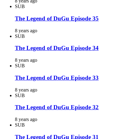
8 years ago
SUB
The Legend of DuGu Episode 35
8 years ago
SUB
The Legend of DuGu Episode 34
8 years ago
SUB
The Legend of DuGu Episode 33
8 years ago
SUB
The Legend of DuGu Episode 32
8 years ago
SUB
The Legend of DuGu Episode 31