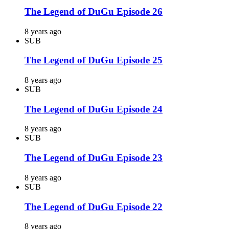
The Legend of DuGu Episode 26
8 years ago
SUB
The Legend of DuGu Episode 25
8 years ago
SUB
The Legend of DuGu Episode 24
8 years ago
SUB
The Legend of DuGu Episode 23
8 years ago
SUB
The Legend of DuGu Episode 22
8 years ago