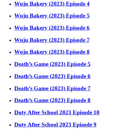
Wuju Bakery (2023) Episode 4
Wuju Bakery (2023) Episode 5
Wuju Bakery (2023) Episode 6
Wuju Bakery (2023) Episode 7
Wuju Bakery (2023) Episode 8
Death’s Game (2023) Episode 5
Death’s Game (2023) Episode 6
Death’s Game (2023) Episode 7
Death’s Game (2023) Episode 8
Duty After School 2023 Episode 10
Duty After School 2023 Episode 9