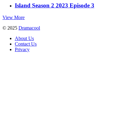
Island Season 2 2023 Episode 3
View More
© 2025
Dramacool
About Us
Contact Us
Privacy