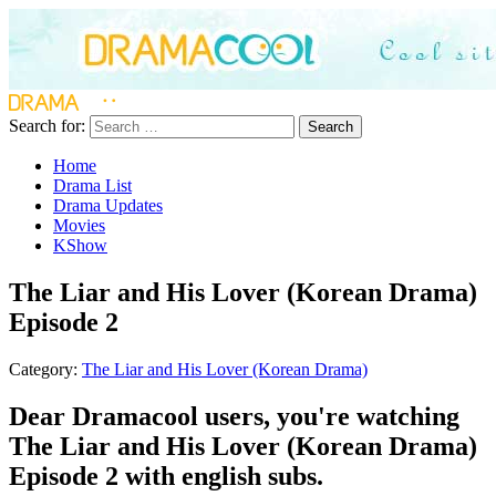
Search for:
Search
Home
Drama List
Drama Updates
Movies
KShow
The Liar and His Lover (Korean Drama)
Episode 2
Category:
The Liar and His Lover (Korean Drama)
Dear Dramacool users, you're watching
The Liar and His Lover (Korean Drama)
Episode 2 with english subs.