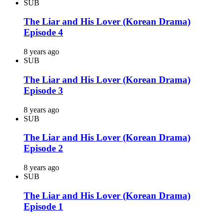
SUB
The Liar and His Lover (Korean Drama)
Episode 4
8 years ago
SUB
The Liar and His Lover (Korean Drama)
Episode 3
8 years ago
SUB
The Liar and His Lover (Korean Drama)
Episode 2
8 years ago
SUB
The Liar and His Lover (Korean Drama)
Episode 1