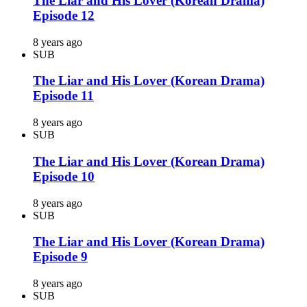
The Liar and His Lover (Korean Drama)
Episode 12
8 years ago
SUB
The Liar and His Lover (Korean Drama)
Episode 11
8 years ago
SUB
The Liar and His Lover (Korean Drama)
Episode 10
8 years ago
SUB
The Liar and His Lover (Korean Drama)
Episode 9
8 years ago
SUB