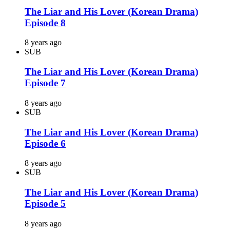
The Liar and His Lover (Korean Drama)
Episode 8
8 years ago
SUB
The Liar and His Lover (Korean Drama)
Episode 7
8 years ago
SUB
The Liar and His Lover (Korean Drama)
Episode 6
8 years ago
SUB
The Liar and His Lover (Korean Drama)
Episode 5
8 years ago