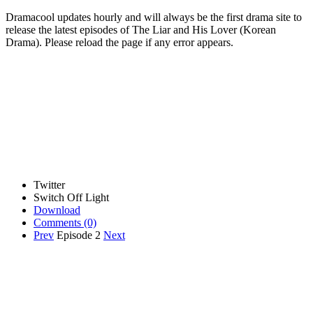
Dramacool updates hourly and will always be the first drama site to
release the latest episodes of The Liar and His Lover (Korean
Drama). Please reload the page if any error appears.
Twitter
Switch Off Light
Download
Comments
(0)
Prev
Episode 2
Next