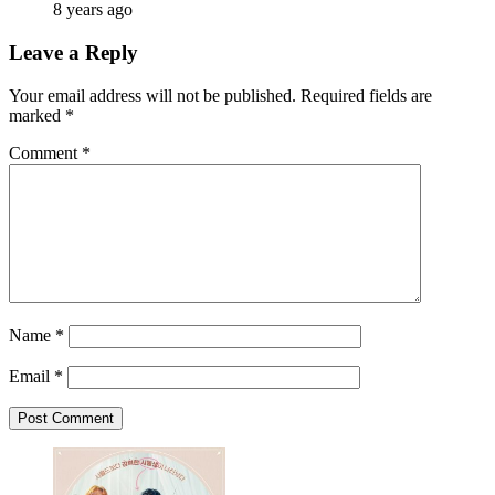
8 years ago
Leave a Reply
Your email address will not be published.
Required fields are
marked
*
Comment
*
Name
*
Email
*