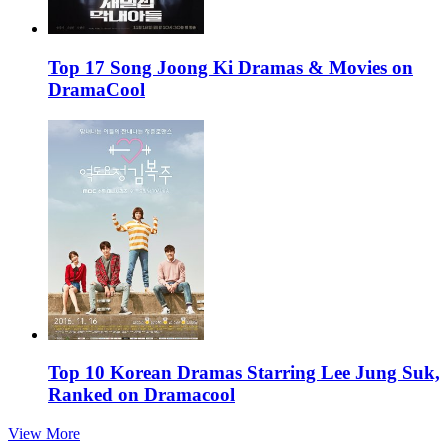
Top 17 Song Joong Ki Dramas & Movies on
DramaCool
Top 10 Korean Dramas Starring Lee Jung Suk,
Ranked on Dramacool
View More