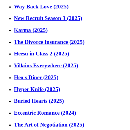
Way Back Love (2025)
New Recruit Season 3 (2025)
Karma (2025)
The Divorce Insurance (2025)
Heesu in Class 2 (2025)
Villains Everywhere (2025)
Heo s Diner (2025)
Hyper Knife (2025)
Buried Hearts (2025)
Eccentric Romance (2024)
The Art of Negotiation (2025)