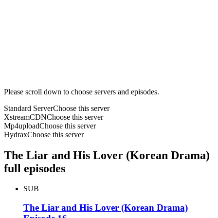
Please scroll down to choose servers and episodes.
Standard Server
Choose this server
XstreamCDN
Choose this server
Mp4upload
Choose this server
Hydrax
Choose this server
The Liar and His Lover (Korean Drama)
full episodes
SUB
The Liar and His Lover (Korean Drama)