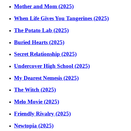
Mother and Mom (2025)
When Life Gives You Tangerines (2025)
The Potato Lab (2025)
Buried Hearts (2025)
Secret Relationship (2025)
Undercover High School (2025)
My Dearest Nemesis (2025)
The Witch (2025)
Melo Movie (2025)
Friendly Rivalry (2025)
Newtopia (2025)