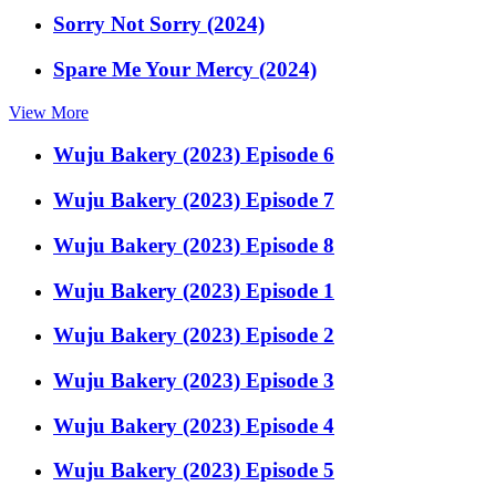
Sorry Not Sorry (2024)
Spare Me Your Mercy (2024)
View More
Wuju Bakery (2023) Episode 6
Wuju Bakery (2023) Episode 7
Wuju Bakery (2023) Episode 8
Wuju Bakery (2023) Episode 1
Wuju Bakery (2023) Episode 2
Wuju Bakery (2023) Episode 3
Wuju Bakery (2023) Episode 4
Wuju Bakery (2023) Episode 5