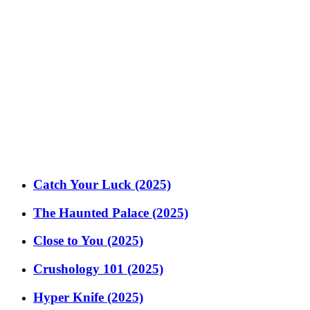
Catch Your Luck (2025)
The Haunted Palace (2025)
Close to You (2025)
Crushology 101 (2025)
Hyper Knife (2025)