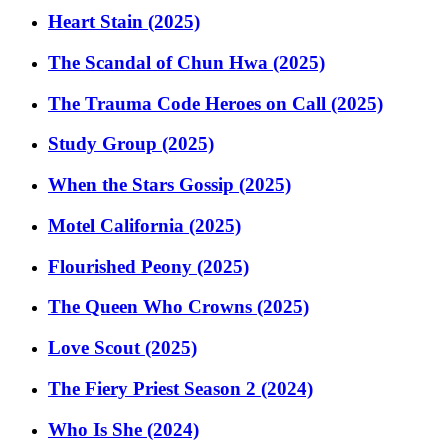
Heart Stain (2025)
The Scandal of Chun Hwa (2025)
The Trauma Code Heroes on Call (2025)
Study Group (2025)
When the Stars Gossip (2025)
Motel California (2025)
Flourished Peony (2025)
The Queen Who Crowns (2025)
Love Scout (2025)
The Fiery Priest Season 2 (2024)
Who Is She (2024)