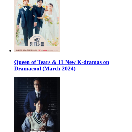
Queen of Tears & 11 New K-dramas on
Dramacool (March 2024)