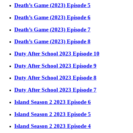
Death’s Game (2023) Episode 5
Death’s Game (2023) Episode 6
Death’s Game (2023) Episode 7
Death’s Game (2023) Episode 8
Duty After School 2023 Episode 10
Duty After School 2023 Episode 9
Duty After School 2023 Episode 8
Duty After School 2023 Episode 7
Island Season 2 2023 Episode 6
Island Season 2 2023 Episode 5
Island Season 2 2023 Episode 4