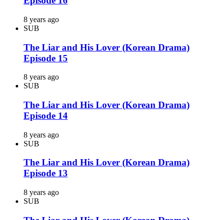
Episode 16
8 years ago
SUB
The Liar and His Lover (Korean Drama)
Episode 15
8 years ago
SUB
The Liar and His Lover (Korean Drama)
Episode 14
8 years ago
SUB
The Liar and His Lover (Korean Drama)
Episode 13
8 years ago
SUB