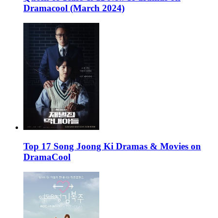
Dramacool (March 2024)
Top 17 Song Joong Ki Dramas & Movies on
DramaCool