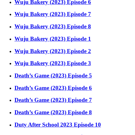
Wuju Bakery (2023) Episode 6
Wuju Bakery (2023) Episode 7
Wuju Bakery (2023) Episode 8
Wuju Bakery (2023) Episode 1
Wuju Bakery (2023) Episode 2
Wuju Bakery (2023) Episode 3
Death’s Game (2023) Episode 5
Death’s Game (2023) Episode 6
Death’s Game (2023) Episode 7
Death’s Game (2023) Episode 8
Duty After School 2023 Episode 10