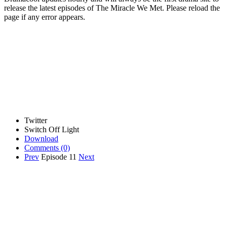
release the latest episodes of The Miracle We Met. Please reload the
page if any error appears.
Twitter
Switch Off Light
Download
Comments
(0)
Prev
Episode 11
Next