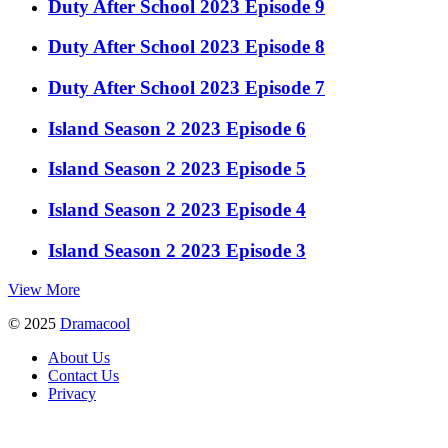
Duty After School 2023 Episode 9
Duty After School 2023 Episode 8
Duty After School 2023 Episode 7
Island Season 2 2023 Episode 6
Island Season 2 2023 Episode 5
Island Season 2 2023 Episode 4
Island Season 2 2023 Episode 3
View More
© 2025
Dramacool
About Us
Contact Us
Privacy