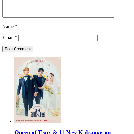
Name
*
Email
*
Queen of Tears & 11 New K-dramas on