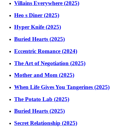
Villains Everywhere (2025)
Heo s Diner (2025)
Hyper Knife (2025)
Buried Hearts (2025)
Eccentric Romance (2024)
The Art of Negotiation (2025)
Mother and Mom (2025)
When Life Gives You Tangerines (2025)
The Potato Lab (2025)
Buried Hearts (2025)
Secret Relationship (2025)