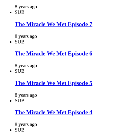
8 years ago
SUB
The Miracle We Met Episode 7
8 years ago
SUB
The Miracle We Met Episode 6
8 years ago
SUB
The Miracle We Met Episode 5
8 years ago
SUB
The Miracle We Met Episode 4
8 years ago
SUB