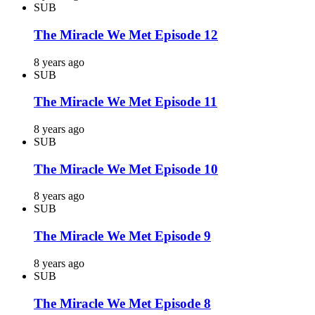
SUB
The Miracle We Met Episode 12
8 years ago
SUB
The Miracle We Met Episode 11
8 years ago
SUB
The Miracle We Met Episode 10
8 years ago
SUB
The Miracle We Met Episode 9
8 years ago
SUB
The Miracle We Met Episode 8