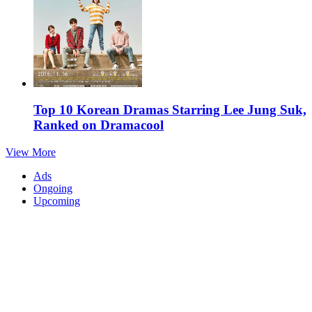
Top 10 Korean Dramas Starring Lee Jung Suk,
Ranked on Dramacool
View More
Ads
Ongoing
Upcoming