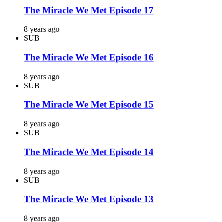
The Miracle We Met Episode 17
8 years ago
SUB
The Miracle We Met Episode 16
8 years ago
SUB
The Miracle We Met Episode 15
8 years ago
SUB
The Miracle We Met Episode 14
8 years ago
SUB
The Miracle We Met Episode 13
8 years ago