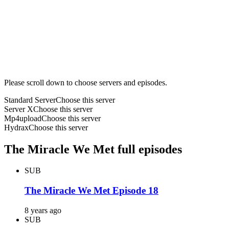
Please scroll down to choose servers and episodes.
Standard Server
Choose this server
Server X
Choose this server
Mp4upload
Choose this server
Hydrax
Choose this server
The Miracle We Met full episodes
SUB
The Miracle We Met Episode 18
8 years ago
SUB