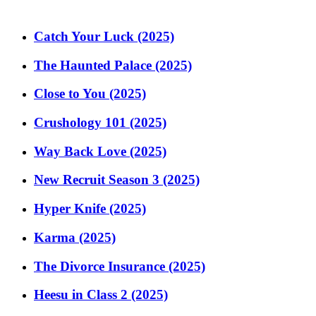
Catch Your Luck (2025)
The Haunted Palace (2025)
Close to You (2025)
Crushology 101 (2025)
Way Back Love (2025)
New Recruit Season 3 (2025)
Hyper Knife (2025)
Karma (2025)
The Divorce Insurance (2025)
Heesu in Class 2 (2025)