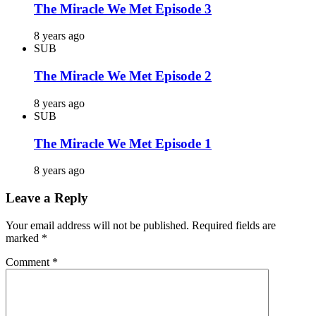
The Miracle We Met Episode 3
8 years ago
SUB
The Miracle We Met Episode 2
8 years ago
SUB
The Miracle We Met Episode 1
8 years ago
Leave a Reply
Your email address will not be published.
Required fields are
marked
*
Comment
*