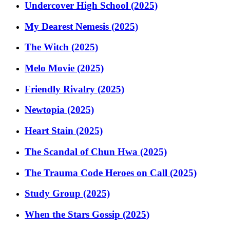
Undercover High School (2025)
My Dearest Nemesis (2025)
The Witch (2025)
Melo Movie (2025)
Friendly Rivalry (2025)
Newtopia (2025)
Heart Stain (2025)
The Scandal of Chun Hwa (2025)
The Trauma Code Heroes on Call (2025)
Study Group (2025)
When the Stars Gossip (2025)