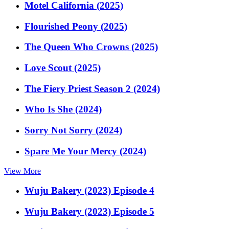
Motel California (2025)
Flourished Peony (2025)
The Queen Who Crowns (2025)
Love Scout (2025)
The Fiery Priest Season 2 (2024)
Who Is She (2024)
Sorry Not Sorry (2024)
Spare Me Your Mercy (2024)
View More
Wuju Bakery (2023) Episode 4
Wuju Bakery (2023) Episode 5