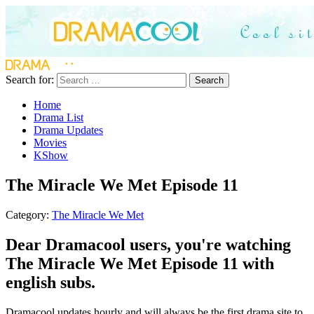
Search for:
Search
Home
Drama List
Drama Updates
Movies
KShow
The Miracle We Met Episode 11
Category:
The Miracle We Met
Dear Dramacool users, you're watching
The Miracle We Met Episode 11 with
english subs.
Dramacool updates hourly and will always be the first drama site to