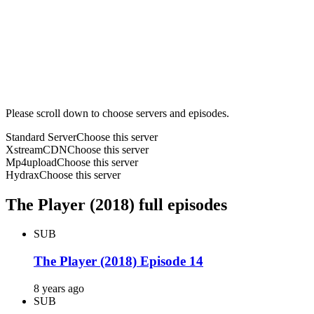
Please scroll down to choose servers and episodes.
Standard Server
Choose this server
XstreamCDN
Choose this server
Mp4upload
Choose this server
Hydrax
Choose this server
The Player (2018) full episodes
SUB
The Player (2018) Episode 14
8 years ago
SUB