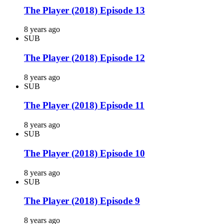
The Player (2018) Episode 13
8 years ago
SUB
The Player (2018) Episode 12
8 years ago
SUB
The Player (2018) Episode 11
8 years ago
SUB
The Player (2018) Episode 10
8 years ago
SUB
The Player (2018) Episode 9
8 years ago