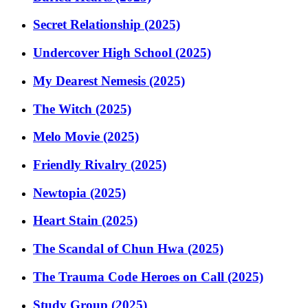
Secret Relationship (2025)
Undercover High School (2025)
My Dearest Nemesis (2025)
The Witch (2025)
Melo Movie (2025)
Friendly Rivalry (2025)
Newtopia (2025)
Heart Stain (2025)
The Scandal of Chun Hwa (2025)
The Trauma Code Heroes on Call (2025)
Study Group (2025)