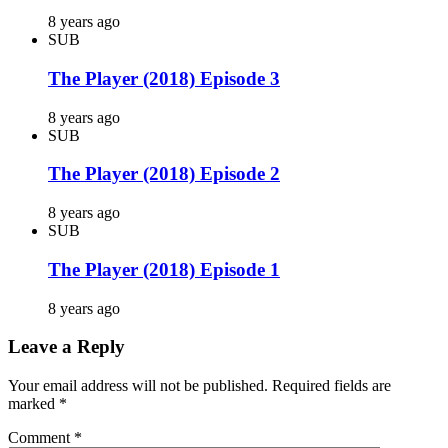
8 years ago
SUB
The Player (2018) Episode 3
8 years ago
SUB
The Player (2018) Episode 2
8 years ago
SUB
The Player (2018) Episode 1
8 years ago
Leave a Reply
Your email address will not be published.
Required fields are
marked
*
Comment
*