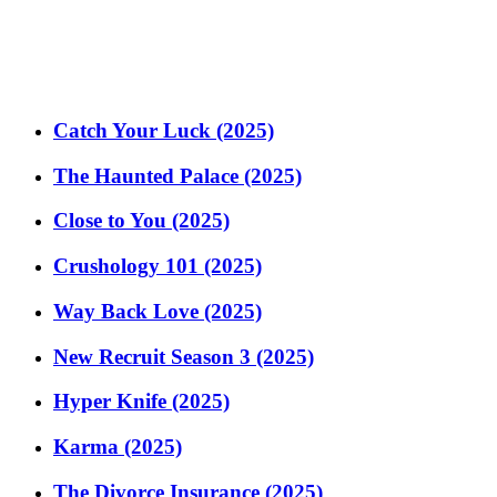
Catch Your Luck (2025)
The Haunted Palace (2025)
Close to You (2025)
Crushology 101 (2025)
Way Back Love (2025)
New Recruit Season 3 (2025)
Hyper Knife (2025)
Karma (2025)
The Divorce Insurance (2025)