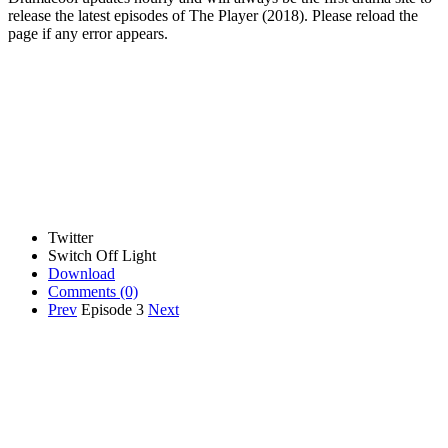
release the latest episodes of The Player (2018). Please reload the
page if any error appears.
Twitter
Switch Off Light
Download
Comments
(0)
Prev
Episode 3
Next