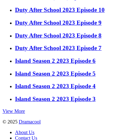
Duty After School 2023 Episode 10
Duty After School 2023 Episode 9
Duty After School 2023 Episode 8
Duty After School 2023 Episode 7
Island Season 2 2023 Episode 6
Island Season 2 2023 Episode 5
Island Season 2 2023 Episode 4
Island Season 2 2023 Episode 3
View More
© 2025
Dramacool
About Us
Contact Us