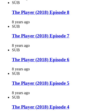
SUB
The Player (2018) Episode 8
8 years ago
SUB
The Player (2018) Episode 7
8 years ago
SUB
The Player (2018) Episode 6
8 years ago
SUB
The Player (2018) Episode 5
8 years ago
SUB
The Player (2018) Episode 4