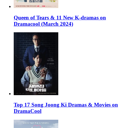
Queen of Tears & 11 New K-dramas on
Dramacool (March 2024)
Top 17 Song Joong Ki Dramas & Movies on
DramaCool