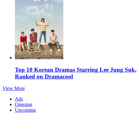
Top 10 Korean Dramas Starring Lee Jung Suk,
Ranked on Dramacool
View More
Ads
Ongoing
Upcoming