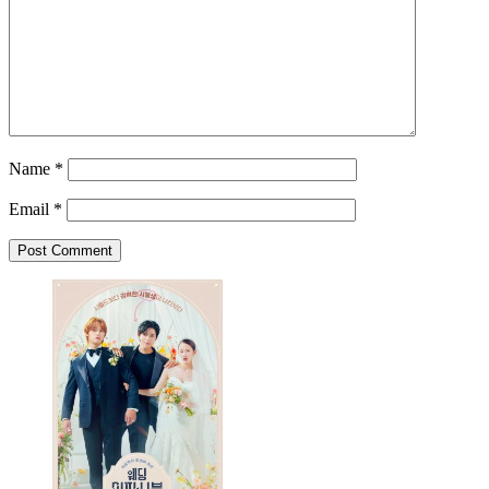
Name
*
Email
*