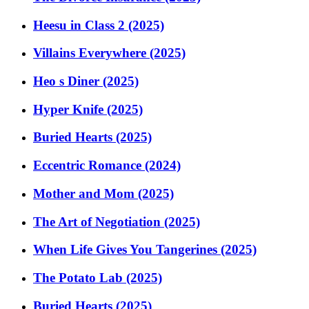
Heesu in Class 2 (2025)
Villains Everywhere (2025)
Heo s Diner (2025)
Hyper Knife (2025)
Buried Hearts (2025)
Eccentric Romance (2024)
Mother and Mom (2025)
The Art of Negotiation (2025)
When Life Gives You Tangerines (2025)
The Potato Lab (2025)
Buried Hearts (2025)