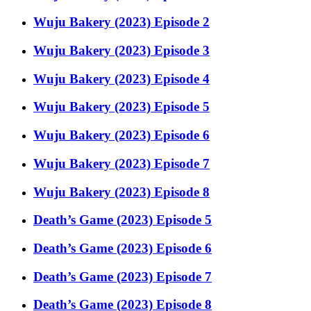
Wuju Bakery (2023) Episode 2
Wuju Bakery (2023) Episode 3
Wuju Bakery (2023) Episode 4
Wuju Bakery (2023) Episode 5
Wuju Bakery (2023) Episode 6
Wuju Bakery (2023) Episode 7
Wuju Bakery (2023) Episode 8
Death’s Game (2023) Episode 5
Death’s Game (2023) Episode 6
Death’s Game (2023) Episode 7
Death’s Game (2023) Episode 8