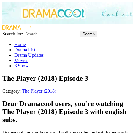
Search for:
Search
Home
Drama List
Drama Updates
Movies
KShow
The Player (2018) Episode 3
Category:
The Player (2018)
Dear Dramacool users, you're watching
The Player (2018) Episode 3 with english
subs.
Dramacool updates hourly and will always be the first drama site to