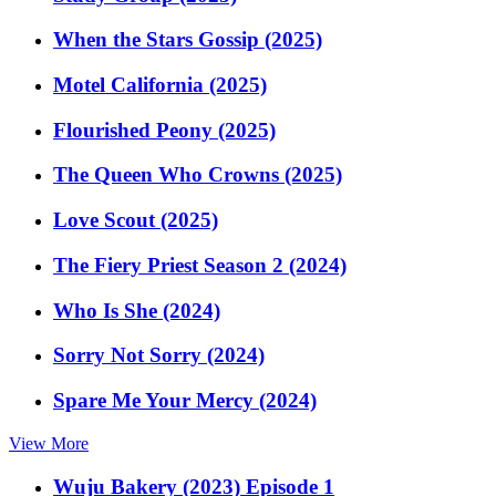
When the Stars Gossip (2025)
Motel California (2025)
Flourished Peony (2025)
The Queen Who Crowns (2025)
Love Scout (2025)
The Fiery Priest Season 2 (2024)
Who Is She (2024)
Sorry Not Sorry (2024)
Spare Me Your Mercy (2024)
View More
Wuju Bakery (2023) Episode 1