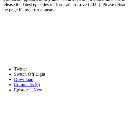
release the latest episodes of Too Late to Love (2025). Please reload
the page if any error appears.
Twitter
Switch Off Light
Download
Comments
(0)
Episode 1
Next