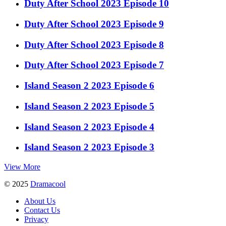
Duty After School 2023 Episode 10
Duty After School 2023 Episode 9
Duty After School 2023 Episode 8
Duty After School 2023 Episode 7
Island Season 2 2023 Episode 6
Island Season 2 2023 Episode 5
Island Season 2 2023 Episode 4
Island Season 2 2023 Episode 3
View More
© 2025
Dramacool
About Us
Contact Us
Privacy