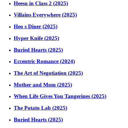
Heesu in Class 2 (2025)
Villains Everywhere (2025)
Heo s Diner (2025)
Hyper Knife (2025)
Buried Hearts (2025)
Eccentric Romance (2024)
The Art of Negotiation (2025)
Mother and Mom (2025)
When Life Gives You Tangerines (2025)
The Potato Lab (2025)
Buried Hearts (2025)