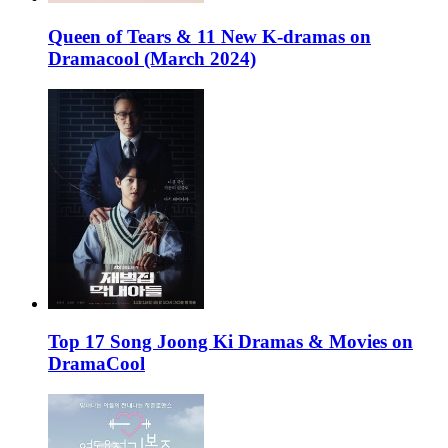
Queen of Tears & 11 New K-dramas on
Dramacool (March 2024)
Top 17 Song Joong Ki Dramas & Movies on
DramaCool