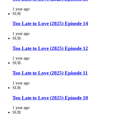
1 year ago
SUB
Too Late to Love (2025) Episode 14
1 year ago
SUB
Too Late to Love (2025) Episode 12
1 year ago
SUB
Too Late to Love (2025) Episode 11
1 year ago
SUB
Too Late to Love (2025) Episode 10
1 year ago
SUB