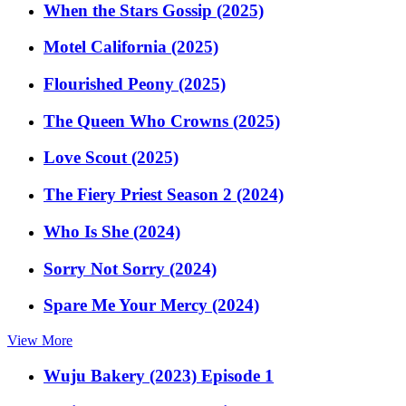
When the Stars Gossip (2025)
Motel California (2025)
Flourished Peony (2025)
The Queen Who Crowns (2025)
Love Scout (2025)
The Fiery Priest Season 2 (2024)
Who Is She (2024)
Sorry Not Sorry (2024)
Spare Me Your Mercy (2024)
View More
Wuju Bakery (2023) Episode 1