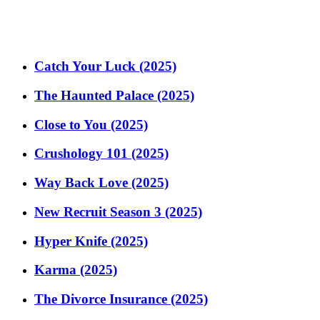
Catch Your Luck (2025)
The Haunted Palace (2025)
Close to You (2025)
Crushology 101 (2025)
Way Back Love (2025)
New Recruit Season 3 (2025)
Hyper Knife (2025)
Karma (2025)
The Divorce Insurance (2025)