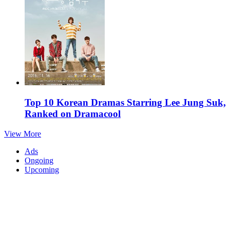
Top 10 Korean Dramas Starring Lee Jung Suk,
Ranked on Dramacool
View More
Ads
Ongoing
Upcoming