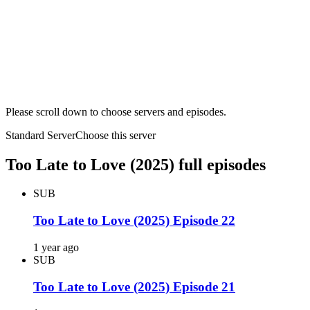
Please scroll down to choose servers and episodes.
Standard Server
Choose this server
Too Late to Love (2025) full episodes
SUB
Too Late to Love (2025) Episode 22
1 year ago
SUB
Too Late to Love (2025) Episode 21