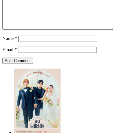
Name
*
Email
*