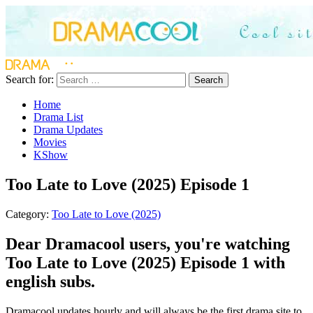
Search for:
Search
Home
Drama List
Drama Updates
Movies
KShow
Too Late to Love (2025) Episode 1
Category:
Too Late to Love (2025)
Dear Dramacool users, you're watching
Too Late to Love (2025) Episode 1 with
english subs.
Dramacool updates hourly and will always be the first drama site to