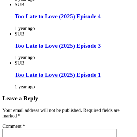
SUB
Too Late to Love (2025) Episode 4
1 year ago
SUB
Too Late to Love (2025) Episode 3
1 year ago
SUB
Too Late to Love (2025) Episode 1
1 year ago
Leave a Reply
Your email address will not be published.
Required fields are
marked
*
Comment
*