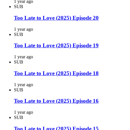
1 year ago
SUB
Too Late to Love (2025) Episode 20
1 year ago
SUB
Too Late to Love (2025) Episode 19
1 year ago
SUB
Too Late to Love (2025) Episode 18
1 year ago
SUB
Too Late to Love (2025) Episode 16
1 year ago
SUB
Too Late to Love (2025) Episode 15