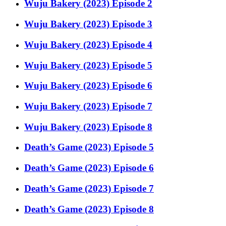
Wuju Bakery (2023) Episode 2
Wuju Bakery (2023) Episode 3
Wuju Bakery (2023) Episode 4
Wuju Bakery (2023) Episode 5
Wuju Bakery (2023) Episode 6
Wuju Bakery (2023) Episode 7
Wuju Bakery (2023) Episode 8
Death’s Game (2023) Episode 5
Death’s Game (2023) Episode 6
Death’s Game (2023) Episode 7
Death’s Game (2023) Episode 8