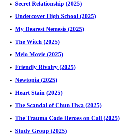
Secret Relationship (2025)
Undercover High School (2025)
My Dearest Nemesis (2025)
The Witch (2025)
Melo Movie (2025)
Friendly Rivalry (2025)
Newtopia (2025)
Heart Stain (2025)
The Scandal of Chun Hwa (2025)
The Trauma Code Heroes on Call (2025)
Study Group (2025)