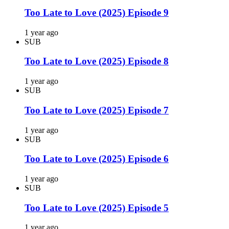
Too Late to Love (2025) Episode 9
1 year ago
SUB
Too Late to Love (2025) Episode 8
1 year ago
SUB
Too Late to Love (2025) Episode 7
1 year ago
SUB
Too Late to Love (2025) Episode 6
1 year ago
SUB
Too Late to Love (2025) Episode 5
1 year ago