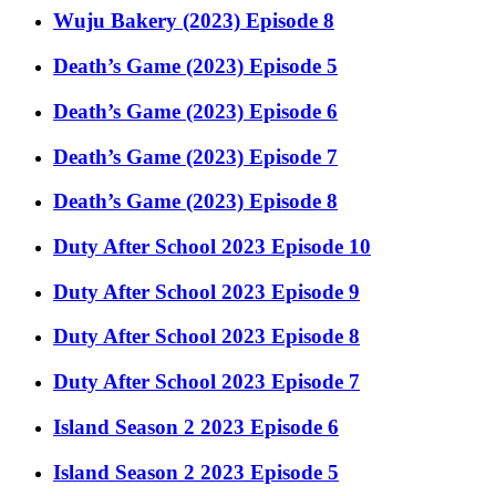
Wuju Bakery (2023) Episode 8
Death’s Game (2023) Episode 5
Death’s Game (2023) Episode 6
Death’s Game (2023) Episode 7
Death’s Game (2023) Episode 8
Duty After School 2023 Episode 10
Duty After School 2023 Episode 9
Duty After School 2023 Episode 8
Duty After School 2023 Episode 7
Island Season 2 2023 Episode 6
Island Season 2 2023 Episode 5