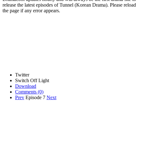
release the latest episodes of Tunnel (Korean Drama). Please reload
the page if any error appears.
Twitter
Switch Off Light
Download
Comments
(0)
Prev
Episode 7
Next