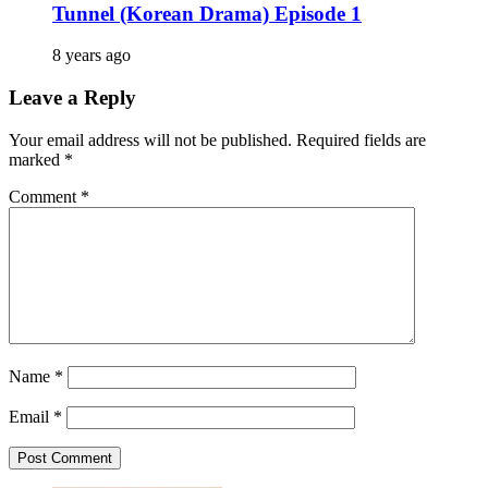
Tunnel (Korean Drama) Episode 1
8 years ago
Leave a Reply
Your email address will not be published.
Required fields are
marked
*
Comment
*
Name
*
Email
*