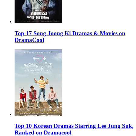
Top 17 Song Joong Ki Dramas & Movies on
DramaCool
Top 10 Korean Dramas Starring Lee Jung Suk,
Ranked on Dramacool