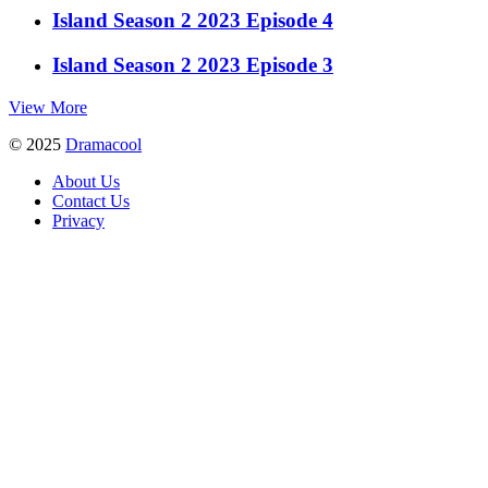
Island Season 2 2023 Episode 4
Island Season 2 2023 Episode 3
View More
© 2025
Dramacool
About Us
Contact Us
Privacy