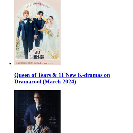
Queen of Tears & 11 New K-dramas on
Dramacool (March 2024)