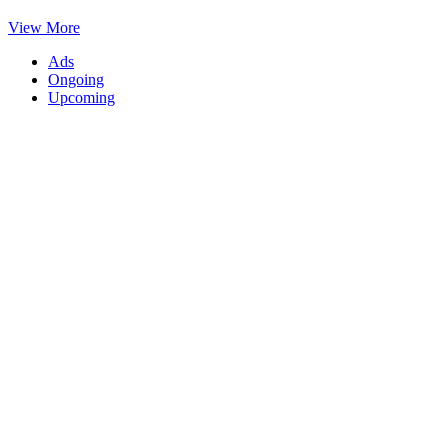
View More
Ads
Ongoing
Upcoming