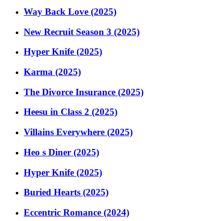
Way Back Love (2025)
New Recruit Season 3 (2025)
Hyper Knife (2025)
Karma (2025)
The Divorce Insurance (2025)
Heesu in Class 2 (2025)
Villains Everywhere (2025)
Heo s Diner (2025)
Hyper Knife (2025)
Buried Hearts (2025)
Eccentric Romance (2024)