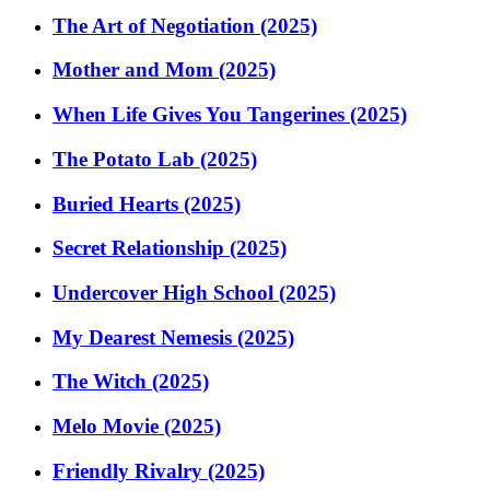
The Art of Negotiation (2025)
Mother and Mom (2025)
When Life Gives You Tangerines (2025)
The Potato Lab (2025)
Buried Hearts (2025)
Secret Relationship (2025)
Undercover High School (2025)
My Dearest Nemesis (2025)
The Witch (2025)
Melo Movie (2025)
Friendly Rivalry (2025)