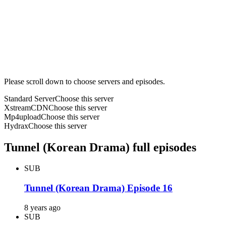
Please scroll down to choose servers and episodes.
Standard Server
Choose this server
XstreamCDN
Choose this server
Mp4upload
Choose this server
Hydrax
Choose this server
Tunnel (Korean Drama) full episodes
SUB
Tunnel (Korean Drama) Episode 16
8 years ago
SUB