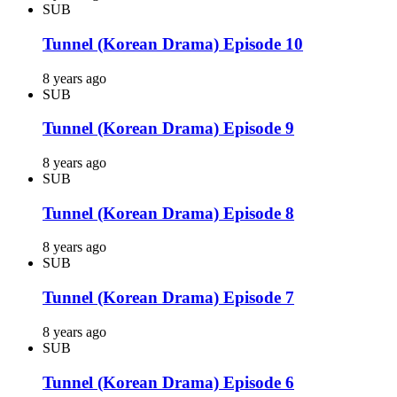
SUB
Tunnel (Korean Drama) Episode 10
8 years ago
SUB
Tunnel (Korean Drama) Episode 9
8 years ago
SUB
Tunnel (Korean Drama) Episode 8
8 years ago
SUB
Tunnel (Korean Drama) Episode 7
8 years ago
SUB
Tunnel (Korean Drama) Episode 6