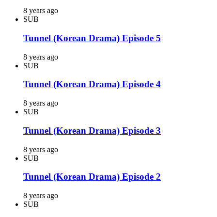
8 years ago
SUB
Tunnel (Korean Drama) Episode 5
8 years ago
SUB
Tunnel (Korean Drama) Episode 4
8 years ago
SUB
Tunnel (Korean Drama) Episode 3
8 years ago
SUB
Tunnel (Korean Drama) Episode 2
8 years ago
SUB