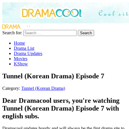
Search for:
Search
Home
Drama List
Drama Updates
Movies
KShow
Tunnel (Korean Drama) Episode 7
Category:
Tunnel (Korean Drama)
Dear Dramacool users, you're watching
Tunnel (Korean Drama) Episode 7 with
english subs.
Dramacool updates hourly and will always be the first drama site to