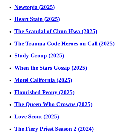
Newtopia (2025)
Heart Stain (2025)
The Scandal of Chun Hwa (2025)
The Trauma Code Heroes on Call (2025)
Study Group (2025)
When the Stars Gossip (2025)
Motel California (2025)
Flourished Peony (2025)
The Queen Who Crowns (2025)
Love Scout (2025)
The Fiery Priest Season 2 (2024)