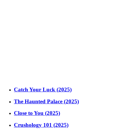
Catch Your Luck (2025)
The Haunted Palace (2025)
Close to You (2025)
Crushology 101 (2025)