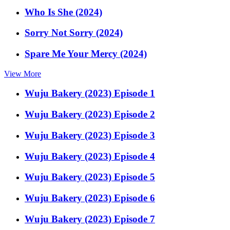
Who Is She (2024)
Sorry Not Sorry (2024)
Spare Me Your Mercy (2024)
View More
Wuju Bakery (2023) Episode 1
Wuju Bakery (2023) Episode 2
Wuju Bakery (2023) Episode 3
Wuju Bakery (2023) Episode 4
Wuju Bakery (2023) Episode 5
Wuju Bakery (2023) Episode 6
Wuju Bakery (2023) Episode 7