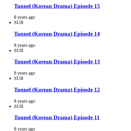
Tunnel (Korean Drama) Episode 15
8 years ago
SUB
Tunnel (Korean Drama) Episode 14
8 years ago
SUB
Tunnel (Korean Drama) Episode 13
8 years ago
SUB
Tunnel (Korean Drama) Episode 12
8 years ago
SUB
Tunnel (Korean Drama) Episode 11
8 years ago