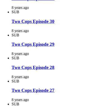
8 years ago
SUB
Two Cops Episode 30
8 years ago
SUB
Two Cops Episode 29
8 years ago
SUB
Two Cops Episode 28
8 years ago
SUB
Two Cops Episode 27
8 years ago
SUB