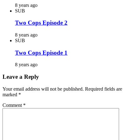
8 years ago
SUB
Two Cops Episode 2
8 years ago
SUB
Two Cops Episode 1
8 years ago
Leave a Reply
Your email address will not be published.
Required fields are
marked
*
Comment
*