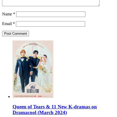
Name
*
Email
*
Queen of Tears & 11 New K-dramas on
Dramacool (March 2024)