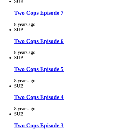
SUB
Two Cops Episode 7
8 years ago
SUB
Two Cops Episode 6
8 years ago
SUB
Two Cops Episode 5
8 years ago
SUB
Two Cops Episode 4
8 years ago
SUB
Two Cops Episode 3