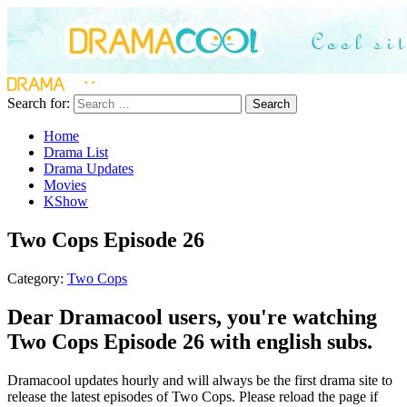
Search for:
Search
Home
Drama List
Drama Updates
Movies
KShow
Two Cops Episode 26
Category:
Two Cops
Dear Dramacool users, you're watching
Two Cops Episode 26 with english subs.
Dramacool updates hourly and will always be the first drama site to
release the latest episodes of Two Cops. Please reload the page if