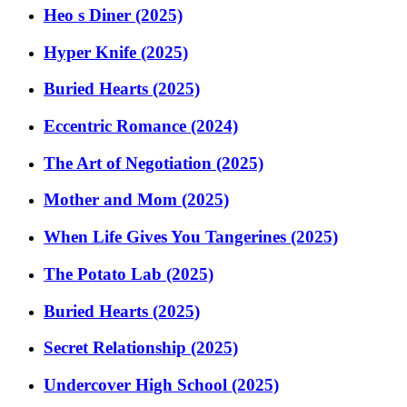
Heo s Diner (2025)
Hyper Knife (2025)
Buried Hearts (2025)
Eccentric Romance (2024)
The Art of Negotiation (2025)
Mother and Mom (2025)
When Life Gives You Tangerines (2025)
The Potato Lab (2025)
Buried Hearts (2025)
Secret Relationship (2025)
Undercover High School (2025)