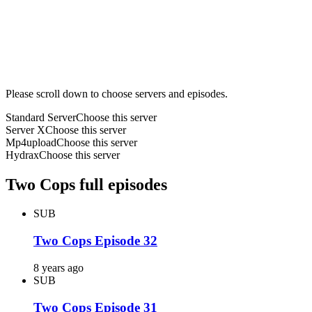
Please scroll down to choose servers and episodes.
Standard Server
Choose this server
Server X
Choose this server
Mp4upload
Choose this server
Hydrax
Choose this server
Two Cops full episodes
SUB
Two Cops Episode 32
8 years ago
SUB
Two Cops Episode 31