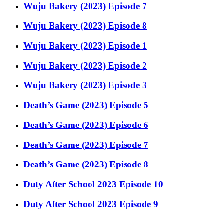
Wuju Bakery (2023) Episode 7
Wuju Bakery (2023) Episode 8
Wuju Bakery (2023) Episode 1
Wuju Bakery (2023) Episode 2
Wuju Bakery (2023) Episode 3
Death’s Game (2023) Episode 5
Death’s Game (2023) Episode 6
Death’s Game (2023) Episode 7
Death’s Game (2023) Episode 8
Duty After School 2023 Episode 10
Duty After School 2023 Episode 9