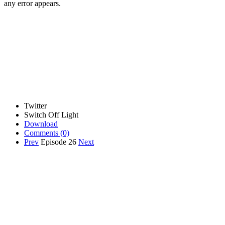
any error appears.
Twitter
Switch Off Light
Download
Comments
(0)
Prev
Episode 26
Next