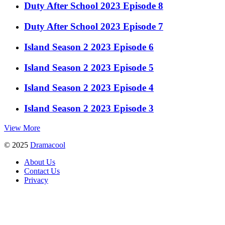
Duty After School 2023 Episode 8
Duty After School 2023 Episode 7
Island Season 2 2023 Episode 6
Island Season 2 2023 Episode 5
Island Season 2 2023 Episode 4
Island Season 2 2023 Episode 3
View More
© 2025
Dramacool
About Us
Contact Us
Privacy