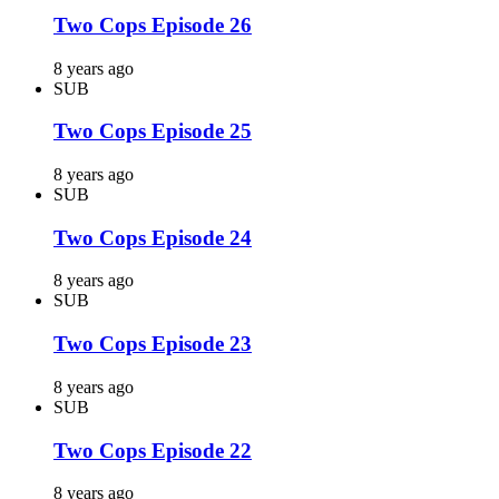
Two Cops Episode 26
8 years ago
SUB
Two Cops Episode 25
8 years ago
SUB
Two Cops Episode 24
8 years ago
SUB
Two Cops Episode 23
8 years ago
SUB
Two Cops Episode 22
8 years ago