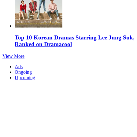
Top 10 Korean Dramas Starring Lee Jung Suk,
Ranked on Dramacool
View More
Ads
Ongoing
Upcoming