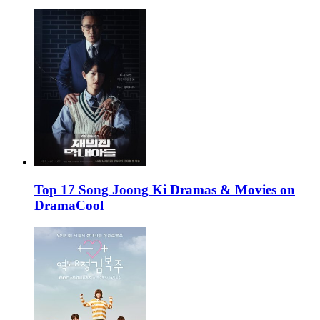
Top 17 Song Joong Ki Dramas & Movies on
DramaCool