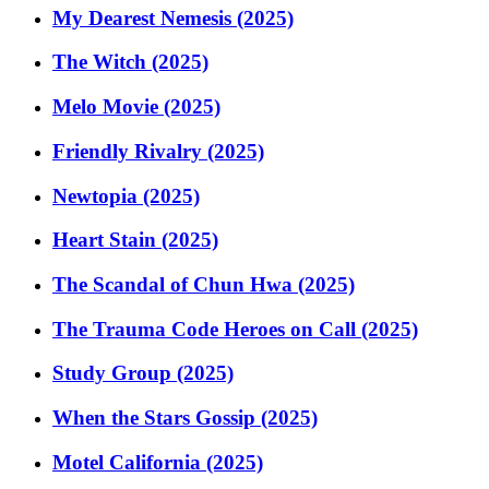
My Dearest Nemesis (2025)
The Witch (2025)
Melo Movie (2025)
Friendly Rivalry (2025)
Newtopia (2025)
Heart Stain (2025)
The Scandal of Chun Hwa (2025)
The Trauma Code Heroes on Call (2025)
Study Group (2025)
When the Stars Gossip (2025)
Motel California (2025)