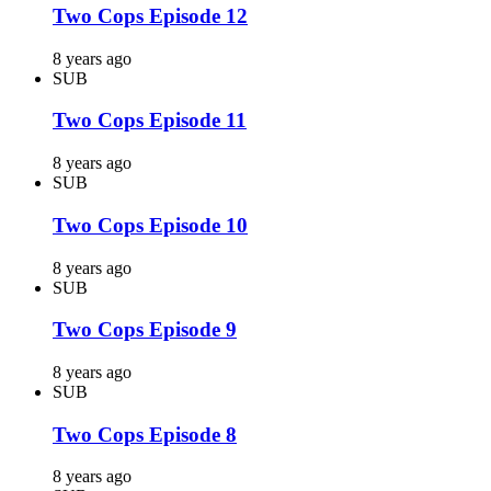
Two Cops Episode 12
8 years ago
SUB
Two Cops Episode 11
8 years ago
SUB
Two Cops Episode 10
8 years ago
SUB
Two Cops Episode 9
8 years ago
SUB
Two Cops Episode 8
8 years ago