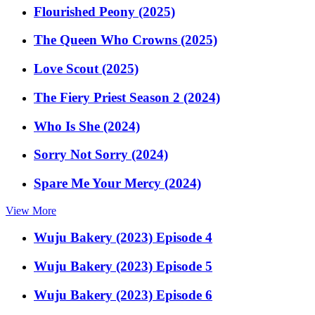
Flourished Peony (2025)
The Queen Who Crowns (2025)
Love Scout (2025)
The Fiery Priest Season 2 (2024)
Who Is She (2024)
Sorry Not Sorry (2024)
Spare Me Your Mercy (2024)
View More
Wuju Bakery (2023) Episode 4
Wuju Bakery (2023) Episode 5
Wuju Bakery (2023) Episode 6