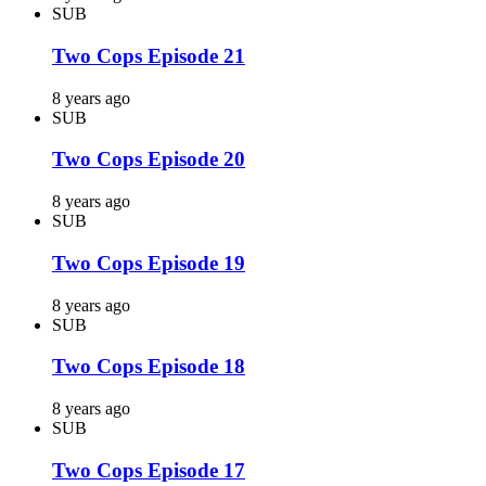
SUB
Two Cops Episode 21
8 years ago
SUB
Two Cops Episode 20
8 years ago
SUB
Two Cops Episode 19
8 years ago
SUB
Two Cops Episode 18
8 years ago
SUB
Two Cops Episode 17