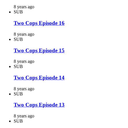
8 years ago
SUB
Two Cops Episode 16
8 years ago
SUB
Two Cops Episode 15
8 years ago
SUB
Two Cops Episode 14
8 years ago
SUB
Two Cops Episode 13
8 years ago
SUB