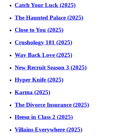
Catch Your Luck (2025)
The Haunted Palace (2025)
Close to You (2025)
Crushology 101 (2025)
Way Back Love (2025)
New Recruit Season 3 (2025)
Hyper Knife (2025)
Karma (2025)
The Divorce Insurance (2025)
Heesu in Class 2 (2025)
Villains Everywhere (2025)