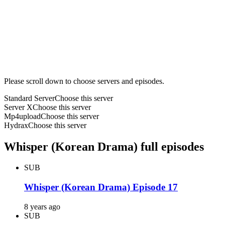
Please scroll down to choose servers and episodes.
Standard Server
Choose this server
Server X
Choose this server
Mp4upload
Choose this server
Hydrax
Choose this server
Whisper (Korean Drama) full episodes
SUB
Whisper (Korean Drama) Episode 17
8 years ago
SUB