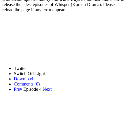
release the latest episodes of Whisper (Korean Drama). Please
reload the page if any error appears.
Twitter
Switch Off Light
Download
Comments
(0)
Prev
Episode 4
Next