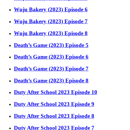
Wuju Bakery (2023) Episode 6
Wuju Bakery (2023) Episode 7
Wuju Bakery (2023) Episode 8
Death’s Game (2023) Episode 5
Death’s Game (2023) Episode 6
Death’s Game (2023) Episode 7
Death’s Game (2023) Episode 8
Duty After School 2023 Episode 10
Duty After School 2023 Episode 9
Duty After School 2023 Episode 8
Duty After School 2023 Episode 7