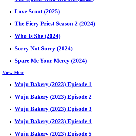
Love Scout (2025)
The Fiery Priest Season 2 (2024)
Who Is She (2024)
Sorry Not Sorry (2024)
Spare Me Your Mercy (2024)
View More
Wuju Bakery (2023) Episode 1
Wuju Bakery (2023) Episode 2
Wuju Bakery (2023) Episode 3
Wuju Bakery (2023) Episode 4
Wuju Bakery (2023) Episode 5