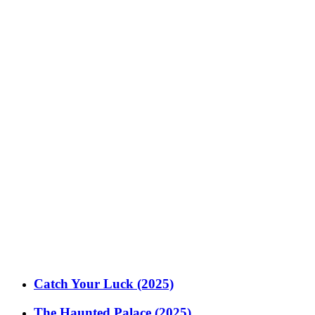
Catch Your Luck (2025)
The Haunted Palace (2025)