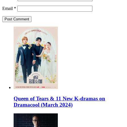
Email
*
Queen of Tears & 11 New K-dramas on
Dramacool (March 2024)