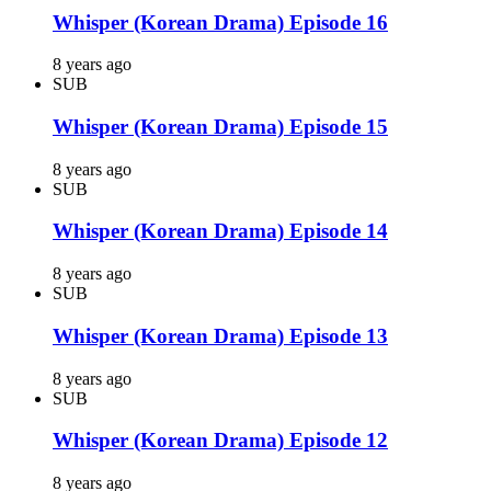
Whisper (Korean Drama) Episode 16
8 years ago
SUB
Whisper (Korean Drama) Episode 15
8 years ago
SUB
Whisper (Korean Drama) Episode 14
8 years ago
SUB
Whisper (Korean Drama) Episode 13
8 years ago
SUB
Whisper (Korean Drama) Episode 12
8 years ago