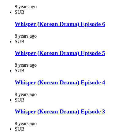
8 years ago
SUB
Whisper (Korean Drama) Episode 6
8 years ago
SUB
Whisper (Korean Drama) Episode 5
8 years ago
SUB
Whisper (Korean Drama) Episode 4
8 years ago
SUB
Whisper (Korean Drama) Episode 3
8 years ago
SUB