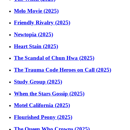
Melo Movie (2025)
Friendly Rivalry (2025)
Newtopia (2025)
Heart Stain (2025)
The Scandal of Chun Hwa (2025)
The Trauma Code Heroes on Call (2025)
Study Group (2025)
When the Stars Gossip (2025)
Motel California (2025)
Flourished Peony (2025)
The Queen Who Crowns (2025)