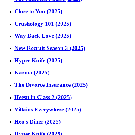
Close to You (2025)
Crushology 101 (2025)
Way Back Love (2025)
New Recruit Season 3 (2025)
Hyper Knife (2025)
Karma (2025)
The Divorce Insurance (2025)
Heesu in Class 2 (2025)
Villains Everywhere (2025)
Heo s Diner (2025)
Hyper Knife (2025)