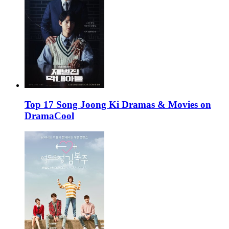
Top 17 Song Joong Ki Dramas & Movies on
DramaCool