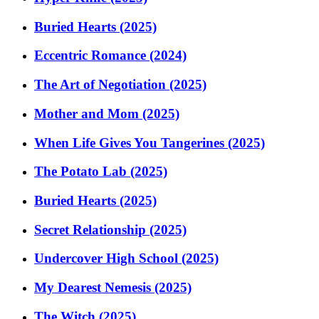
Buried Hearts (2025)
Eccentric Romance (2024)
The Art of Negotiation (2025)
Mother and Mom (2025)
When Life Gives You Tangerines (2025)
The Potato Lab (2025)
Buried Hearts (2025)
Secret Relationship (2025)
Undercover High School (2025)
My Dearest Nemesis (2025)
The Witch (2025)