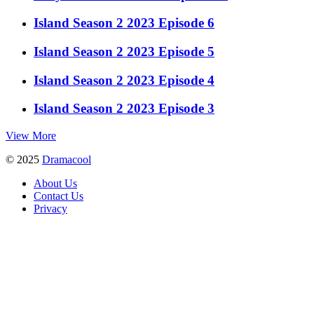
Island Season 2 2023 Episode 6
Island Season 2 2023 Episode 5
Island Season 2 2023 Episode 4
Island Season 2 2023 Episode 3
View More
© 2025
Dramacool
About Us
Contact Us
Privacy