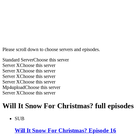
Please scroll down to choose servers and episodes.
Standard Server
Choose this server
Server X
Choose this server
Server X
Choose this server
Server X
Choose this server
Server X
Choose this server
Mp4upload
Choose this server
Server X
Choose this server
Will It Snow For Christmas? full episodes
SUB
Will It Snow For Christmas? Episode 16