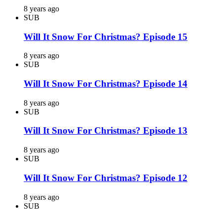
8 years ago
SUB
Will It Snow For Christmas? Episode 15
8 years ago
SUB
Will It Snow For Christmas? Episode 14
8 years ago
SUB
Will It Snow For Christmas? Episode 13
8 years ago
SUB
Will It Snow For Christmas? Episode 12
8 years ago
SUB