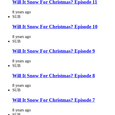
Will It Snow For Christmas? Episode 11
8 years ago
SUB
Will It Snow For Christmas? Episode 10
8 years ago
SUB
Will It Snow For Christmas? Episode 9
8 years ago
SUB
Will It Snow For Christmas? Episode 8
8 years ago
SUB
Will It Snow For Christmas? Episode 7
8 years ago
SUB