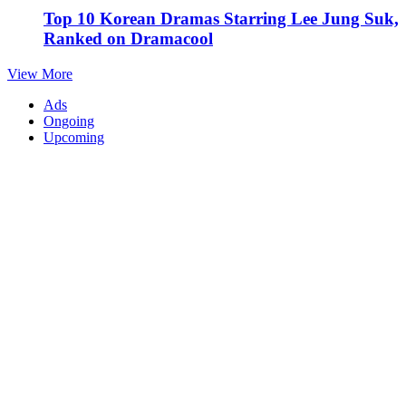
Top 10 Korean Dramas Starring Lee Jung Suk,
Ranked on Dramacool
View More
Ads
Ongoing
Upcoming