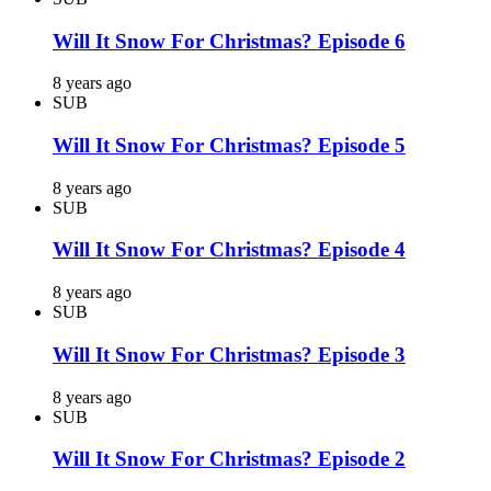
Will It Snow For Christmas? Episode 6
8 years ago
SUB
Will It Snow For Christmas? Episode 5
8 years ago
SUB
Will It Snow For Christmas? Episode 4
8 years ago
SUB
Will It Snow For Christmas? Episode 3
8 years ago
SUB
Will It Snow For Christmas? Episode 2