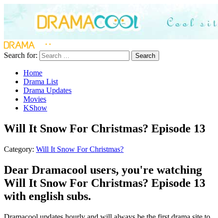
Search for:
Search
Home
Drama List
Drama Updates
Movies
KShow
Will It Snow For Christmas? Episode 13
Category:
Will It Snow For Christmas?
Dear Dramacool users, you're watching
Will It Snow For Christmas? Episode 13
with english subs.
Dramacool updates hourly and will always be the first drama site to