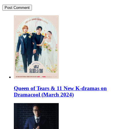
Queen of Tears & 11 New K-dramas on
Dramacool (March 2024)