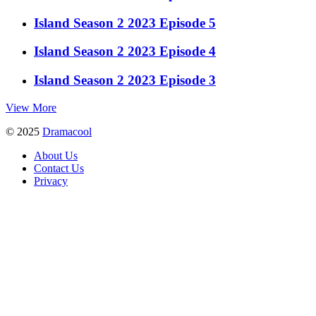
Island Season 2 2023 Episode 5
Island Season 2 2023 Episode 4
Island Season 2 2023 Episode 3
View More
© 2025
Dramacool
About Us
Contact Us
Privacy