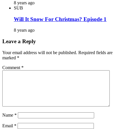
8 years ago
SUB
Will It Snow For Christmas? Episode 1
8 years ago
Leave a Reply
Your email address will not be published.
Required fields are
marked
*
Comment
*
Name
*
Email
*