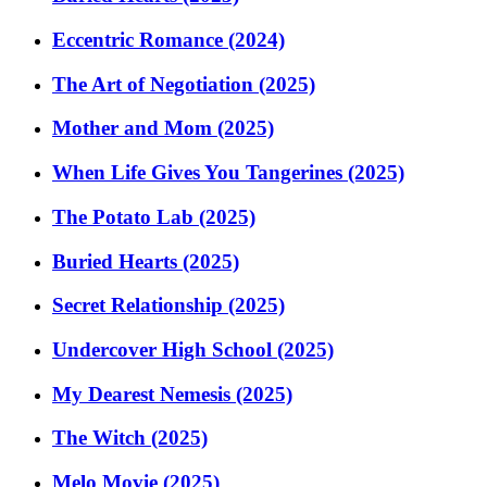
Eccentric Romance (2024)
The Art of Negotiation (2025)
Mother and Mom (2025)
When Life Gives You Tangerines (2025)
The Potato Lab (2025)
Buried Hearts (2025)
Secret Relationship (2025)
Undercover High School (2025)
My Dearest Nemesis (2025)
The Witch (2025)
Melo Movie (2025)