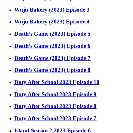
Wuju Bakery (2023) Episode 3
Wuju Bakery (2023) Episode 4
Death’s Game (2023) Episode 5
Death’s Game (2023) Episode 6
Death’s Game (2023) Episode 7
Death’s Game (2023) Episode 8
Duty After School 2023 Episode 10
Duty After School 2023 Episode 9
Duty After School 2023 Episode 8
Duty After School 2023 Episode 7
Island Season 2 2023 Episode 6