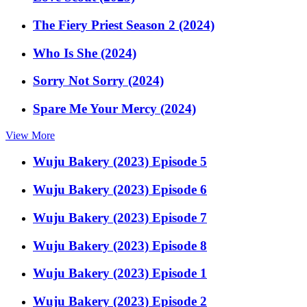
The Fiery Priest Season 2 (2024)
Who Is She (2024)
Sorry Not Sorry (2024)
Spare Me Your Mercy (2024)
View More
Wuju Bakery (2023) Episode 5
Wuju Bakery (2023) Episode 6
Wuju Bakery (2023) Episode 7
Wuju Bakery (2023) Episode 8
Wuju Bakery (2023) Episode 1
Wuju Bakery (2023) Episode 2