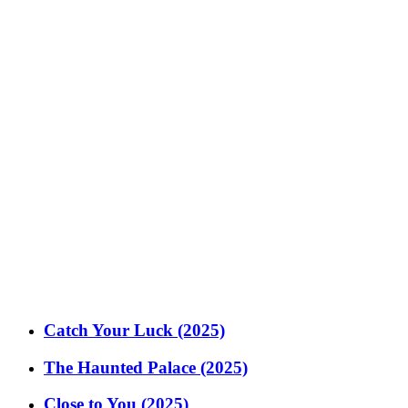
Catch Your Luck (2025)
The Haunted Palace (2025)
Close to You (2025)