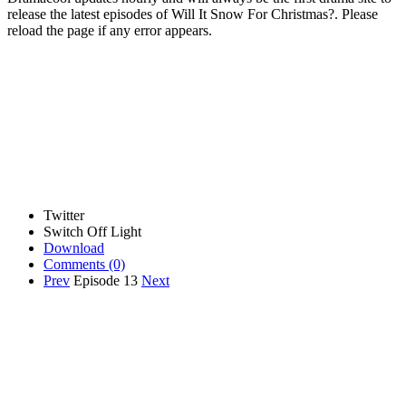
release the latest episodes of Will It Snow For Christmas?. Please
reload the page if any error appears.
Twitter
Switch Off Light
Download
Comments
(0)
Prev
Episode 13
Next