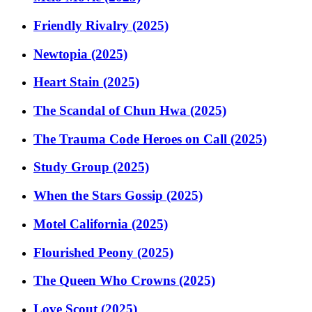
Friendly Rivalry (2025)
Newtopia (2025)
Heart Stain (2025)
The Scandal of Chun Hwa (2025)
The Trauma Code Heroes on Call (2025)
Study Group (2025)
When the Stars Gossip (2025)
Motel California (2025)
Flourished Peony (2025)
The Queen Who Crowns (2025)
Love Scout (2025)