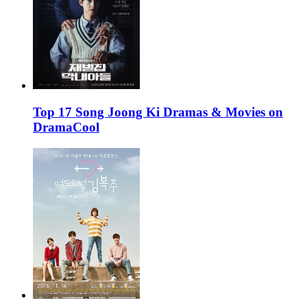
Top 17 Song Joong Ki Dramas & Movies on
DramaCool