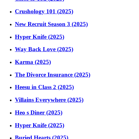
Crushology 101 (2025)
New Recruit Season 3 (2025)
Hyper Knife (2025)
Way Back Love (2025)
Karma (2025)
The Divorce Insurance (2025)
Heesu in Class 2 (2025)
Villains Everywhere (2025)
Heo s Diner (2025)
Hyper Knife (2025)
Buried Hearts (2025)