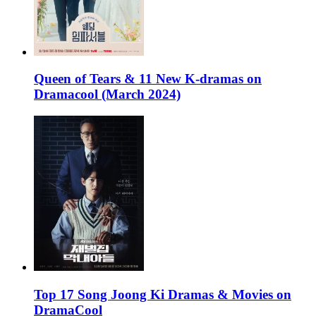
Queen of Tears & 11 New K-dramas on
Dramacool (March 2024)
Top 17 Song Joong Ki Dramas & Movies on
DramaCool