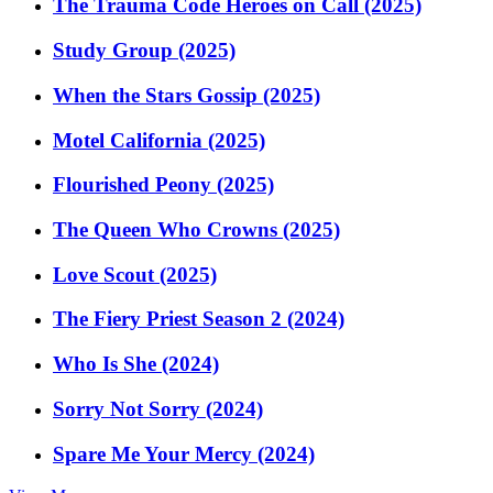
The Trauma Code Heroes on Call (2025)
Study Group (2025)
When the Stars Gossip (2025)
Motel California (2025)
Flourished Peony (2025)
The Queen Who Crowns (2025)
Love Scout (2025)
The Fiery Priest Season 2 (2024)
Who Is She (2024)
Sorry Not Sorry (2024)
Spare Me Your Mercy (2024)