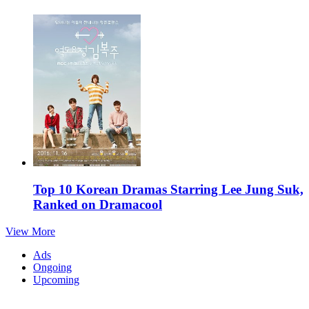
Top 10 Korean Dramas Starring Lee Jung Suk,
Ranked on Dramacool
View More
Ads
Ongoing
Upcoming