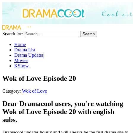
Search for:
Search
Home
Drama List
Drama Updates
Movies
KShow
Wok of Love Episode 20
Category:
Wok of Love
Dear Dramacool users, you're watching
Wok of Love Episode 20 with english
subs.
Dramacool updates hourly and will always be the first drama site to