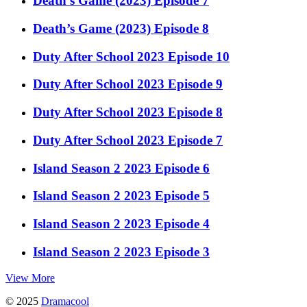
Death’s Game (2023) Episode 7
Death’s Game (2023) Episode 8
Duty After School 2023 Episode 10
Duty After School 2023 Episode 9
Duty After School 2023 Episode 8
Duty After School 2023 Episode 7
Island Season 2 2023 Episode 6
Island Season 2 2023 Episode 5
Island Season 2 2023 Episode 4
Island Season 2 2023 Episode 3
View More
© 2025
Dramacool