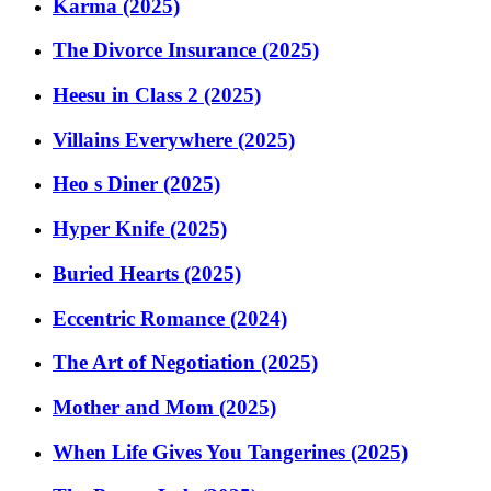
Karma (2025)
The Divorce Insurance (2025)
Heesu in Class 2 (2025)
Villains Everywhere (2025)
Heo s Diner (2025)
Hyper Knife (2025)
Buried Hearts (2025)
Eccentric Romance (2024)
The Art of Negotiation (2025)
Mother and Mom (2025)
When Life Gives You Tangerines (2025)