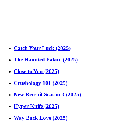
Catch Your Luck (2025)
The Haunted Palace (2025)
Close to You (2025)
Crushology 101 (2025)
New Recruit Season 3 (2025)
Hyper Knife (2025)
Way Back Love (2025)