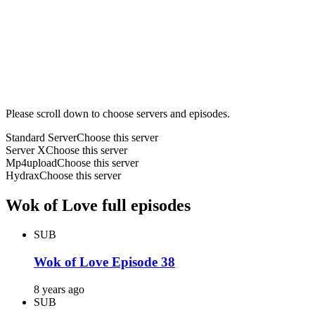
Please scroll down to choose servers and episodes.
Standard Server
Choose this server
Server X
Choose this server
Mp4upload
Choose this server
Hydrax
Choose this server
Wok of Love full episodes
SUB
Wok of Love Episode 38
8 years ago
SUB