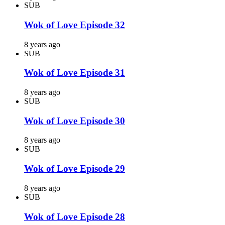
SUB
Wok of Love Episode 32
8 years ago
SUB
Wok of Love Episode 31
8 years ago
SUB
Wok of Love Episode 30
8 years ago
SUB
Wok of Love Episode 29
8 years ago
SUB
Wok of Love Episode 28