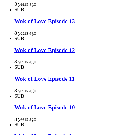
8 years ago
SUB
Wok of Love Episode 13
8 years ago
SUB
Wok of Love Episode 12
8 years ago
SUB
Wok of Love Episode 11
8 years ago
SUB
Wok of Love Episode 10
8 years ago
SUB