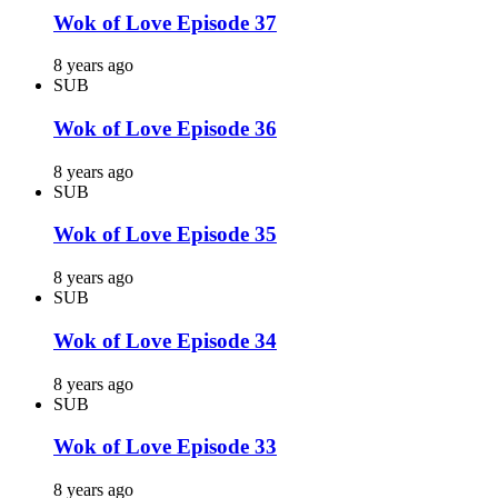
Wok of Love Episode 37
8 years ago
SUB
Wok of Love Episode 36
8 years ago
SUB
Wok of Love Episode 35
8 years ago
SUB
Wok of Love Episode 34
8 years ago
SUB
Wok of Love Episode 33
8 years ago