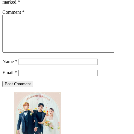
marked
*
Comment
*
Name
*
Email
*