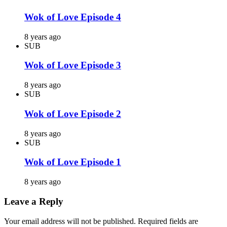
Wok of Love Episode 4
8 years ago
SUB
Wok of Love Episode 3
8 years ago
SUB
Wok of Love Episode 2
8 years ago
SUB
Wok of Love Episode 1
8 years ago
Leave a Reply
Your email address will not be published.
Required fields are