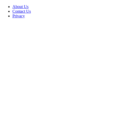
About Us
Contact Us
Privacy