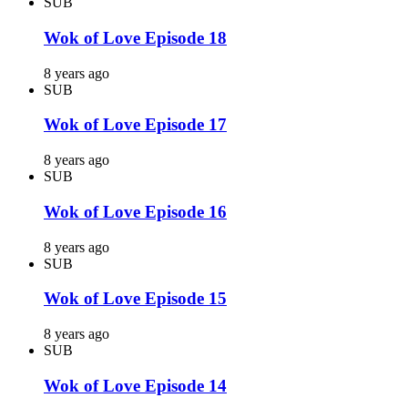
SUB
Wok of Love Episode 18
8 years ago
SUB
Wok of Love Episode 17
8 years ago
SUB
Wok of Love Episode 16
8 years ago
SUB
Wok of Love Episode 15
8 years ago
SUB
Wok of Love Episode 14