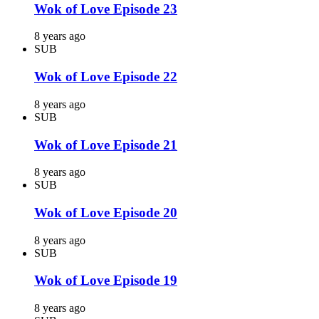
Wok of Love Episode 23
8 years ago
SUB
Wok of Love Episode 22
8 years ago
SUB
Wok of Love Episode 21
8 years ago
SUB
Wok of Love Episode 20
8 years ago
SUB
Wok of Love Episode 19
8 years ago