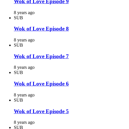
Wok of Love Episode 9
8 years ago
SUB
Wok of Love Episode 8
8 years ago
SUB
Wok of Love Episode 7
8 years ago
SUB
Wok of Love Episode 6
8 years ago
SUB
Wok of Love Episode 5
8 years ago
SUB