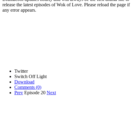
release the latest episodes of Wok of Love. Please reload the page if
any error appears.
Twitter
Switch Off Light
Download
Comments
(0)
Prev
Episode 20
Next