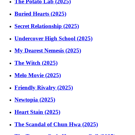
The Potato Lab (2025)
Buried Hearts (2025)
Secret Relationship (2025)
Undercover High School (2025)
My Dearest Nemesis (2025)
The Witch (2025)
Melo Movie (2025)
Friendly Rivalry (2025)
Newtopia (2025)
Heart Stain (2025)
The Scandal of Chun Hwa (2025)