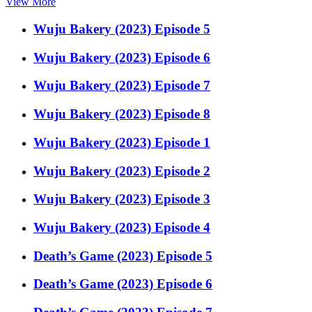
View More
Wuju Bakery (2023) Episode 5
Wuju Bakery (2023) Episode 6
Wuju Bakery (2023) Episode 7
Wuju Bakery (2023) Episode 8
Wuju Bakery (2023) Episode 1
Wuju Bakery (2023) Episode 2
Wuju Bakery (2023) Episode 3
Wuju Bakery (2023) Episode 4
Death’s Game (2023) Episode 5
Death’s Game (2023) Episode 6