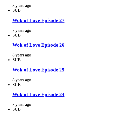
8 years ago
SUB
Wok of Love Episode 27
8 years ago
SUB
Wok of Love Episode 26
8 years ago
SUB
Wok of Love Episode 25
8 years ago
SUB
Wok of Love Episode 24
8 years ago
SUB