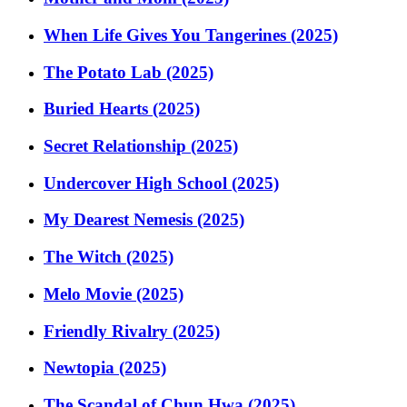
When Life Gives You Tangerines (2025)
The Potato Lab (2025)
Buried Hearts (2025)
Secret Relationship (2025)
Undercover High School (2025)
My Dearest Nemesis (2025)
The Witch (2025)
Melo Movie (2025)
Friendly Rivalry (2025)
Newtopia (2025)
The Scandal of Chun Hwa (2025)