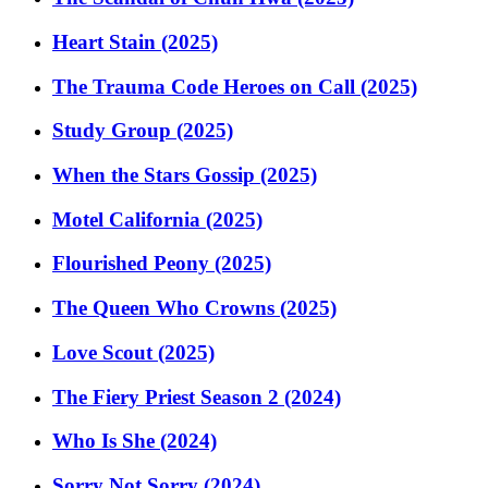
Heart Stain (2025)
The Trauma Code Heroes on Call (2025)
Study Group (2025)
When the Stars Gossip (2025)
Motel California (2025)
Flourished Peony (2025)
The Queen Who Crowns (2025)
Love Scout (2025)
The Fiery Priest Season 2 (2024)
Who Is She (2024)
Sorry Not Sorry (2024)