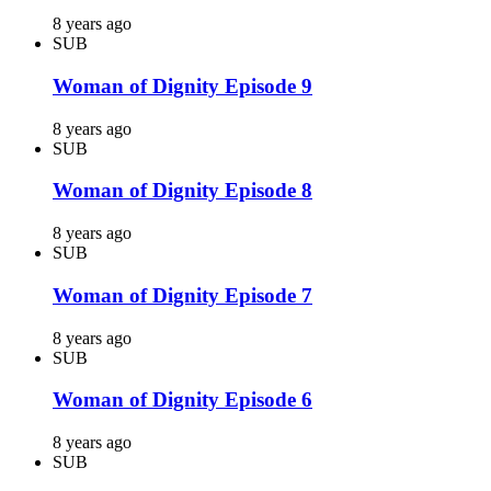
8 years ago
SUB
Woman of Dignity Episode 9
8 years ago
SUB
Woman of Dignity Episode 8
8 years ago
SUB
Woman of Dignity Episode 7
8 years ago
SUB
Woman of Dignity Episode 6
8 years ago
SUB