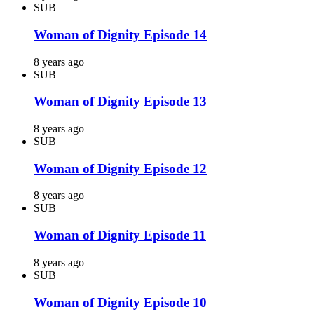
SUB
Woman of Dignity Episode 14
8 years ago
SUB
Woman of Dignity Episode 13
8 years ago
SUB
Woman of Dignity Episode 12
8 years ago
SUB
Woman of Dignity Episode 11
8 years ago
SUB
Woman of Dignity Episode 10