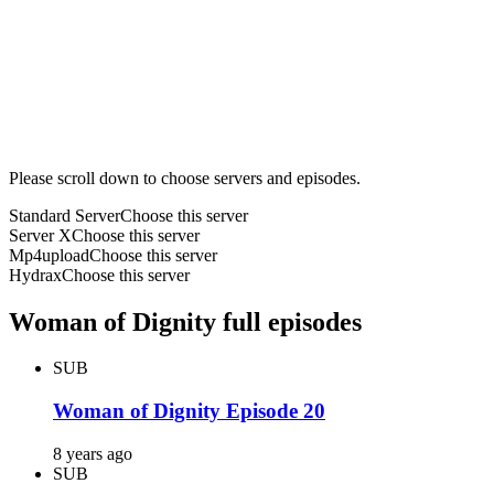
Please scroll down to choose servers and episodes.
Standard Server
Choose this server
Server X
Choose this server
Mp4upload
Choose this server
Hydrax
Choose this server
Woman of Dignity full episodes
SUB
Woman of Dignity Episode 20
8 years ago
SUB