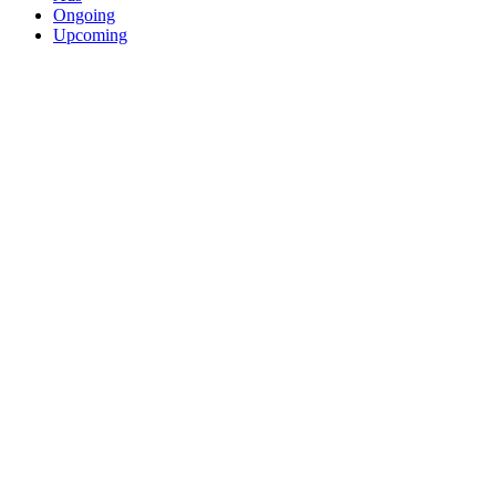
Ongoing
Upcoming