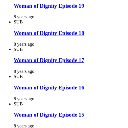
Woman of Dignity Episode 19
8 years ago
SUB
Woman of Dignity Episode 18
8 years ago
SUB
Woman of Dignity Episode 17
8 years ago
SUB
Woman of Dignity Episode 16
8 years ago
SUB
Woman of Dignity Episode 15
8 years ago