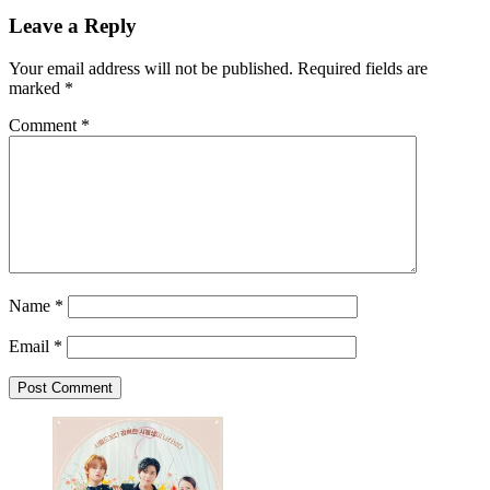
Leave a Reply
Your email address will not be published.
Required fields are
marked
*
Comment
*
Name
*
Email
*