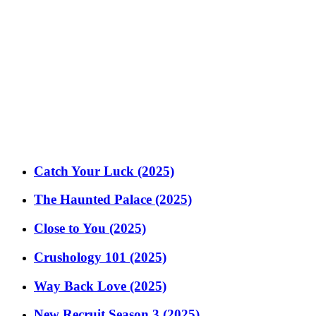
Catch Your Luck (2025)
The Haunted Palace (2025)
Close to You (2025)
Crushology 101 (2025)
Way Back Love (2025)
New Recruit Season 3 (2025)