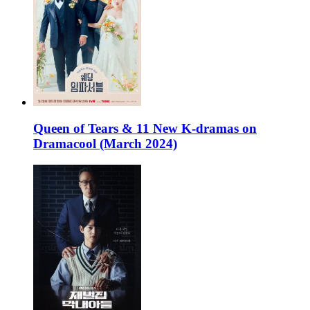
Queen of Tears & 11 New K-dramas on
Dramacool (March 2024)