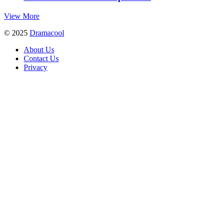
View More
© 2025
Dramacool
About Us
Contact Us
Privacy