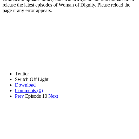
release the latest episodes of Woman of Dignity. Please reload the
page if any error appears.
Twitter
Switch Off Light
Download
Comments
(0)
Prev
Episode 10
Next