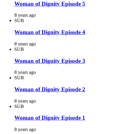
Woman of Dignity Episode 5
8 years ago
SUB
Woman of Dignity Episode 4
8 years ago
SUB
Woman of Dignity Episode 3
8 years ago
SUB
Woman of Dignity Episode 2
8 years ago
SUB
Woman of Dignity Episode 1
8 years ago