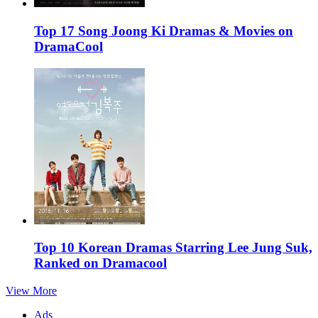
Top 17 Song Joong Ki Dramas & Movies on
DramaCool
Top 10 Korean Dramas Starring Lee Jung Suk,
Ranked on Dramacool
View More
Ads