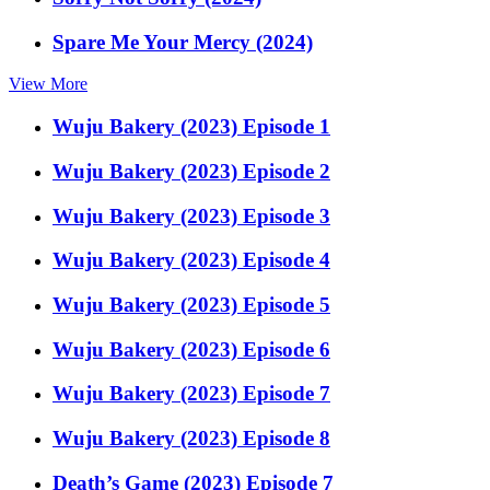
Spare Me Your Mercy (2024)
View More
Wuju Bakery (2023) Episode 1
Wuju Bakery (2023) Episode 2
Wuju Bakery (2023) Episode 3
Wuju Bakery (2023) Episode 4
Wuju Bakery (2023) Episode 5
Wuju Bakery (2023) Episode 6
Wuju Bakery (2023) Episode 7
Wuju Bakery (2023) Episode 8
Death’s Game (2023) Episode 7