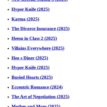
Hyper Knife (2025)
Karma (2025)
The Divorce Insurance (2025)
Heesu in Class 2 (2025)
Villains Everywhere (2025)
Heo s Diner (2025)
Hyper Knife (2025)
Buried Hearts (2025)
Eccentric Romance (2024)
The Art of Negotiation (2025)
Mother and Mom (2025)