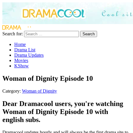
Search for:
Search
Home
Drama List
Drama Updates
Movies
KShow
Woman of Dignity Episode 10
Category:
Woman of Dignity
Dear Dramacool users, you're watching
Woman of Dignity Episode 10 with
english subs.
Dramacool updates hourly and will always be the first drama site to