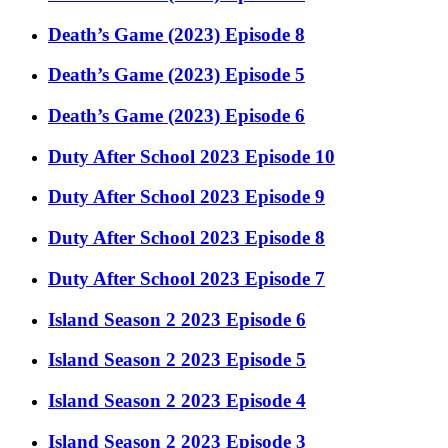
Death’s Game (2023) Episode 8
Death’s Game (2023) Episode 5
Death’s Game (2023) Episode 6
Duty After School 2023 Episode 10
Duty After School 2023 Episode 9
Duty After School 2023 Episode 8
Duty After School 2023 Episode 7
Island Season 2 2023 Episode 6
Island Season 2 2023 Episode 5
Island Season 2 2023 Episode 4
Island Season 2 2023 Episode 3