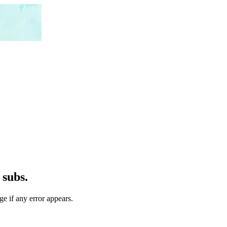
 subs.
ge if any error appears.