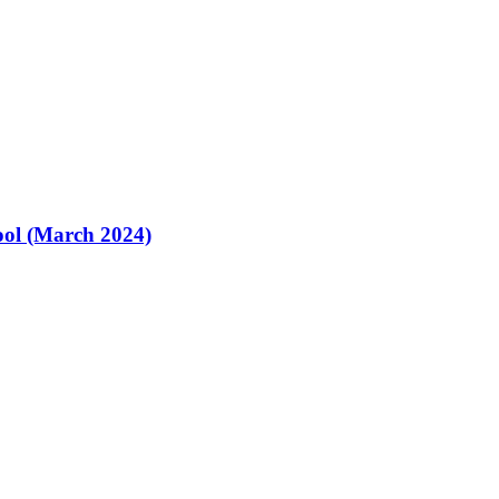
ol (March 2024)