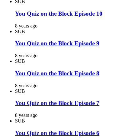
SUB
You Quiz on the Block Episode 10
8 years ago
SUB
You Quiz on the Block Episode 9
8 years ago
SUB
You Quiz on the Block Episode 8
8 years ago
SUB
You Quiz on the Block Episode 7
8 years ago
SUB
You Quiz on the Block Episode 6