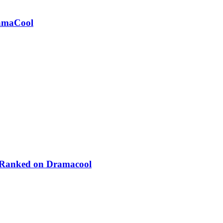
ramaCool
 Ranked on Dramacool