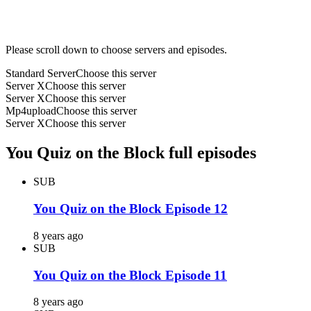
Please scroll down to choose servers and episodes.
Standard Server
Choose this server
Server X
Choose this server
Server X
Choose this server
Mp4upload
Choose this server
Server X
Choose this server
You Quiz on the Block full episodes
SUB
You Quiz on the Block Episode 12
8 years ago
SUB
You Quiz on the Block Episode 11
8 years ago