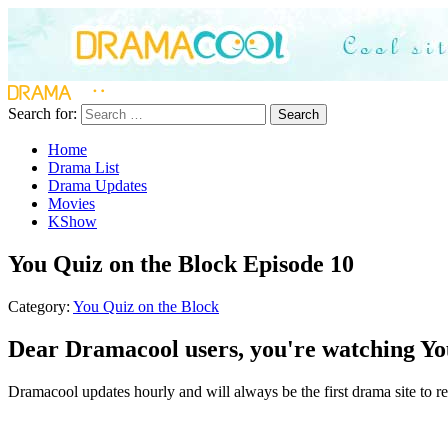
Search for:
Search
Home
Drama List
Drama Updates
Movies
KShow
You Quiz on the Block Episode 10
Category:
You Quiz on the Block
Dear Dramacool users, you're watching You
Dramacool updates hourly and will always be the first drama site to re