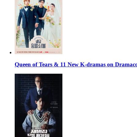
Queen of Tears & 11 New K-dramas on Dramaco