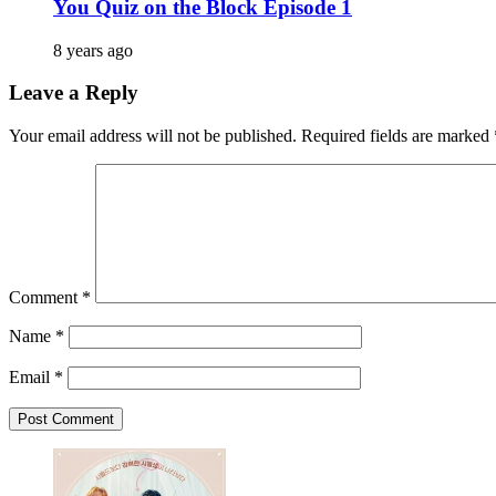
You Quiz on the Block Episode 1
8 years ago
Leave a Reply
Your email address will not be published.
Required fields are marked
Comment
*
Name
*
Email
*