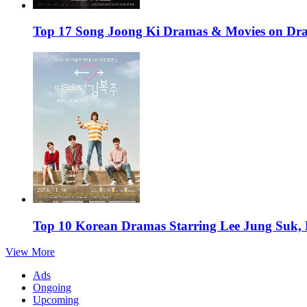
Top 17 Song Joong Ki Dramas & Movies on D
Top 10 Korean Dramas Starring Lee Jung Suk,
View More
Ads
Ongoing
Upcoming