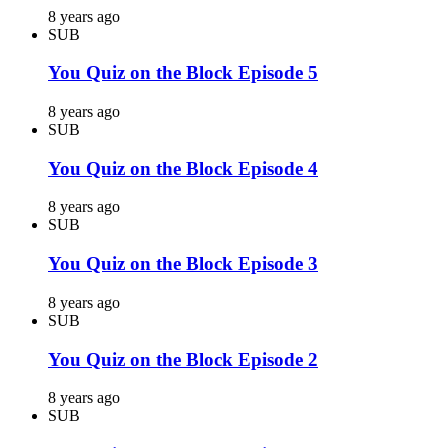
8 years ago
SUB
You Quiz on the Block Episode 5
8 years ago
SUB
You Quiz on the Block Episode 4
8 years ago
SUB
You Quiz on the Block Episode 3
8 years ago
SUB
You Quiz on the Block Episode 2
8 years ago
SUB