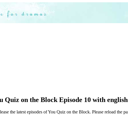
 Quiz on the Block Episode 10 with english
lease the latest episodes of You Quiz on the Block. Please reload the pa