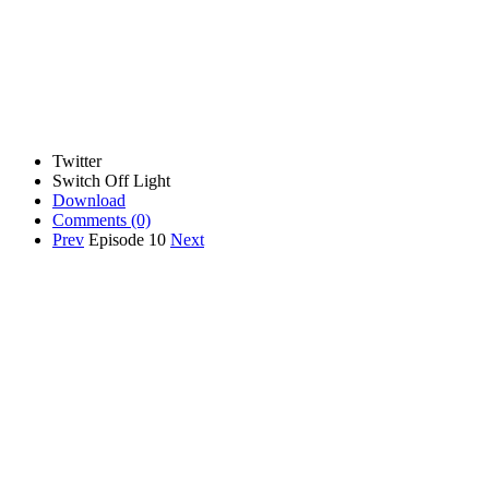
Twitter
Switch Off Light
Download
Comments
(0)
Prev
Episode 10
Next