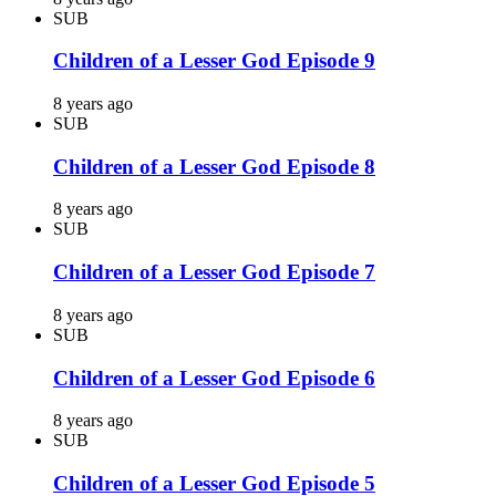
SUB
Children of a Lesser God Episode 9
8 years ago
SUB
Children of a Lesser God Episode 8
8 years ago
SUB
Children of a Lesser God Episode 7
8 years ago
SUB
Children of a Lesser God Episode 6
8 years ago
SUB
Children of a Lesser God Episode 5