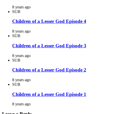
8 years ago
SUB
Children of a Lesser God Episode 4
8 years ago
SUB
Children of a Lesser God Episode 3
8 years ago
SUB
Children of a Lesser God Episode 2
8 years ago
SUB
Children of a Lesser God Episode 1
8 years ago
Leave a Reply