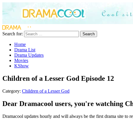
Search for:
Search
Home
Drama List
Drama Updates
Movies
KShow
Children of a Lesser God Episode 12
Category:
Children of a Lesser God
Dear Dramacool users, you're watching Chi
Dramacool updates hourly and will always be the first drama site to rel