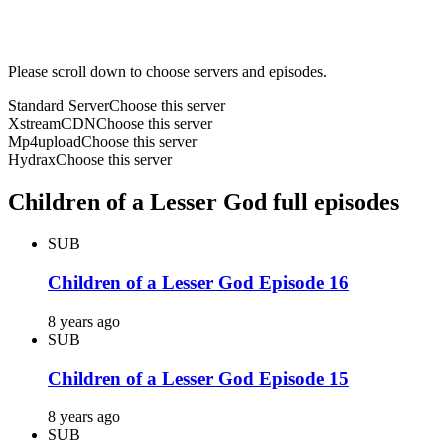
Please scroll down to choose servers and episodes.
Standard Server
Choose this server
XstreamCDN
Choose this server
Mp4upload
Choose this server
Hydrax
Choose this server
Children of a Lesser God full episodes
SUB
Children of a Lesser God Episode 16
8 years ago
SUB
Children of a Lesser God Episode 15
8 years ago
SUB