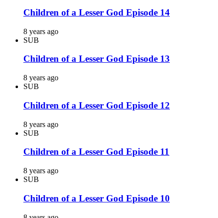
Children of a Lesser God Episode 14
8 years ago
SUB
Children of a Lesser God Episode 13
8 years ago
SUB
Children of a Lesser God Episode 12
8 years ago
SUB
Children of a Lesser God Episode 11
8 years ago
SUB
Children of a Lesser God Episode 10
8 years ago