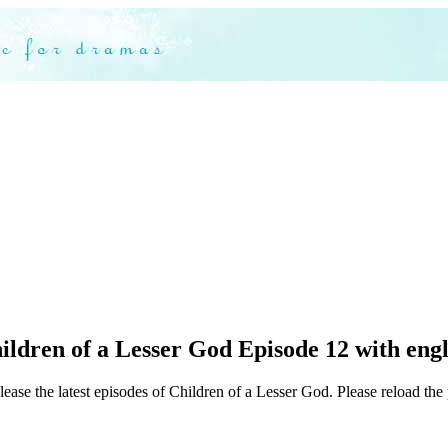
ldren of a Lesser God Episode 12 with engl
ease the latest episodes of Children of a Lesser God. Please reload the 