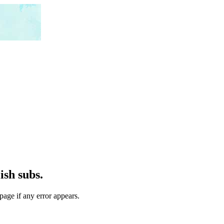
ish subs.
page if any error appears.