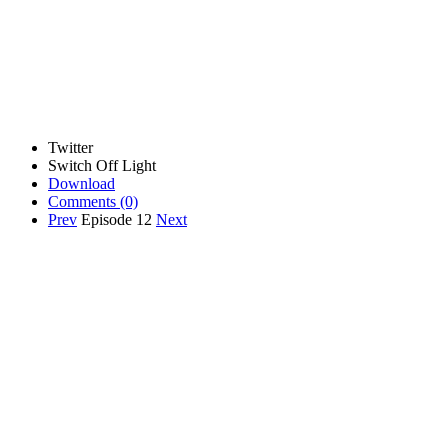
Twitter
Switch Off Light
Download
Comments
(0)
Prev
Episode 12
Next