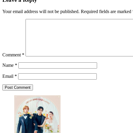
Your email address will not be published.
Required fields are marked
Comment
*
Name
*
Email
*