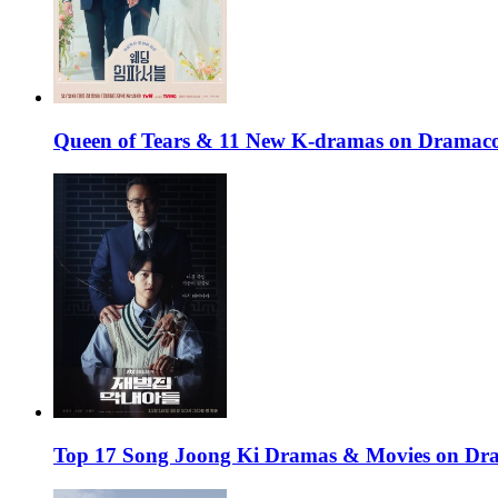
Queen of Tears & 11 New K-dramas on Dramaco
Top 17 Song Joong Ki Dramas & Movies on D