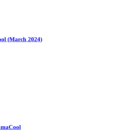
ol (March 2024)
ramaCool