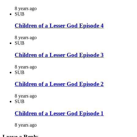
8 years ago
SUB
Children of a Lesser God Episode 4
8 years ago
SUB
Children of a Lesser God Episode 3
8 years ago
SUB
Children of a Lesser God Episode 2
8 years ago
SUB
Children of a Lesser God Episode 1
8 years ago
Leave a Reply