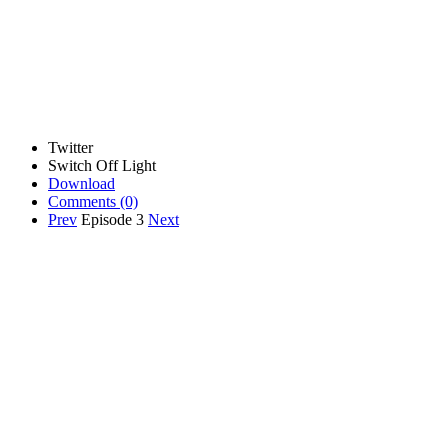
Twitter
Switch Off Light
Download
Comments
(0)
Prev
Episode 3
Next