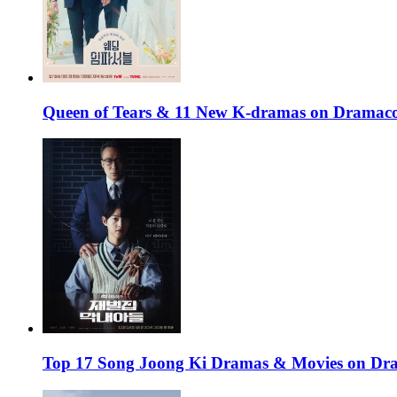
Queen of Tears & 11 New K-dramas on Dramaco
Top 17 Song Joong Ki Dramas & Movies on D