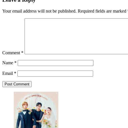
Your email address will not be published.
Required fields are marked
Comment
*
Name
*
Email
*