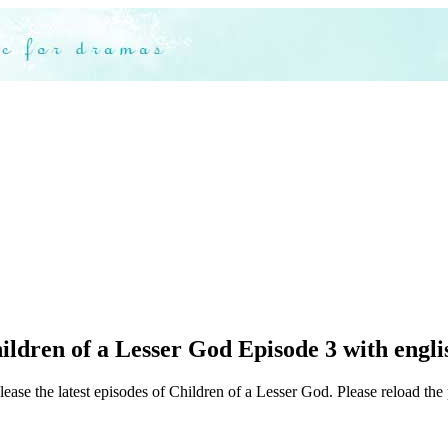
ldren of a Lesser God Episode 3 with englis
ease the latest episodes of Children of a Lesser God. Please reload the 