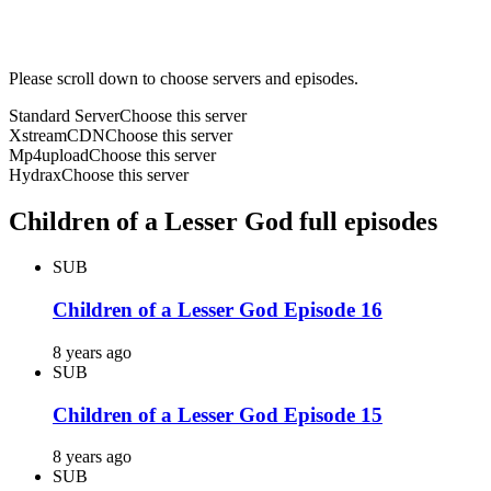
Please scroll down to choose servers and episodes.
Standard Server
Choose this server
XstreamCDN
Choose this server
Mp4upload
Choose this server
Hydrax
Choose this server
Children of a Lesser God full episodes
SUB
Children of a Lesser God Episode 16
8 years ago
SUB
Children of a Lesser God Episode 15
8 years ago
SUB