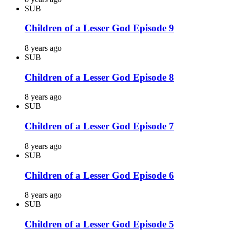
SUB
Children of a Lesser God Episode 9
8 years ago
SUB
Children of a Lesser God Episode 8
8 years ago
SUB
Children of a Lesser God Episode 7
8 years ago
SUB
Children of a Lesser God Episode 6
8 years ago
SUB
Children of a Lesser God Episode 5