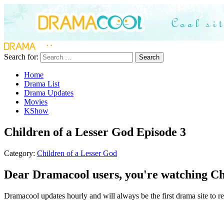
Search for:
Search
Home
Drama List
Drama Updates
Movies
KShow
Children of a Lesser God Episode 3
Category:
Children of a Lesser God
Dear Dramacool users, you're watching Chi
Dramacool updates hourly and will always be the first drama site to rel