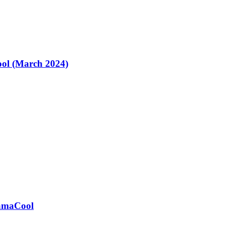
ol (March 2024)
ramaCool