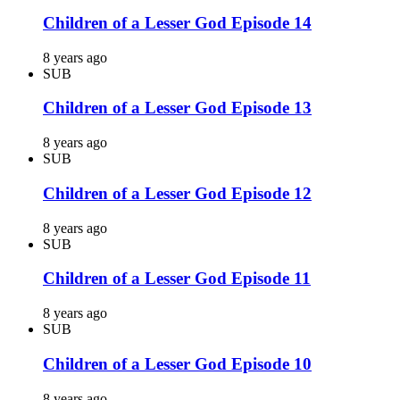
Children of a Lesser God Episode 14
8 years ago
SUB
Children of a Lesser God Episode 13
8 years ago
SUB
Children of a Lesser God Episode 12
8 years ago
SUB
Children of a Lesser God Episode 11
8 years ago
SUB
Children of a Lesser God Episode 10
8 years ago