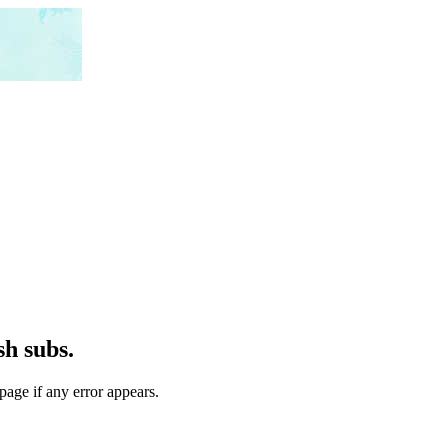
h subs.
page if any error appears.