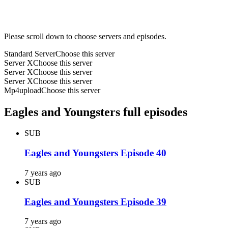
Please scroll down to choose servers and episodes.
Standard Server
Choose this server
Server X
Choose this server
Server X
Choose this server
Server X
Choose this server
Mp4upload
Choose this server
Eagles and Youngsters full episodes
SUB
Eagles and Youngsters Episode 40
7 years ago
SUB
Eagles and Youngsters Episode 39
7 years ago