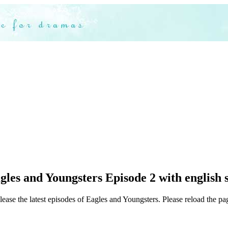
les and Youngsters Episode 2 with english 
lease the latest episodes of Eagles and Youngsters. Please reload the pag