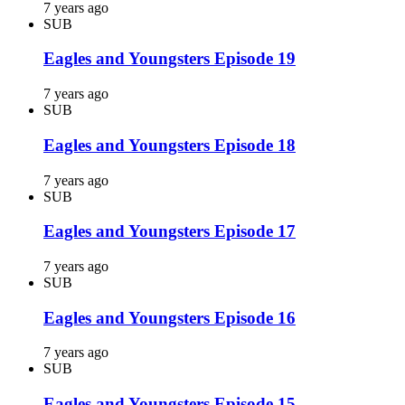
7 years ago
SUB
Eagles and Youngsters Episode 19
7 years ago
SUB
Eagles and Youngsters Episode 18
7 years ago
SUB
Eagles and Youngsters Episode 17
7 years ago
SUB
Eagles and Youngsters Episode 16
7 years ago
SUB
Eagles and Youngsters Episode 15