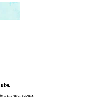
subs.
e if any error appears.