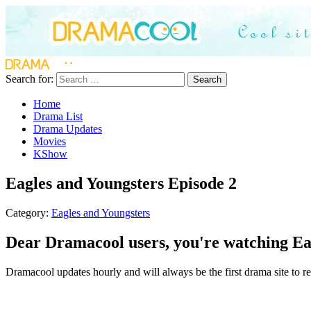
Search for:
Search
Home
Drama List
Drama Updates
Movies
KShow
Eagles and Youngsters Episode 2
Category:
Eagles and Youngsters
Dear Dramacool users, you're watching Eag
Dramacool updates hourly and will always be the first drama site to re