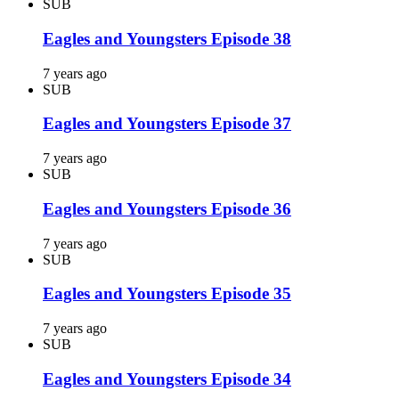
SUB
Eagles and Youngsters Episode 38
7 years ago
SUB
Eagles and Youngsters Episode 37
7 years ago
SUB
Eagles and Youngsters Episode 36
7 years ago
SUB
Eagles and Youngsters Episode 35
7 years ago
SUB
Eagles and Youngsters Episode 34