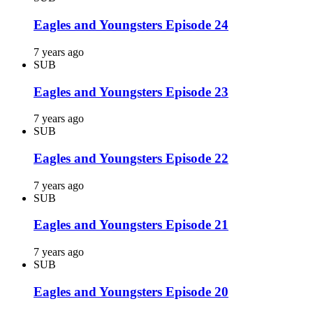
Eagles and Youngsters Episode 24
7 years ago
SUB
Eagles and Youngsters Episode 23
7 years ago
SUB
Eagles and Youngsters Episode 22
7 years ago
SUB
Eagles and Youngsters Episode 21
7 years ago
SUB
Eagles and Youngsters Episode 20