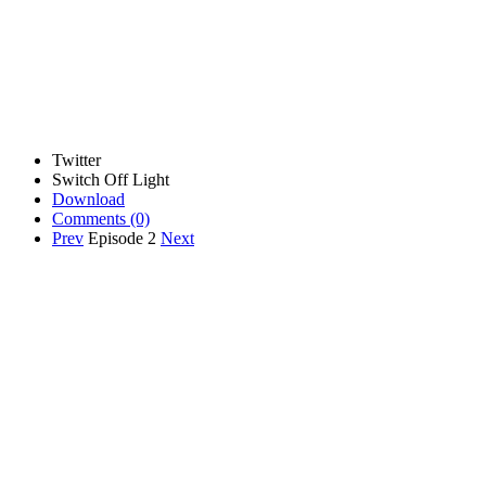
Twitter
Switch Off Light
Download
Comments
(0)
Prev
Episode 2
Next