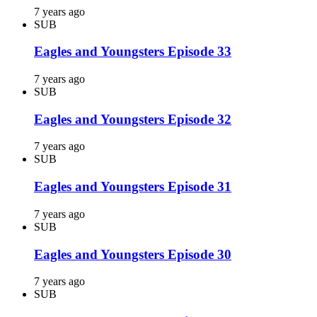
7 years ago
SUB
Eagles and Youngsters Episode 33
7 years ago
SUB
Eagles and Youngsters Episode 32
7 years ago
SUB
Eagles and Youngsters Episode 31
7 years ago
SUB
Eagles and Youngsters Episode 30
7 years ago
SUB