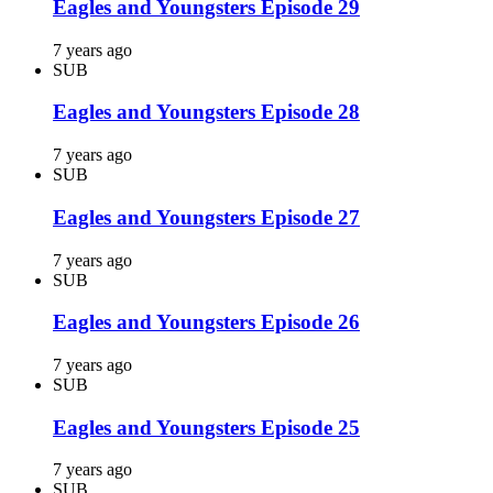
Eagles and Youngsters Episode 29
7 years ago
SUB
Eagles and Youngsters Episode 28
7 years ago
SUB
Eagles and Youngsters Episode 27
7 years ago
SUB
Eagles and Youngsters Episode 26
7 years ago
SUB
Eagles and Youngsters Episode 25
7 years ago
SUB