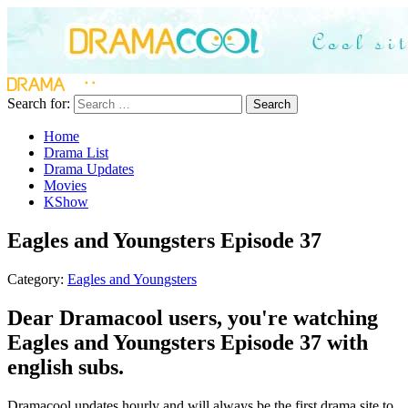
Search for:
Search
Home
Drama List
Drama Updates
Movies
KShow
Eagles and Youngsters Episode 37
Category:
Eagles and Youngsters
Dear Dramacool users, you're watching
Eagles and Youngsters Episode 37 with
english subs.
Dramacool updates hourly and will always be the first drama site to