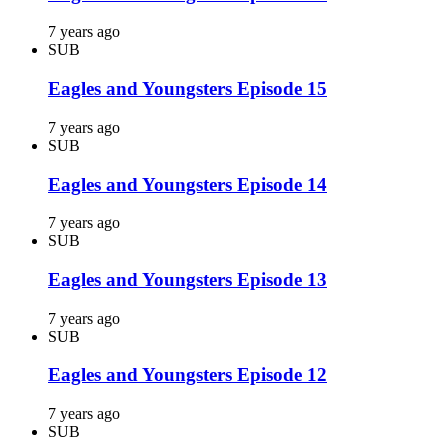
7 years ago
SUB
Eagles and Youngsters Episode 15
7 years ago
SUB
Eagles and Youngsters Episode 14
7 years ago
SUB
Eagles and Youngsters Episode 13
7 years ago
SUB
Eagles and Youngsters Episode 12
7 years ago
SUB