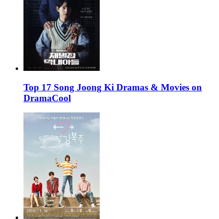
Top 17 Song Joong Ki Dramas & Movies on
DramaCool