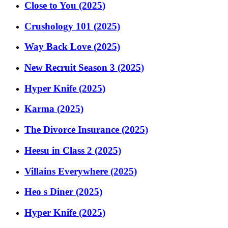
Close to You (2025)
Crushology 101 (2025)
Way Back Love (2025)
New Recruit Season 3 (2025)
Hyper Knife (2025)
Karma (2025)
The Divorce Insurance (2025)
Heesu in Class 2 (2025)
Villains Everywhere (2025)
Heo s Diner (2025)
Hyper Knife (2025)