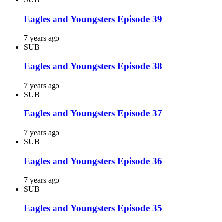
Eagles and Youngsters Episode 39
7 years ago
SUB
Eagles and Youngsters Episode 38
7 years ago
SUB
Eagles and Youngsters Episode 37
7 years ago
SUB
Eagles and Youngsters Episode 36
7 years ago
SUB
Eagles and Youngsters Episode 35