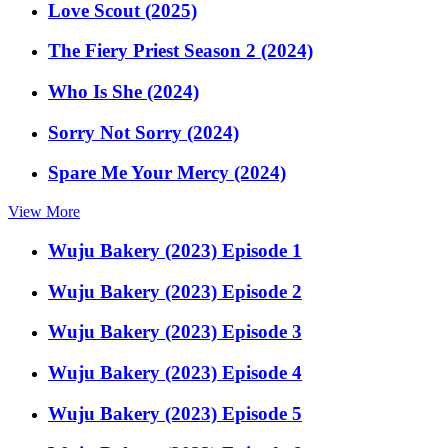
Love Scout (2025)
The Fiery Priest Season 2 (2024)
Who Is She (2024)
Sorry Not Sorry (2024)
Spare Me Your Mercy (2024)
View More
Wuju Bakery (2023) Episode 1
Wuju Bakery (2023) Episode 2
Wuju Bakery (2023) Episode 3
Wuju Bakery (2023) Episode 4
Wuju Bakery (2023) Episode 5