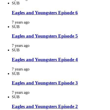
SUB
Eagles and Youngsters Episode 6
7 years ago
SUB
Eagles and Youngsters Episode 5
7 years ago
SUB
Eagles and Youngsters Episode 4
7 years ago
SUB
Eagles and Youngsters Episode 3
7 years ago
SUB
Eagles and Youngsters Episode 2