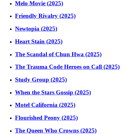
Melo Movie (2025)
Friendly Rivalry (2025)
Newtopia (2025)
Heart Stain (2025)
The Scandal of Chun Hwa (2025)
The Trauma Code Heroes on Call (2025)
Study Group (2025)
When the Stars Gossip (2025)
Motel California (2025)
Flourished Peony (2025)
The Queen Who Crowns (2025)