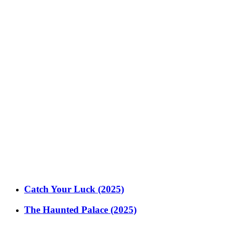
Catch Your Luck (2025)
The Haunted Palace (2025)