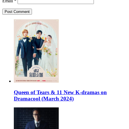
Email
*
Queen of Tears & 11 New K-dramas on
Dramacool (March 2024)