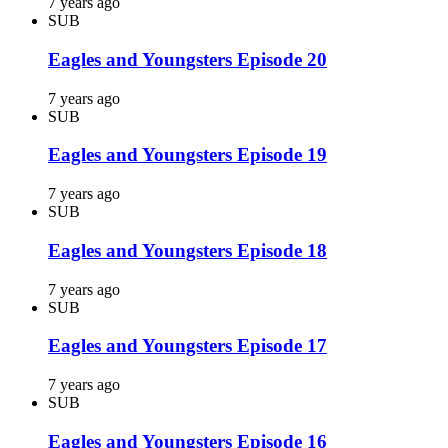
7 years ago
SUB
Eagles and Youngsters Episode 20
7 years ago
SUB
Eagles and Youngsters Episode 19
7 years ago
SUB
Eagles and Youngsters Episode 18
7 years ago
SUB
Eagles and Youngsters Episode 17
7 years ago
SUB
Eagles and Youngsters Episode 16