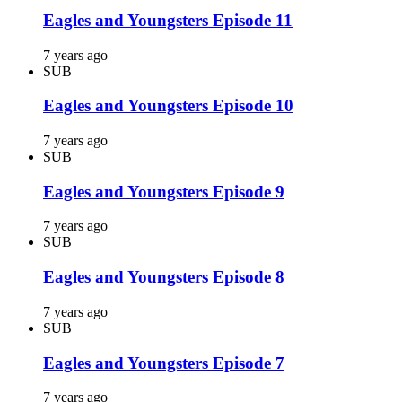
Eagles and Youngsters Episode 11
7 years ago
SUB
Eagles and Youngsters Episode 10
7 years ago
SUB
Eagles and Youngsters Episode 9
7 years ago
SUB
Eagles and Youngsters Episode 8
7 years ago
SUB
Eagles and Youngsters Episode 7
7 years ago