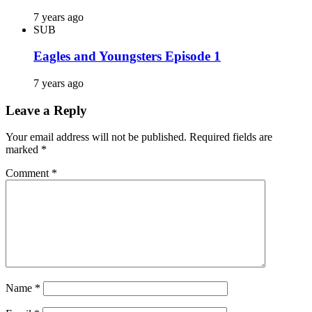
7 years ago
SUB
Eagles and Youngsters Episode 1
7 years ago
Leave a Reply
Your email address will not be published.
Required fields are
marked
*
Comment
*
Name
*