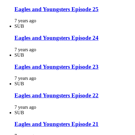
Eagles and Youngsters Episode 25
7 years ago
SUB
Eagles and Youngsters Episode 24
7 years ago
SUB
Eagles and Youngsters Episode 23
7 years ago
SUB
Eagles and Youngsters Episode 22
7 years ago
SUB
Eagles and Youngsters Episode 21