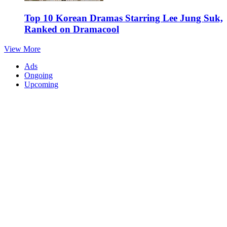
Top 10 Korean Dramas Starring Lee Jung Suk,
Ranked on Dramacool
View More
Ads
Ongoing
Upcoming