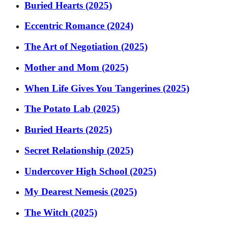
Buried Hearts (2025)
Eccentric Romance (2024)
The Art of Negotiation (2025)
Mother and Mom (2025)
When Life Gives You Tangerines (2025)
The Potato Lab (2025)
Buried Hearts (2025)
Secret Relationship (2025)
Undercover High School (2025)
My Dearest Nemesis (2025)
The Witch (2025)