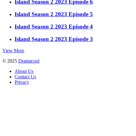
Island Season 2 2023 Episode 6
Island Season 2 2023 Episode 5
Island Season 2 2023 Episode 4
Island Season 2 2023 Episode 3
View More
© 2025
Dramacool
About Us
Contact Us
Privacy