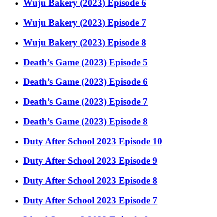
Wuju Bakery (2023) Episode 6
Wuju Bakery (2023) Episode 7
Wuju Bakery (2023) Episode 8
Death’s Game (2023) Episode 5
Death’s Game (2023) Episode 6
Death’s Game (2023) Episode 7
Death’s Game (2023) Episode 8
Duty After School 2023 Episode 10
Duty After School 2023 Episode 9
Duty After School 2023 Episode 8
Duty After School 2023 Episode 7