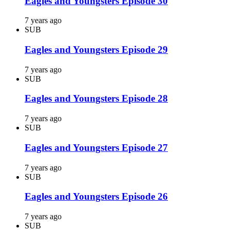
Eagles and Youngsters Episode 30
7 years ago
SUB
Eagles and Youngsters Episode 29
7 years ago
SUB
Eagles and Youngsters Episode 28
7 years ago
SUB
Eagles and Youngsters Episode 27
7 years ago
SUB
Eagles and Youngsters Episode 26
7 years ago
SUB