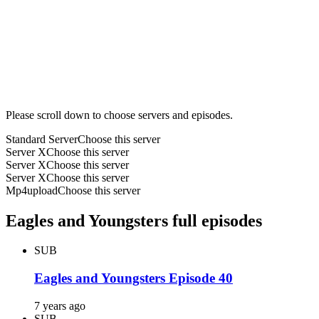
Please scroll down to choose servers and episodes.
Standard Server
Choose this server
Server X
Choose this server
Server X
Choose this server
Server X
Choose this server
Mp4upload
Choose this server
Eagles and Youngsters full episodes
SUB
Eagles and Youngsters Episode 40
7 years ago
SUB