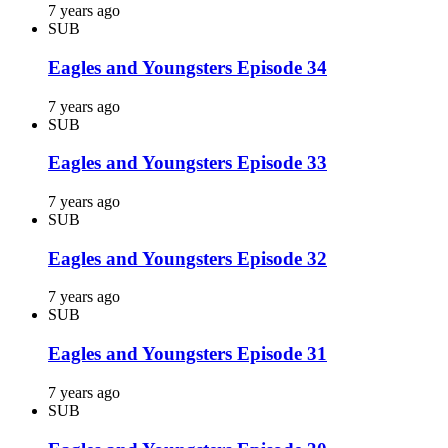
7 years ago
SUB
Eagles and Youngsters Episode 34
7 years ago
SUB
Eagles and Youngsters Episode 33
7 years ago
SUB
Eagles and Youngsters Episode 32
7 years ago
SUB
Eagles and Youngsters Episode 31
7 years ago
SUB