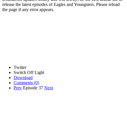
release the latest episodes of Eagles and Youngsters. Please reload
the page if any error appears.
Twitter
Switch Off Light
Download
Comments
(0)
Prev
Episode 37
Next