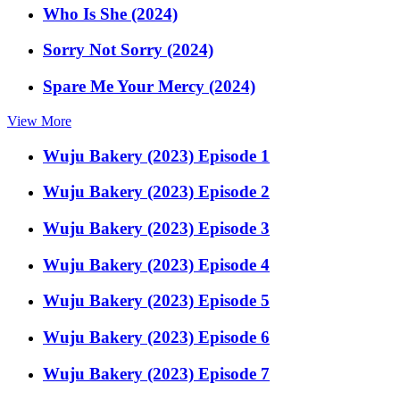
Who Is She (2024)
Sorry Not Sorry (2024)
Spare Me Your Mercy (2024)
View More
Wuju Bakery (2023) Episode 1
Wuju Bakery (2023) Episode 2
Wuju Bakery (2023) Episode 3
Wuju Bakery (2023) Episode 4
Wuju Bakery (2023) Episode 5
Wuju Bakery (2023) Episode 6
Wuju Bakery (2023) Episode 7