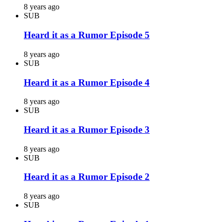
8 years ago
SUB
Heard it as a Rumor Episode 5
8 years ago
SUB
Heard it as a Rumor Episode 4
8 years ago
SUB
Heard it as a Rumor Episode 3
8 years ago
SUB
Heard it as a Rumor Episode 2
8 years ago
SUB