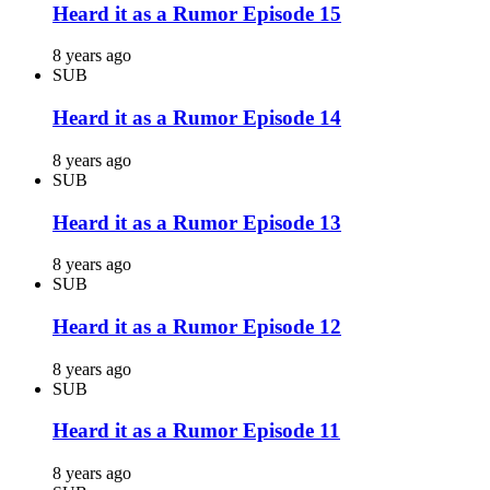
Heard it as a Rumor Episode 15
8 years ago
SUB
Heard it as a Rumor Episode 14
8 years ago
SUB
Heard it as a Rumor Episode 13
8 years ago
SUB
Heard it as a Rumor Episode 12
8 years ago
SUB
Heard it as a Rumor Episode 11
8 years ago