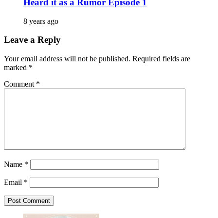
Heard it as a Rumor Episode 1
8 years ago
Leave a Reply
Your email address will not be published.
Required fields are
marked
*
Comment
*
Name
*
Email
*