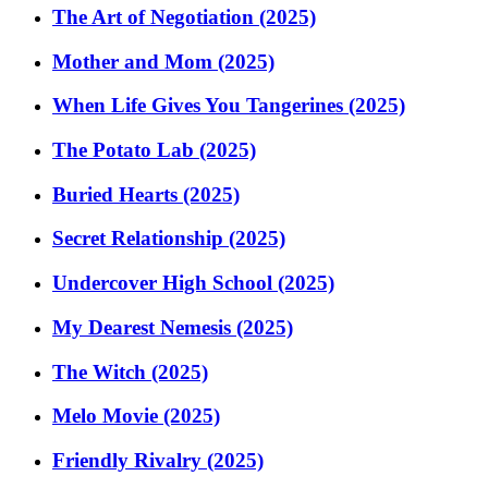
The Art of Negotiation (2025)
Mother and Mom (2025)
When Life Gives You Tangerines (2025)
The Potato Lab (2025)
Buried Hearts (2025)
Secret Relationship (2025)
Undercover High School (2025)
My Dearest Nemesis (2025)
The Witch (2025)
Melo Movie (2025)
Friendly Rivalry (2025)