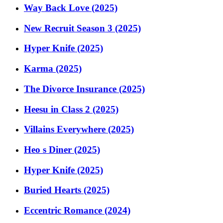
Way Back Love (2025)
New Recruit Season 3 (2025)
Hyper Knife (2025)
Karma (2025)
The Divorce Insurance (2025)
Heesu in Class 2 (2025)
Villains Everywhere (2025)
Heo s Diner (2025)
Hyper Knife (2025)
Buried Hearts (2025)
Eccentric Romance (2024)