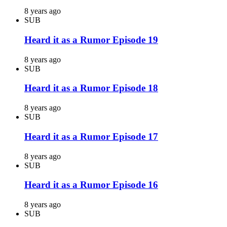
8 years ago
SUB
Heard it as a Rumor Episode 19
8 years ago
SUB
Heard it as a Rumor Episode 18
8 years ago
SUB
Heard it as a Rumor Episode 17
8 years ago
SUB
Heard it as a Rumor Episode 16
8 years ago
SUB