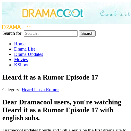
Search for:
Search
Home
Drama List
Drama Updates
Movies
KShow
Heard it as a Rumor Episode 17
Category:
Heard it as a Rumor
Dear Dramacool users, you're watching
Heard it as a Rumor Episode 17 with
english subs.
Dramacool updates hourly and will always be the first drama site to