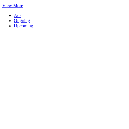
View More
Ads
Ongoing
Upcoming