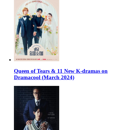
Queen of Tears & 11 New K-dramas on
Dramacool (March 2024)