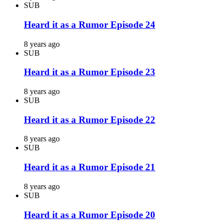
SUB
Heard it as a Rumor Episode 24
8 years ago
SUB
Heard it as a Rumor Episode 23
8 years ago
SUB
Heard it as a Rumor Episode 22
8 years ago
SUB
Heard it as a Rumor Episode 21
8 years ago
SUB
Heard it as a Rumor Episode 20