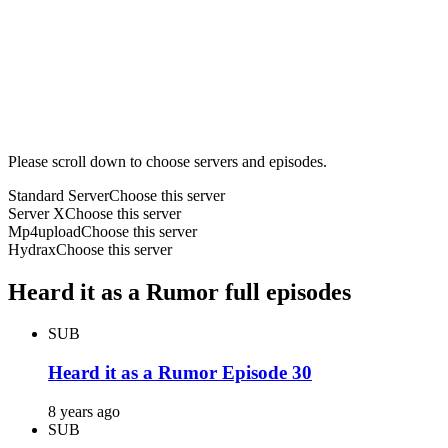
Please scroll down to choose servers and episodes.
Standard Server
Choose this server
Server X
Choose this server
Mp4upload
Choose this server
Hydrax
Choose this server
Heard it as a Rumor full episodes
SUB
Heard it as a Rumor Episode 30
8 years ago
SUB