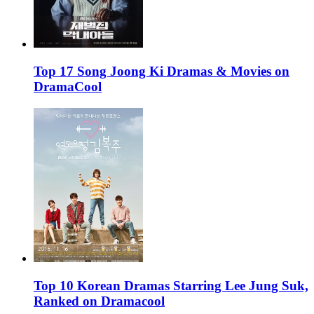
Top 17 Song Joong Ki Dramas & Movies on
DramaCool
Top 10 Korean Dramas Starring Lee Jung Suk,
Ranked on Dramacool