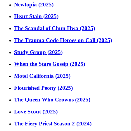
Newtopia (2025)
Heart Stain (2025)
The Scandal of Chun Hwa (2025)
The Trauma Code Heroes on Call (2025)
Study Group (2025)
When the Stars Gossip (2025)
Motel California (2025)
Flourished Peony (2025)
The Queen Who Crowns (2025)
Love Scout (2025)
The Fiery Priest Season 2 (2024)