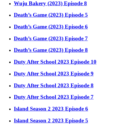
Wuju Bakery (2023) Episode 8
Death’s Game (2023) Episode 5
Death’s Game (2023) Episode 6
Death’s Game (2023) Episode 7
Death’s Game (2023) Episode 8
Duty After School 2023 Episode 10
Duty After School 2023 Episode 9
Duty After School 2023 Episode 8
Duty After School 2023 Episode 7
Island Season 2 2023 Episode 6
Island Season 2 2023 Episode 5