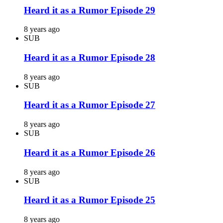
Heard it as a Rumor Episode 29
8 years ago
SUB
Heard it as a Rumor Episode 28
8 years ago
SUB
Heard it as a Rumor Episode 27
8 years ago
SUB
Heard it as a Rumor Episode 26
8 years ago
SUB
Heard it as a Rumor Episode 25
8 years ago