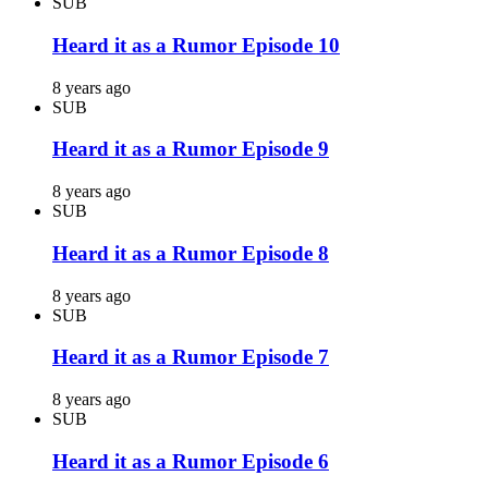
SUB
Heard it as a Rumor Episode 10
8 years ago
SUB
Heard it as a Rumor Episode 9
8 years ago
SUB
Heard it as a Rumor Episode 8
8 years ago
SUB
Heard it as a Rumor Episode 7
8 years ago
SUB
Heard it as a Rumor Episode 6