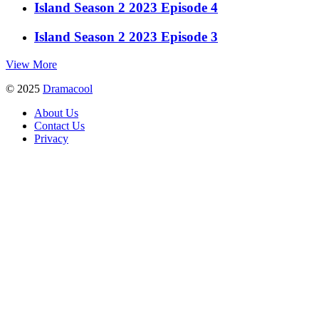
Island Season 2 2023 Episode 4
Island Season 2 2023 Episode 3
View More
© 2025
Dramacool
About Us
Contact Us
Privacy