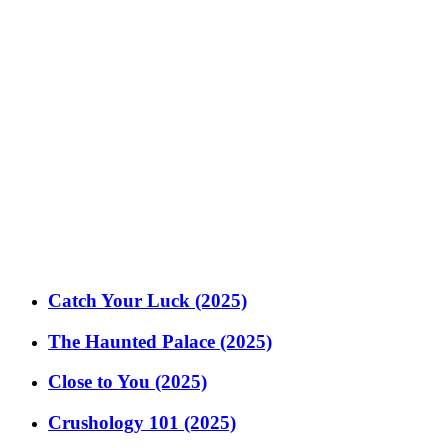
Catch Your Luck (2025)
The Haunted Palace (2025)
Close to You (2025)
Crushology 101 (2025)