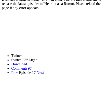
release the latest episodes of Heard it as a Rumor. Please reload the
page if any error appears.
Twitter
Switch Off Light
Download
Comments
(0)
Prev
Episode 17
Next