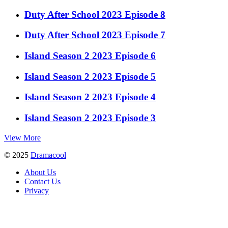
Duty After School 2023 Episode 8
Duty After School 2023 Episode 7
Island Season 2 2023 Episode 6
Island Season 2 2023 Episode 5
Island Season 2 2023 Episode 4
Island Season 2 2023 Episode 3
View More
© 2025
Dramacool
About Us
Contact Us
Privacy