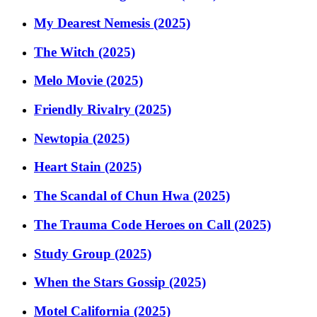
My Dearest Nemesis (2025)
The Witch (2025)
Melo Movie (2025)
Friendly Rivalry (2025)
Newtopia (2025)
Heart Stain (2025)
The Scandal of Chun Hwa (2025)
The Trauma Code Heroes on Call (2025)
Study Group (2025)
When the Stars Gossip (2025)
Motel California (2025)