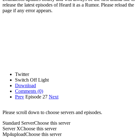
release the latest episodes of Heard it as a Rumor. Please reload the
page if any error appears.
Twitter
Switch Off Light
Download
Comments
(0)
Prev
Episode 27
Next
Please scroll down to choose servers and episodes.
Standard Server
Choose this server
Server X
Choose this server
Mp4upload
Choose this server