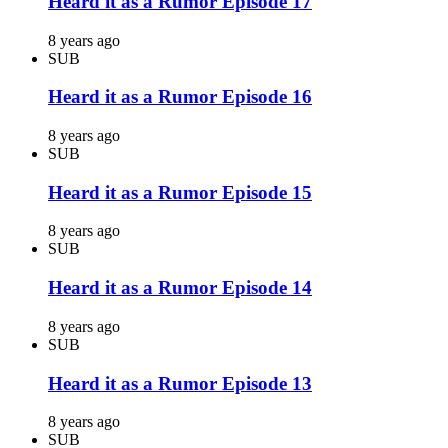
Heard it as a Rumor Episode 17
8 years ago
SUB
Heard it as a Rumor Episode 16
8 years ago
SUB
Heard it as a Rumor Episode 15
8 years ago
SUB
Heard it as a Rumor Episode 14
8 years ago
SUB
Heard it as a Rumor Episode 13
8 years ago
SUB