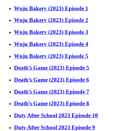
Wuju Bakery (2023) Episode 1
Wuju Bakery (2023) Episode 2
Wuju Bakery (2023) Episode 3
Wuju Bakery (2023) Episode 4
Wuju Bakery (2023) Episode 5
Death’s Game (2023) Episode 5
Death’s Game (2023) Episode 6
Death’s Game (2023) Episode 7
Death’s Game (2023) Episode 8
Duty After School 2023 Episode 10
Duty After School 2023 Episode 9