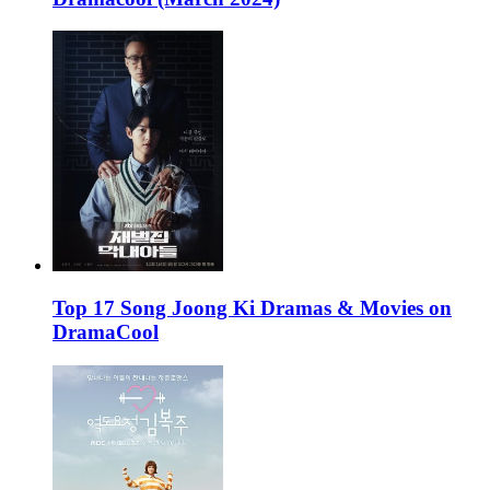
Top 17 Song Joong Ki Dramas & Movies on
DramaCool