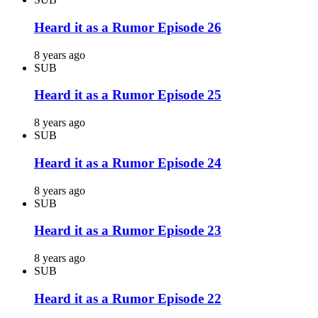
Heard it as a Rumor Episode 26
8 years ago
SUB
Heard it as a Rumor Episode 25
8 years ago
SUB
Heard it as a Rumor Episode 24
8 years ago
SUB
Heard it as a Rumor Episode 23
8 years ago
SUB
Heard it as a Rumor Episode 22