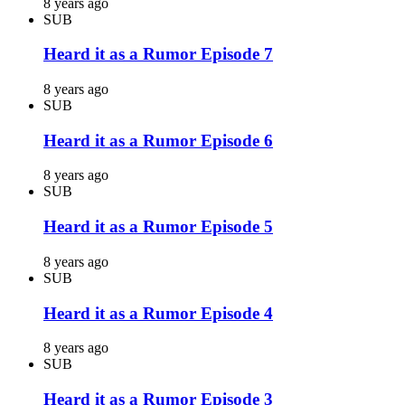
8 years ago
SUB
Heard it as a Rumor Episode 7
8 years ago
SUB
Heard it as a Rumor Episode 6
8 years ago
SUB
Heard it as a Rumor Episode 5
8 years ago
SUB
Heard it as a Rumor Episode 4
8 years ago
SUB
Heard it as a Rumor Episode 3