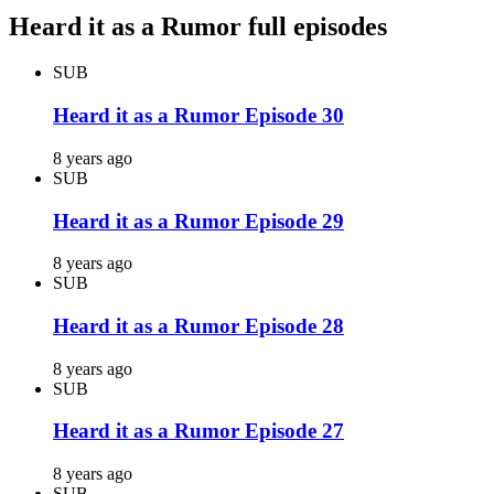
Heard it as a Rumor full episodes
SUB
Heard it as a Rumor Episode 30
8 years ago
SUB
Heard it as a Rumor Episode 29
8 years ago
SUB
Heard it as a Rumor Episode 28
8 years ago
SUB
Heard it as a Rumor Episode 27
8 years ago
SUB