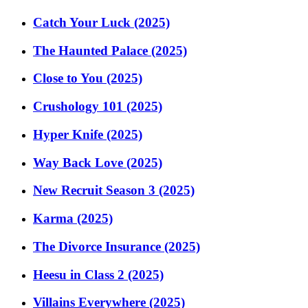
Catch Your Luck (2025)
The Haunted Palace (2025)
Close to You (2025)
Crushology 101 (2025)
Hyper Knife (2025)
Way Back Love (2025)
New Recruit Season 3 (2025)
Karma (2025)
The Divorce Insurance (2025)
Heesu in Class 2 (2025)
Villains Everywhere (2025)