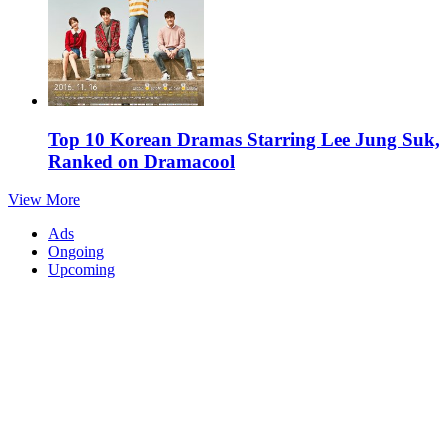
Top 10 Korean Dramas Starring Lee Jung Suk,
Ranked on Dramacool
View More
Ads
Ongoing
Upcoming