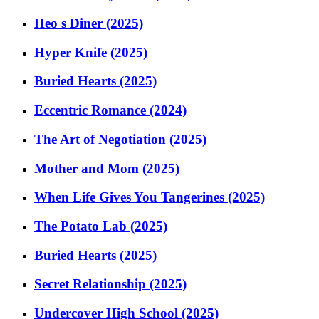
Heo s Diner (2025)
Hyper Knife (2025)
Buried Hearts (2025)
Eccentric Romance (2024)
The Art of Negotiation (2025)
Mother and Mom (2025)
When Life Gives You Tangerines (2025)
The Potato Lab (2025)
Buried Hearts (2025)
Secret Relationship (2025)
Undercover High School (2025)