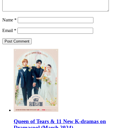
Name
*
Email
*
Queen of Tears & 11 New K-dramas on
Dramacool (March 2024)