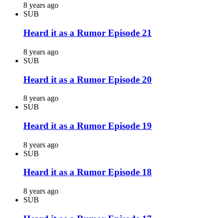
8 years ago
SUB
Heard it as a Rumor Episode 21
8 years ago
SUB
Heard it as a Rumor Episode 20
8 years ago
SUB
Heard it as a Rumor Episode 19
8 years ago
SUB
Heard it as a Rumor Episode 18
8 years ago
SUB