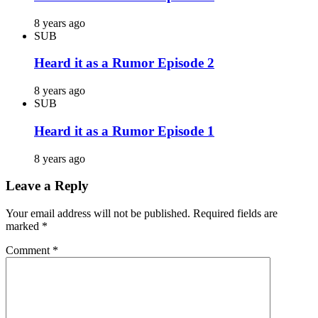
8 years ago
SUB
Heard it as a Rumor Episode 2
8 years ago
SUB
Heard it as a Rumor Episode 1
8 years ago
Leave a Reply
Your email address will not be published.
Required fields are
marked
*
Comment
*