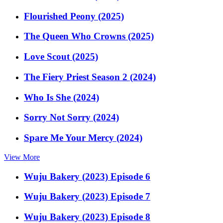
Flourished Peony (2025)
The Queen Who Crowns (2025)
Love Scout (2025)
The Fiery Priest Season 2 (2024)
Who Is She (2024)
Sorry Not Sorry (2024)
Spare Me Your Mercy (2024)
View More
Wuju Bakery (2023) Episode 6
Wuju Bakery (2023) Episode 7
Wuju Bakery (2023) Episode 8