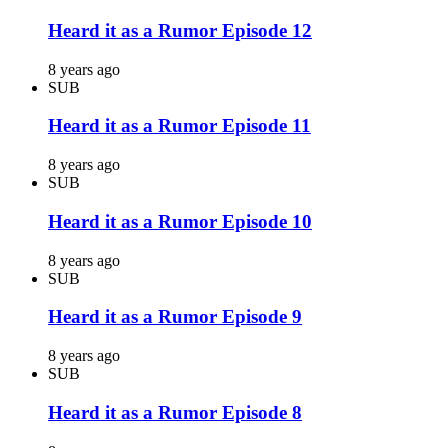
Heard it as a Rumor Episode 12
8 years ago
SUB
Heard it as a Rumor Episode 11
8 years ago
SUB
Heard it as a Rumor Episode 10
8 years ago
SUB
Heard it as a Rumor Episode 9
8 years ago
SUB
Heard it as a Rumor Episode 8