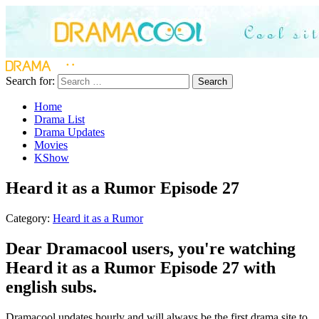
Search for:
Search
Home
Drama List
Drama Updates
Movies
KShow
Heard it as a Rumor Episode 27
Category:
Heard it as a Rumor
Dear Dramacool users, you're watching
Heard it as a Rumor Episode 27 with
english subs.
Dramacool updates hourly and will always be the first drama site to