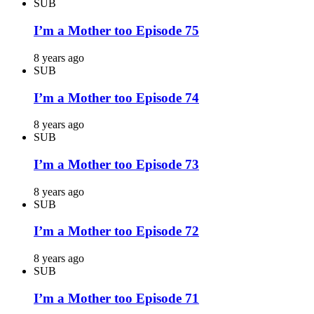
SUB
I’m a Mother too Episode 75
8 years ago
SUB
I’m a Mother too Episode 74
8 years ago
SUB
I’m a Mother too Episode 73
8 years ago
SUB
I’m a Mother too Episode 72
8 years ago
SUB
I’m a Mother too Episode 71