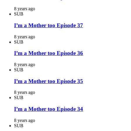
8 years ago
SUB
I’m a Mother too Episode 37
8 years ago
SUB
I’m a Mother too Episode 36
8 years ago
SUB
I’m a Mother too Episode 35
8 years ago
SUB
I’m a Mother too Episode 34
8 years ago
SUB