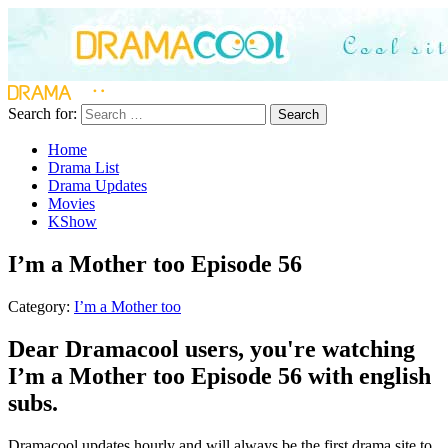
Search for:
Search
Home
Drama List
Drama Updates
Movies
KShow
I’m a Mother too Episode 56
Category:
I’m a Mother too
Dear Dramacool users, you're watching
I’m a Mother too Episode 56 with english
subs.
Dramacool updates hourly and will always be the first drama site to