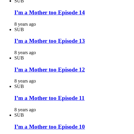
SUB
I’m a Mother too Episode 14
8 years ago
SUB
I’m a Mother too Episode 13
8 years ago
SUB
I’m a Mother too Episode 12
8 years ago
SUB
I’m a Mother too Episode 11
8 years ago
SUB
I’m a Mother too Episode 10