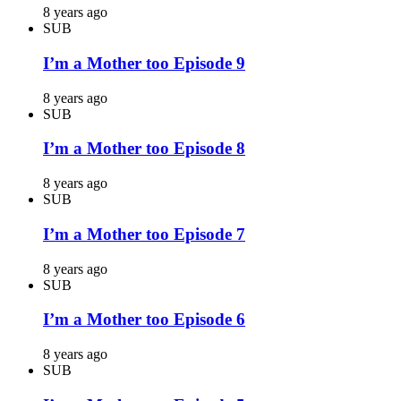
8 years ago
SUB
I’m a Mother too Episode 9
8 years ago
SUB
I’m a Mother too Episode 8
8 years ago
SUB
I’m a Mother too Episode 7
8 years ago
SUB
I’m a Mother too Episode 6
8 years ago
SUB