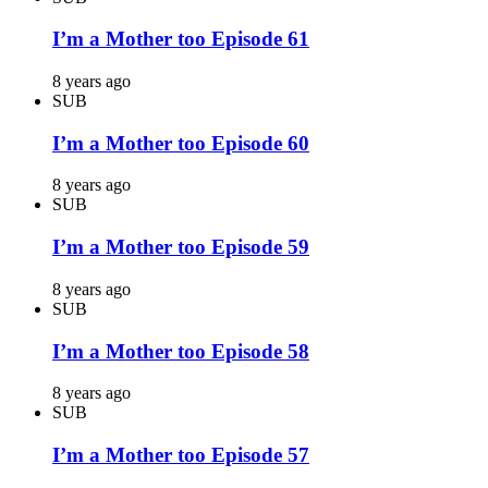
I’m a Mother too Episode 61
8 years ago
SUB
I’m a Mother too Episode 60
8 years ago
SUB
I’m a Mother too Episode 59
8 years ago
SUB
I’m a Mother too Episode 58
8 years ago
SUB
I’m a Mother too Episode 57