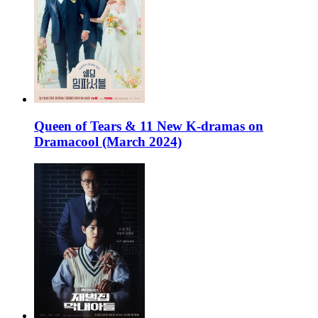
Queen of Tears & 11 New K-dramas on
Dramacool (March 2024)