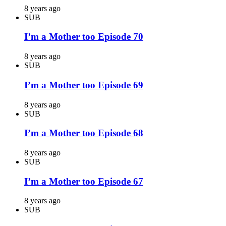
8 years ago
SUB
I’m a Mother too Episode 70
8 years ago
SUB
I’m a Mother too Episode 69
8 years ago
SUB
I’m a Mother too Episode 68
8 years ago
SUB
I’m a Mother too Episode 67
8 years ago
SUB