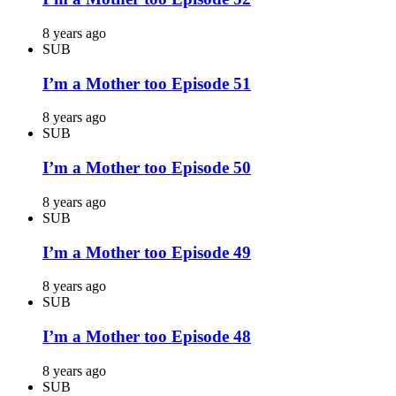
8 years ago
SUB
I’m a Mother too Episode 51
8 years ago
SUB
I’m a Mother too Episode 50
8 years ago
SUB
I’m a Mother too Episode 49
8 years ago
SUB
I’m a Mother too Episode 48
8 years ago
SUB