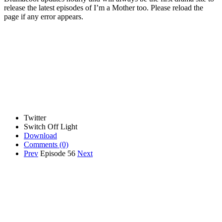
release the latest episodes of I’m a Mother too. Please reload the
page if any error appears.
Twitter
Switch Off Light
Download
Comments
(0)
Prev
Episode 56
Next