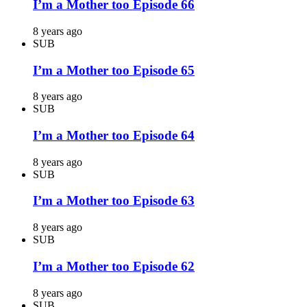
I’m a Mother too Episode 66
8 years ago
SUB
I’m a Mother too Episode 65
8 years ago
SUB
I’m a Mother too Episode 64
8 years ago
SUB
I’m a Mother too Episode 63
8 years ago
SUB
I’m a Mother too Episode 62
8 years ago
SUB