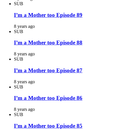
SUB
I’m a Mother too Episode 89
8 years ago
SUB
I’m a Mother too Episode 88
8 years ago
SUB
I’m a Mother too Episode 87
8 years ago
SUB
I’m a Mother too Episode 86
8 years ago
SUB
I’m a Mother too Episode 85