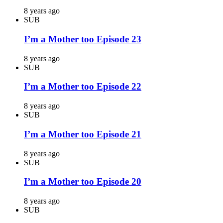
8 years ago
SUB
I’m a Mother too Episode 23
8 years ago
SUB
I’m a Mother too Episode 22
8 years ago
SUB
I’m a Mother too Episode 21
8 years ago
SUB
I’m a Mother too Episode 20
8 years ago
SUB