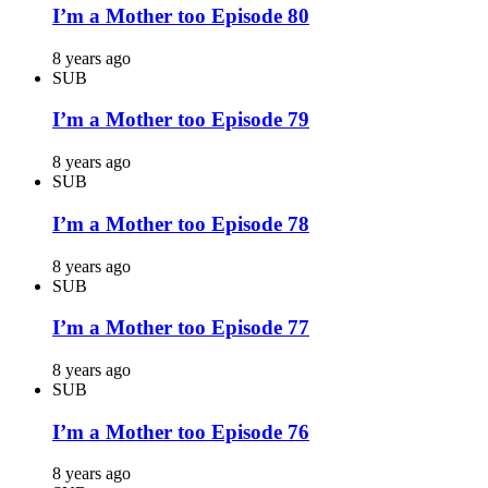
I’m a Mother too Episode 80
8 years ago
SUB
I’m a Mother too Episode 79
8 years ago
SUB
I’m a Mother too Episode 78
8 years ago
SUB
I’m a Mother too Episode 77
8 years ago
SUB
I’m a Mother too Episode 76
8 years ago