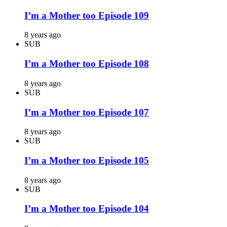
I’m a Mother too Episode 109
8 years ago
SUB
I’m a Mother too Episode 108
8 years ago
SUB
I’m a Mother too Episode 107
8 years ago
SUB
I’m a Mother too Episode 105
8 years ago
SUB
I’m a Mother too Episode 104