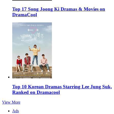
Top 17 Song Joong Ki Dramas & Movies on
DramaCool
Top 10 Korean Dramas Starring Lee Jung Suk,
Ranked on Dramacool
View More
Ads