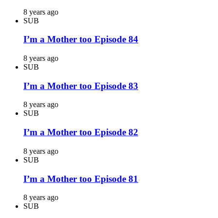
8 years ago
SUB
I’m a Mother too Episode 84
8 years ago
SUB
I’m a Mother too Episode 83
8 years ago
SUB
I’m a Mother too Episode 82
8 years ago
SUB
I’m a Mother too Episode 81
8 years ago
SUB