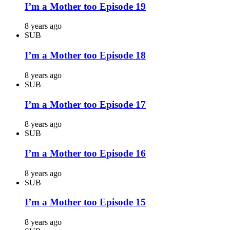
I’m a Mother too Episode 19
8 years ago
SUB
I’m a Mother too Episode 18
8 years ago
SUB
I’m a Mother too Episode 17
8 years ago
SUB
I’m a Mother too Episode 16
8 years ago
SUB
I’m a Mother too Episode 15
8 years ago