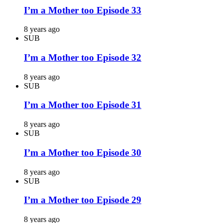
I’m a Mother too Episode 33
8 years ago
SUB
I’m a Mother too Episode 32
8 years ago
SUB
I’m a Mother too Episode 31
8 years ago
SUB
I’m a Mother too Episode 30
8 years ago
SUB
I’m a Mother too Episode 29
8 years ago