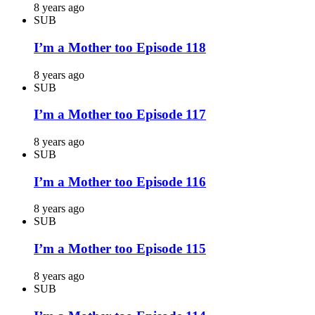
8 years ago
SUB
I’m a Mother too Episode 118
8 years ago
SUB
I’m a Mother too Episode 117
8 years ago
SUB
I’m a Mother too Episode 116
8 years ago
SUB
I’m a Mother too Episode 115
8 years ago
SUB