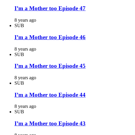
I’m a Mother too Episode 47
8 years ago
SUB
I’m a Mother too Episode 46
8 years ago
SUB
I’m a Mother too Episode 45
8 years ago
SUB
I’m a Mother too Episode 44
8 years ago
SUB
I’m a Mother too Episode 43