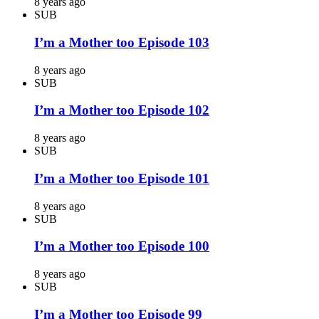
8 years ago
SUB
I’m a Mother too Episode 103
8 years ago
SUB
I’m a Mother too Episode 102
8 years ago
SUB
I’m a Mother too Episode 101
8 years ago
SUB
I’m a Mother too Episode 100
8 years ago
SUB
I’m a Mother too Episode 99