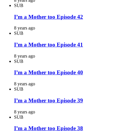
8 years ago
SUB
I’m a Mother too Episode 42
8 years ago
SUB
I’m a Mother too Episode 41
8 years ago
SUB
I’m a Mother too Episode 40
8 years ago
SUB
I’m a Mother too Episode 39
8 years ago
SUB
I’m a Mother too Episode 38