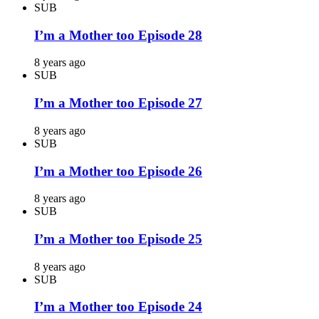
SUB
I’m a Mother too Episode 28
8 years ago
SUB
I’m a Mother too Episode 27
8 years ago
SUB
I’m a Mother too Episode 26
8 years ago
SUB
I’m a Mother too Episode 25
8 years ago
SUB
I’m a Mother too Episode 24