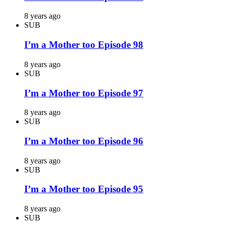
8 years ago
SUB
I’m a Mother too Episode 98
8 years ago
SUB
I’m a Mother too Episode 97
8 years ago
SUB
I’m a Mother too Episode 96
8 years ago
SUB
I’m a Mother too Episode 95
8 years ago
SUB