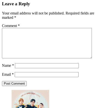
Leave a Reply
Your email address will not be published.
Required fields are
marked
*
Comment
*
Name
*
Email
*