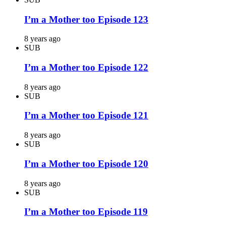
I’m a Mother too Episode 123
8 years ago
SUB
I’m a Mother too Episode 122
8 years ago
SUB
I’m a Mother too Episode 121
8 years ago
SUB
I’m a Mother too Episode 120
8 years ago
SUB
I’m a Mother too Episode 119