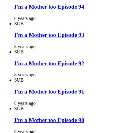
I’m a Mother too Episode 94
8 years ago
SUB
I’m a Mother too Episode 93
8 years ago
SUB
I’m a Mother too Episode 92
8 years ago
SUB
I’m a Mother too Episode 91
8 years ago
SUB
I’m a Mother too Episode 90
8 years ago