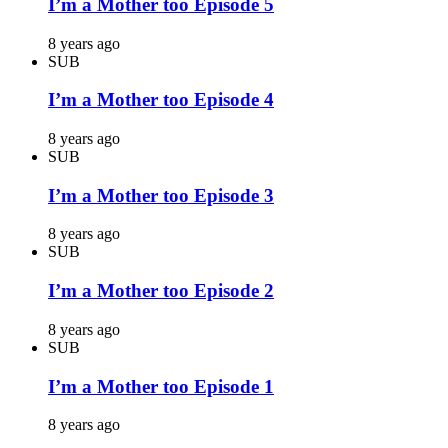
I’m a Mother too Episode 5
8 years ago
SUB
I’m a Mother too Episode 4
8 years ago
SUB
I’m a Mother too Episode 3
8 years ago
SUB
I’m a Mother too Episode 2
8 years ago
SUB
I’m a Mother too Episode 1
8 years ago