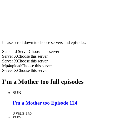
Please scroll down to choose servers and episodes.
Standard Server
Choose this server
Server X
Choose this server
Server X
Choose this server
Mp4upload
Choose this server
Server X
Choose this server
I’m a Mother too full episodes
SUB
I’m a Mother too Episode 124
8 years ago
SUB