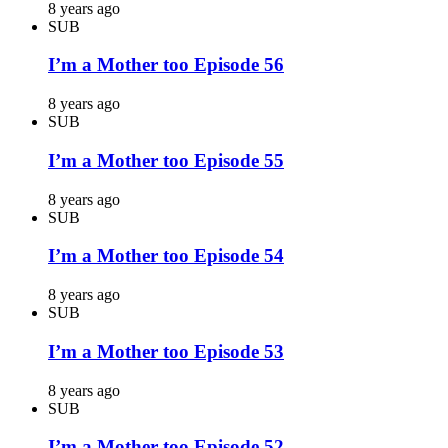
8 years ago
SUB
I’m a Mother too Episode 56
8 years ago
SUB
I’m a Mother too Episode 55
8 years ago
SUB
I’m a Mother too Episode 54
8 years ago
SUB
I’m a Mother too Episode 53
8 years ago
SUB
I’m a Mother too Episode 52