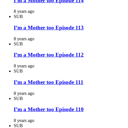
I’m a Mother too Episode 114
8 years ago
SUB
I’m a Mother too Episode 113
8 years ago
SUB
I’m a Mother too Episode 112
8 years ago
SUB
I’m a Mother too Episode 111
8 years ago
SUB
I’m a Mother too Episode 110
8 years ago
SUB