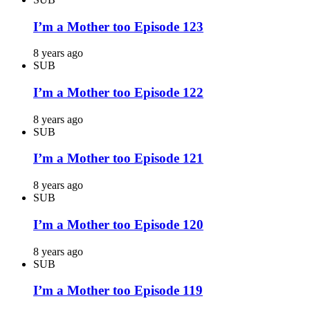
I’m a Mother too Episode 123
8 years ago
SUB
I’m a Mother too Episode 122
8 years ago
SUB
I’m a Mother too Episode 121
8 years ago
SUB
I’m a Mother too Episode 120
8 years ago
SUB
I’m a Mother too Episode 119