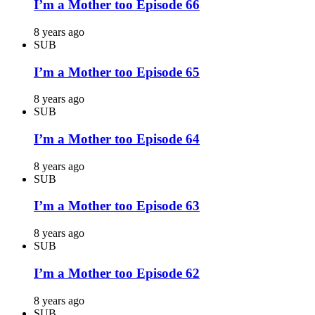
I’m a Mother too Episode 66
8 years ago
SUB
I’m a Mother too Episode 65
8 years ago
SUB
I’m a Mother too Episode 64
8 years ago
SUB
I’m a Mother too Episode 63
8 years ago
SUB
I’m a Mother too Episode 62
8 years ago
SUB