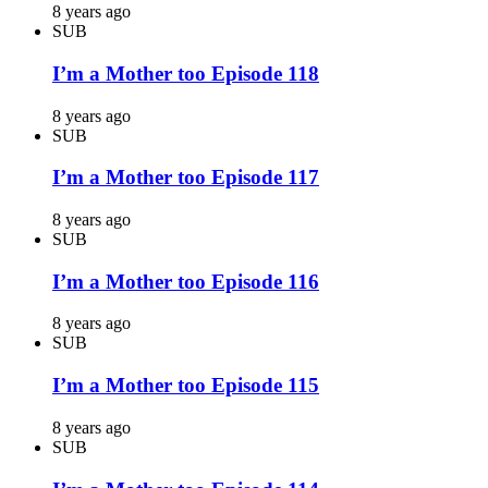
8 years ago
SUB
I’m a Mother too Episode 118
8 years ago
SUB
I’m a Mother too Episode 117
8 years ago
SUB
I’m a Mother too Episode 116
8 years ago
SUB
I’m a Mother too Episode 115
8 years ago
SUB