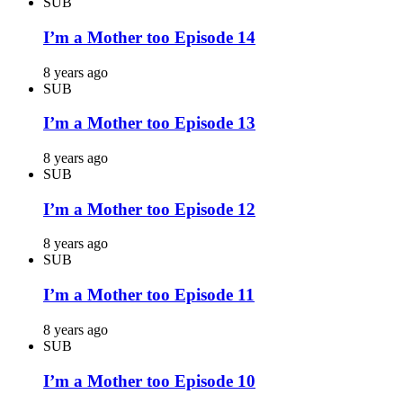
SUB
I’m a Mother too Episode 14
8 years ago
SUB
I’m a Mother too Episode 13
8 years ago
SUB
I’m a Mother too Episode 12
8 years ago
SUB
I’m a Mother too Episode 11
8 years ago
SUB
I’m a Mother too Episode 10