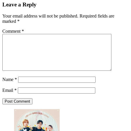
Leave a Reply
Your email address will not be published.
Required fields are
marked
*
Comment
*
Name
*
Email
*