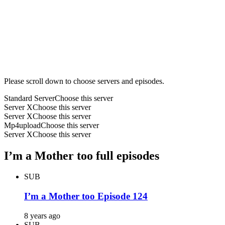
Please scroll down to choose servers and episodes.
Standard Server
Choose this server
Server X
Choose this server
Server X
Choose this server
Mp4upload
Choose this server
Server X
Choose this server
I’m a Mother too full episodes
SUB
I’m a Mother too Episode 124
8 years ago
SUB