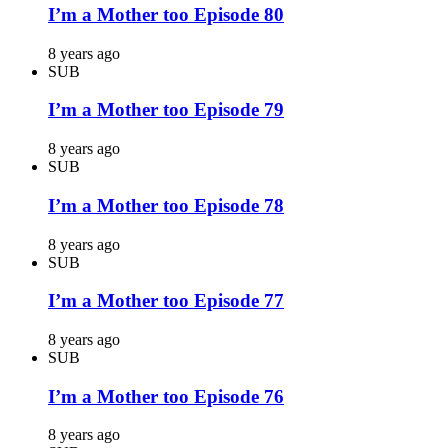
I’m a Mother too Episode 80
8 years ago
SUB
I’m a Mother too Episode 79
8 years ago
SUB
I’m a Mother too Episode 78
8 years ago
SUB
I’m a Mother too Episode 77
8 years ago
SUB
I’m a Mother too Episode 76
8 years ago