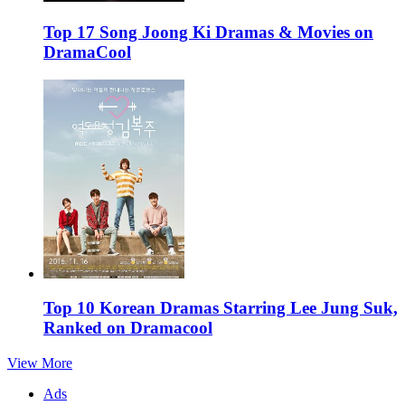
Top 17 Song Joong Ki Dramas & Movies on
DramaCool
Top 10 Korean Dramas Starring Lee Jung Suk,
Ranked on Dramacool
View More
Ads