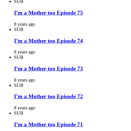
SUB
I’m a Mother too Episode 75
8 years ago
SUB
I’m a Mother too Episode 74
8 years ago
SUB
I’m a Mother too Episode 73
8 years ago
SUB
I’m a Mother too Episode 72
8 years ago
SUB
I’m a Mother too Episode 71