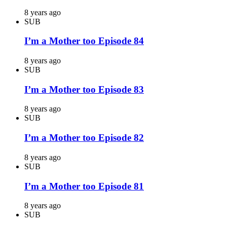
8 years ago
SUB
I’m a Mother too Episode 84
8 years ago
SUB
I’m a Mother too Episode 83
8 years ago
SUB
I’m a Mother too Episode 82
8 years ago
SUB
I’m a Mother too Episode 81
8 years ago
SUB