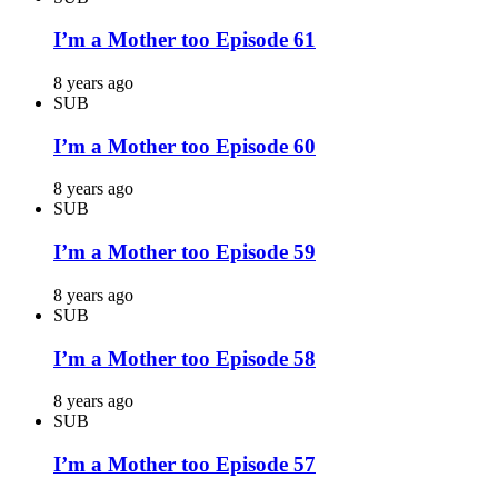
I’m a Mother too Episode 61
8 years ago
SUB
I’m a Mother too Episode 60
8 years ago
SUB
I’m a Mother too Episode 59
8 years ago
SUB
I’m a Mother too Episode 58
8 years ago
SUB
I’m a Mother too Episode 57