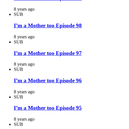
8 years ago
SUB
I’m a Mother too Episode 98
8 years ago
SUB
I’m a Mother too Episode 97
8 years ago
SUB
I’m a Mother too Episode 96
8 years ago
SUB
I’m a Mother too Episode 95
8 years ago
SUB