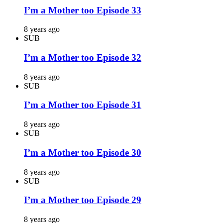
I’m a Mother too Episode 33
8 years ago
SUB
I’m a Mother too Episode 32
8 years ago
SUB
I’m a Mother too Episode 31
8 years ago
SUB
I’m a Mother too Episode 30
8 years ago
SUB
I’m a Mother too Episode 29
8 years ago