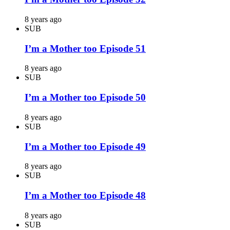
8 years ago
SUB
I’m a Mother too Episode 51
8 years ago
SUB
I’m a Mother too Episode 50
8 years ago
SUB
I’m a Mother too Episode 49
8 years ago
SUB
I’m a Mother too Episode 48
8 years ago
SUB