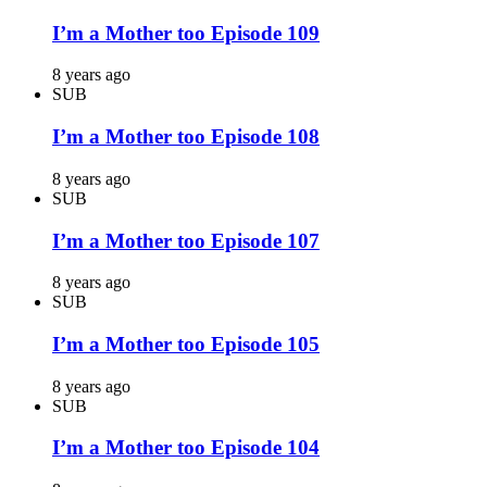
I’m a Mother too Episode 109
8 years ago
SUB
I’m a Mother too Episode 108
8 years ago
SUB
I’m a Mother too Episode 107
8 years ago
SUB
I’m a Mother too Episode 105
8 years ago
SUB
I’m a Mother too Episode 104