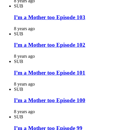
8 years ago
SUB
I’m a Mother too Episode 103
8 years ago
SUB
I’m a Mother too Episode 102
8 years ago
SUB
I’m a Mother too Episode 101
8 years ago
SUB
I’m a Mother too Episode 100
8 years ago
SUB
I’m a Mother too Episode 99