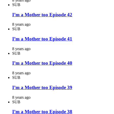
8 years ago
SUB
I’m a Mother too Episode 42
8 years ago
SUB
I’m a Mother too Episode 41
8 years ago
SUB
I’m a Mother too Episode 40
8 years ago
SUB
I’m a Mother too Episode 39
8 years ago
SUB
I’m a Mother too Episode 38