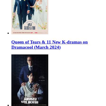
Queen of Tears & 11 New K-dramas on
Dramacool (March 2024)