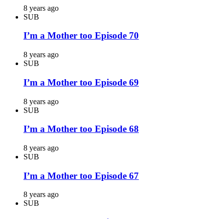
8 years ago
SUB
I’m a Mother too Episode 70
8 years ago
SUB
I’m a Mother too Episode 69
8 years ago
SUB
I’m a Mother too Episode 68
8 years ago
SUB
I’m a Mother too Episode 67
8 years ago
SUB