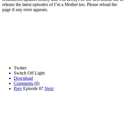
release the latest episodes of I’m a Mother too. Please reload the
page if any error appears.
Twitter
Switch Off Light
Download
Comments
(0)
Prev
Episode 87
Next