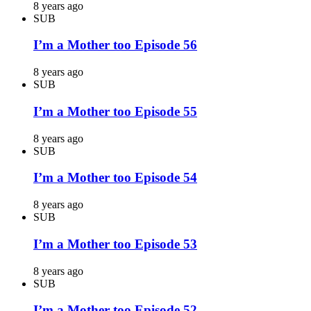
8 years ago
SUB
I’m a Mother too Episode 56
8 years ago
SUB
I’m a Mother too Episode 55
8 years ago
SUB
I’m a Mother too Episode 54
8 years ago
SUB
I’m a Mother too Episode 53
8 years ago
SUB
I’m a Mother too Episode 52