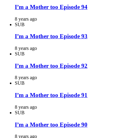
I’m a Mother too Episode 94
8 years ago
SUB
I’m a Mother too Episode 93
8 years ago
SUB
I’m a Mother too Episode 92
8 years ago
SUB
I’m a Mother too Episode 91
8 years ago
SUB
I’m a Mother too Episode 90
8 years ago