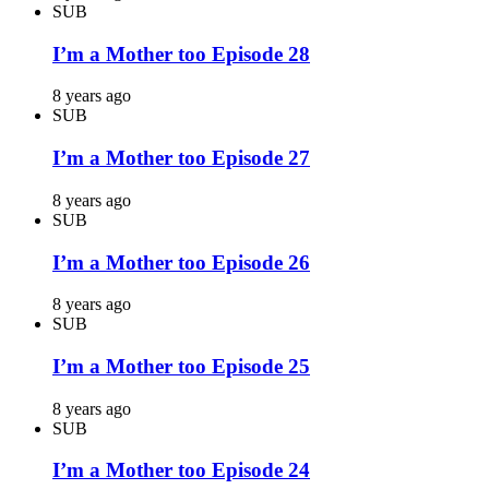
SUB
I’m a Mother too Episode 28
8 years ago
SUB
I’m a Mother too Episode 27
8 years ago
SUB
I’m a Mother too Episode 26
8 years ago
SUB
I’m a Mother too Episode 25
8 years ago
SUB
I’m a Mother too Episode 24