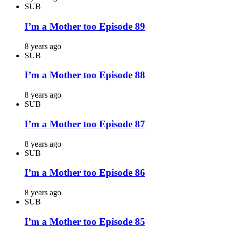
SUB
I’m a Mother too Episode 89
8 years ago
SUB
I’m a Mother too Episode 88
8 years ago
SUB
I’m a Mother too Episode 87
8 years ago
SUB
I’m a Mother too Episode 86
8 years ago
SUB
I’m a Mother too Episode 85