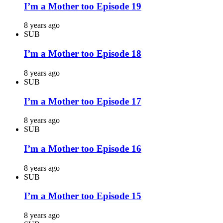
I’m a Mother too Episode 19
8 years ago
SUB
I’m a Mother too Episode 18
8 years ago
SUB
I’m a Mother too Episode 17
8 years ago
SUB
I’m a Mother too Episode 16
8 years ago
SUB
I’m a Mother too Episode 15
8 years ago