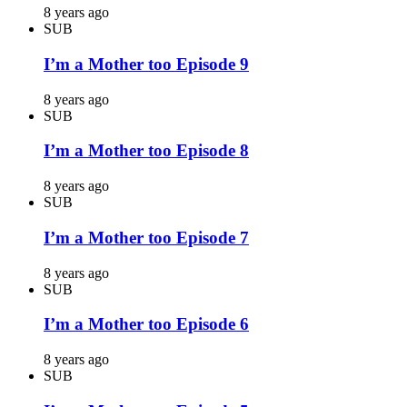
8 years ago
SUB
I’m a Mother too Episode 9
8 years ago
SUB
I’m a Mother too Episode 8
8 years ago
SUB
I’m a Mother too Episode 7
8 years ago
SUB
I’m a Mother too Episode 6
8 years ago
SUB