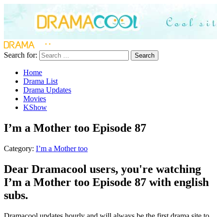
Search for:
Search
Home
Drama List
Drama Updates
Movies
KShow
I’m a Mother too Episode 87
Category:
I’m a Mother too
Dear Dramacool users, you're watching
I’m a Mother too Episode 87 with english
subs.
Dramacool updates hourly and will always be the first drama site to