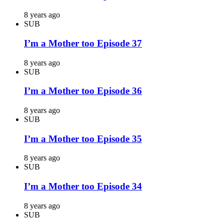
8 years ago
SUB
I’m a Mother too Episode 37
8 years ago
SUB
I’m a Mother too Episode 36
8 years ago
SUB
I’m a Mother too Episode 35
8 years ago
SUB
I’m a Mother too Episode 34
8 years ago
SUB