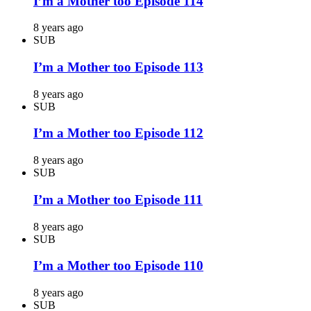
I’m a Mother too Episode 114
8 years ago
SUB
I’m a Mother too Episode 113
8 years ago
SUB
I’m a Mother too Episode 112
8 years ago
SUB
I’m a Mother too Episode 111
8 years ago
SUB
I’m a Mother too Episode 110
8 years ago
SUB