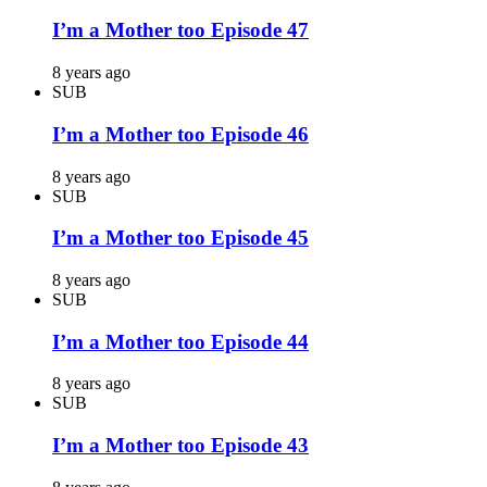
I’m a Mother too Episode 47
8 years ago
SUB
I’m a Mother too Episode 46
8 years ago
SUB
I’m a Mother too Episode 45
8 years ago
SUB
I’m a Mother too Episode 44
8 years ago
SUB
I’m a Mother too Episode 43