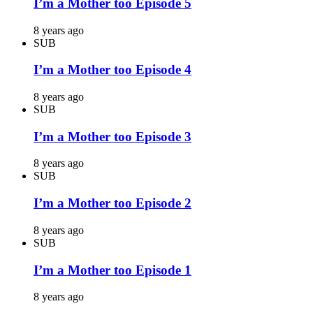
I’m a Mother too Episode 5
8 years ago
SUB
I’m a Mother too Episode 4
8 years ago
SUB
I’m a Mother too Episode 3
8 years ago
SUB
I’m a Mother too Episode 2
8 years ago
SUB
I’m a Mother too Episode 1
8 years ago