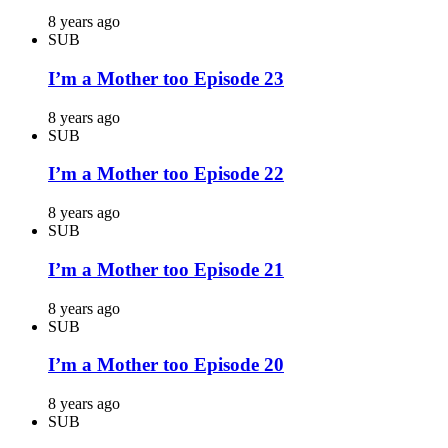
8 years ago
SUB
I’m a Mother too Episode 23
8 years ago
SUB
I’m a Mother too Episode 22
8 years ago
SUB
I’m a Mother too Episode 21
8 years ago
SUB
I’m a Mother too Episode 20
8 years ago
SUB