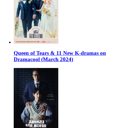
Queen of Tears & 11 New K-dramas on
Dramacool (March 2024)