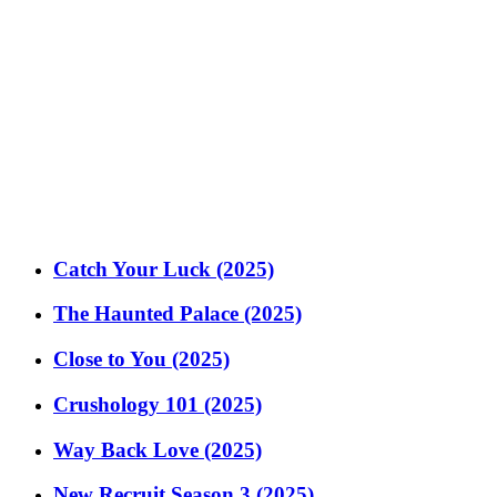
Catch Your Luck (2025)
The Haunted Palace (2025)
Close to You (2025)
Crushology 101 (2025)
Way Back Love (2025)
New Recruit Season 3 (2025)