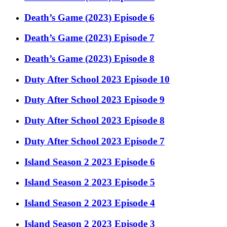
Death’s Game (2023) Episode 6
Death’s Game (2023) Episode 7
Death’s Game (2023) Episode 8
Duty After School 2023 Episode 10
Duty After School 2023 Episode 9
Duty After School 2023 Episode 8
Duty After School 2023 Episode 7
Island Season 2 2023 Episode 6
Island Season 2 2023 Episode 5
Island Season 2 2023 Episode 4
Island Season 2 2023 Episode 3