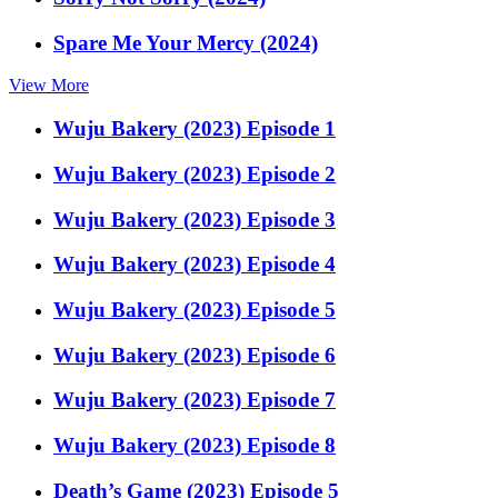
Spare Me Your Mercy (2024)
View More
Wuju Bakery (2023) Episode 1
Wuju Bakery (2023) Episode 2
Wuju Bakery (2023) Episode 3
Wuju Bakery (2023) Episode 4
Wuju Bakery (2023) Episode 5
Wuju Bakery (2023) Episode 6
Wuju Bakery (2023) Episode 7
Wuju Bakery (2023) Episode 8
Death’s Game (2023) Episode 5