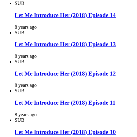
SUB
Let Me Introduce Her (2018) Episode 14
8 years ago
SUB
Let Me Introduce Her (2018) Episode 13
8 years ago
SUB
Let Me Introduce Her (2018) Episode 12
8 years ago
SUB
Let Me Introduce Her (2018) Episode 11
8 years ago
SUB
Let Me Introduce Her (2018) Episode 10