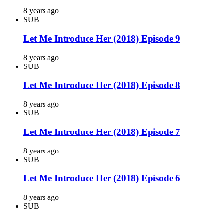
8 years ago
SUB
Let Me Introduce Her (2018) Episode 9
8 years ago
SUB
Let Me Introduce Her (2018) Episode 8
8 years ago
SUB
Let Me Introduce Her (2018) Episode 7
8 years ago
SUB
Let Me Introduce Her (2018) Episode 6
8 years ago
SUB