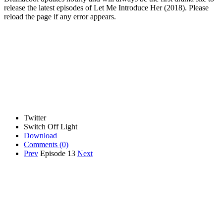
release the latest episodes of Let Me Introduce Her (2018). Please
reload the page if any error appears.
Twitter
Switch Off Light
Download
Comments
(0)
Prev
Episode 13
Next