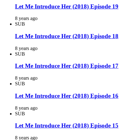
Let Me Introduce Her (2018) Episode 19
8 years ago
SUB
Let Me Introduce Her (2018) Episode 18
8 years ago
SUB
Let Me Introduce Her (2018) Episode 17
8 years ago
SUB
Let Me Introduce Her (2018) Episode 16
8 years ago
SUB
Let Me Introduce Her (2018) Episode 15
8 years ago