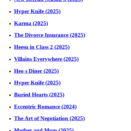
Hyper Knife (2025)
Karma (2025)
The Divorce Insurance (2025)
Heesu in Class 2 (2025)
Villains Everywhere (2025)
Heo s Diner (2025)
Hyper Knife (2025)
Buried Hearts (2025)
Eccentric Romance (2024)
The Art of Negotiation (2025)
Mother and Mom (2025)