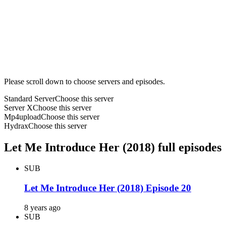
Please scroll down to choose servers and episodes.
Standard Server
Choose this server
Server X
Choose this server
Mp4upload
Choose this server
Hydrax
Choose this server
Let Me Introduce Her (2018) full episodes
SUB
Let Me Introduce Her (2018) Episode 20
8 years ago
SUB