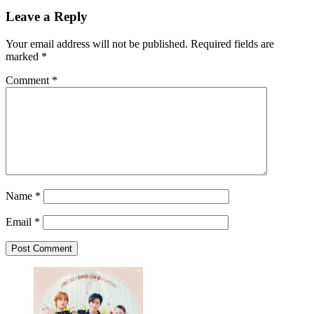
Leave a Reply
Your email address will not be published.
Required fields are
marked
*
Comment
*
Name
*
Email
*