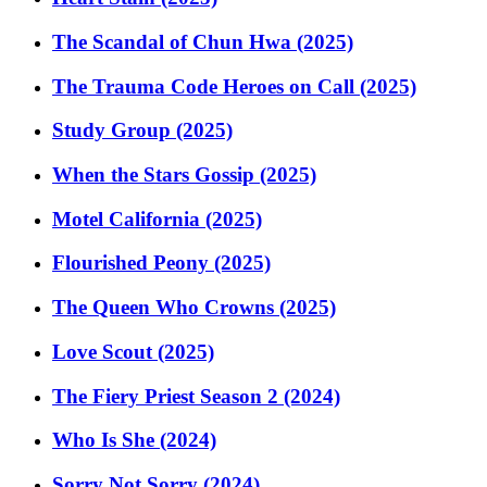
The Scandal of Chun Hwa (2025)
The Trauma Code Heroes on Call (2025)
Study Group (2025)
When the Stars Gossip (2025)
Motel California (2025)
Flourished Peony (2025)
The Queen Who Crowns (2025)
Love Scout (2025)
The Fiery Priest Season 2 (2024)
Who Is She (2024)
Sorry Not Sorry (2024)