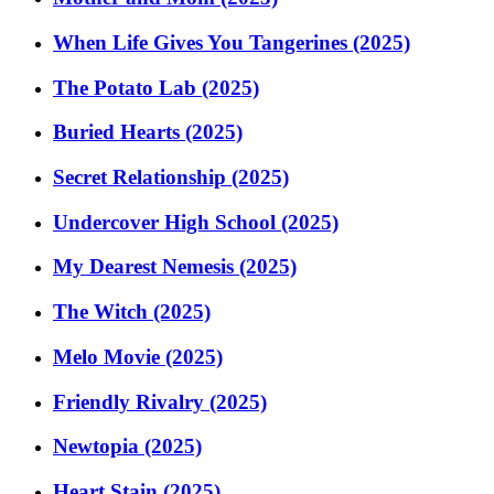
When Life Gives You Tangerines (2025)
The Potato Lab (2025)
Buried Hearts (2025)
Secret Relationship (2025)
Undercover High School (2025)
My Dearest Nemesis (2025)
The Witch (2025)
Melo Movie (2025)
Friendly Rivalry (2025)
Newtopia (2025)
Heart Stain (2025)