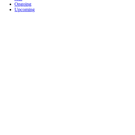
Ongoing
Upcoming