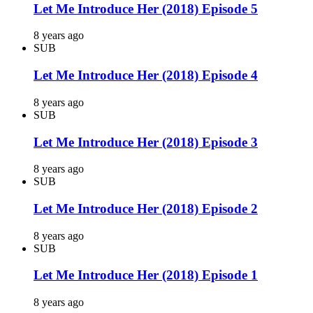
Let Me Introduce Her (2018) Episode 5
8 years ago
SUB
Let Me Introduce Her (2018) Episode 4
8 years ago
SUB
Let Me Introduce Her (2018) Episode 3
8 years ago
SUB
Let Me Introduce Her (2018) Episode 2
8 years ago
SUB
Let Me Introduce Her (2018) Episode 1
8 years ago