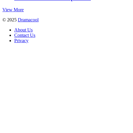
View More
© 2025
Dramacool
About Us
Contact Us
Privacy