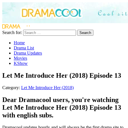
Search for:
Search
Home
Drama List
Drama Updates
Movies
KShow
Let Me Introduce Her (2018) Episode 13
Category:
Let Me Introduce Her (2018)
Dear Dramacool users, you're watching
Let Me Introduce Her (2018) Episode 13
with english subs.
Dramacool updates hourly and will always be the first drama site to