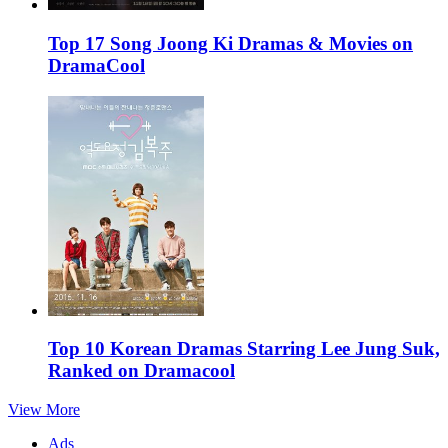
Top 17 Song Joong Ki Dramas & Movies on
DramaCool
Top 10 Korean Dramas Starring Lee Jung Suk,
Ranked on Dramacool
View More
Ads