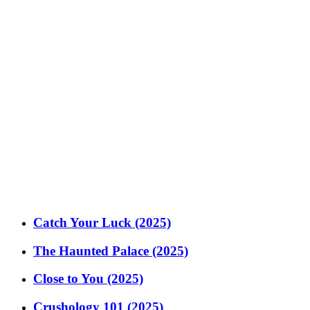
Catch Your Luck (2025)
The Haunted Palace (2025)
Close to You (2025)
Crushology 101 (2025)