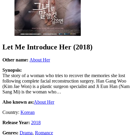
Let Me Introduce Her (2018)
Other name:
About Her
Synopsis:
The story of a woman who tries to recover the memories she lost
following complete facial reconstruction surgery. Han Gang Woo
(Kim Jae Won) is a plastic surgeon specialist and Ji Eun Han (Nam
Sang Mi) is the woman who…
Also known as:
About Her
Country:
Korean
Release Year:
2018
Genres:
Drama
,
Romance