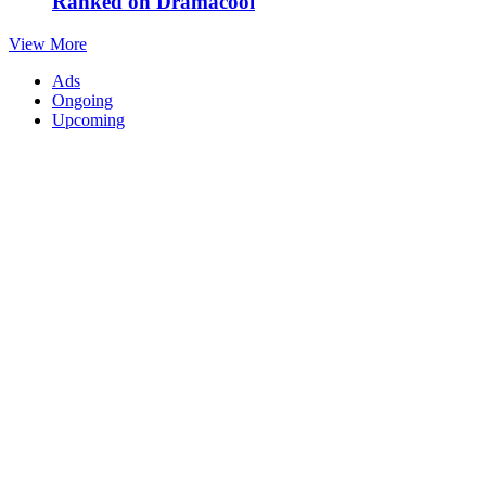
Ranked on Dramacool
View More
Ads
Ongoing
Upcoming