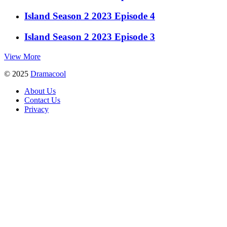
Island Season 2 2023 Episode 4
Island Season 2 2023 Episode 3
View More
© 2025
Dramacool
About Us
Contact Us
Privacy