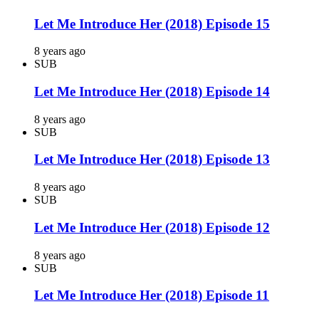
Let Me Introduce Her (2018) Episode 15
8 years ago
SUB
Let Me Introduce Her (2018) Episode 14
8 years ago
SUB
Let Me Introduce Her (2018) Episode 13
8 years ago
SUB
Let Me Introduce Her (2018) Episode 12
8 years ago
SUB
Let Me Introduce Her (2018) Episode 11