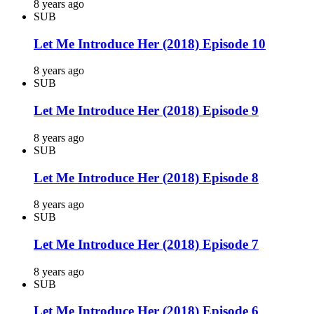
8 years ago
SUB
Let Me Introduce Her (2018) Episode 10
8 years ago
SUB
Let Me Introduce Her (2018) Episode 9
8 years ago
SUB
Let Me Introduce Her (2018) Episode 8
8 years ago
SUB
Let Me Introduce Her (2018) Episode 7
8 years ago
SUB
Let Me Introduce Her (2018) Episode 6