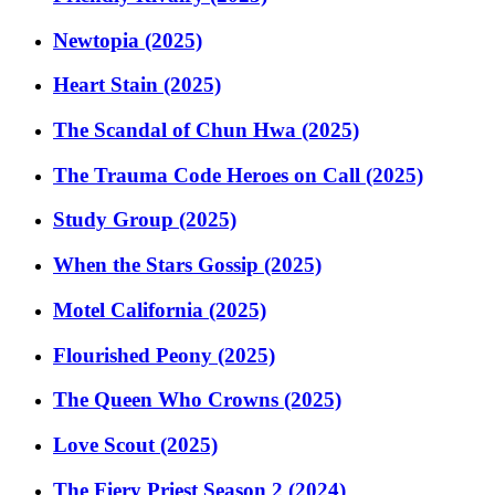
Newtopia (2025)
Heart Stain (2025)
The Scandal of Chun Hwa (2025)
The Trauma Code Heroes on Call (2025)
Study Group (2025)
When the Stars Gossip (2025)
Motel California (2025)
Flourished Peony (2025)
The Queen Who Crowns (2025)
Love Scout (2025)
The Fiery Priest Season 2 (2024)