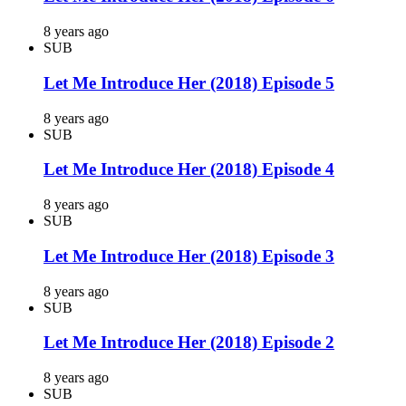
8 years ago
SUB
Let Me Introduce Her (2018) Episode 5
8 years ago
SUB
Let Me Introduce Her (2018) Episode 4
8 years ago
SUB
Let Me Introduce Her (2018) Episode 3
8 years ago
SUB
Let Me Introduce Her (2018) Episode 2
8 years ago
SUB