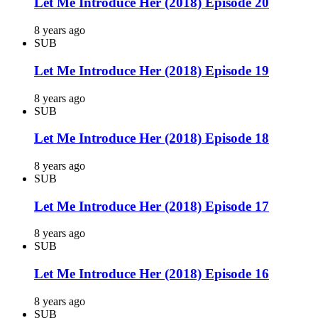
Let Me Introduce Her (2018) Episode 20
8 years ago
SUB
Let Me Introduce Her (2018) Episode 19
8 years ago
SUB
Let Me Introduce Her (2018) Episode 18
8 years ago
SUB
Let Me Introduce Her (2018) Episode 17
8 years ago
SUB
Let Me Introduce Her (2018) Episode 16
8 years ago
SUB