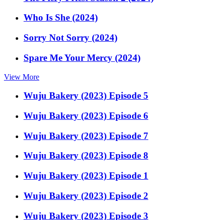
Who Is She (2024)
Sorry Not Sorry (2024)
Spare Me Your Mercy (2024)
View More
Wuju Bakery (2023) Episode 5
Wuju Bakery (2023) Episode 6
Wuju Bakery (2023) Episode 7
Wuju Bakery (2023) Episode 8
Wuju Bakery (2023) Episode 1
Wuju Bakery (2023) Episode 2
Wuju Bakery (2023) Episode 3