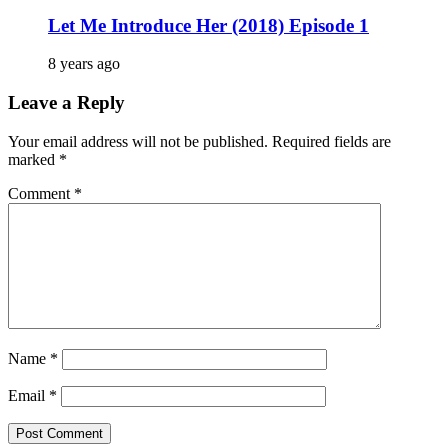
Let Me Introduce Her (2018) Episode 1
8 years ago
Leave a Reply
Your email address will not be published.
Required fields are
marked
*
Comment
*
Name
*
Email
*