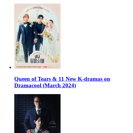
Queen of Tears & 11 New K-dramas on
Dramacool (March 2024)