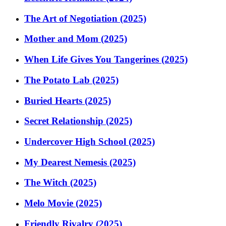
The Art of Negotiation (2025)
Mother and Mom (2025)
When Life Gives You Tangerines (2025)
The Potato Lab (2025)
Buried Hearts (2025)
Secret Relationship (2025)
Undercover High School (2025)
My Dearest Nemesis (2025)
The Witch (2025)
Melo Movie (2025)
Friendly Rivalry (2025)