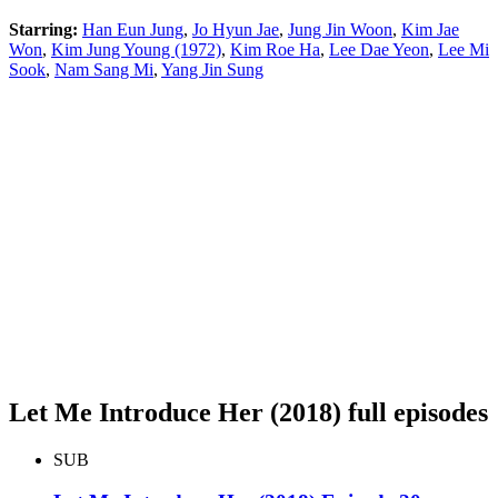
Starring:
Han Eun Jung
,
Jo Hyun Jae
,
Jung Jin Woon
,
Kim Jae
Won
,
Kim Jung Young (1972)
,
Kim Roe Ha
,
Lee Dae Yeon
,
Lee Mi
Sook
,
Nam Sang Mi
,
Yang Jin Sung
Let Me Introduce Her (2018) full episodes
SUB