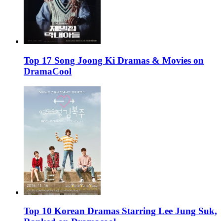
Top 17 Song Joong Ki Dramas & Movies on
DramaCool
Top 10 Korean Dramas Starring Lee Jung Suk,