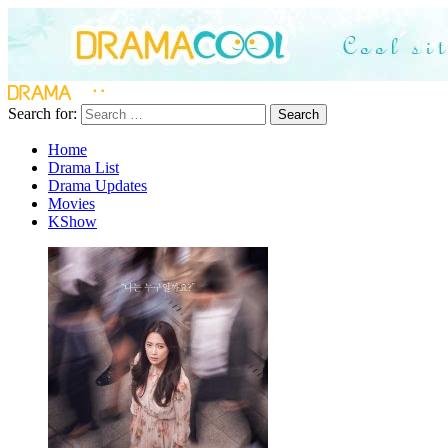
Search for:
Search
Home
Drama List
Drama Updates
Movies
KShow