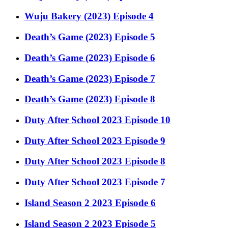
Wuju Bakery (2023) Episode 4
Death’s Game (2023) Episode 5
Death’s Game (2023) Episode 6
Death’s Game (2023) Episode 7
Death’s Game (2023) Episode 8
Duty After School 2023 Episode 10
Duty After School 2023 Episode 9
Duty After School 2023 Episode 8
Duty After School 2023 Episode 7
Island Season 2 2023 Episode 6
Island Season 2 2023 Episode 5