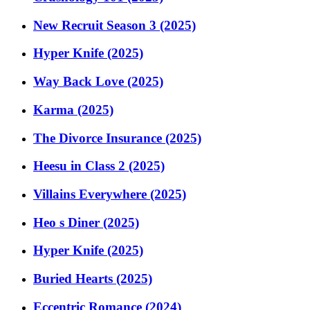
New Recruit Season 3 (2025)
Hyper Knife (2025)
Way Back Love (2025)
Karma (2025)
The Divorce Insurance (2025)
Heesu in Class 2 (2025)
Villains Everywhere (2025)
Heo s Diner (2025)
Hyper Knife (2025)
Buried Hearts (2025)
Eccentric Romance (2024)