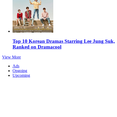
Top 10 Korean Dramas Starring Lee Jung Suk,
Ranked on Dramacool
View More
Ads
Ongoing
Upcoming