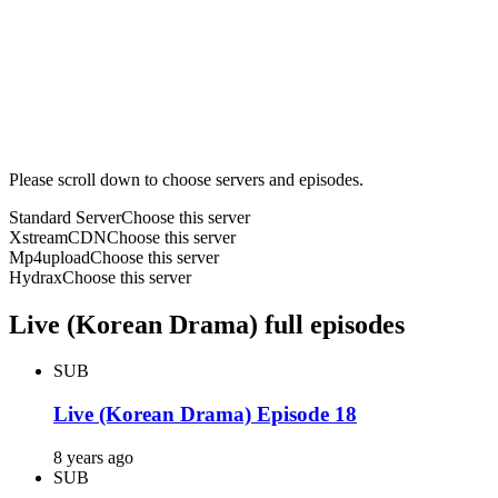
Please scroll down to choose servers and episodes.
Standard Server
Choose this server
XstreamCDN
Choose this server
Mp4upload
Choose this server
Hydrax
Choose this server
Live (Korean Drama) full episodes
SUB
Live (Korean Drama) Episode 18
8 years ago
SUB