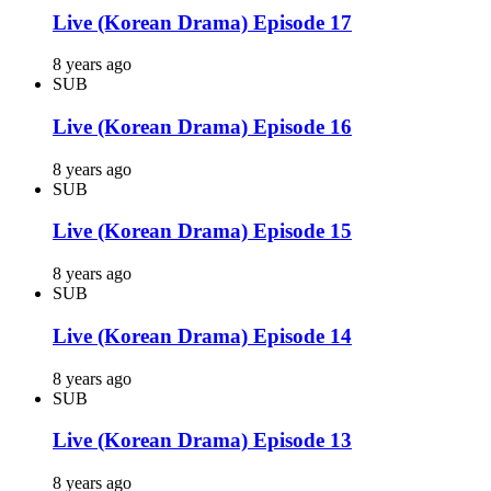
Live (Korean Drama) Episode 17
8 years ago
SUB
Live (Korean Drama) Episode 16
8 years ago
SUB
Live (Korean Drama) Episode 15
8 years ago
SUB
Live (Korean Drama) Episode 14
8 years ago
SUB
Live (Korean Drama) Episode 13
8 years ago