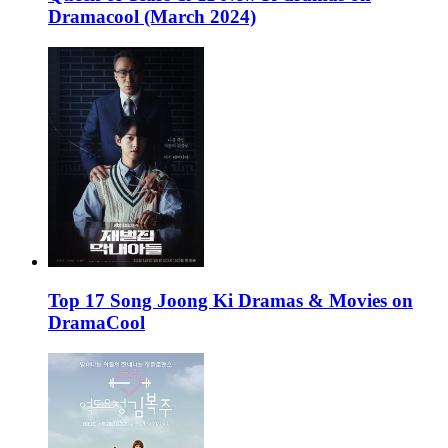
Dramacool (March 2024)
Top 17 Song Joong Ki Dramas & Movies on
DramaCool