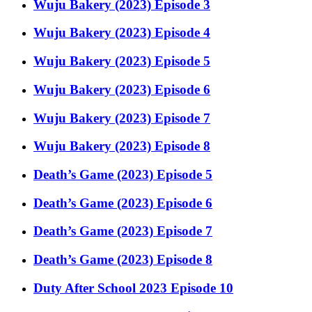
Wuju Bakery (2023) Episode 3
Wuju Bakery (2023) Episode 4
Wuju Bakery (2023) Episode 5
Wuju Bakery (2023) Episode 6
Wuju Bakery (2023) Episode 7
Wuju Bakery (2023) Episode 8
Death’s Game (2023) Episode 5
Death’s Game (2023) Episode 6
Death’s Game (2023) Episode 7
Death’s Game (2023) Episode 8
Duty After School 2023 Episode 10