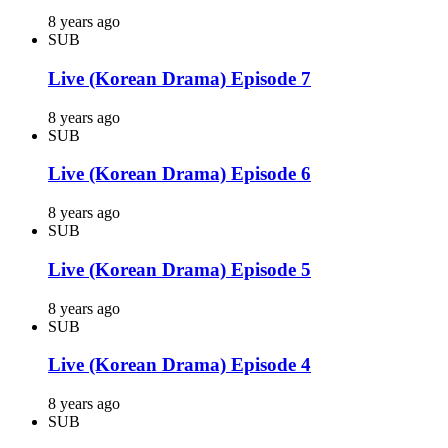
8 years ago
SUB
Live (Korean Drama) Episode 7
8 years ago
SUB
Live (Korean Drama) Episode 6
8 years ago
SUB
Live (Korean Drama) Episode 5
8 years ago
SUB
Live (Korean Drama) Episode 4
8 years ago
SUB