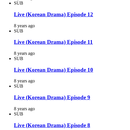
SUB
Live (Korean Drama) Episode 12
8 years ago
SUB
Live (Korean Drama) Episode 11
8 years ago
SUB
Live (Korean Drama) Episode 10
8 years ago
SUB
Live (Korean Drama) Episode 9
8 years ago
SUB
Live (Korean Drama) Episode 8