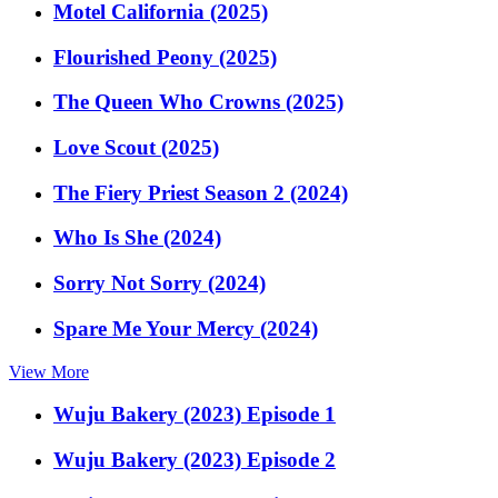
Motel California (2025)
Flourished Peony (2025)
The Queen Who Crowns (2025)
Love Scout (2025)
The Fiery Priest Season 2 (2024)
Who Is She (2024)
Sorry Not Sorry (2024)
Spare Me Your Mercy (2024)
View More
Wuju Bakery (2023) Episode 1
Wuju Bakery (2023) Episode 2