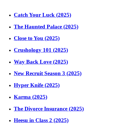
Catch Your Luck (2025)
The Haunted Palace (2025)
Close to You (2025)
Crushology 101 (2025)
Way Back Love (2025)
New Recruit Season 3 (2025)
Hyper Knife (2025)
Karma (2025)
The Divorce Insurance (2025)
Heesu in Class 2 (2025)