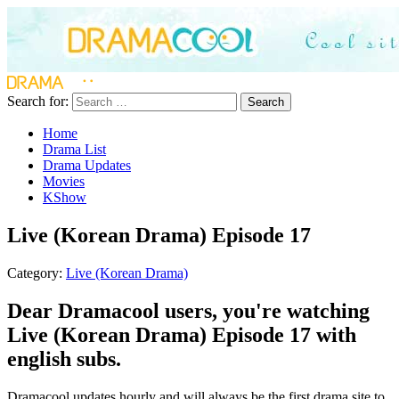
Search for:
Search
Home
Drama List
Drama Updates
Movies
KShow
Live (Korean Drama) Episode 17
Category:
Live (Korean Drama)
Dear Dramacool users, you're watching
Live (Korean Drama) Episode 17 with
english subs.
Dramacool updates hourly and will always be the first drama site to