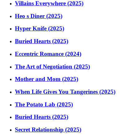
Villains Everywhere (2025)
Heo s Diner (2025)
Hyper Knife (2025)
Buried Hearts (2025)
Eccentric Romance (2024)
The Art of Negotiation (2025)
Mother and Mom (2025)
When Life Gives You Tangerines (2025)
The Potato Lab (2025)
Buried Hearts (2025)
Secret Relationship (2025)