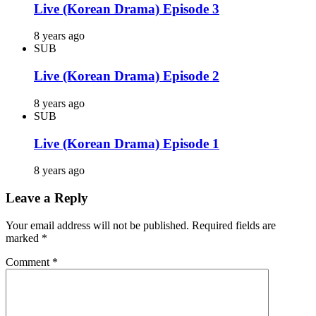
Live (Korean Drama) Episode 3
8 years ago
SUB
Live (Korean Drama) Episode 2
8 years ago
SUB
Live (Korean Drama) Episode 1
8 years ago
Leave a Reply
Your email address will not be published.
Required fields are
marked
*
Comment
*