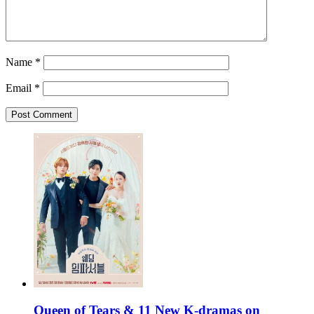
Name
*
Email
*
Queen of Tears & 11 New K-dramas on