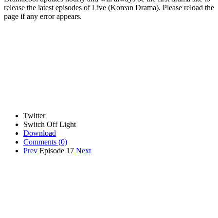
release the latest episodes of Live (Korean Drama). Please reload the
page if any error appears.
Twitter
Switch Off Light
Download
Comments
(0)
Prev
Episode 17
Next