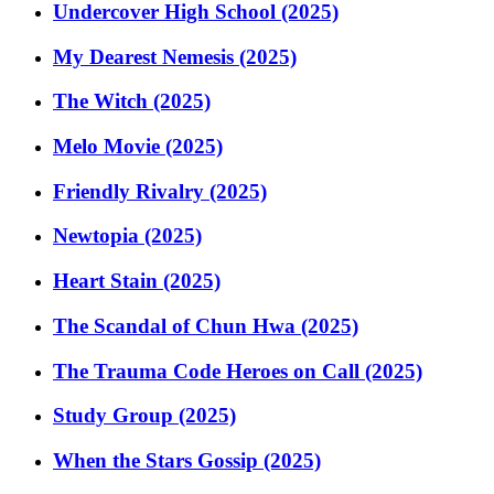
Undercover High School (2025)
My Dearest Nemesis (2025)
The Witch (2025)
Melo Movie (2025)
Friendly Rivalry (2025)
Newtopia (2025)
Heart Stain (2025)
The Scandal of Chun Hwa (2025)
The Trauma Code Heroes on Call (2025)
Study Group (2025)
When the Stars Gossip (2025)