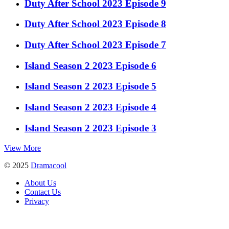
Duty After School 2023 Episode 9
Duty After School 2023 Episode 8
Duty After School 2023 Episode 7
Island Season 2 2023 Episode 6
Island Season 2 2023 Episode 5
Island Season 2 2023 Episode 4
Island Season 2 2023 Episode 3
View More
© 2025
Dramacool
About Us
Contact Us
Privacy