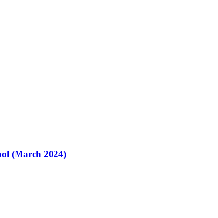
ol (March 2024)