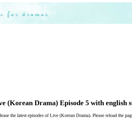
ve (Korean Drama) Episode 5 with english s
lease the latest episodes of Live (Korean Drama). Please reload the page