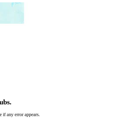
ubs.
 if any error appears.