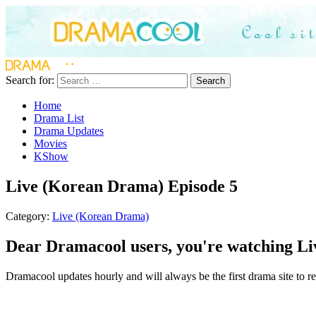
Search for:
Search
Home
Drama List
Drama Updates
Movies
KShow
Live (Korean Drama) Episode 5
Category:
Live (Korean Drama)
Dear Dramacool users, you're watching Li
Dramacool updates hourly and will always be the first drama site to re