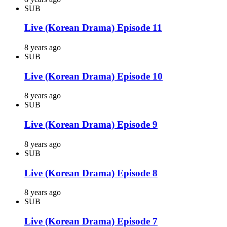
SUB
Live (Korean Drama) Episode 11
8 years ago
SUB
Live (Korean Drama) Episode 10
8 years ago
SUB
Live (Korean Drama) Episode 9
8 years ago
SUB
Live (Korean Drama) Episode 8
8 years ago
SUB
Live (Korean Drama) Episode 7