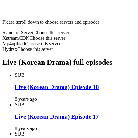
Please scroll down to choose servers and episodes.
Standard Server
Choose this server
XstreamCDN
Choose this server
Mp4upload
Choose this server
Hydrax
Choose this server
Live (Korean Drama) full episodes
SUB
Live (Korean Drama) Episode 18
8 years ago
SUB
Live (Korean Drama) Episode 17
8 years ago
SUB