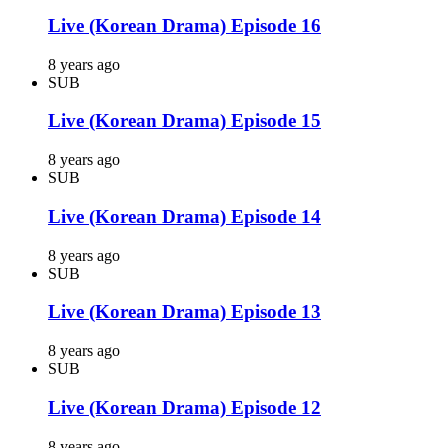
Live (Korean Drama) Episode 16
8 years ago
SUB
Live (Korean Drama) Episode 15
8 years ago
SUB
Live (Korean Drama) Episode 14
8 years ago
SUB
Live (Korean Drama) Episode 13
8 years ago
SUB
Live (Korean Drama) Episode 12
8 years ago