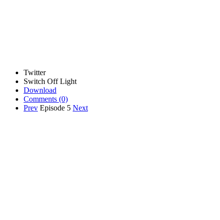
Twitter
Switch Off Light
Download
Comments
(0)
Prev
Episode 5
Next