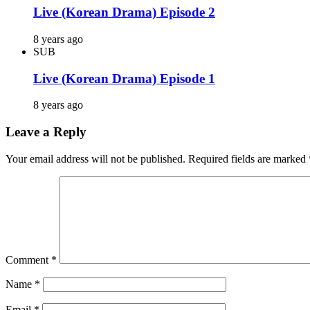
Live (Korean Drama) Episode 2
8 years ago
SUB
Live (Korean Drama) Episode 1
8 years ago
Leave a Reply
Your email address will not be published.
Required fields are marked
Comment
*
Name
*
Email
*