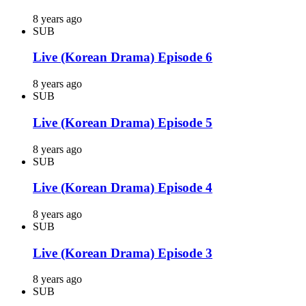
8 years ago
SUB
Live (Korean Drama) Episode 6
8 years ago
SUB
Live (Korean Drama) Episode 5
8 years ago
SUB
Live (Korean Drama) Episode 4
8 years ago
SUB
Live (Korean Drama) Episode 3
8 years ago
SUB