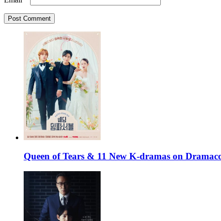
Queen of Tears & 11 New K-dramas on Dramaco