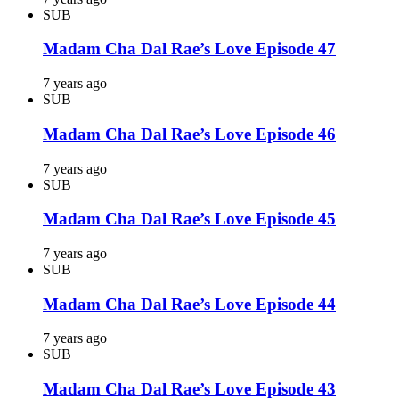
SUB
Madam Cha Dal Rae’s Love Episode 47
7 years ago
SUB
Madam Cha Dal Rae’s Love Episode 46
7 years ago
SUB
Madam Cha Dal Rae’s Love Episode 45
7 years ago
SUB
Madam Cha Dal Rae’s Love Episode 44
7 years ago
SUB
Madam Cha Dal Rae’s Love Episode 43