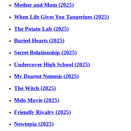
Mother and Mom (2025)
When Life Gives You Tangerines (2025)
The Potato Lab (2025)
Buried Hearts (2025)
Secret Relationship (2025)
Undercover High School (2025)
My Dearest Nemesis (2025)
The Witch (2025)
Melo Movie (2025)
Friendly Rivalry (2025)
Newtopia (2025)