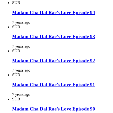
SUB
Madam Cha Dal Rae’s Love Episode 94
7 years ago
SUB
Madam Cha Dal Rae’s Love Episode 93
7 years ago
SUB
Madam Cha Dal Rae’s Love Episode 92
7 years ago
SUB
Madam Cha Dal Rae’s Love Episode 91
7 years ago
SUB
Madam Cha Dal Rae’s Love Episode 90