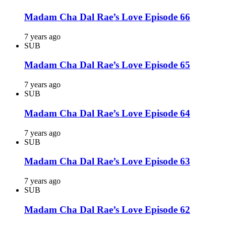
Madam Cha Dal Rae’s Love Episode 66
7 years ago
SUB
Madam Cha Dal Rae’s Love Episode 65
7 years ago
SUB
Madam Cha Dal Rae’s Love Episode 64
7 years ago
SUB
Madam Cha Dal Rae’s Love Episode 63
7 years ago
SUB
Madam Cha Dal Rae’s Love Episode 62