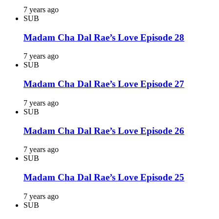
7 years ago
SUB
Madam Cha Dal Rae’s Love Episode 28
7 years ago
SUB
Madam Cha Dal Rae’s Love Episode 27
7 years ago
SUB
Madam Cha Dal Rae’s Love Episode 26
7 years ago
SUB
Madam Cha Dal Rae’s Love Episode 25
7 years ago
SUB