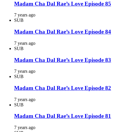
Madam Cha Dal Rae’s Love Episode 85
7 years ago
SUB
Madam Cha Dal Rae’s Love Episode 84
7 years ago
SUB
Madam Cha Dal Rae’s Love Episode 83
7 years ago
SUB
Madam Cha Dal Rae’s Love Episode 82
7 years ago
SUB
Madam Cha Dal Rae’s Love Episode 81
7 years ago