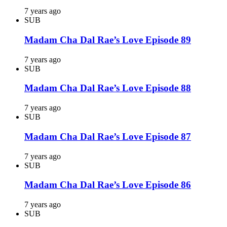
7 years ago
SUB
Madam Cha Dal Rae’s Love Episode 89
7 years ago
SUB
Madam Cha Dal Rae’s Love Episode 88
7 years ago
SUB
Madam Cha Dal Rae’s Love Episode 87
7 years ago
SUB
Madam Cha Dal Rae’s Love Episode 86
7 years ago
SUB