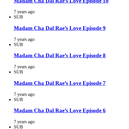
Madam Cha Dal Rae’s Love Episode 10
7 years ago
SUB
Madam Cha Dal Rae’s Love Episode 9
7 years ago
SUB
Madam Cha Dal Rae’s Love Episode 8
7 years ago
SUB
Madam Cha Dal Rae’s Love Episode 7
7 years ago
SUB
Madam Cha Dal Rae’s Love Episode 6
7 years ago
SUB