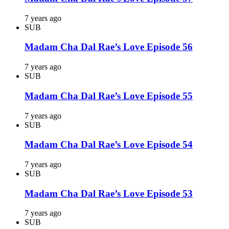
7 years ago
SUB
Madam Cha Dal Rae’s Love Episode 56
7 years ago
SUB
Madam Cha Dal Rae’s Love Episode 55
7 years ago
SUB
Madam Cha Dal Rae’s Love Episode 54
7 years ago
SUB
Madam Cha Dal Rae’s Love Episode 53
7 years ago
SUB