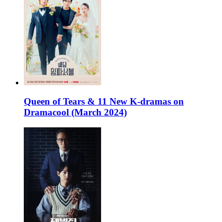
Queen of Tears & 11 New K-dramas on
Dramacool (March 2024)