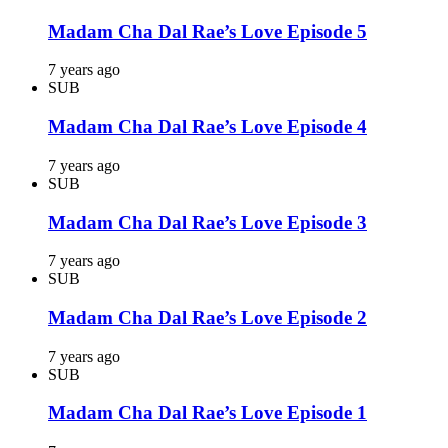
Madam Cha Dal Rae’s Love Episode 5
7 years ago
SUB
Madam Cha Dal Rae’s Love Episode 4
7 years ago
SUB
Madam Cha Dal Rae’s Love Episode 3
7 years ago
SUB
Madam Cha Dal Rae’s Love Episode 2
7 years ago
SUB
Madam Cha Dal Rae’s Love Episode 1