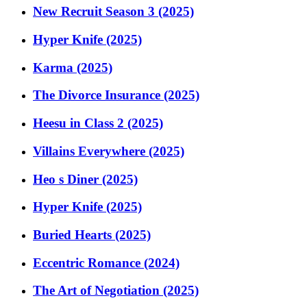
New Recruit Season 3 (2025)
Hyper Knife (2025)
Karma (2025)
The Divorce Insurance (2025)
Heesu in Class 2 (2025)
Villains Everywhere (2025)
Heo s Diner (2025)
Hyper Knife (2025)
Buried Hearts (2025)
Eccentric Romance (2024)
The Art of Negotiation (2025)