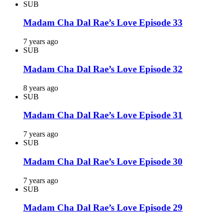
SUB
Madam Cha Dal Rae’s Love Episode 33
7 years ago
SUB
Madam Cha Dal Rae’s Love Episode 32
8 years ago
SUB
Madam Cha Dal Rae’s Love Episode 31
7 years ago
SUB
Madam Cha Dal Rae’s Love Episode 30
7 years ago
SUB
Madam Cha Dal Rae’s Love Episode 29