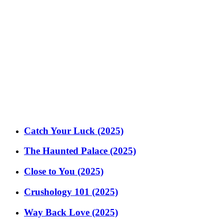
Catch Your Luck (2025)
The Haunted Palace (2025)
Close to You (2025)
Crushology 101 (2025)
Way Back Love (2025)