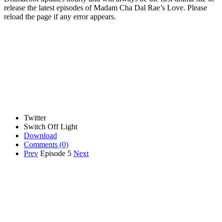
release the latest episodes of Madam Cha Dal Rae’s Love. Please
reload the page if any error appears.
Twitter
Switch Off Light
Download
Comments
(0)
Prev
Episode 5
Next