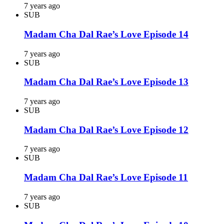
7 years ago
SUB
Madam Cha Dal Rae’s Love Episode 14
7 years ago
SUB
Madam Cha Dal Rae’s Love Episode 13
7 years ago
SUB
Madam Cha Dal Rae’s Love Episode 12
7 years ago
SUB
Madam Cha Dal Rae’s Love Episode 11
7 years ago
SUB