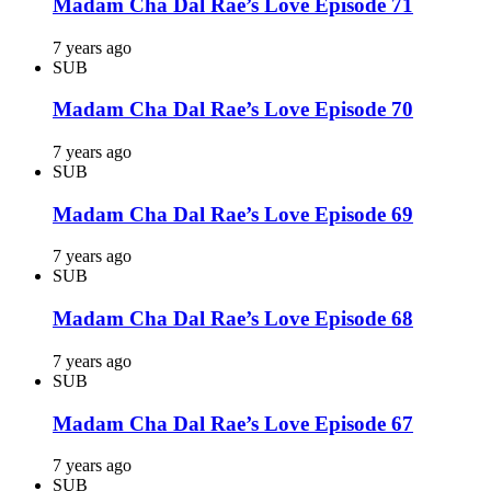
Madam Cha Dal Rae’s Love Episode 71
7 years ago
SUB
Madam Cha Dal Rae’s Love Episode 70
7 years ago
SUB
Madam Cha Dal Rae’s Love Episode 69
7 years ago
SUB
Madam Cha Dal Rae’s Love Episode 68
7 years ago
SUB
Madam Cha Dal Rae’s Love Episode 67
7 years ago
SUB