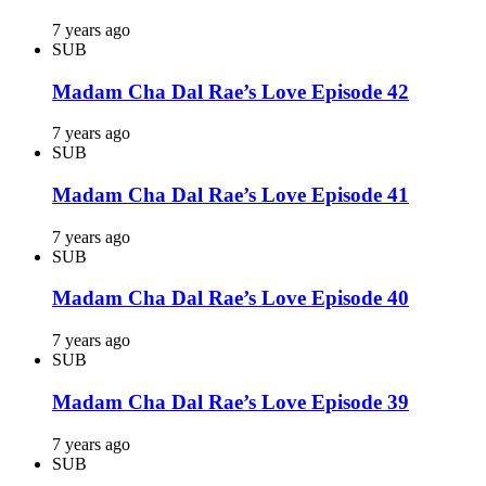
7 years ago
SUB
Madam Cha Dal Rae’s Love Episode 42
7 years ago
SUB
Madam Cha Dal Rae’s Love Episode 41
7 years ago
SUB
Madam Cha Dal Rae’s Love Episode 40
7 years ago
SUB
Madam Cha Dal Rae’s Love Episode 39
7 years ago
SUB