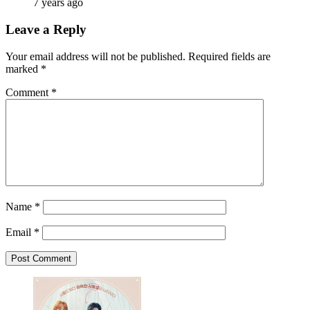
7 years ago
Leave a Reply
Your email address will not be published.
Required fields are
marked
*
Comment
*
Name
*
Email
*