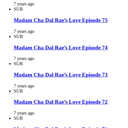
7 years ago
SUB
Madam Cha Dal Rae’s Love Episode 75
7 years ago
SUB
Madam Cha Dal Rae’s Love Episode 74
7 years ago
SUB
Madam Cha Dal Rae’s Love Episode 73
7 years ago
SUB
Madam Cha Dal Rae’s Love Episode 72
7 years ago
SUB