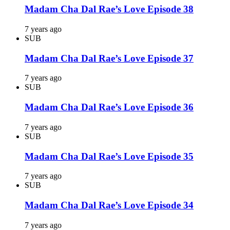
Madam Cha Dal Rae’s Love Episode 38
7 years ago
SUB
Madam Cha Dal Rae’s Love Episode 37
7 years ago
SUB
Madam Cha Dal Rae’s Love Episode 36
7 years ago
SUB
Madam Cha Dal Rae’s Love Episode 35
7 years ago
SUB
Madam Cha Dal Rae’s Love Episode 34
7 years ago