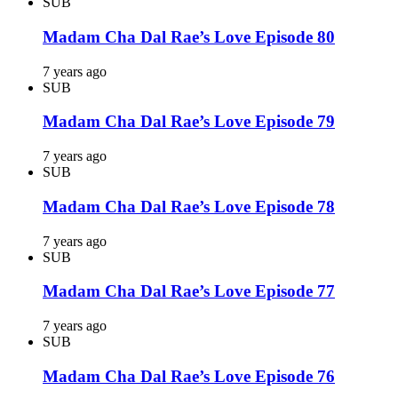
SUB
Madam Cha Dal Rae’s Love Episode 80
7 years ago
SUB
Madam Cha Dal Rae’s Love Episode 79
7 years ago
SUB
Madam Cha Dal Rae’s Love Episode 78
7 years ago
SUB
Madam Cha Dal Rae’s Love Episode 77
7 years ago
SUB
Madam Cha Dal Rae’s Love Episode 76