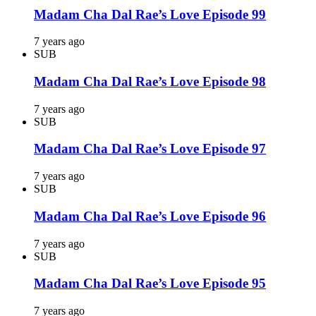
Madam Cha Dal Rae’s Love Episode 99
7 years ago
SUB
Madam Cha Dal Rae’s Love Episode 98
7 years ago
SUB
Madam Cha Dal Rae’s Love Episode 97
7 years ago
SUB
Madam Cha Dal Rae’s Love Episode 96
7 years ago
SUB
Madam Cha Dal Rae’s Love Episode 95
7 years ago