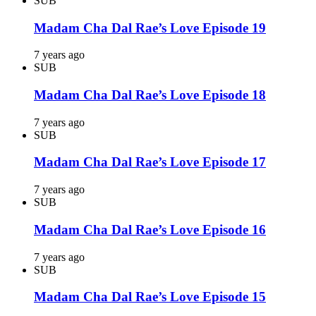
SUB
Madam Cha Dal Rae’s Love Episode 19
7 years ago
SUB
Madam Cha Dal Rae’s Love Episode 18
7 years ago
SUB
Madam Cha Dal Rae’s Love Episode 17
7 years ago
SUB
Madam Cha Dal Rae’s Love Episode 16
7 years ago
SUB
Madam Cha Dal Rae’s Love Episode 15