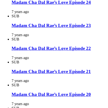
Madam Cha Dal Rae’s Love Episode 24
7 years ago
SUB
Madam Cha Dal Rae’s Love Episode 23
7 years ago
SUB
Madam Cha Dal Rae’s Love Episode 22
7 years ago
SUB
Madam Cha Dal Rae’s Love Episode 21
7 years ago
SUB
Madam Cha Dal Rae’s Love Episode 20
7 years ago