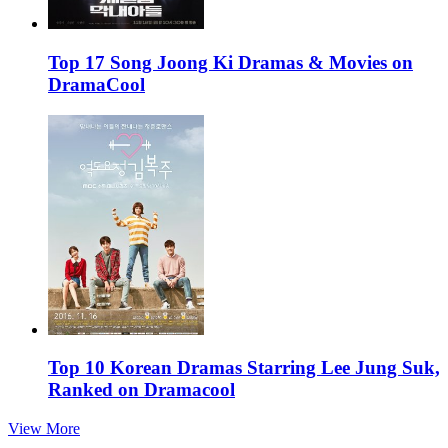
Top 17 Song Joong Ki Dramas & Movies on
DramaCool
Top 10 Korean Dramas Starring Lee Jung Suk,
Ranked on Dramacool
View More