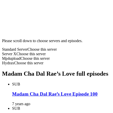
Please scroll down to choose servers and episodes.
Standard Server
Choose this server
Server X
Choose this server
Mp4upload
Choose this server
Hydrax
Choose this server
Madam Cha Dal Rae’s Love full episodes
SUB
Madam Cha Dal Rae’s Love Episode 100
7 years ago
SUB