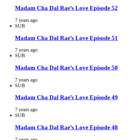
Madam Cha Dal Rae’s Love Episode 52
7 years ago
SUB
Madam Cha Dal Rae’s Love Episode 51
7 years ago
SUB
Madam Cha Dal Rae’s Love Episode 50
7 years ago
SUB
Madam Cha Dal Rae’s Love Episode 49
7 years ago
SUB
Madam Cha Dal Rae’s Love Episode 48
7 years ago