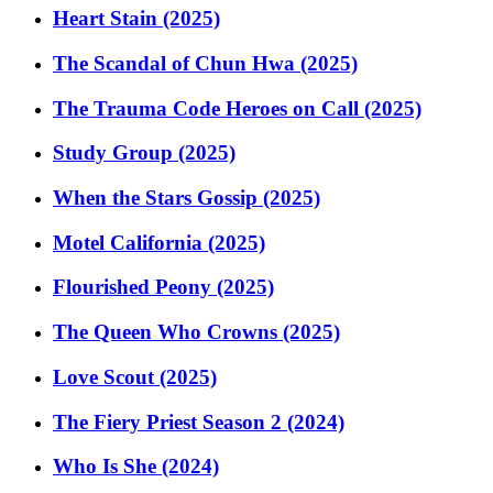
Heart Stain (2025)
The Scandal of Chun Hwa (2025)
The Trauma Code Heroes on Call (2025)
Study Group (2025)
When the Stars Gossip (2025)
Motel California (2025)
Flourished Peony (2025)
The Queen Who Crowns (2025)
Love Scout (2025)
The Fiery Priest Season 2 (2024)
Who Is She (2024)