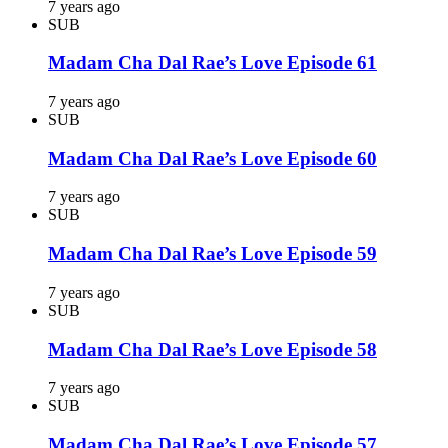
7 years ago
SUB
Madam Cha Dal Rae’s Love Episode 61
7 years ago
SUB
Madam Cha Dal Rae’s Love Episode 60
7 years ago
SUB
Madam Cha Dal Rae’s Love Episode 59
7 years ago
SUB
Madam Cha Dal Rae’s Love Episode 58
7 years ago
SUB
Madam Cha Dal Rae’s Love Episode 57