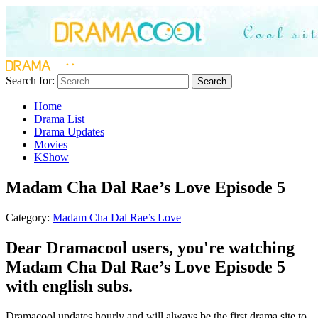
Search for:
Search
Home
Drama List
Drama Updates
Movies
KShow
Madam Cha Dal Rae’s Love Episode 5
Category:
Madam Cha Dal Rae’s Love
Dear Dramacool users, you're watching
Madam Cha Dal Rae’s Love Episode 5
with english subs.
Dramacool updates hourly and will always be the first drama site to