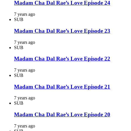
Madam Cha Dal Rae’s Love Episode 24
7 years ago
SUB
Madam Cha Dal Rae’s Love Episode 23
7 years ago
SUB
Madam Cha Dal Rae’s Love Episode 22
7 years ago
SUB
Madam Cha Dal Rae’s Love Episode 21
7 years ago
SUB
Madam Cha Dal Rae’s Love Episode 20
7 years ago