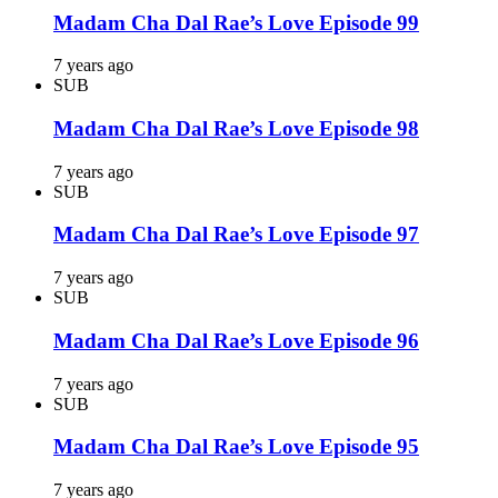
Madam Cha Dal Rae’s Love Episode 99
7 years ago
SUB
Madam Cha Dal Rae’s Love Episode 98
7 years ago
SUB
Madam Cha Dal Rae’s Love Episode 97
7 years ago
SUB
Madam Cha Dal Rae’s Love Episode 96
7 years ago
SUB
Madam Cha Dal Rae’s Love Episode 95
7 years ago