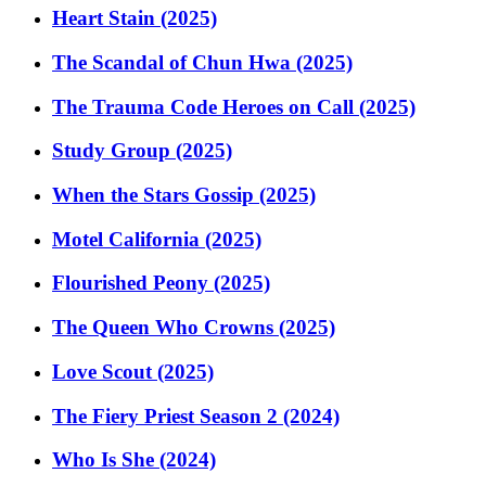
Heart Stain (2025)
The Scandal of Chun Hwa (2025)
The Trauma Code Heroes on Call (2025)
Study Group (2025)
When the Stars Gossip (2025)
Motel California (2025)
Flourished Peony (2025)
The Queen Who Crowns (2025)
Love Scout (2025)
The Fiery Priest Season 2 (2024)
Who Is She (2024)