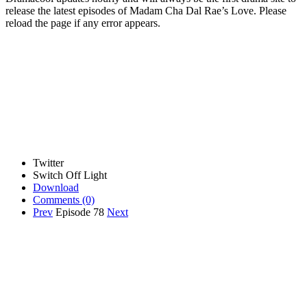
release the latest episodes of Madam Cha Dal Rae’s Love. Please
reload the page if any error appears.
Twitter
Switch Off Light
Download
Comments
(0)
Prev
Episode 78
Next