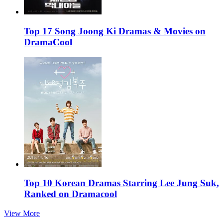
Top 17 Song Joong Ki Dramas & Movies on
DramaCool
Top 10 Korean Dramas Starring Lee Jung Suk,
Ranked on Dramacool
View More