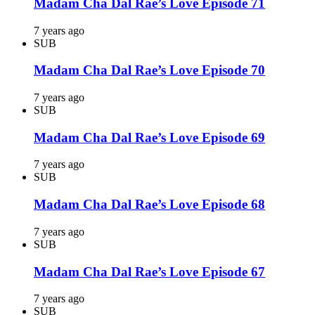
Madam Cha Dal Rae’s Love Episode 71
7 years ago
SUB
Madam Cha Dal Rae’s Love Episode 70
7 years ago
SUB
Madam Cha Dal Rae’s Love Episode 69
7 years ago
SUB
Madam Cha Dal Rae’s Love Episode 68
7 years ago
SUB
Madam Cha Dal Rae’s Love Episode 67
7 years ago
SUB