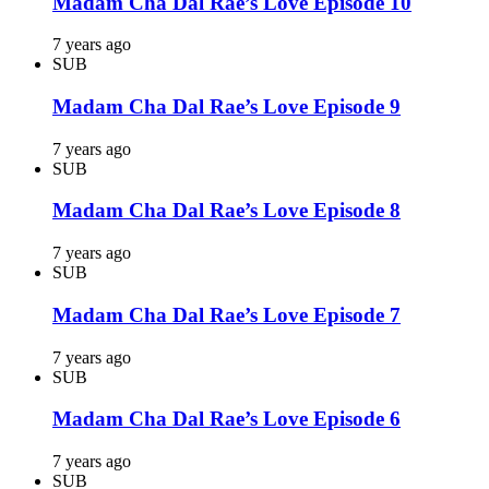
Madam Cha Dal Rae’s Love Episode 10
7 years ago
SUB
Madam Cha Dal Rae’s Love Episode 9
7 years ago
SUB
Madam Cha Dal Rae’s Love Episode 8
7 years ago
SUB
Madam Cha Dal Rae’s Love Episode 7
7 years ago
SUB
Madam Cha Dal Rae’s Love Episode 6
7 years ago
SUB