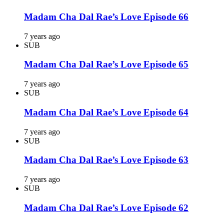
Madam Cha Dal Rae’s Love Episode 66
7 years ago
SUB
Madam Cha Dal Rae’s Love Episode 65
7 years ago
SUB
Madam Cha Dal Rae’s Love Episode 64
7 years ago
SUB
Madam Cha Dal Rae’s Love Episode 63
7 years ago
SUB
Madam Cha Dal Rae’s Love Episode 62