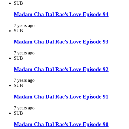
SUB
Madam Cha Dal Rae’s Love Episode 94
7 years ago
SUB
Madam Cha Dal Rae’s Love Episode 93
7 years ago
SUB
Madam Cha Dal Rae’s Love Episode 92
7 years ago
SUB
Madam Cha Dal Rae’s Love Episode 91
7 years ago
SUB
Madam Cha Dal Rae’s Love Episode 90