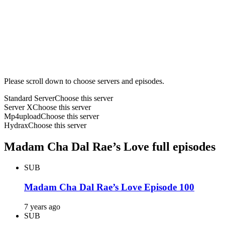
Please scroll down to choose servers and episodes.
Standard Server
Choose this server
Server X
Choose this server
Mp4upload
Choose this server
Hydrax
Choose this server
Madam Cha Dal Rae’s Love full episodes
SUB
Madam Cha Dal Rae’s Love Episode 100
7 years ago
SUB