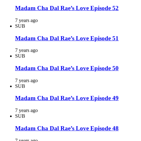
Madam Cha Dal Rae’s Love Episode 52
7 years ago
SUB
Madam Cha Dal Rae’s Love Episode 51
7 years ago
SUB
Madam Cha Dal Rae’s Love Episode 50
7 years ago
SUB
Madam Cha Dal Rae’s Love Episode 49
7 years ago
SUB
Madam Cha Dal Rae’s Love Episode 48
7 years ago