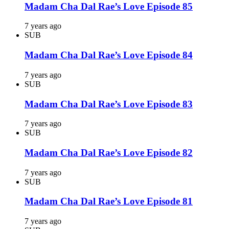
Madam Cha Dal Rae’s Love Episode 85
7 years ago
SUB
Madam Cha Dal Rae’s Love Episode 84
7 years ago
SUB
Madam Cha Dal Rae’s Love Episode 83
7 years ago
SUB
Madam Cha Dal Rae’s Love Episode 82
7 years ago
SUB
Madam Cha Dal Rae’s Love Episode 81
7 years ago