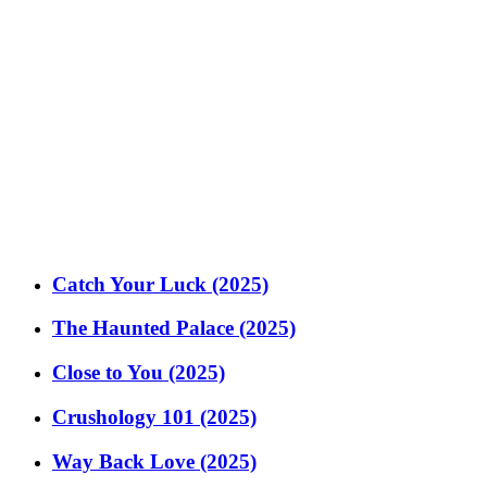
Catch Your Luck (2025)
The Haunted Palace (2025)
Close to You (2025)
Crushology 101 (2025)
Way Back Love (2025)