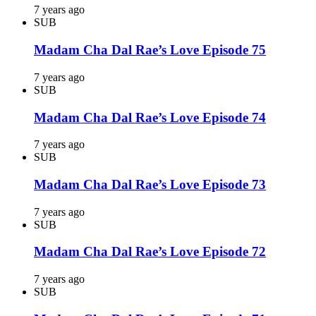
7 years ago
SUB
Madam Cha Dal Rae’s Love Episode 75
7 years ago
SUB
Madam Cha Dal Rae’s Love Episode 74
7 years ago
SUB
Madam Cha Dal Rae’s Love Episode 73
7 years ago
SUB
Madam Cha Dal Rae’s Love Episode 72
7 years ago
SUB