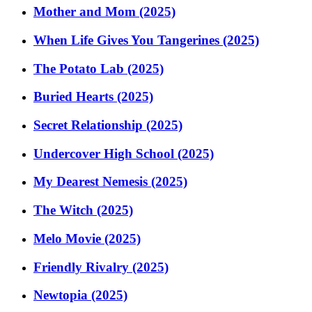
Mother and Mom (2025)
When Life Gives You Tangerines (2025)
The Potato Lab (2025)
Buried Hearts (2025)
Secret Relationship (2025)
Undercover High School (2025)
My Dearest Nemesis (2025)
The Witch (2025)
Melo Movie (2025)
Friendly Rivalry (2025)
Newtopia (2025)