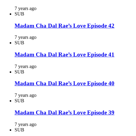
7 years ago
SUB
Madam Cha Dal Rae’s Love Episode 42
7 years ago
SUB
Madam Cha Dal Rae’s Love Episode 41
7 years ago
SUB
Madam Cha Dal Rae’s Love Episode 40
7 years ago
SUB
Madam Cha Dal Rae’s Love Episode 39
7 years ago
SUB