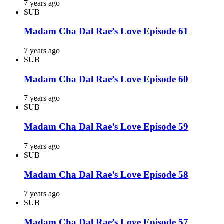
7 years ago
SUB
Madam Cha Dal Rae’s Love Episode 61
7 years ago
SUB
Madam Cha Dal Rae’s Love Episode 60
7 years ago
SUB
Madam Cha Dal Rae’s Love Episode 59
7 years ago
SUB
Madam Cha Dal Rae’s Love Episode 58
7 years ago
SUB
Madam Cha Dal Rae’s Love Episode 57