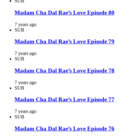
SUB
Madam Cha Dal Rae’s Love Episode 80
7 years ago
SUB
Madam Cha Dal Rae’s Love Episode 79
7 years ago
SUB
Madam Cha Dal Rae’s Love Episode 78
7 years ago
SUB
Madam Cha Dal Rae’s Love Episode 77
7 years ago
SUB
Madam Cha Dal Rae’s Love Episode 76