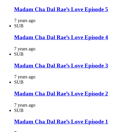
Madam Cha Dal Rae’s Love Episode 5
7 years ago
SUB
Madam Cha Dal Rae’s Love Episode 4
7 years ago
SUB
Madam Cha Dal Rae’s Love Episode 3
7 years ago
SUB
Madam Cha Dal Rae’s Love Episode 2
7 years ago
SUB
Madam Cha Dal Rae’s Love Episode 1