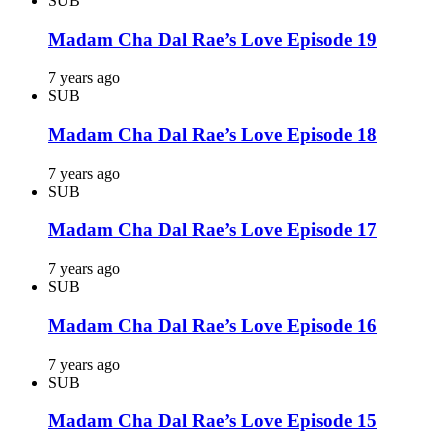
SUB
Madam Cha Dal Rae’s Love Episode 19
7 years ago
SUB
Madam Cha Dal Rae’s Love Episode 18
7 years ago
SUB
Madam Cha Dal Rae’s Love Episode 17
7 years ago
SUB
Madam Cha Dal Rae’s Love Episode 16
7 years ago
SUB
Madam Cha Dal Rae’s Love Episode 15