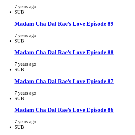
7 years ago
SUB
Madam Cha Dal Rae’s Love Episode 89
7 years ago
SUB
Madam Cha Dal Rae’s Love Episode 88
7 years ago
SUB
Madam Cha Dal Rae’s Love Episode 87
7 years ago
SUB
Madam Cha Dal Rae’s Love Episode 86
7 years ago
SUB