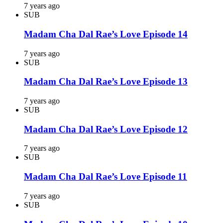
7 years ago
SUB
Madam Cha Dal Rae’s Love Episode 14
7 years ago
SUB
Madam Cha Dal Rae’s Love Episode 13
7 years ago
SUB
Madam Cha Dal Rae’s Love Episode 12
7 years ago
SUB
Madam Cha Dal Rae’s Love Episode 11
7 years ago
SUB