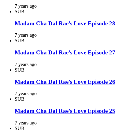
7 years ago
SUB
Madam Cha Dal Rae’s Love Episode 28
7 years ago
SUB
Madam Cha Dal Rae’s Love Episode 27
7 years ago
SUB
Madam Cha Dal Rae’s Love Episode 26
7 years ago
SUB
Madam Cha Dal Rae’s Love Episode 25
7 years ago
SUB