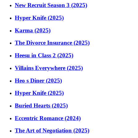
New Recruit Season 3 (2025)
Hyper Knife (2025)
Karma (2025)
The Divorce Insurance (2025)
Heesu in Class 2 (2025)
Villains Everywhere (2025)
Heo s Diner (2025)
Hyper Knife (2025)
Buried Hearts (2025)
Eccentric Romance (2024)
The Art of Negotiation (2025)