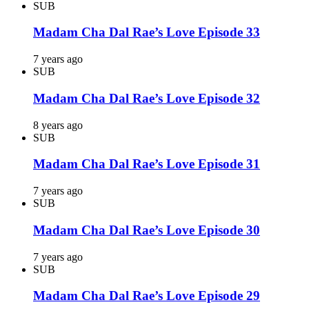
SUB
Madam Cha Dal Rae’s Love Episode 33
7 years ago
SUB
Madam Cha Dal Rae’s Love Episode 32
8 years ago
SUB
Madam Cha Dal Rae’s Love Episode 31
7 years ago
SUB
Madam Cha Dal Rae’s Love Episode 30
7 years ago
SUB
Madam Cha Dal Rae’s Love Episode 29