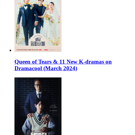
Queen of Tears & 11 New K-dramas on
Dramacool (March 2024)