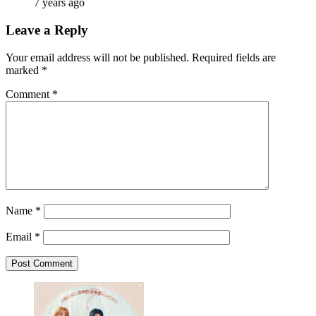
7 years ago
Leave a Reply
Your email address will not be published.
Required fields are
marked
*
Comment
*
Name
*
Email
*