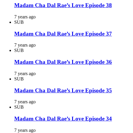
Madam Cha Dal Rae’s Love Episode 38
7 years ago
SUB
Madam Cha Dal Rae’s Love Episode 37
7 years ago
SUB
Madam Cha Dal Rae’s Love Episode 36
7 years ago
SUB
Madam Cha Dal Rae’s Love Episode 35
7 years ago
SUB
Madam Cha Dal Rae’s Love Episode 34
7 years ago