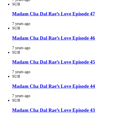
SUB
Madam Cha Dal Rae’s Love Episode 47
7 years ago
SUB
Madam Cha Dal Rae’s Love Episode 46
7 years ago
SUB
Madam Cha Dal Rae’s Love Episode 45
7 years ago
SUB
Madam Cha Dal Rae’s Love Episode 44
7 years ago
SUB
Madam Cha Dal Rae’s Love Episode 43