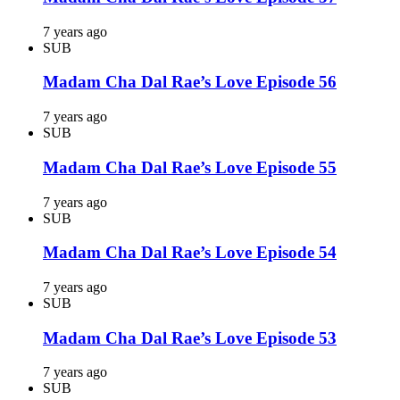
7 years ago
SUB
Madam Cha Dal Rae’s Love Episode 56
7 years ago
SUB
Madam Cha Dal Rae’s Love Episode 55
7 years ago
SUB
Madam Cha Dal Rae’s Love Episode 54
7 years ago
SUB
Madam Cha Dal Rae’s Love Episode 53
7 years ago
SUB