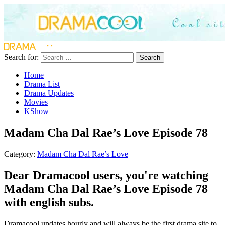
Search for:
Search
Home
Drama List
Drama Updates
Movies
KShow
Madam Cha Dal Rae’s Love Episode 78
Category:
Madam Cha Dal Rae’s Love
Dear Dramacool users, you're watching
Madam Cha Dal Rae’s Love Episode 78
with english subs.
Dramacool updates hourly and will always be the first drama site to