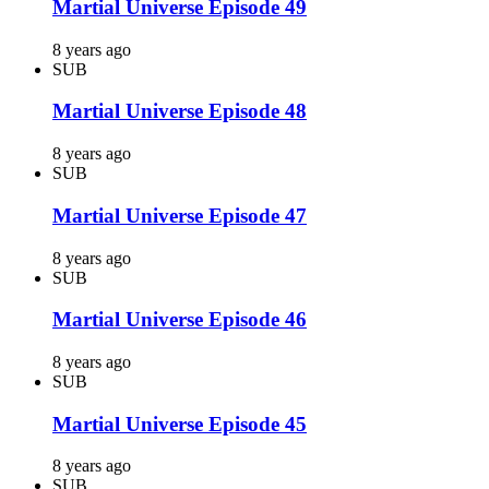
Martial Universe Episode 49
8 years ago
SUB
Martial Universe Episode 48
8 years ago
SUB
Martial Universe Episode 47
8 years ago
SUB
Martial Universe Episode 46
8 years ago
SUB
Martial Universe Episode 45
8 years ago
SUB