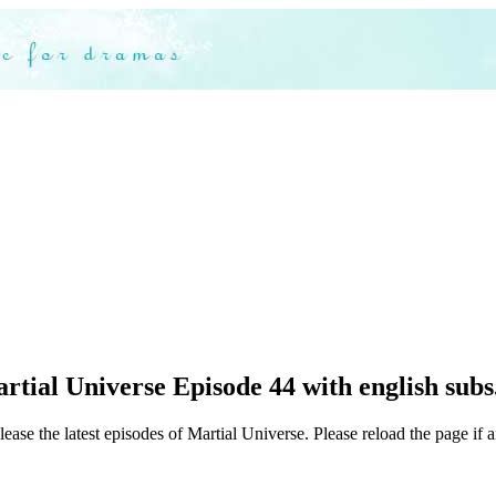
tial Universe Episode 44 with english subs
ease the latest episodes of Martial Universe. Please reload the page if 