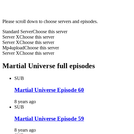
Please scroll down to choose servers and episodes.
Standard Server
Choose this server
Server X
Choose this server
Server X
Choose this server
Mp4upload
Choose this server
Server X
Choose this server
Martial Universe full episodes
SUB
Martial Universe Episode 60
8 years ago
SUB
Martial Universe Episode 59
8 years ago