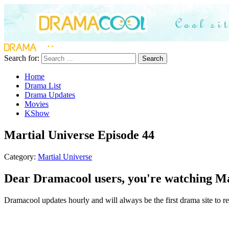
Search for:
Search
Home
Drama List
Drama Updates
Movies
KShow
Martial Universe Episode 44
Category:
Martial Universe
Dear Dramacool users, you're watching Mar
Dramacool updates hourly and will always be the first drama site to rel