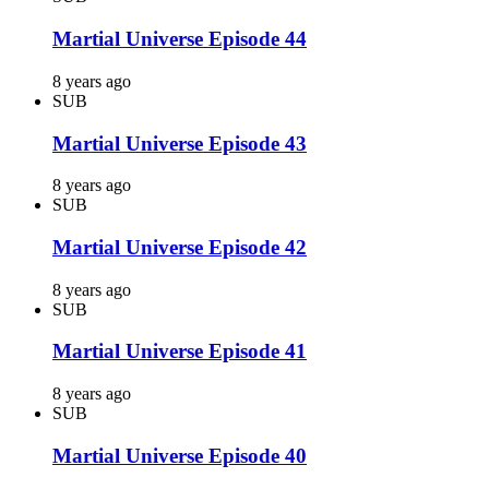
Martial Universe Episode 44
8 years ago
SUB
Martial Universe Episode 43
8 years ago
SUB
Martial Universe Episode 42
8 years ago
SUB
Martial Universe Episode 41
8 years ago
SUB
Martial Universe Episode 40