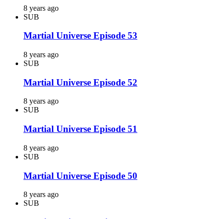
8 years ago
SUB
Martial Universe Episode 53
8 years ago
SUB
Martial Universe Episode 52
8 years ago
SUB
Martial Universe Episode 51
8 years ago
SUB
Martial Universe Episode 50
8 years ago
SUB