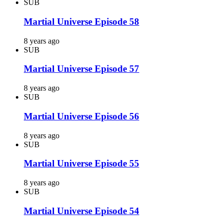
SUB
Martial Universe Episode 58
8 years ago
SUB
Martial Universe Episode 57
8 years ago
SUB
Martial Universe Episode 56
8 years ago
SUB
Martial Universe Episode 55
8 years ago
SUB
Martial Universe Episode 54