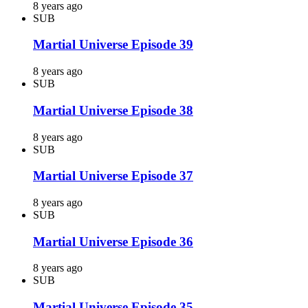
8 years ago
SUB
Martial Universe Episode 39
8 years ago
SUB
Martial Universe Episode 38
8 years ago
SUB
Martial Universe Episode 37
8 years ago
SUB
Martial Universe Episode 36
8 years ago
SUB
Martial Universe Episode 35