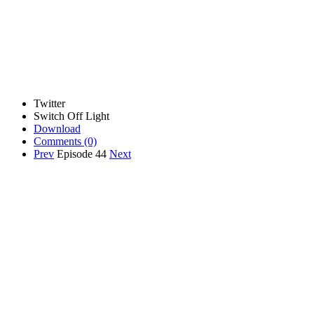
Twitter
Switch Off Light
Download
Comments
(0)
Prev
Episode 44
Next