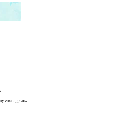
.
any error appears.