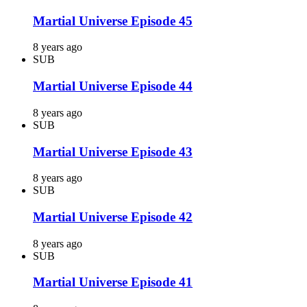
Martial Universe Episode 45
8 years ago
SUB
Martial Universe Episode 44
8 years ago
SUB
Martial Universe Episode 43
8 years ago
SUB
Martial Universe Episode 42
8 years ago
SUB
Martial Universe Episode 41