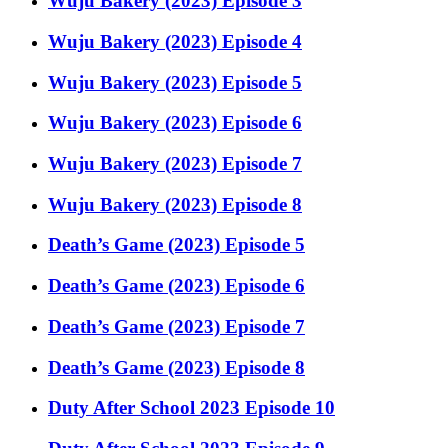
Wuju Bakery (2023) Episode 3
Wuju Bakery (2023) Episode 4
Wuju Bakery (2023) Episode 5
Wuju Bakery (2023) Episode 6
Wuju Bakery (2023) Episode 7
Wuju Bakery (2023) Episode 8
Death’s Game (2023) Episode 5
Death’s Game (2023) Episode 6
Death’s Game (2023) Episode 7
Death’s Game (2023) Episode 8
Duty After School 2023 Episode 10