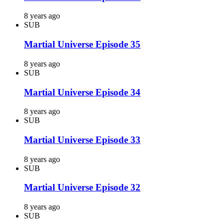
8 years ago
SUB
Martial Universe Episode 35
8 years ago
SUB
Martial Universe Episode 34
8 years ago
SUB
Martial Universe Episode 33
8 years ago
SUB
Martial Universe Episode 32
8 years ago
SUB