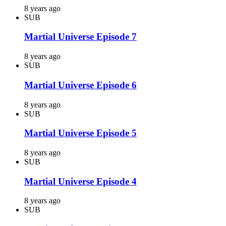
8 years ago
SUB
Martial Universe Episode 7
8 years ago
SUB
Martial Universe Episode 6
8 years ago
SUB
Martial Universe Episode 5
8 years ago
SUB
Martial Universe Episode 4
8 years ago
SUB