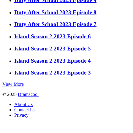
Duty After School 2023 Episode 9
Duty After School 2023 Episode 8
Duty After School 2023 Episode 7
Island Season 2 2023 Episode 6
Island Season 2 2023 Episode 5
Island Season 2 2023 Episode 4
Island Season 2 2023 Episode 3
View More
© 2025
Dramacool
About Us
Contact Us
Privacy