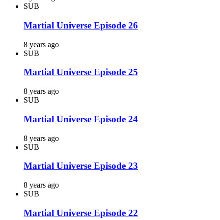
SUB
Martial Universe Episode 26
8 years ago
SUB
Martial Universe Episode 25
8 years ago
SUB
Martial Universe Episode 24
8 years ago
SUB
Martial Universe Episode 23
8 years ago
SUB
Martial Universe Episode 22