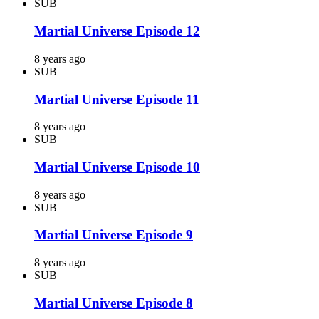
SUB
Martial Universe Episode 12
8 years ago
SUB
Martial Universe Episode 11
8 years ago
SUB
Martial Universe Episode 10
8 years ago
SUB
Martial Universe Episode 9
8 years ago
SUB
Martial Universe Episode 8