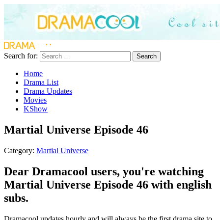
Search for:
Search
Home
Drama List
Drama Updates
Movies
KShow
Martial Universe Episode 46
Category:
Martial Universe
Dear Dramacool users, you're watching
Martial Universe Episode 46 with english
subs.
Dramacool updates hourly and will always be the first drama site to