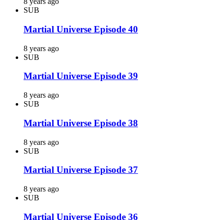
8 years ago
SUB
Martial Universe Episode 40
8 years ago
SUB
Martial Universe Episode 39
8 years ago
SUB
Martial Universe Episode 38
8 years ago
SUB
Martial Universe Episode 37
8 years ago
SUB
Martial Universe Episode 36