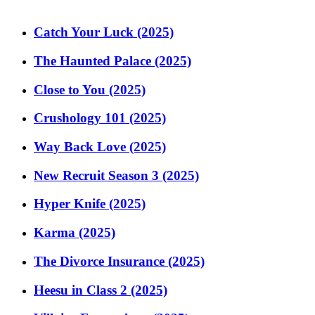
Catch Your Luck (2025)
The Haunted Palace (2025)
Close to You (2025)
Crushology 101 (2025)
Way Back Love (2025)
New Recruit Season 3 (2025)
Hyper Knife (2025)
Karma (2025)
The Divorce Insurance (2025)
Heesu in Class 2 (2025)