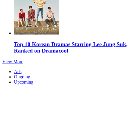
Top 10 Korean Dramas Starring Lee Jung Suk,
Ranked on Dramacool
View More
Ads
Ongoing
Upcoming