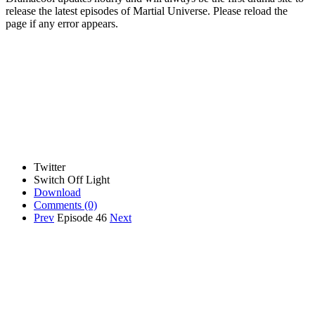
release the latest episodes of Martial Universe. Please reload the
page if any error appears.
Twitter
Switch Off Light
Download
Comments
(0)
Prev
Episode 46
Next