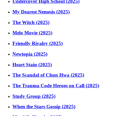
Undercover High School (2025)
My Dearest Nemesis (2025)
The Witch (2025)
Melo Movie (2025)
Friendly Rivalry (2025)
Newtopia (2025)
Heart Stain (2025)
The Scandal of Chun Hwa (2025)
The Trauma Code Heroes on Call (2025)
Study Group (2025)
When the Stars Gossip (2025)