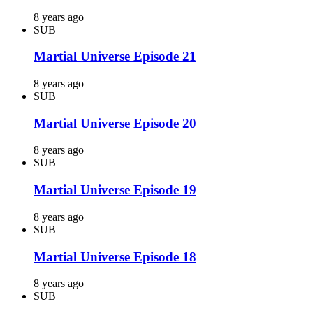
8 years ago
SUB
Martial Universe Episode 21
8 years ago
SUB
Martial Universe Episode 20
8 years ago
SUB
Martial Universe Episode 19
8 years ago
SUB
Martial Universe Episode 18
8 years ago
SUB