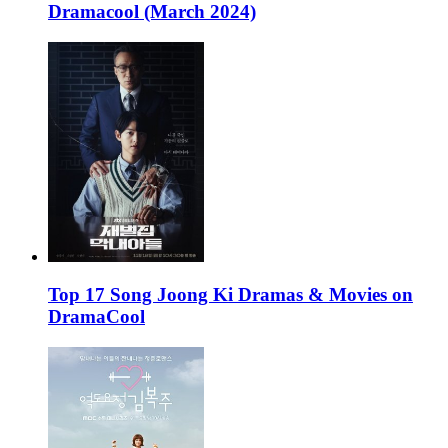
Dramacool (March 2024)
Top 17 Song Joong Ki Dramas & Movies on
DramaCool