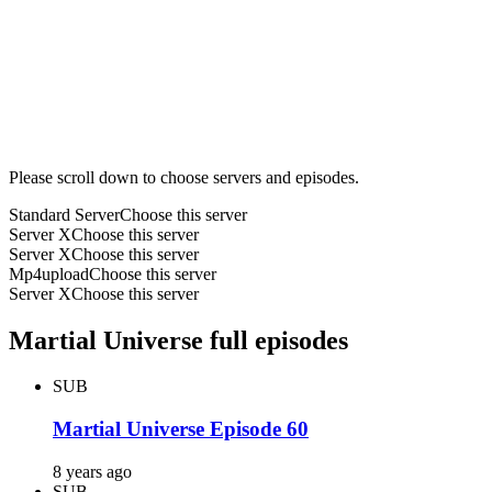
Please scroll down to choose servers and episodes.
Standard Server
Choose this server
Server X
Choose this server
Server X
Choose this server
Mp4upload
Choose this server
Server X
Choose this server
Martial Universe full episodes
SUB
Martial Universe Episode 60
8 years ago
SUB