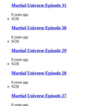
Martial Universe Episode 31
8 years ago
SUB
Martial Universe Episode 30
8 years ago
SUB
Martial Universe Episode 29
8 years ago
SUB
Martial Universe Episode 28
8 years ago
SUB
Martial Universe Episode 27
8 years ago