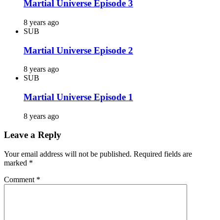
Martial Universe Episode 3
8 years ago
SUB
Martial Universe Episode 2
8 years ago
SUB
Martial Universe Episode 1
8 years ago
Leave a Reply
Your email address will not be published.
Required fields are
marked
*
Comment
*