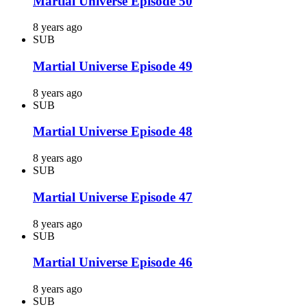
Martial Universe Episode 50
8 years ago
SUB
Martial Universe Episode 49
8 years ago
SUB
Martial Universe Episode 48
8 years ago
SUB
Martial Universe Episode 47
8 years ago
SUB
Martial Universe Episode 46
8 years ago
SUB