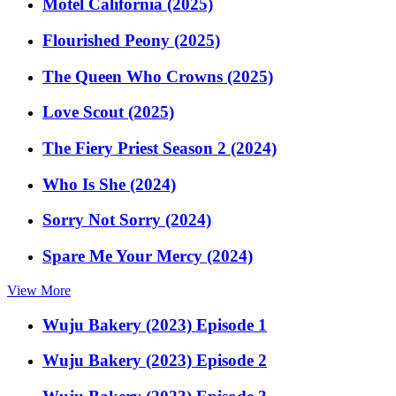
Motel California (2025)
Flourished Peony (2025)
The Queen Who Crowns (2025)
Love Scout (2025)
The Fiery Priest Season 2 (2024)
Who Is She (2024)
Sorry Not Sorry (2024)
Spare Me Your Mercy (2024)
View More
Wuju Bakery (2023) Episode 1
Wuju Bakery (2023) Episode 2