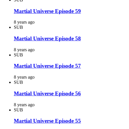
Martial Universe Episode 59
8 years ago
SUB
Martial Universe Episode 58
8 years ago
SUB
Martial Universe Episode 57
8 years ago
SUB
Martial Universe Episode 56
8 years ago
SUB
Martial Universe Episode 55