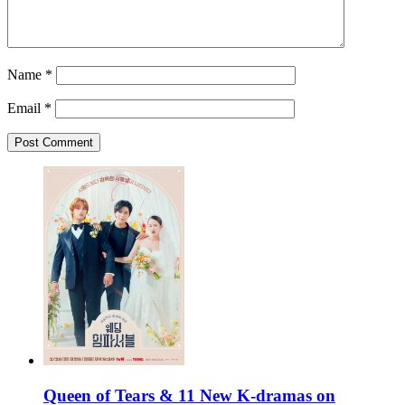
Name
*
Email
*
Queen of Tears & 11 New K-dramas on