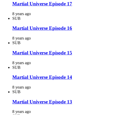
Martial Universe Episode 17
8 years ago
SUB
Martial Universe Episode 16
8 years ago
SUB
Martial Universe Episode 15
8 years ago
SUB
Martial Universe Episode 14
8 years ago
SUB
Martial Universe Episode 13
8 years ago