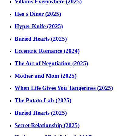
Villains Everywhere (2025)
Heo s Diner (2025)
Hyper Knife (2025)
Buried Hearts (2025)
Eccentric Romance (2024)
The Art of Negotiation (2025)
Mother and Mom (2025)
When Life Gives You Tangerines (2025)
The Potato Lab (2025)
Buried Hearts (2025)
Secret Relationship (2025)