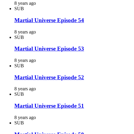
8 years ago
SUB
Martial Universe Episode 54
8 years ago
SUB
Martial Universe Episode 53
8 years ago
SUB
Martial Universe Episode 52
8 years ago
SUB
Martial Universe Episode 51
8 years ago
SUB