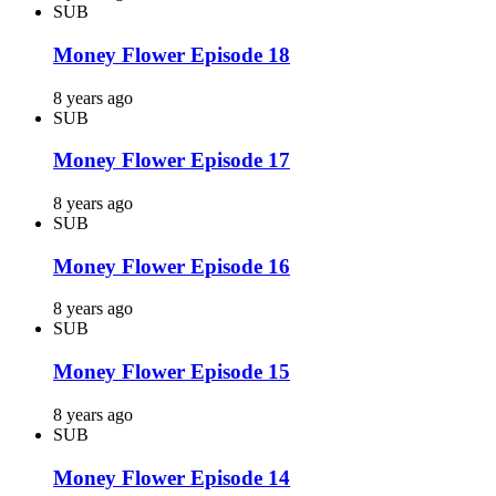
SUB
Money Flower Episode 18
8 years ago
SUB
Money Flower Episode 17
8 years ago
SUB
Money Flower Episode 16
8 years ago
SUB
Money Flower Episode 15
8 years ago
SUB
Money Flower Episode 14