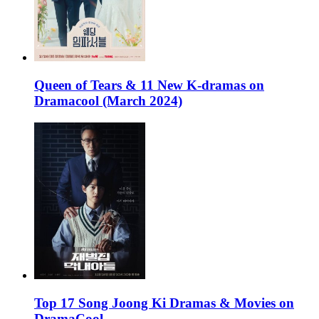
Queen of Tears & 11 New K-dramas on
Dramacool (March 2024)
Top 17 Song Joong Ki Dramas & Movies on
DramaCool