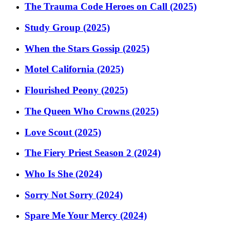
The Trauma Code Heroes on Call (2025)
Study Group (2025)
When the Stars Gossip (2025)
Motel California (2025)
Flourished Peony (2025)
The Queen Who Crowns (2025)
Love Scout (2025)
The Fiery Priest Season 2 (2024)
Who Is She (2024)
Sorry Not Sorry (2024)
Spare Me Your Mercy (2024)