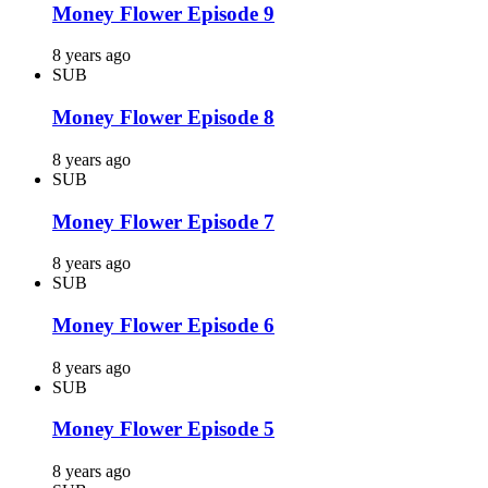
Money Flower Episode 9
8 years ago
SUB
Money Flower Episode 8
8 years ago
SUB
Money Flower Episode 7
8 years ago
SUB
Money Flower Episode 6
8 years ago
SUB
Money Flower Episode 5
8 years ago