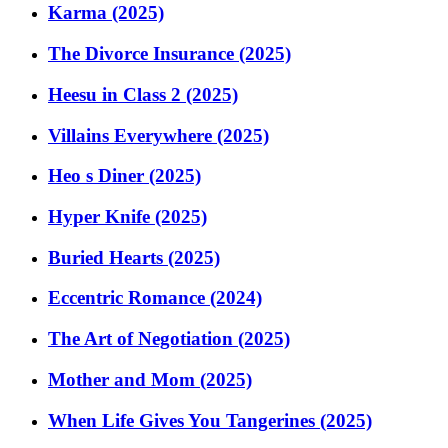
Karma (2025)
The Divorce Insurance (2025)
Heesu in Class 2 (2025)
Villains Everywhere (2025)
Heo s Diner (2025)
Hyper Knife (2025)
Buried Hearts (2025)
Eccentric Romance (2024)
The Art of Negotiation (2025)
Mother and Mom (2025)
When Life Gives You Tangerines (2025)