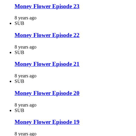
Money Flower Episode 23
8 years ago
SUB
Money Flower Episode 22
8 years ago
SUB
Money Flower Episode 21
8 years ago
SUB
Money Flower Episode 20
8 years ago
SUB
Money Flower Episode 19
8 years ago