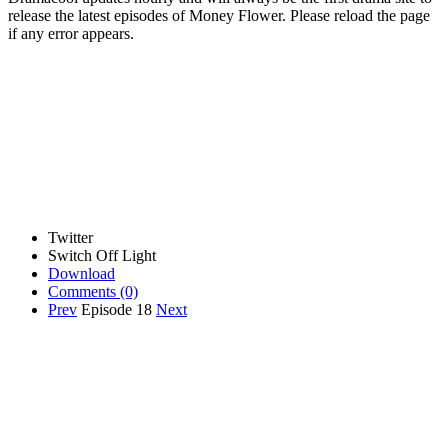
release the latest episodes of Money Flower. Please reload the page
if any error appears.
Twitter
Switch Off Light
Download
Comments
(0)
Prev
Episode 18
Next