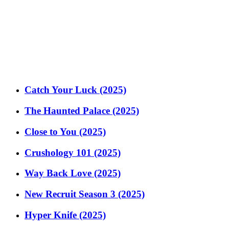
Catch Your Luck (2025)
The Haunted Palace (2025)
Close to You (2025)
Crushology 101 (2025)
Way Back Love (2025)
New Recruit Season 3 (2025)
Hyper Knife (2025)