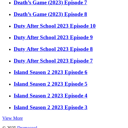
Death’s Game (2023) Episode 7
Death’s Game (2023) Episode 8
Duty After School 2023 Episode 10
Duty After School 2023 Episode 9
Duty After School 2023 Episode 8
Duty After School 2023 Episode 7
Island Season 2 2023 Episode 6
Island Season 2 2023 Episode 5
Island Season 2 2023 Episode 4
Island Season 2 2023 Episode 3
View More
© 2025
Dramacool