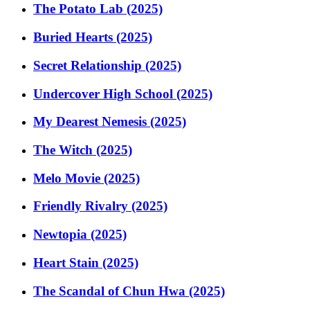
The Potato Lab (2025)
Buried Hearts (2025)
Secret Relationship (2025)
Undercover High School (2025)
My Dearest Nemesis (2025)
The Witch (2025)
Melo Movie (2025)
Friendly Rivalry (2025)
Newtopia (2025)
Heart Stain (2025)
The Scandal of Chun Hwa (2025)