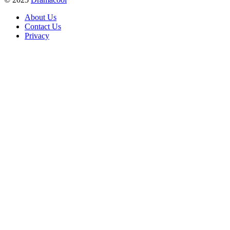
About Us
Contact Us
Privacy