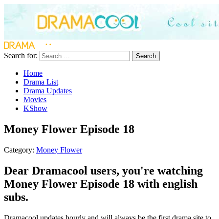
Search for:
Search
Home
Drama List
Drama Updates
Movies
KShow
Money Flower Episode 18
Category:
Money Flower
Dear Dramacool users, you're watching
Money Flower Episode 18 with english
subs.
Dramacool updates hourly and will always be the first drama site to