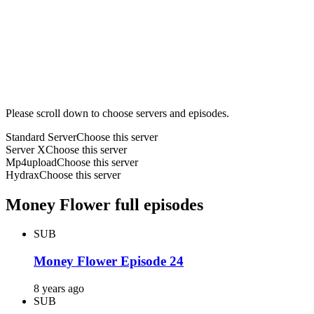
Please scroll down to choose servers and episodes.
Standard Server
Choose this server
Server X
Choose this server
Mp4upload
Choose this server
Hydrax
Choose this server
Money Flower full episodes
SUB
Money Flower Episode 24
8 years ago
SUB