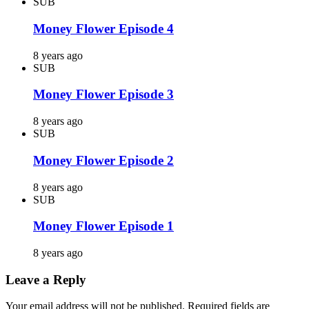
SUB
Money Flower Episode 4
8 years ago
SUB
Money Flower Episode 3
8 years ago
SUB
Money Flower Episode 2
8 years ago
SUB
Money Flower Episode 1
8 years ago
Leave a Reply
Your email address will not be published.
Required fields are