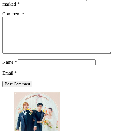
marked
*
Comment
*
Name
*
Email
*