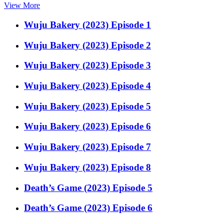
View More
Wuju Bakery (2023) Episode 1
Wuju Bakery (2023) Episode 2
Wuju Bakery (2023) Episode 3
Wuju Bakery (2023) Episode 4
Wuju Bakery (2023) Episode 5
Wuju Bakery (2023) Episode 6
Wuju Bakery (2023) Episode 7
Wuju Bakery (2023) Episode 8
Death’s Game (2023) Episode 5
Death’s Game (2023) Episode 6