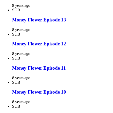
8 years ago
SUB
Money Flower Episode 13
8 years ago
SUB
Money Flower Episode 12
8 years ago
SUB
Money Flower Episode 11
8 years ago
SUB
Money Flower Episode 10
8 years ago
SUB