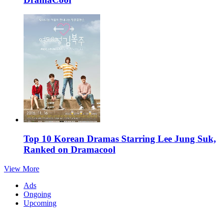
Top 10 Korean Dramas Starring Lee Jung Suk,
Ranked on Dramacool
View More
Ads
Ongoing
Upcoming