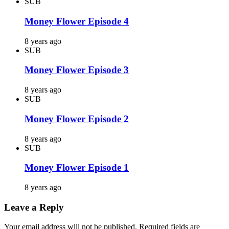
SUB
Money Flower Episode 4
8 years ago
SUB
Money Flower Episode 3
8 years ago
SUB
Money Flower Episode 2
8 years ago
SUB
Money Flower Episode 1
8 years ago
Leave a Reply
Your email address will not be published.
Required fields are