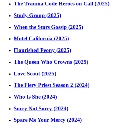
The Trauma Code Heroes on Call (2025)
Study Group (2025)
When the Stars Gossip (2025)
Motel California (2025)
Flourished Peony (2025)
The Queen Who Crowns (2025)
Love Scout (2025)
The Fiery Priest Season 2 (2024)
Who Is She (2024)
Sorry Not Sorry (2024)
Spare Me Your Mercy (2024)