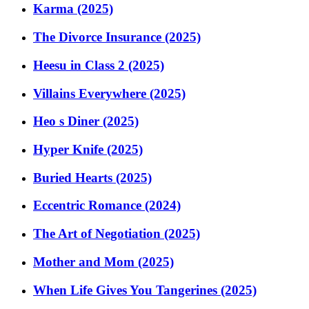
Karma (2025)
The Divorce Insurance (2025)
Heesu in Class 2 (2025)
Villains Everywhere (2025)
Heo s Diner (2025)
Hyper Knife (2025)
Buried Hearts (2025)
Eccentric Romance (2024)
The Art of Negotiation (2025)
Mother and Mom (2025)
When Life Gives You Tangerines (2025)