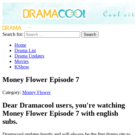
Search for:
Search
Home
Drama List
Drama Updates
Movies
KShow
Money Flower Episode 7
Category:
Money Flower
Dear Dramacool users, you're watching
Money Flower Episode 7 with english
subs.
Dramacool updates hourly and will always be the first drama site to