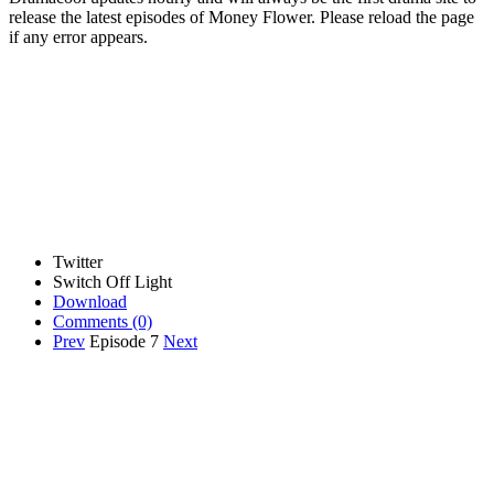
release the latest episodes of Money Flower. Please reload the page
if any error appears.
Twitter
Switch Off Light
Download
Comments
(0)
Prev
Episode 7
Next