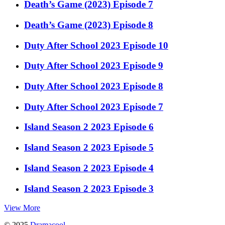
Death’s Game (2023) Episode 7
Death’s Game (2023) Episode 8
Duty After School 2023 Episode 10
Duty After School 2023 Episode 9
Duty After School 2023 Episode 8
Duty After School 2023 Episode 7
Island Season 2 2023 Episode 6
Island Season 2 2023 Episode 5
Island Season 2 2023 Episode 4
Island Season 2 2023 Episode 3
View More
© 2025
Dramacool