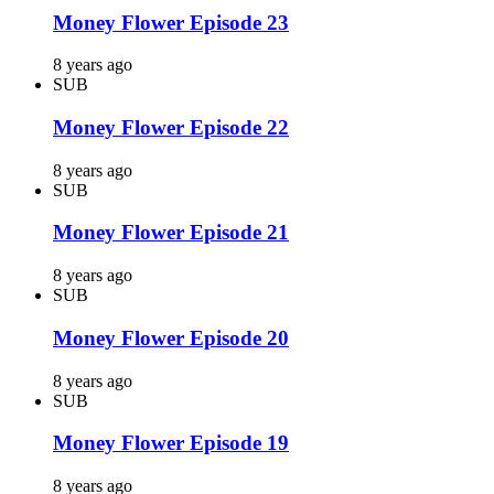
Money Flower Episode 23
8 years ago
SUB
Money Flower Episode 22
8 years ago
SUB
Money Flower Episode 21
8 years ago
SUB
Money Flower Episode 20
8 years ago
SUB
Money Flower Episode 19
8 years ago