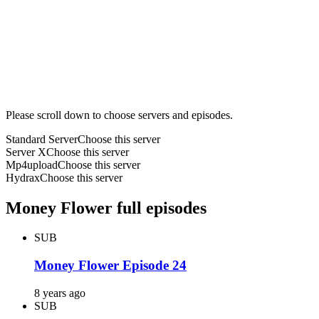
Please scroll down to choose servers and episodes.
Standard Server
Choose this server
Server X
Choose this server
Mp4upload
Choose this server
Hydrax
Choose this server
Money Flower full episodes
SUB
Money Flower Episode 24
8 years ago
SUB