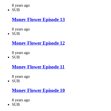
8 years ago
SUB
Money Flower Episode 13
8 years ago
SUB
Money Flower Episode 12
8 years ago
SUB
Money Flower Episode 11
8 years ago
SUB
Money Flower Episode 10
8 years ago
SUB