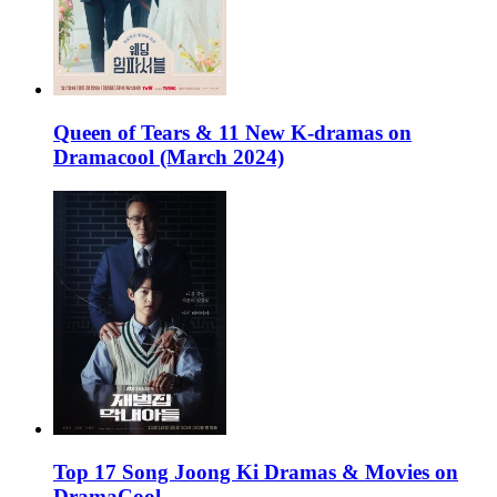
Queen of Tears & 11 New K-dramas on
Dramacool (March 2024)
Top 17 Song Joong Ki Dramas & Movies on
DramaCool