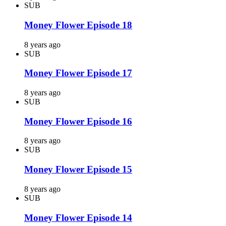
SUB
Money Flower Episode 18
8 years ago
SUB
Money Flower Episode 17
8 years ago
SUB
Money Flower Episode 16
8 years ago
SUB
Money Flower Episode 15
8 years ago
SUB
Money Flower Episode 14