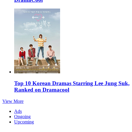
Top 10 Korean Dramas Starring Lee Jung Suk,
Ranked on Dramacool
View More
Ads
Ongoing
Upcoming