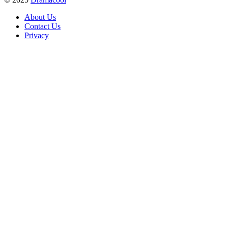
About Us
Contact Us
Privacy