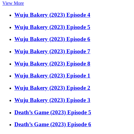
View More
Wuju Bakery (2023) Episode 4
Wuju Bakery (2023) Episode 5
Wuju Bakery (2023) Episode 6
Wuju Bakery (2023) Episode 7
Wuju Bakery (2023) Episode 8
Wuju Bakery (2023) Episode 1
Wuju Bakery (2023) Episode 2
Wuju Bakery (2023) Episode 3
Death’s Game (2023) Episode 5
Death’s Game (2023) Episode 6