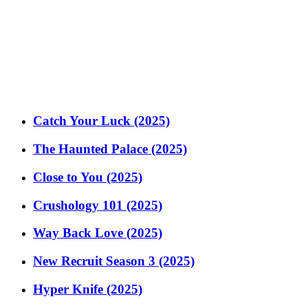
Catch Your Luck (2025)
The Haunted Palace (2025)
Close to You (2025)
Crushology 101 (2025)
Way Back Love (2025)
New Recruit Season 3 (2025)
Hyper Knife (2025)