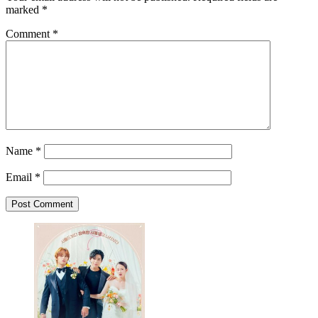
marked
*
Comment
*
Name
*
Email
*