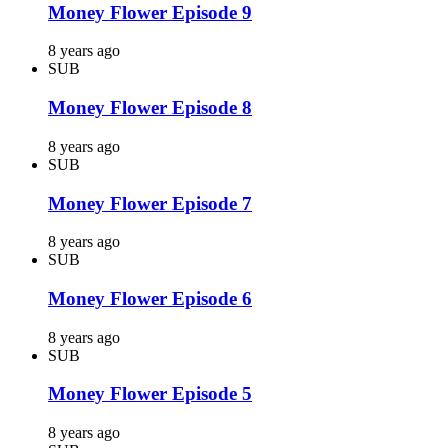
Money Flower Episode 9
8 years ago
SUB
Money Flower Episode 8
8 years ago
SUB
Money Flower Episode 7
8 years ago
SUB
Money Flower Episode 6
8 years ago
SUB
Money Flower Episode 5
8 years ago