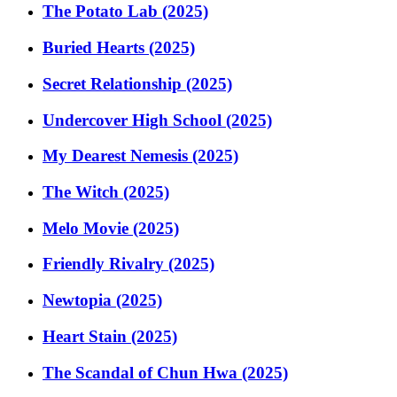
The Potato Lab (2025)
Buried Hearts (2025)
Secret Relationship (2025)
Undercover High School (2025)
My Dearest Nemesis (2025)
The Witch (2025)
Melo Movie (2025)
Friendly Rivalry (2025)
Newtopia (2025)
Heart Stain (2025)
The Scandal of Chun Hwa (2025)