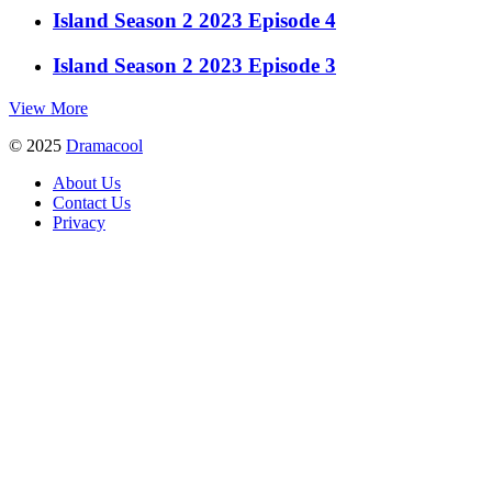
Island Season 2 2023 Episode 4
Island Season 2 2023 Episode 3
View More
© 2025
Dramacool
About Us
Contact Us
Privacy