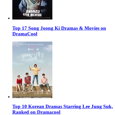
Top 17 Song Joong Ki Dramas & Movies on
DramaCool
Top 10 Korean Dramas Starring Lee Jung Suk,
Ranked on Dramacool