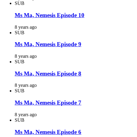
SUB
Ms Ma, Nemesis Episode 10
8 years ago
SUB
Ms Ma, Nemesis Episode 9
8 years ago
SUB
Ms Ma, Nemesis Episode 8
8 years ago
SUB
Ms Ma, Nemesis Episode 7
8 years ago
SUB
Ms Ma, Nemesis Episode 6