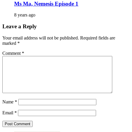
Ms Ma, Nemesis Episode 1
8 years ago
Leave a Reply
Your email address will not be published.
Required fields are
marked
*
Comment
*
Name
*
Email
*