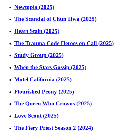
Newtopia (2025)
The Scandal of Chun Hwa (2025)
Heart Stain (2025)
The Trauma Code Heroes on Call (2025)
Study Group (2025)
When the Stars Gossip (2025)
Motel California (2025)
Flourished Peony (2025)
The Queen Who Crowns (2025)
Love Scout (2025)
The Fiery Priest Season 2 (2024)