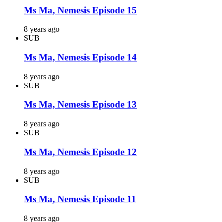
Ms Ma, Nemesis Episode 15
8 years ago
SUB
Ms Ma, Nemesis Episode 14
8 years ago
SUB
Ms Ma, Nemesis Episode 13
8 years ago
SUB
Ms Ma, Nemesis Episode 12
8 years ago
SUB
Ms Ma, Nemesis Episode 11
8 years ago