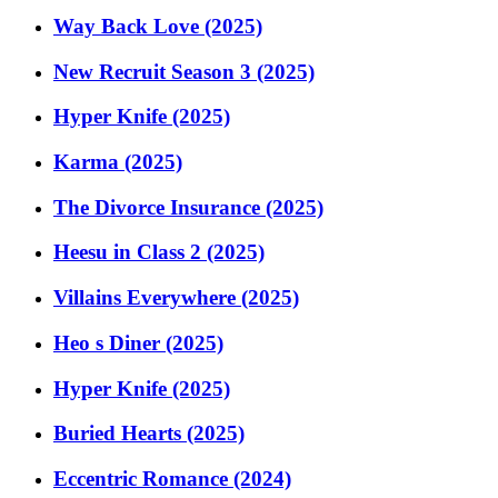
Way Back Love (2025)
New Recruit Season 3 (2025)
Hyper Knife (2025)
Karma (2025)
The Divorce Insurance (2025)
Heesu in Class 2 (2025)
Villains Everywhere (2025)
Heo s Diner (2025)
Hyper Knife (2025)
Buried Hearts (2025)
Eccentric Romance (2024)