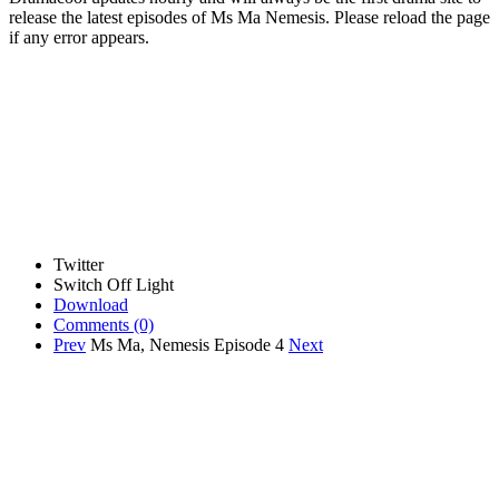
release the latest episodes of Ms Ma Nemesis. Please reload the page
if any error appears.
Twitter
Switch Off Light
Download
Comments
(0)
Prev
Ms Ma, Nemesis Episode 4
Next