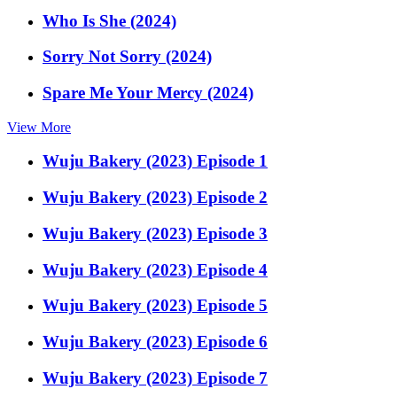
Who Is She (2024)
Sorry Not Sorry (2024)
Spare Me Your Mercy (2024)
View More
Wuju Bakery (2023) Episode 1
Wuju Bakery (2023) Episode 2
Wuju Bakery (2023) Episode 3
Wuju Bakery (2023) Episode 4
Wuju Bakery (2023) Episode 5
Wuju Bakery (2023) Episode 6
Wuju Bakery (2023) Episode 7