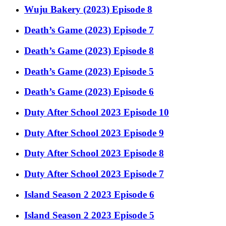
Wuju Bakery (2023) Episode 8
Death’s Game (2023) Episode 7
Death’s Game (2023) Episode 8
Death’s Game (2023) Episode 5
Death’s Game (2023) Episode 6
Duty After School 2023 Episode 10
Duty After School 2023 Episode 9
Duty After School 2023 Episode 8
Duty After School 2023 Episode 7
Island Season 2 2023 Episode 6
Island Season 2 2023 Episode 5