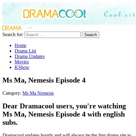
Search for:
Search
Home
Drama List
Drama Updates
Movies
KShow
Ms Ma, Nemesis Episode 4
Category:
Ms Ma Nemesis
Dear Dramacool users, you're watching
Ms Ma, Nemesis Episode 4 with english
subs.
Dramacool updates hourly and will always be the first drama site to