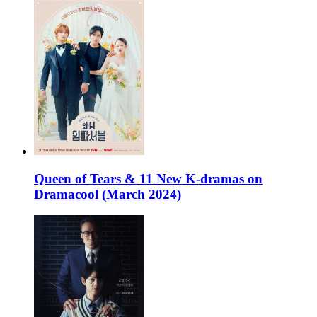
Queen of Tears & 11 New K-dramas on
Dramacool (March 2024)