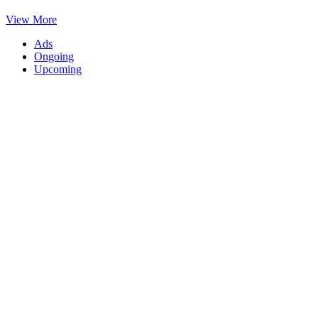
View More
Ads
Ongoing
Upcoming