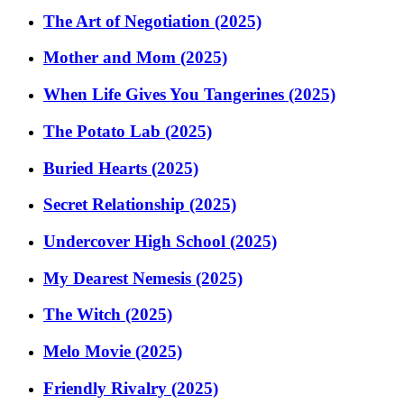
The Art of Negotiation (2025)
Mother and Mom (2025)
When Life Gives You Tangerines (2025)
The Potato Lab (2025)
Buried Hearts (2025)
Secret Relationship (2025)
Undercover High School (2025)
My Dearest Nemesis (2025)
The Witch (2025)
Melo Movie (2025)
Friendly Rivalry (2025)