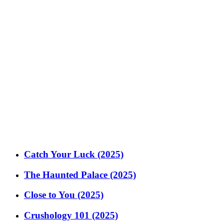
Catch Your Luck (2025)
The Haunted Palace (2025)
Close to You (2025)
Crushology 101 (2025)