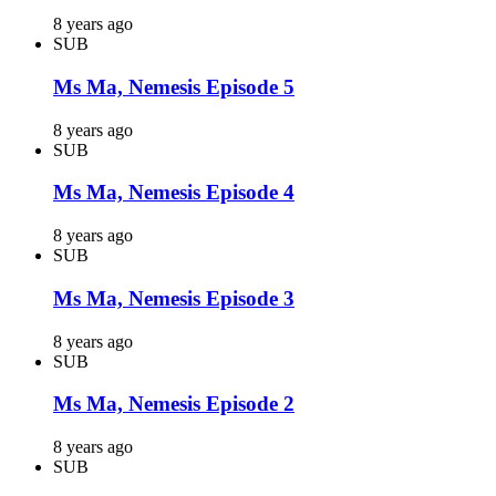
8 years ago
SUB
Ms Ma, Nemesis Episode 5
8 years ago
SUB
Ms Ma, Nemesis Episode 4
8 years ago
SUB
Ms Ma, Nemesis Episode 3
8 years ago
SUB
Ms Ma, Nemesis Episode 2
8 years ago
SUB