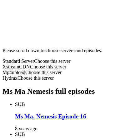
Please scroll down to choose servers and episodes.
Standard Server
Choose this server
XstreamCDN
Choose this server
Mp4upload
Choose this server
Hydrax
Choose this server
Ms Ma Nemesis full episodes
SUB
Ms Ma, Nemesis Episode 16
8 years ago
SUB