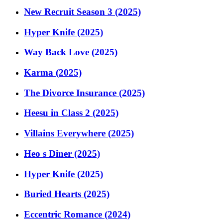
New Recruit Season 3 (2025)
Hyper Knife (2025)
Way Back Love (2025)
Karma (2025)
The Divorce Insurance (2025)
Heesu in Class 2 (2025)
Villains Everywhere (2025)
Heo s Diner (2025)
Hyper Knife (2025)
Buried Hearts (2025)
Eccentric Romance (2024)