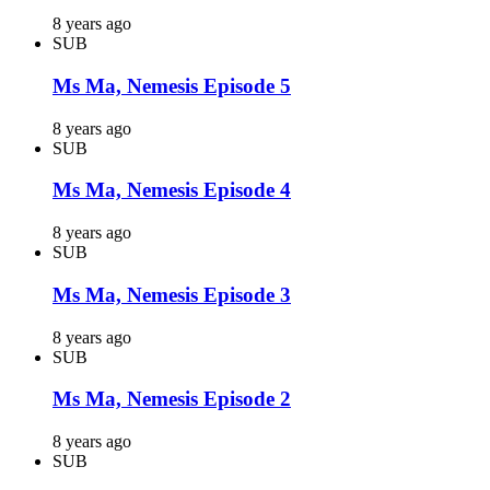
8 years ago
SUB
Ms Ma, Nemesis Episode 5
8 years ago
SUB
Ms Ma, Nemesis Episode 4
8 years ago
SUB
Ms Ma, Nemesis Episode 3
8 years ago
SUB
Ms Ma, Nemesis Episode 2
8 years ago
SUB