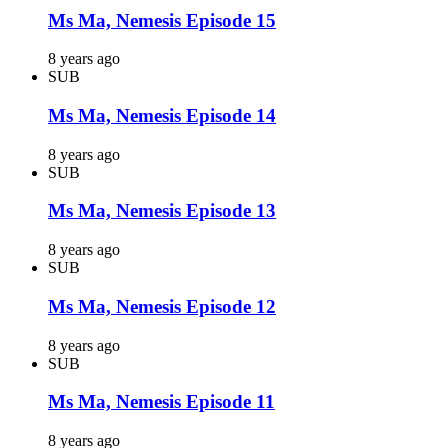
Ms Ma, Nemesis Episode 15
8 years ago
SUB
Ms Ma, Nemesis Episode 14
8 years ago
SUB
Ms Ma, Nemesis Episode 13
8 years ago
SUB
Ms Ma, Nemesis Episode 12
8 years ago
SUB
Ms Ma, Nemesis Episode 11
8 years ago