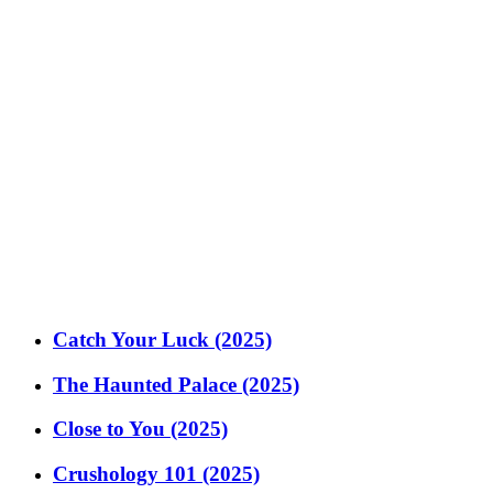
Catch Your Luck (2025)
The Haunted Palace (2025)
Close to You (2025)
Crushology 101 (2025)