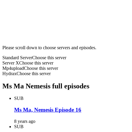
Please scroll down to choose servers and episodes.
Standard Server
Choose this server
Server X
Choose this server
Mp4upload
Choose this server
Hydrax
Choose this server
Ms Ma Nemesis full episodes
SUB
Ms Ma, Nemesis Episode 16
8 years ago
SUB