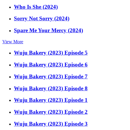
Who Is She (2024)
Sorry Not Sorry (2024)
Spare Me Your Mercy (2024)
View More
Wuju Bakery (2023) Episode 5
Wuju Bakery (2023) Episode 6
Wuju Bakery (2023) Episode 7
Wuju Bakery (2023) Episode 8
Wuju Bakery (2023) Episode 1
Wuju Bakery (2023) Episode 2
Wuju Bakery (2023) Episode 3