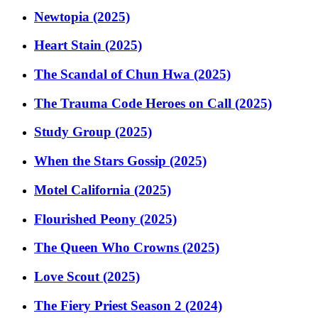
Newtopia (2025)
Heart Stain (2025)
The Scandal of Chun Hwa (2025)
The Trauma Code Heroes on Call (2025)
Study Group (2025)
When the Stars Gossip (2025)
Motel California (2025)
Flourished Peony (2025)
The Queen Who Crowns (2025)
Love Scout (2025)
The Fiery Priest Season 2 (2024)