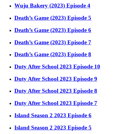
Wuju Bakery (2023) Episode 4
Death’s Game (2023) Episode 5
Death’s Game (2023) Episode 6
Death’s Game (2023) Episode 7
Death’s Game (2023) Episode 8
Duty After School 2023 Episode 10
Duty After School 2023 Episode 9
Duty After School 2023 Episode 8
Duty After School 2023 Episode 7
Island Season 2 2023 Episode 6
Island Season 2 2023 Episode 5