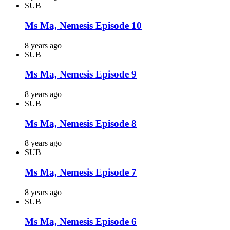
SUB
Ms Ma, Nemesis Episode 10
8 years ago
SUB
Ms Ma, Nemesis Episode 9
8 years ago
SUB
Ms Ma, Nemesis Episode 8
8 years ago
SUB
Ms Ma, Nemesis Episode 7
8 years ago
SUB
Ms Ma, Nemesis Episode 6