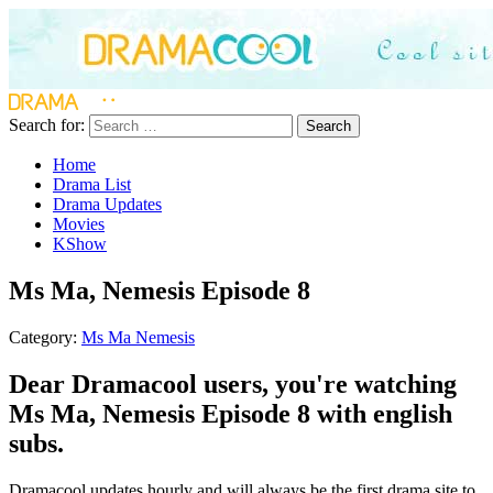
Search for:
Search
Home
Drama List
Drama Updates
Movies
KShow
Ms Ma, Nemesis Episode 8
Category:
Ms Ma Nemesis
Dear Dramacool users, you're watching
Ms Ma, Nemesis Episode 8 with english
subs.
Dramacool updates hourly and will always be the first drama site to