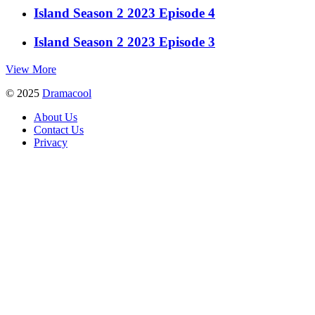
Island Season 2 2023 Episode 4
Island Season 2 2023 Episode 3
View More
© 2025
Dramacool
About Us
Contact Us
Privacy