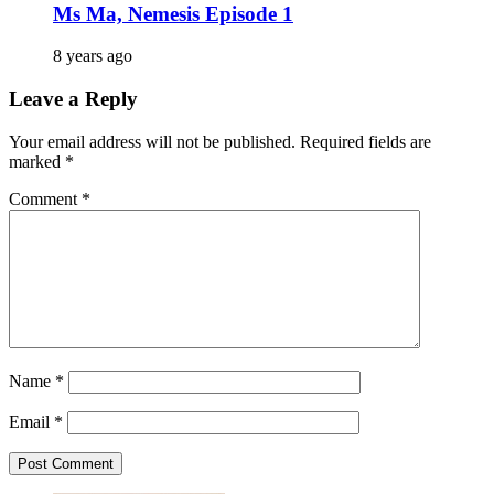
Ms Ma, Nemesis Episode 1
8 years ago
Leave a Reply
Your email address will not be published.
Required fields are
marked
*
Comment
*
Name
*
Email
*