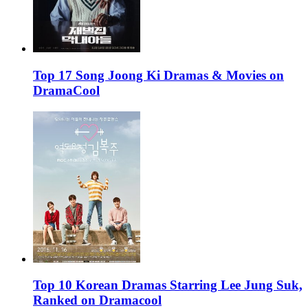
Top 17 Song Joong Ki Dramas & Movies on
DramaCool
Top 10 Korean Dramas Starring Lee Jung Suk,
Ranked on Dramacool