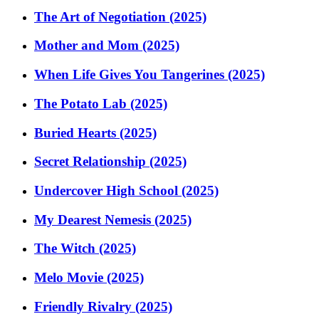
The Art of Negotiation (2025)
Mother and Mom (2025)
When Life Gives You Tangerines (2025)
The Potato Lab (2025)
Buried Hearts (2025)
Secret Relationship (2025)
Undercover High School (2025)
My Dearest Nemesis (2025)
The Witch (2025)
Melo Movie (2025)
Friendly Rivalry (2025)