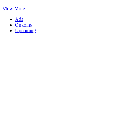
View More
Ads
Ongoing
Upcoming