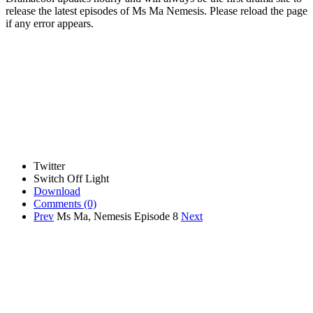
release the latest episodes of Ms Ma Nemesis. Please reload the page
if any error appears.
Twitter
Switch Off Light
Download
Comments
(0)
Prev
Ms Ma, Nemesis Episode 8
Next