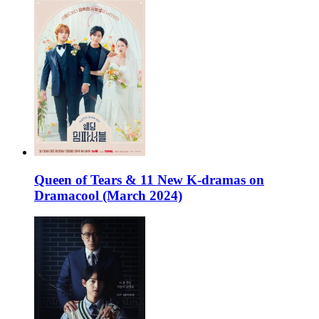
Queen of Tears & 11 New K-dramas on
Dramacool (March 2024)