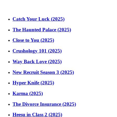
Catch Your Luck (2025)
The Haunted Palace (2025)
Close to You (2025)
Crushology 101 (2025)
Way Back Love (2025)
New Recruit Season 3 (2025)
Hyper Knife (2025)
Karma (2025)
The Divorce Insurance (2025)
Heesu in Class 2 (2025)