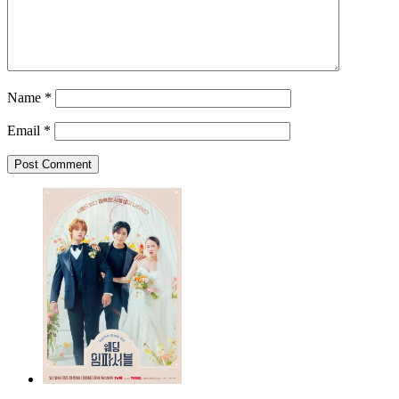
Name
*
Email
*