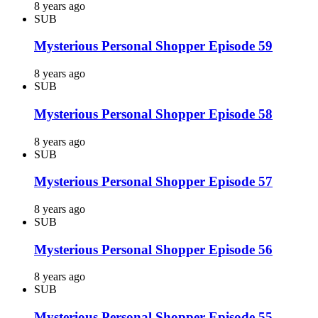
8 years ago
SUB
Mysterious Personal Shopper Episode 59
8 years ago
SUB
Mysterious Personal Shopper Episode 58
8 years ago
SUB
Mysterious Personal Shopper Episode 57
8 years ago
SUB
Mysterious Personal Shopper Episode 56
8 years ago
SUB
Mysterious Personal Shopper Episode 55