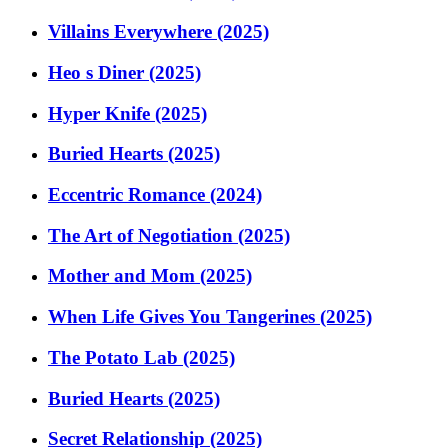
Villains Everywhere (2025)
Heo s Diner (2025)
Hyper Knife (2025)
Buried Hearts (2025)
Eccentric Romance (2024)
The Art of Negotiation (2025)
Mother and Mom (2025)
When Life Gives You Tangerines (2025)
The Potato Lab (2025)
Buried Hearts (2025)
Secret Relationship (2025)