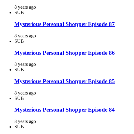
8 years ago
SUB
Mysterious Personal Shopper Episode 87
8 years ago
SUB
Mysterious Personal Shopper Episode 86
8 years ago
SUB
Mysterious Personal Shopper Episode 85
8 years ago
SUB
Mysterious Personal Shopper Episode 84
8 years ago
SUB