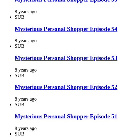
8 years ago
SUB
Mysterious Personal Shopper Episode 54
8 years ago
SUB
Mysterious Personal Shopper Episode 53
8 years ago
SUB
Mysterious Personal Shopper Episode 52
8 years ago
SUB
Mysterious Personal Shopper Episode 51
8 years ago
SUB