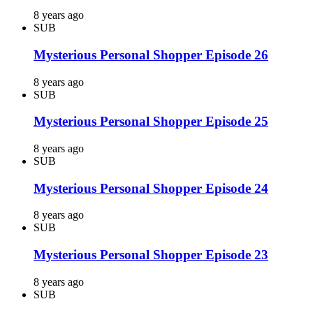
8 years ago
SUB
Mysterious Personal Shopper Episode 26
8 years ago
SUB
Mysterious Personal Shopper Episode 25
8 years ago
SUB
Mysterious Personal Shopper Episode 24
8 years ago
SUB
Mysterious Personal Shopper Episode 23
8 years ago
SUB