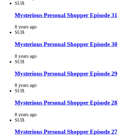
SUB
Mysterious Personal Shopper Episode 31
8 years ago
SUB
Mysterious Personal Shopper Episode 30
8 years ago
SUB
Mysterious Personal Shopper Episode 29
8 years ago
SUB
Mysterious Personal Shopper Episode 28
8 years ago
SUB
Mysterious Personal Shopper Episode 27