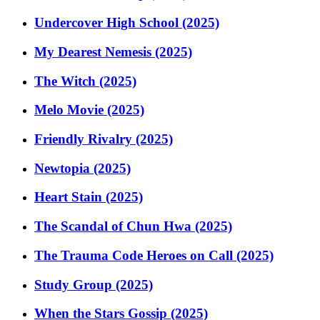
Undercover High School (2025)
My Dearest Nemesis (2025)
The Witch (2025)
Melo Movie (2025)
Friendly Rivalry (2025)
Newtopia (2025)
Heart Stain (2025)
The Scandal of Chun Hwa (2025)
The Trauma Code Heroes on Call (2025)
Study Group (2025)
When the Stars Gossip (2025)