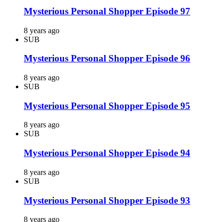
Mysterious Personal Shopper Episode 97
8 years ago
SUB
Mysterious Personal Shopper Episode 96
8 years ago
SUB
Mysterious Personal Shopper Episode 95
8 years ago
SUB
Mysterious Personal Shopper Episode 94
8 years ago
SUB
Mysterious Personal Shopper Episode 93
8 years ago