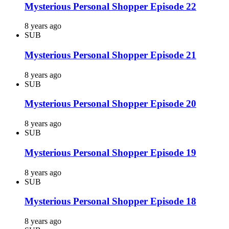
Mysterious Personal Shopper Episode 22
8 years ago
SUB
Mysterious Personal Shopper Episode 21
8 years ago
SUB
Mysterious Personal Shopper Episode 20
8 years ago
SUB
Mysterious Personal Shopper Episode 19
8 years ago
SUB
Mysterious Personal Shopper Episode 18
8 years ago