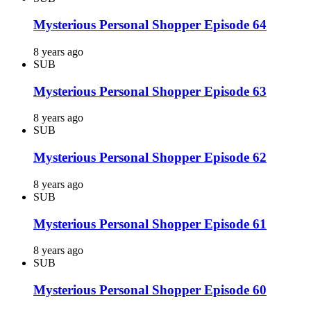
Mysterious Personal Shopper Episode 64
8 years ago
SUB
Mysterious Personal Shopper Episode 63
8 years ago
SUB
Mysterious Personal Shopper Episode 62
8 years ago
SUB
Mysterious Personal Shopper Episode 61
8 years ago
SUB
Mysterious Personal Shopper Episode 60