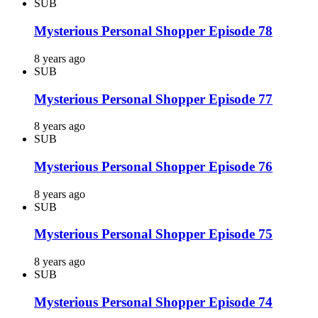
SUB
Mysterious Personal Shopper Episode 78
8 years ago
SUB
Mysterious Personal Shopper Episode 77
8 years ago
SUB
Mysterious Personal Shopper Episode 76
8 years ago
SUB
Mysterious Personal Shopper Episode 75
8 years ago
SUB
Mysterious Personal Shopper Episode 74