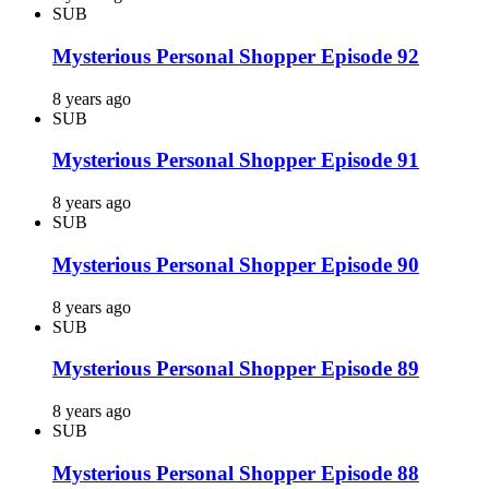
SUB
Mysterious Personal Shopper Episode 92
8 years ago
SUB
Mysterious Personal Shopper Episode 91
8 years ago
SUB
Mysterious Personal Shopper Episode 90
8 years ago
SUB
Mysterious Personal Shopper Episode 89
8 years ago
SUB
Mysterious Personal Shopper Episode 88