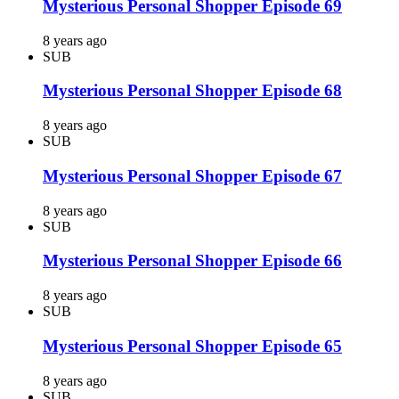
Mysterious Personal Shopper Episode 69
8 years ago
SUB
Mysterious Personal Shopper Episode 68
8 years ago
SUB
Mysterious Personal Shopper Episode 67
8 years ago
SUB
Mysterious Personal Shopper Episode 66
8 years ago
SUB
Mysterious Personal Shopper Episode 65
8 years ago
SUB