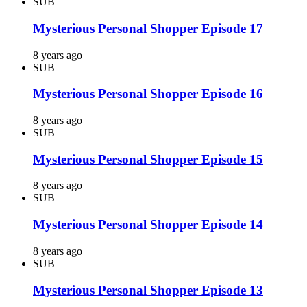
SUB
Mysterious Personal Shopper Episode 17
8 years ago
SUB
Mysterious Personal Shopper Episode 16
8 years ago
SUB
Mysterious Personal Shopper Episode 15
8 years ago
SUB
Mysterious Personal Shopper Episode 14
8 years ago
SUB
Mysterious Personal Shopper Episode 13