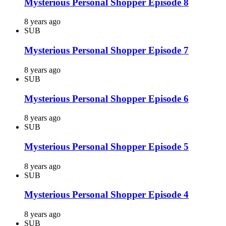
Mysterious Personal Shopper Episode 8
8 years ago
SUB
Mysterious Personal Shopper Episode 7
8 years ago
SUB
Mysterious Personal Shopper Episode 6
8 years ago
SUB
Mysterious Personal Shopper Episode 5
8 years ago
SUB
Mysterious Personal Shopper Episode 4
8 years ago
SUB