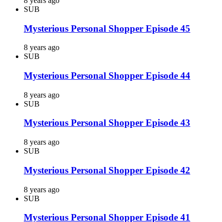
8 years ago
SUB
Mysterious Personal Shopper Episode 45
8 years ago
SUB
Mysterious Personal Shopper Episode 44
8 years ago
SUB
Mysterious Personal Shopper Episode 43
8 years ago
SUB
Mysterious Personal Shopper Episode 42
8 years ago
SUB
Mysterious Personal Shopper Episode 41