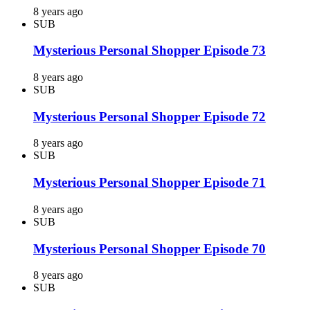
8 years ago
SUB
Mysterious Personal Shopper Episode 73
8 years ago
SUB
Mysterious Personal Shopper Episode 72
8 years ago
SUB
Mysterious Personal Shopper Episode 71
8 years ago
SUB
Mysterious Personal Shopper Episode 70
8 years ago
SUB