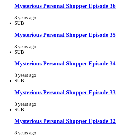
Mysterious Personal Shopper Episode 36
8 years ago
SUB
Mysterious Personal Shopper Episode 35
8 years ago
SUB
Mysterious Personal Shopper Episode 34
8 years ago
SUB
Mysterious Personal Shopper Episode 33
8 years ago
SUB
Mysterious Personal Shopper Episode 32
8 years ago