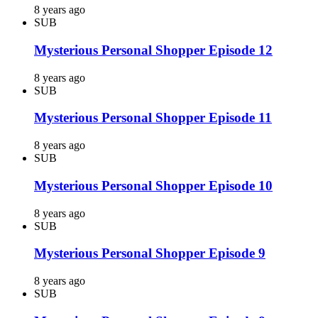
8 years ago
SUB
Mysterious Personal Shopper Episode 12
8 years ago
SUB
Mysterious Personal Shopper Episode 11
8 years ago
SUB
Mysterious Personal Shopper Episode 10
8 years ago
SUB
Mysterious Personal Shopper Episode 9
8 years ago
SUB