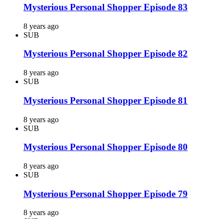
Mysterious Personal Shopper Episode 83
8 years ago
SUB
Mysterious Personal Shopper Episode 82
8 years ago
SUB
Mysterious Personal Shopper Episode 81
8 years ago
SUB
Mysterious Personal Shopper Episode 80
8 years ago
SUB
Mysterious Personal Shopper Episode 79
8 years ago