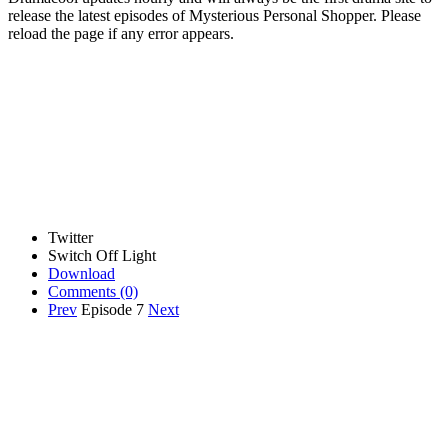
release the latest episodes of Mysterious Personal Shopper. Please
reload the page if any error appears.
Twitter
Switch Off Light
Download
Comments
(0)
Prev
Episode 7
Next