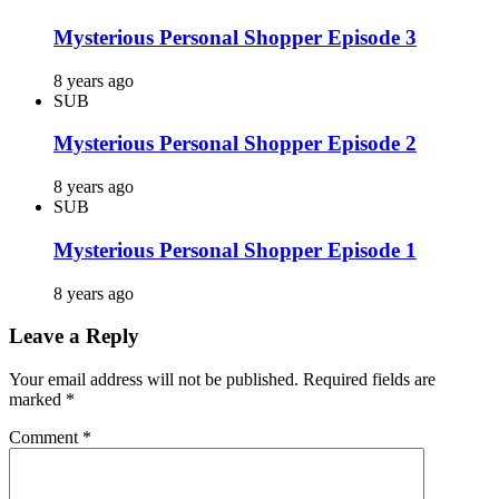
Mysterious Personal Shopper Episode 3
8 years ago
SUB
Mysterious Personal Shopper Episode 2
8 years ago
SUB
Mysterious Personal Shopper Episode 1
8 years ago
Leave a Reply
Your email address will not be published.
Required fields are
marked
*
Comment
*