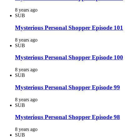
8 years ago
SUB
Mysterious Personal Shopper Episode 101
8 years ago
SUB
Mysterious Personal Shopper Episode 100
8 years ago
SUB
Mysterious Personal Shopper Episode 99
8 years ago
SUB
Mysterious Personal Shopper Episode 98
8 years ago
SUB