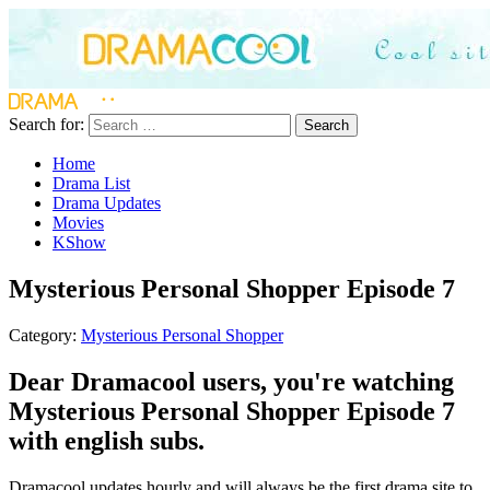
Search for:
Search
Home
Drama List
Drama Updates
Movies
KShow
Mysterious Personal Shopper Episode 7
Category:
Mysterious Personal Shopper
Dear Dramacool users, you're watching
Mysterious Personal Shopper Episode 7
with english subs.
Dramacool updates hourly and will always be the first drama site to