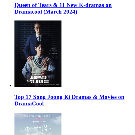
Queen of Tears & 11 New K-dramas on
Dramacool (March 2024)
Top 17 Song Joong Ki Dramas & Movies on
DramaCool