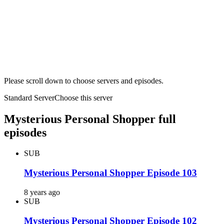
Please scroll down to choose servers and episodes.
Standard Server
Choose this server
Mysterious Personal Shopper full
episodes
SUB
Mysterious Personal Shopper Episode 103
8 years ago
SUB
Mysterious Personal Shopper Episode 102