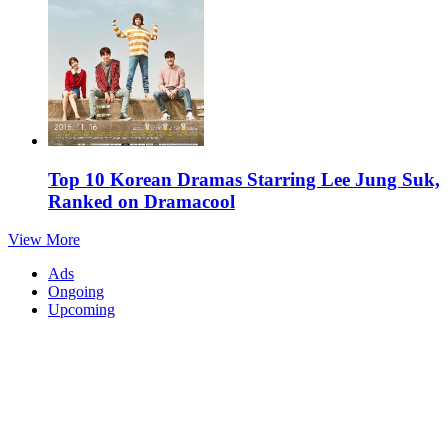
Top 10 Korean Dramas Starring Lee Jung Suk,
Ranked on Dramacool
View More
Ads
Ongoing
Upcoming