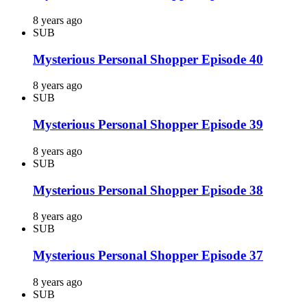
8 years ago
SUB
Mysterious Personal Shopper Episode 40
8 years ago
SUB
Mysterious Personal Shopper Episode 39
8 years ago
SUB
Mysterious Personal Shopper Episode 38
8 years ago
SUB
Mysterious Personal Shopper Episode 37
8 years ago
SUB