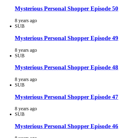
Mysterious Personal Shopper Episode 50
8 years ago
SUB
Mysterious Personal Shopper Episode 49
8 years ago
SUB
Mysterious Personal Shopper Episode 48
8 years ago
SUB
Mysterious Personal Shopper Episode 47
8 years ago
SUB
Mysterious Personal Shopper Episode 46