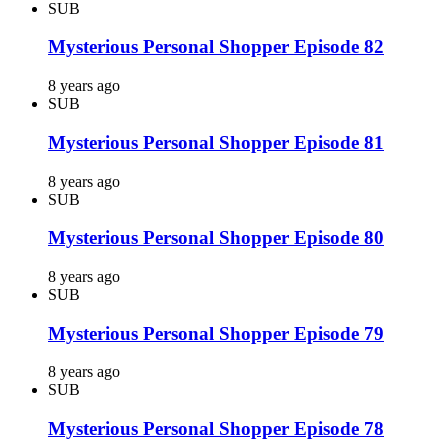
SUB
Mysterious Personal Shopper Episode 82
8 years ago
SUB
Mysterious Personal Shopper Episode 81
8 years ago
SUB
Mysterious Personal Shopper Episode 80
8 years ago
SUB
Mysterious Personal Shopper Episode 79
8 years ago
SUB
Mysterious Personal Shopper Episode 78