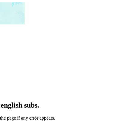
english subs.
the page if any error appears.