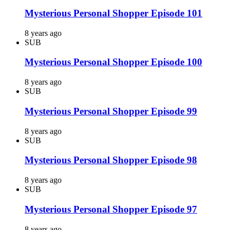
Mysterious Personal Shopper Episode 101
8 years ago
SUB
Mysterious Personal Shopper Episode 100
8 years ago
SUB
Mysterious Personal Shopper Episode 99
8 years ago
SUB
Mysterious Personal Shopper Episode 98
8 years ago
SUB
Mysterious Personal Shopper Episode 97
8 years ago