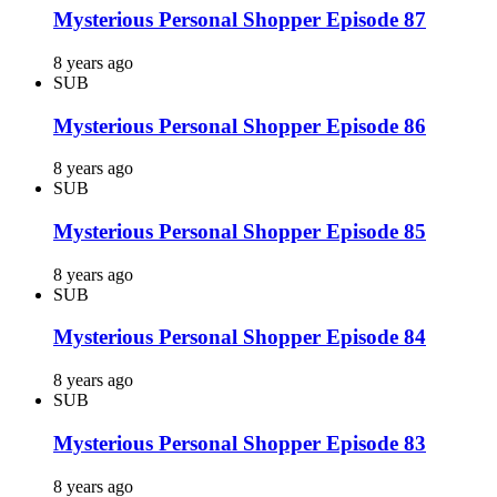
Mysterious Personal Shopper Episode 87
8 years ago
SUB
Mysterious Personal Shopper Episode 86
8 years ago
SUB
Mysterious Personal Shopper Episode 85
8 years ago
SUB
Mysterious Personal Shopper Episode 84
8 years ago
SUB
Mysterious Personal Shopper Episode 83
8 years ago