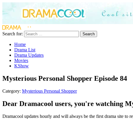
Search for:
Search
Home
Drama List
Drama Updates
Movies
KShow
Mysterious Personal Shopper Episode 84
Category:
Mysterious Personal Shopper
Dear Dramacool users, you're watching Mys
Dramacool updates hourly and will always be the first drama site to re