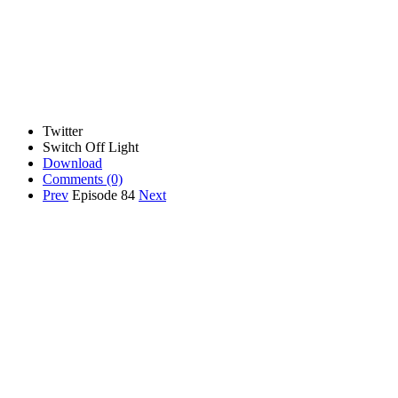
Twitter
Switch Off Light
Download
Comments
(0)
Prev
Episode 84
Next