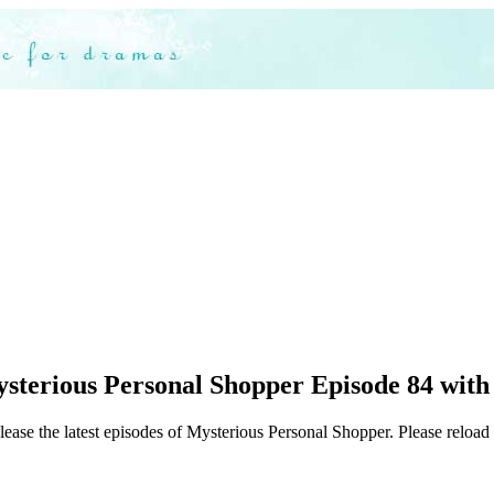
terious Personal Shopper Episode 84 with 
lease the latest episodes of Mysterious Personal Shopper. Please reload 