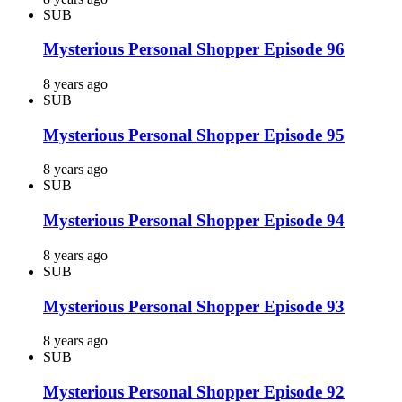
SUB
Mysterious Personal Shopper Episode 96
8 years ago
SUB
Mysterious Personal Shopper Episode 95
8 years ago
SUB
Mysterious Personal Shopper Episode 94
8 years ago
SUB
Mysterious Personal Shopper Episode 93
8 years ago
SUB
Mysterious Personal Shopper Episode 92