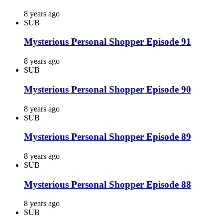
8 years ago
SUB
Mysterious Personal Shopper Episode 91
8 years ago
SUB
Mysterious Personal Shopper Episode 90
8 years ago
SUB
Mysterious Personal Shopper Episode 89
8 years ago
SUB
Mysterious Personal Shopper Episode 88
8 years ago
SUB