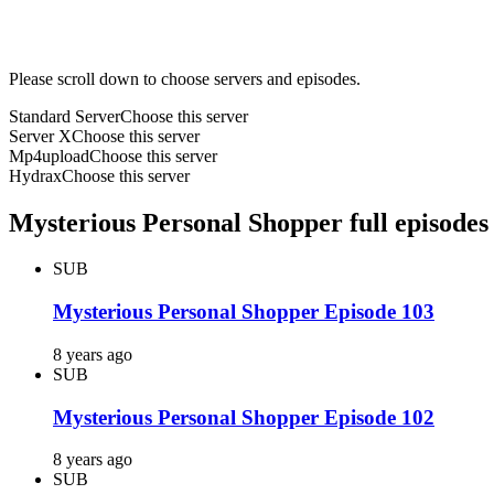
Please scroll down to choose servers and episodes.
Standard Server
Choose this server
Server X
Choose this server
Mp4upload
Choose this server
Hydrax
Choose this server
Mysterious Personal Shopper full episodes
SUB
Mysterious Personal Shopper Episode 103
8 years ago
SUB
Mysterious Personal Shopper Episode 102
8 years ago
SUB