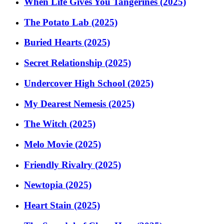
When Life Gives You Tangerines (2025)
The Potato Lab (2025)
Buried Hearts (2025)
Secret Relationship (2025)
Undercover High School (2025)
My Dearest Nemesis (2025)
The Witch (2025)
Melo Movie (2025)
Friendly Rivalry (2025)
Newtopia (2025)
Heart Stain (2025)