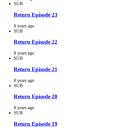
SUB
Return Episode 23
8 years ago
SUB
Return Episode 22
8 years ago
SUB
Return Episode 21
8 years ago
SUB
Return Episode 20
8 years ago
SUB
Return Episode 19