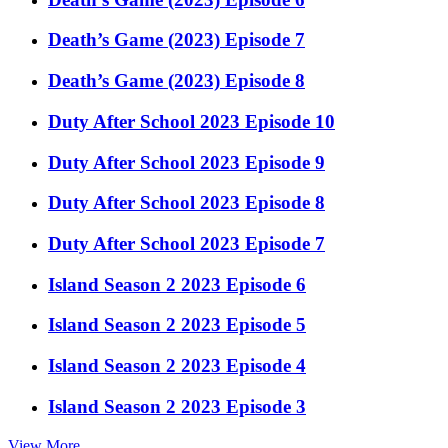
Death’s Game (2023) Episode 7
Death’s Game (2023) Episode 8
Duty After School 2023 Episode 10
Duty After School 2023 Episode 9
Duty After School 2023 Episode 8
Duty After School 2023 Episode 7
Island Season 2 2023 Episode 6
Island Season 2 2023 Episode 5
Island Season 2 2023 Episode 4
Island Season 2 2023 Episode 3
View More