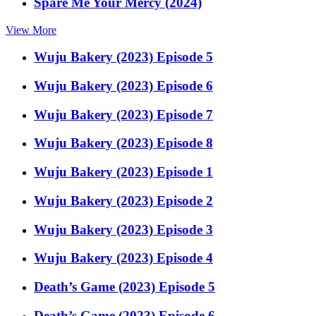
Spare Me Your Mercy (2024)
View More
Wuju Bakery (2023) Episode 5
Wuju Bakery (2023) Episode 6
Wuju Bakery (2023) Episode 7
Wuju Bakery (2023) Episode 8
Wuju Bakery (2023) Episode 1
Wuju Bakery (2023) Episode 2
Wuju Bakery (2023) Episode 3
Wuju Bakery (2023) Episode 4
Death’s Game (2023) Episode 5
Death’s Game (2023) Episode 6