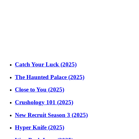
Catch Your Luck (2025)
The Haunted Palace (2025)
Close to You (2025)
Crushology 101 (2025)
New Recruit Season 3 (2025)
Hyper Knife (2025)