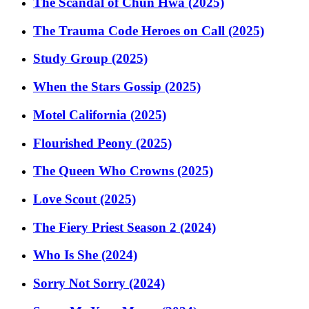
The Scandal of Chun Hwa (2025)
The Trauma Code Heroes on Call (2025)
Study Group (2025)
When the Stars Gossip (2025)
Motel California (2025)
Flourished Peony (2025)
The Queen Who Crowns (2025)
Love Scout (2025)
The Fiery Priest Season 2 (2024)
Who Is She (2024)
Sorry Not Sorry (2024)