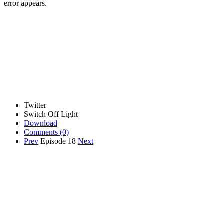
error appears.
Twitter
Switch Off Light
Download
Comments
(0)
Prev
Episode 18
Next