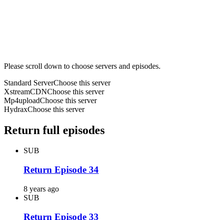
Please scroll down to choose servers and episodes.
Standard Server
Choose this server
XstreamCDN
Choose this server
Mp4upload
Choose this server
Hydrax
Choose this server
Return full episodes
SUB
Return Episode 34
8 years ago
SUB
Return Episode 33