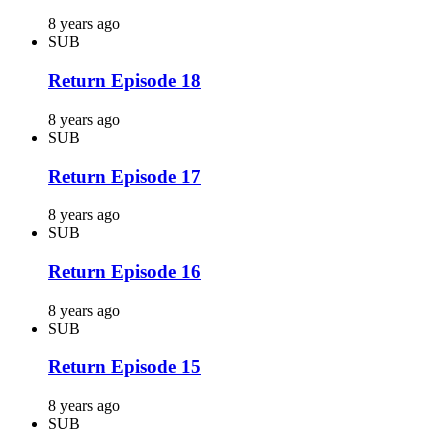
8 years ago
SUB
Return Episode 18
8 years ago
SUB
Return Episode 17
8 years ago
SUB
Return Episode 16
8 years ago
SUB
Return Episode 15
8 years ago
SUB