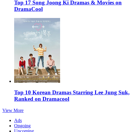
Top 17 Song Joong Ki Dramas & Movies on
DramaCool
Top 10 Korean Dramas Starring Lee Jung Suk,
Ranked on Dramacool
View More
Ads
Ongoing
Upcoming