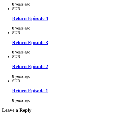
8 years ago
SUB
Return Episode 4
8 years ago
SUB
Return Episode 3
8 years ago
SUB
Return Episode 2
8 years ago
SUB
Return Episode 1
8 years ago
Leave a Reply