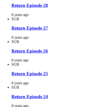
Return Episode 28
8 years ago
SUB
Return Episode 27
8 years ago
SUB
Return Episode 26
8 years ago
SUB
Return Episode 25
8 years ago
SUB
Return Episode 24
8 years ago