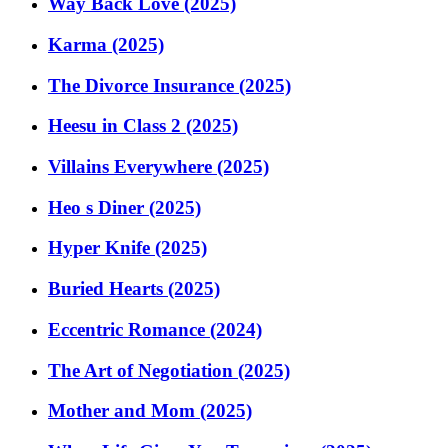
Way Back Love (2025)
Karma (2025)
The Divorce Insurance (2025)
Heesu in Class 2 (2025)
Villains Everywhere (2025)
Heo s Diner (2025)
Hyper Knife (2025)
Buried Hearts (2025)
Eccentric Romance (2024)
The Art of Negotiation (2025)
Mother and Mom (2025)