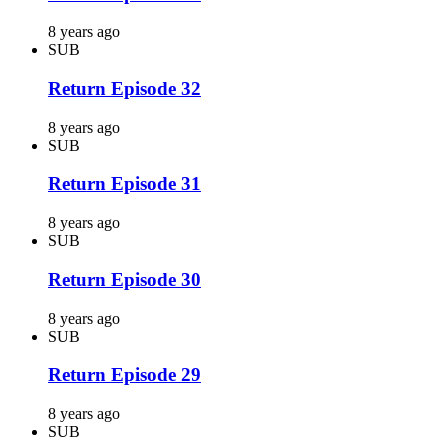
8 years ago
SUB
Return Episode 32
8 years ago
SUB
Return Episode 31
8 years ago
SUB
Return Episode 30
8 years ago
SUB
Return Episode 29
8 years ago
SUB