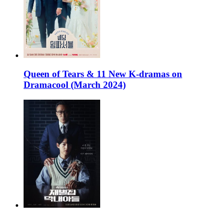
Queen of Tears & 11 New K-dramas on
Dramacool (March 2024)