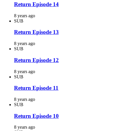
Return Episode 14
8 years ago
SUB
Return Episode 13
8 years ago
SUB
Return Episode 12
8 years ago
SUB
Return Episode 11
8 years ago
SUB
Return Episode 10
8 years ago