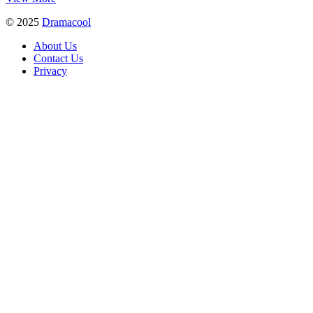
© 2025
Dramacool
About Us
Contact Us
Privacy