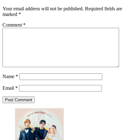
Your email address will not be published.
Required fields are
marked
*
Comment
*
Name
*
Email
*