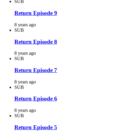
SUB
Return Episode 9
8 years ago
SUB
Return Episode 8
8 years ago
SUB
Return Episode 7
8 years ago
SUB
Return Episode 6
8 years ago
SUB
Return Episode 5