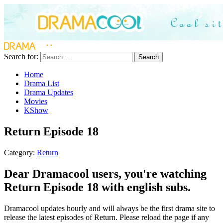
Search for:
Search
Home
Drama List
Drama Updates
Movies
KShow
Return Episode 18
Category:
Return
Dear Dramacool users, you're watching
Return Episode 18 with english subs.
Dramacool updates hourly and will always be the first drama site to
release the latest episodes of Return. Please reload the page if any