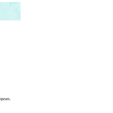
ppears.