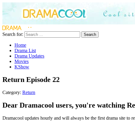
Search for:
Search
Home
Drama List
Drama Updates
Movies
KShow
Return Episode 22
Category:
Return
Dear Dramacool users, you're watching Ret
Dramacool updates hourly and will always be the first drama site to rel