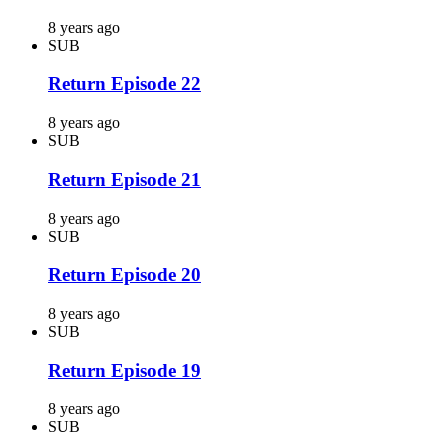
8 years ago
SUB
Return Episode 22
8 years ago
SUB
Return Episode 21
8 years ago
SUB
Return Episode 20
8 years ago
SUB
Return Episode 19
8 years ago
SUB