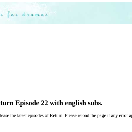
urn Episode 22 with english subs.
ease the latest episodes of Return. Please reload the page if any error a