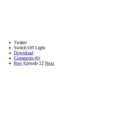
Twitter
Switch Off Light
Download
Comments
(0)
Prev
Episode 22
Next