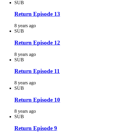
SUB
Return Episode 13
8 years ago
SUB
Return Episode 12
8 years ago
SUB
Return Episode 11
8 years ago
SUB
Return Episode 10
8 years ago
SUB
Return Episode 9