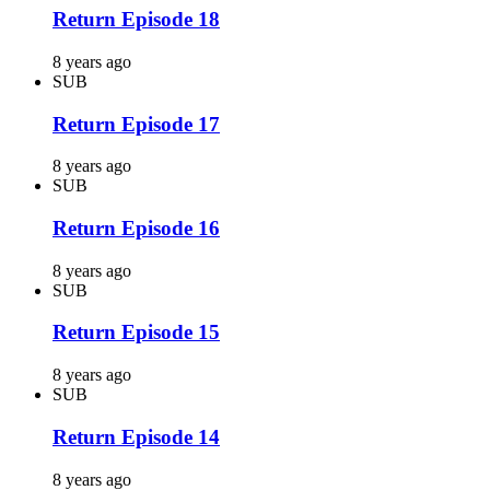
Return Episode 18
8 years ago
SUB
Return Episode 17
8 years ago
SUB
Return Episode 16
8 years ago
SUB
Return Episode 15
8 years ago
SUB
Return Episode 14
8 years ago