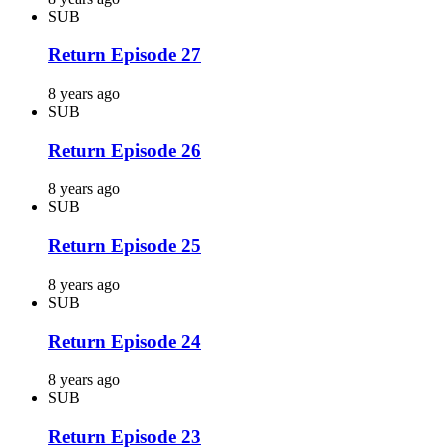
SUB
Return Episode 27
8 years ago
SUB
Return Episode 26
8 years ago
SUB
Return Episode 25
8 years ago
SUB
Return Episode 24
8 years ago
SUB
Return Episode 23