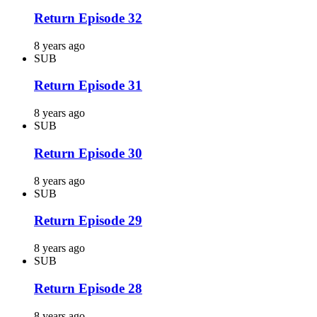
Return Episode 32
8 years ago
SUB
Return Episode 31
8 years ago
SUB
Return Episode 30
8 years ago
SUB
Return Episode 29
8 years ago
SUB
Return Episode 28
8 years ago