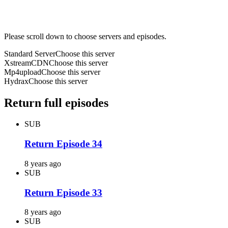
Please scroll down to choose servers and episodes.
Standard Server
Choose this server
XstreamCDN
Choose this server
Mp4upload
Choose this server
Hydrax
Choose this server
Return full episodes
SUB
Return Episode 34
8 years ago
SUB
Return Episode 33
8 years ago
SUB