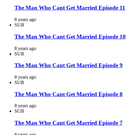
The Man Who Cant Get Married Episode 11
8 years ago
SUB
The Man Who Cant Get Married Episode 10
8 years ago
SUB
The Man Who Cant Get Married Episode 9
8 years ago
SUB
The Man Who Cant Get Married Episode 8
8 years ago
SUB
The Man Who Cant Get Married Episode 7
8 years ago