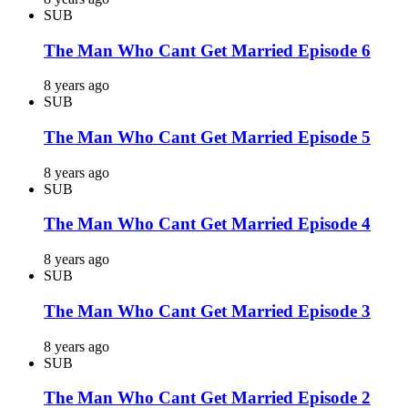
SUB
The Man Who Cant Get Married Episode 6
8 years ago
SUB
The Man Who Cant Get Married Episode 5
8 years ago
SUB
The Man Who Cant Get Married Episode 4
8 years ago
SUB
The Man Who Cant Get Married Episode 3
8 years ago
SUB
The Man Who Cant Get Married Episode 2