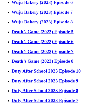
Wuju Bakery (2023) Episode 6
Wuju Bakery (2023) Episode 7
Wuju Bakery (2023) Episode 8
Death’s Game (2023) Episode 5
Death’s Game (2023) Episode 6
Death’s Game (2023) Episode 7
Death’s Game (2023) Episode 8
Duty After School 2023 Episode 10
Duty After School 2023 Episode 9
Duty After School 2023 Episode 8
Duty After School 2023 Episode 7