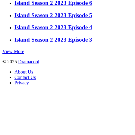
Island Season 2 2023 Episode 6
Island Season 2 2023 Episode 5
Island Season 2 2023 Episode 4
Island Season 2 2023 Episode 3
View More
© 2025
Dramacool
About Us
Contact Us
Privacy