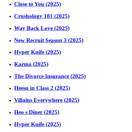
Close to You (2025)
Crushology 101 (2025)
Way Back Love (2025)
New Recruit Season 3 (2025)
Hyper Knife (2025)
Karma (2025)
The Divorce Insurance (2025)
Heesu in Class 2 (2025)
Villains Everywhere (2025)
Heo s Diner (2025)
Hyper Knife (2025)