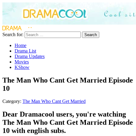
Search for:
Search
Home
Drama List
Drama Updates
Movies
KShow
The Man Who Cant Get Married Episode
10
Category:
The Man Who Cant Get Married
Dear Dramacool users, you're watching
The Man Who Cant Get Married Episode
10 with english subs.