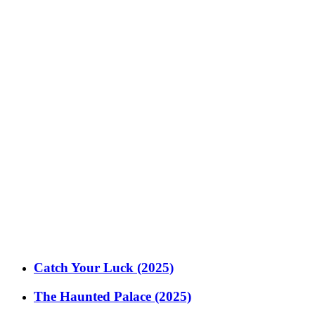
Catch Your Luck (2025)
The Haunted Palace (2025)