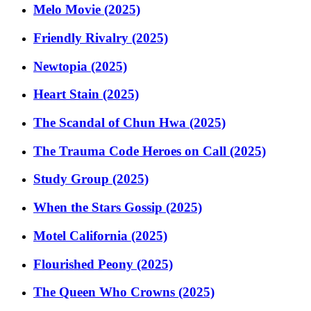
Melo Movie (2025)
Friendly Rivalry (2025)
Newtopia (2025)
Heart Stain (2025)
The Scandal of Chun Hwa (2025)
The Trauma Code Heroes on Call (2025)
Study Group (2025)
When the Stars Gossip (2025)
Motel California (2025)
Flourished Peony (2025)
The Queen Who Crowns (2025)