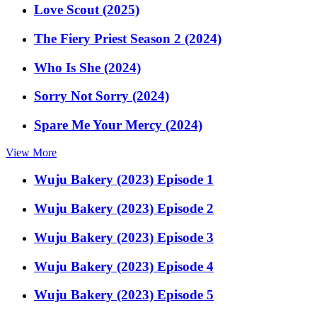
Love Scout (2025)
The Fiery Priest Season 2 (2024)
Who Is She (2024)
Sorry Not Sorry (2024)
Spare Me Your Mercy (2024)
View More
Wuju Bakery (2023) Episode 1
Wuju Bakery (2023) Episode 2
Wuju Bakery (2023) Episode 3
Wuju Bakery (2023) Episode 4
Wuju Bakery (2023) Episode 5