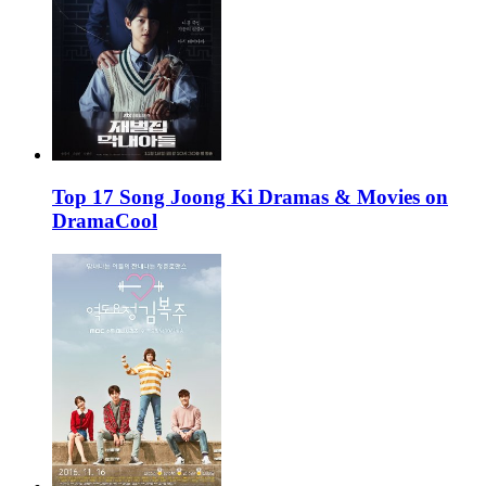
Top 17 Song Joong Ki Dramas & Movies on
DramaCool