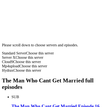
Please scroll down to choose servers and episodes.
Standard Server
Choose this server
Server X
Choose this server
Cloud9
Choose this server
Mp4upload
Choose this server
Hydrax
Choose this server
The Man Who Cant Get Married full
episodes
SUB
The Man Who Cant Get Married Episode 16