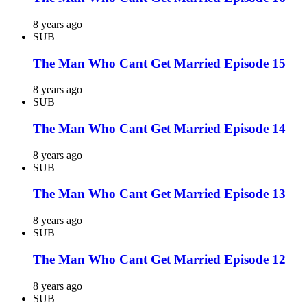
8 years ago
SUB
The Man Who Cant Get Married Episode 15
8 years ago
SUB
The Man Who Cant Get Married Episode 14
8 years ago
SUB
The Man Who Cant Get Married Episode 13
8 years ago
SUB
The Man Who Cant Get Married Episode 12
8 years ago
SUB