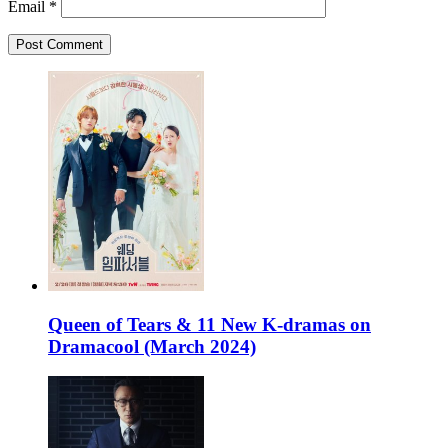
Email
*
Queen of Tears & 11 New K-dramas on
Dramacool (March 2024)