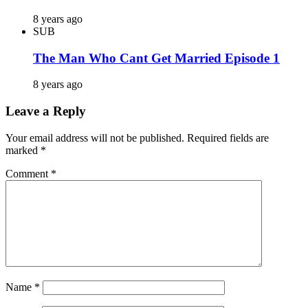
8 years ago
SUB
The Man Who Cant Get Married Episode 1
8 years ago
Leave a Reply
Your email address will not be published.
Required fields are
marked
*
Comment
*
Name
*