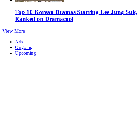
Top 10 Korean Dramas Starring Lee Jung Suk,
Ranked on Dramacool
View More
Ads
Ongoing
Upcoming