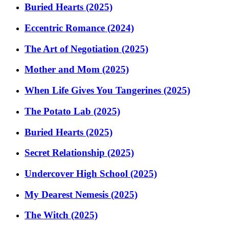
Buried Hearts (2025)
Eccentric Romance (2024)
The Art of Negotiation (2025)
Mother and Mom (2025)
When Life Gives You Tangerines (2025)
The Potato Lab (2025)
Buried Hearts (2025)
Secret Relationship (2025)
Undercover High School (2025)
My Dearest Nemesis (2025)
The Witch (2025)