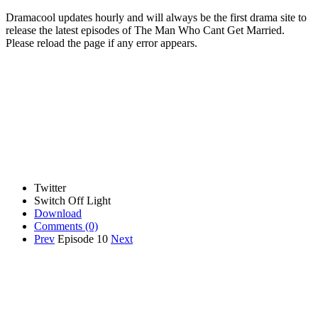
Dramacool updates hourly and will always be the first drama site to
release the latest episodes of The Man Who Cant Get Married.
Please reload the page if any error appears.
Twitter
Switch Off Light
Download
Comments
(0)
Prev
Episode 10
Next