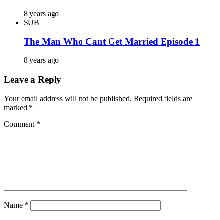
8 years ago
SUB
The Man Who Cant Get Married Episode 1
8 years ago
Leave a Reply
Your email address will not be published.
Required fields are
marked
*
Comment
*
Name
*