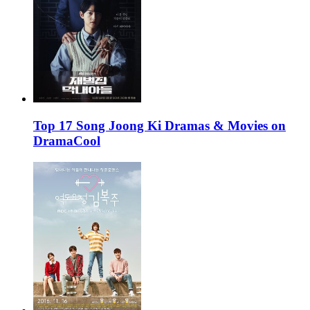
Top 17 Song Joong Ki Dramas & Movies on
DramaCool