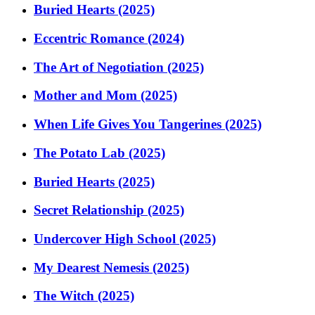
Buried Hearts (2025)
Eccentric Romance (2024)
The Art of Negotiation (2025)
Mother and Mom (2025)
When Life Gives You Tangerines (2025)
The Potato Lab (2025)
Buried Hearts (2025)
Secret Relationship (2025)
Undercover High School (2025)
My Dearest Nemesis (2025)
The Witch (2025)