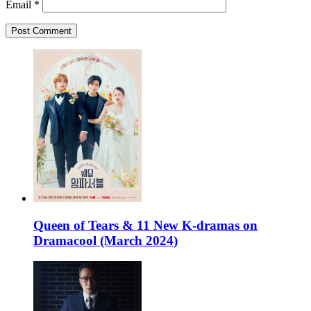
Email
*
Queen of Tears & 11 New K-dramas on
Dramacool (March 2024)