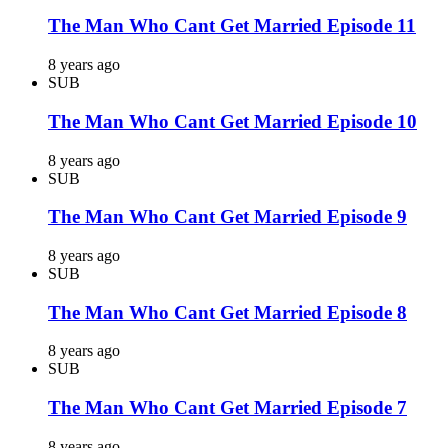
The Man Who Cant Get Married Episode 11
8 years ago
SUB
The Man Who Cant Get Married Episode 10
8 years ago
SUB
The Man Who Cant Get Married Episode 9
8 years ago
SUB
The Man Who Cant Get Married Episode 8
8 years ago
SUB
The Man Who Cant Get Married Episode 7
8 years ago