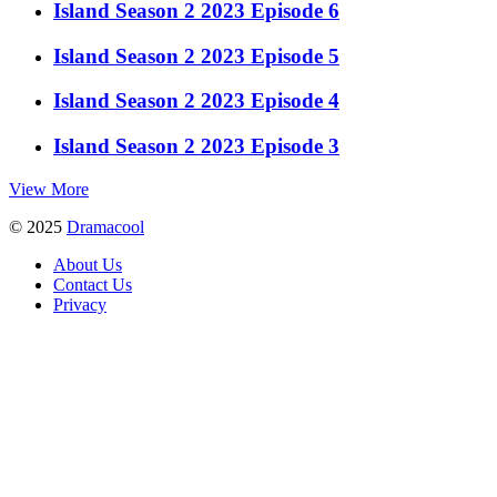
Island Season 2 2023 Episode 6
Island Season 2 2023 Episode 5
Island Season 2 2023 Episode 4
Island Season 2 2023 Episode 3
View More
© 2025
Dramacool
About Us
Contact Us
Privacy