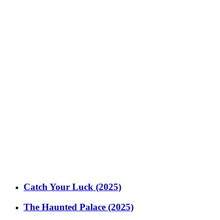
Catch Your Luck (2025)
The Haunted Palace (2025)