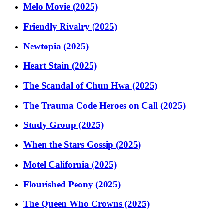
Melo Movie (2025)
Friendly Rivalry (2025)
Newtopia (2025)
Heart Stain (2025)
The Scandal of Chun Hwa (2025)
The Trauma Code Heroes on Call (2025)
Study Group (2025)
When the Stars Gossip (2025)
Motel California (2025)
Flourished Peony (2025)
The Queen Who Crowns (2025)