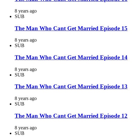
8 years ago
SUB
The Man Who Cant Get Married Episode 15
8 years ago
SUB
The Man Who Cant Get Married Episode 14
8 years ago
SUB
The Man Who Cant Get Married Episode 13
8 years ago
SUB
The Man Who Cant Get Married Episode 12
8 years ago
SUB