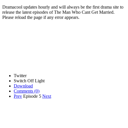
Dramacool updates hourly and will always be the first drama site to
release the latest episodes of The Man Who Cant Get Married.
Please reload the page if any error appears.
Twitter
Switch Off Light
Download
Comments
(0)
Prev
Episode 5
Next