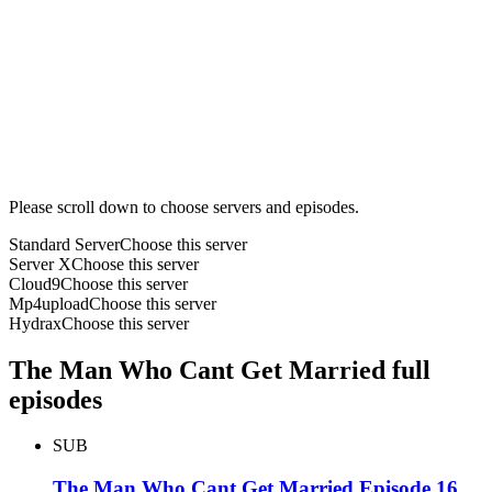
Please scroll down to choose servers and episodes.
Standard Server
Choose this server
Server X
Choose this server
Cloud9
Choose this server
Mp4upload
Choose this server
Hydrax
Choose this server
The Man Who Cant Get Married full
episodes
SUB
The Man Who Cant Get Married Episode 16