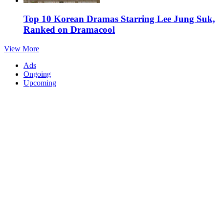
Top 10 Korean Dramas Starring Lee Jung Suk,
Ranked on Dramacool
View More
Ads
Ongoing
Upcoming