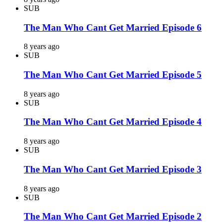
SUB
The Man Who Cant Get Married Episode 6
8 years ago
SUB
The Man Who Cant Get Married Episode 5
8 years ago
SUB
The Man Who Cant Get Married Episode 4
8 years ago
SUB
The Man Who Cant Get Married Episode 3
8 years ago
SUB
The Man Who Cant Get Married Episode 2