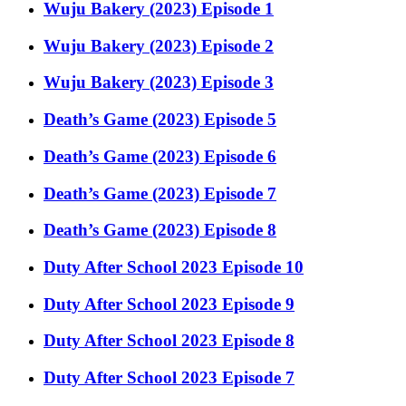
Wuju Bakery (2023) Episode 1
Wuju Bakery (2023) Episode 2
Wuju Bakery (2023) Episode 3
Death’s Game (2023) Episode 5
Death’s Game (2023) Episode 6
Death’s Game (2023) Episode 7
Death’s Game (2023) Episode 8
Duty After School 2023 Episode 10
Duty After School 2023 Episode 9
Duty After School 2023 Episode 8
Duty After School 2023 Episode 7