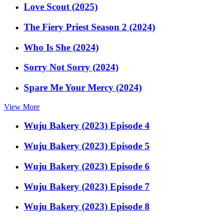
Love Scout (2025)
The Fiery Priest Season 2 (2024)
Who Is She (2024)
Sorry Not Sorry (2024)
Spare Me Your Mercy (2024)
View More
Wuju Bakery (2023) Episode 4
Wuju Bakery (2023) Episode 5
Wuju Bakery (2023) Episode 6
Wuju Bakery (2023) Episode 7
Wuju Bakery (2023) Episode 8