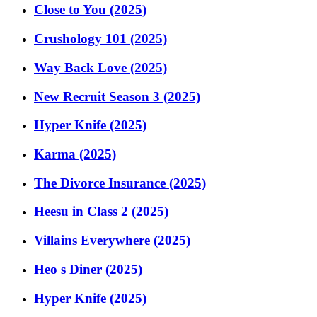
Close to You (2025)
Crushology 101 (2025)
Way Back Love (2025)
New Recruit Season 3 (2025)
Hyper Knife (2025)
Karma (2025)
The Divorce Insurance (2025)
Heesu in Class 2 (2025)
Villains Everywhere (2025)
Heo s Diner (2025)
Hyper Knife (2025)