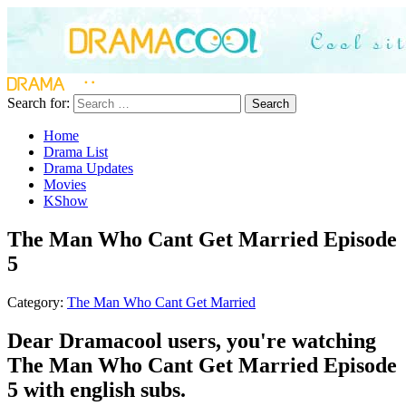
Search for:
Search
Home
Drama List
Drama Updates
Movies
KShow
The Man Who Cant Get Married Episode
5
Category:
The Man Who Cant Get Married
Dear Dramacool users, you're watching
The Man Who Cant Get Married Episode
5 with english subs.