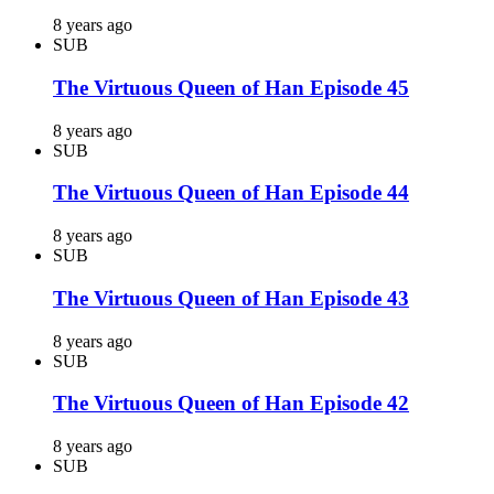
8 years ago
SUB
The Virtuous Queen of Han Episode 45
8 years ago
SUB
The Virtuous Queen of Han Episode 44
8 years ago
SUB
The Virtuous Queen of Han Episode 43
8 years ago
SUB
The Virtuous Queen of Han Episode 42
8 years ago
SUB