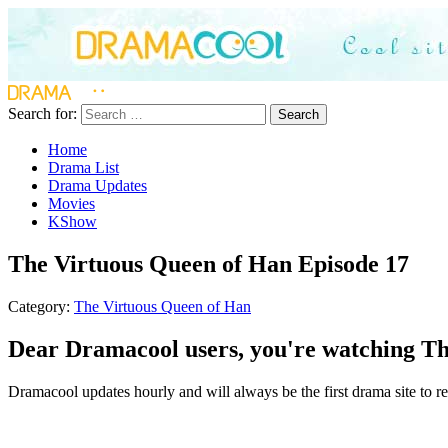
Search for:
Search
Home
Drama List
Drama Updates
Movies
KShow
The Virtuous Queen of Han Episode 17
Category:
The Virtuous Queen of Han
Dear Dramacool users, you're watching Th
Dramacool updates hourly and will always be the first drama site to re