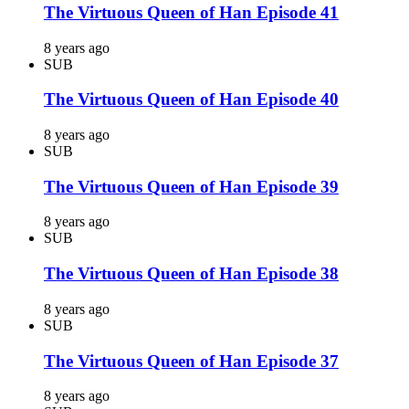
The Virtuous Queen of Han Episode 41
8 years ago
SUB
The Virtuous Queen of Han Episode 40
8 years ago
SUB
The Virtuous Queen of Han Episode 39
8 years ago
SUB
The Virtuous Queen of Han Episode 38
8 years ago
SUB
The Virtuous Queen of Han Episode 37
8 years ago