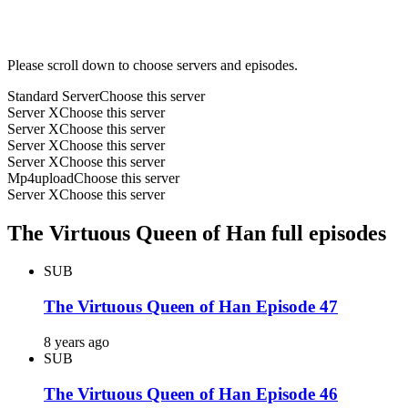
Please scroll down to choose servers and episodes.
Standard Server
Choose this server
Server X
Choose this server
Server X
Choose this server
Server X
Choose this server
Server X
Choose this server
Mp4upload
Choose this server
Server X
Choose this server
The Virtuous Queen of Han full episodes
SUB
The Virtuous Queen of Han Episode 47
8 years ago
SUB
The Virtuous Queen of Han Episode 46