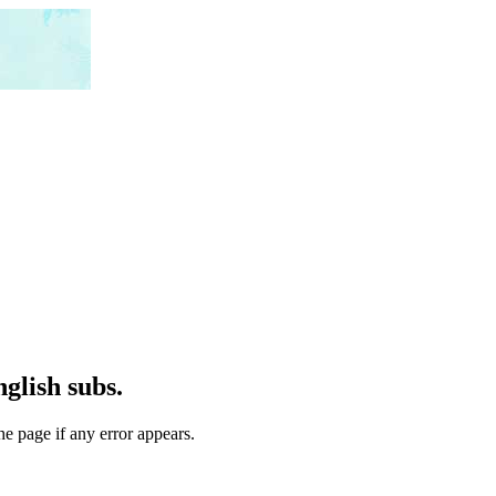
glish subs.
he page if any error appears.