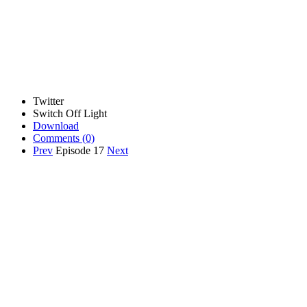
Twitter
Switch Off Light
Download
Comments
(0)
Prev
Episode 17
Next