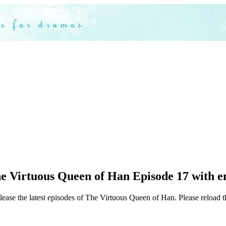
e Virtuous Queen of Han Episode 17 with en
lease the latest episodes of The Virtuous Queen of Han. Please reload t