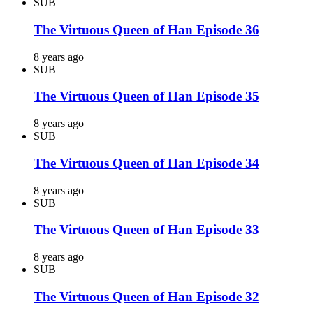
SUB
The Virtuous Queen of Han Episode 36
8 years ago
SUB
The Virtuous Queen of Han Episode 35
8 years ago
SUB
The Virtuous Queen of Han Episode 34
8 years ago
SUB
The Virtuous Queen of Han Episode 33
8 years ago
SUB
The Virtuous Queen of Han Episode 32