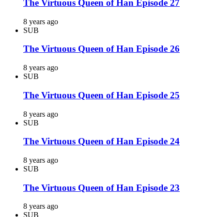
The Virtuous Queen of Han Episode 27
8 years ago
SUB
The Virtuous Queen of Han Episode 26
8 years ago
SUB
The Virtuous Queen of Han Episode 25
8 years ago
SUB
The Virtuous Queen of Han Episode 24
8 years ago
SUB
The Virtuous Queen of Han Episode 23
8 years ago
SUB