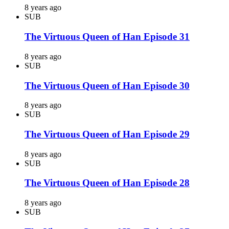
8 years ago
SUB
The Virtuous Queen of Han Episode 31
8 years ago
SUB
The Virtuous Queen of Han Episode 30
8 years ago
SUB
The Virtuous Queen of Han Episode 29
8 years ago
SUB
The Virtuous Queen of Han Episode 28
8 years ago
SUB