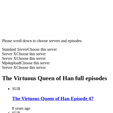
Please scroll down to choose servers and episodes.
Standard Server
Choose this server
Server X
Choose this server
Server X
Choose this server
Mp4upload
Choose this server
Server X
Choose this server
The Virtuous Queen of Han full episodes
SUB
The Virtuous Queen of Han Episode 47
8 years ago
SUB