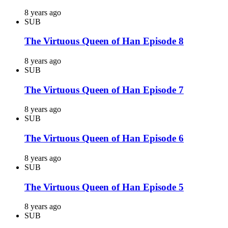
8 years ago
SUB
The Virtuous Queen of Han Episode 8
8 years ago
SUB
The Virtuous Queen of Han Episode 7
8 years ago
SUB
The Virtuous Queen of Han Episode 6
8 years ago
SUB
The Virtuous Queen of Han Episode 5
8 years ago
SUB