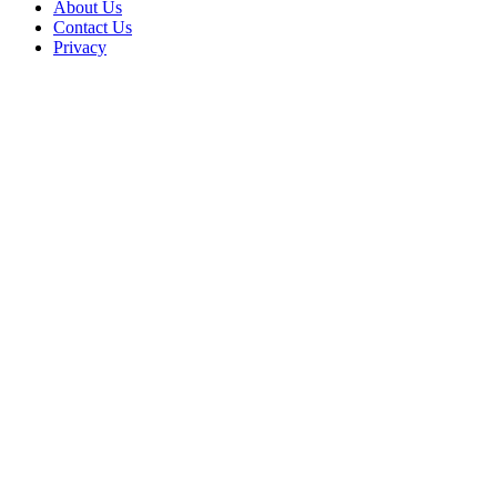
About Us
Contact Us
Privacy