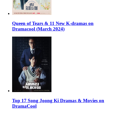
Queen of Tears & 11 New K-dramas on
Dramacool (March 2024)
Top 17 Song Joong Ki Dramas & Movies on
DramaCool