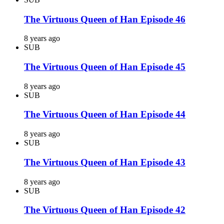
The Virtuous Queen of Han Episode 46
8 years ago
SUB
The Virtuous Queen of Han Episode 45
8 years ago
SUB
The Virtuous Queen of Han Episode 44
8 years ago
SUB
The Virtuous Queen of Han Episode 43
8 years ago
SUB
The Virtuous Queen of Han Episode 42