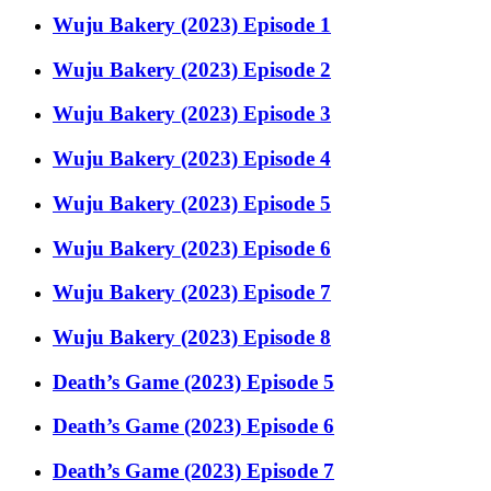
Wuju Bakery (2023) Episode 1
Wuju Bakery (2023) Episode 2
Wuju Bakery (2023) Episode 3
Wuju Bakery (2023) Episode 4
Wuju Bakery (2023) Episode 5
Wuju Bakery (2023) Episode 6
Wuju Bakery (2023) Episode 7
Wuju Bakery (2023) Episode 8
Death’s Game (2023) Episode 5
Death’s Game (2023) Episode 6
Death’s Game (2023) Episode 7