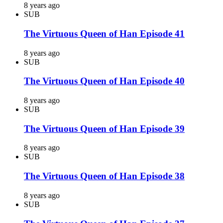
8 years ago
SUB
The Virtuous Queen of Han Episode 41
8 years ago
SUB
The Virtuous Queen of Han Episode 40
8 years ago
SUB
The Virtuous Queen of Han Episode 39
8 years ago
SUB
The Virtuous Queen of Han Episode 38
8 years ago
SUB