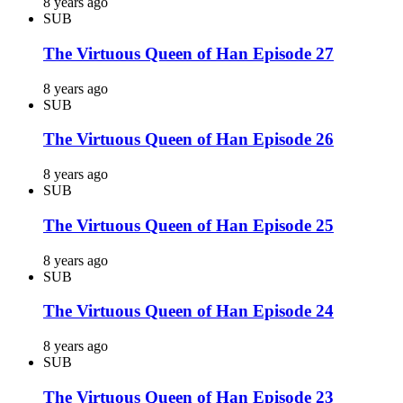
8 years ago
SUB
The Virtuous Queen of Han Episode 27
8 years ago
SUB
The Virtuous Queen of Han Episode 26
8 years ago
SUB
The Virtuous Queen of Han Episode 25
8 years ago
SUB
The Virtuous Queen of Han Episode 24
8 years ago
SUB
The Virtuous Queen of Han Episode 23