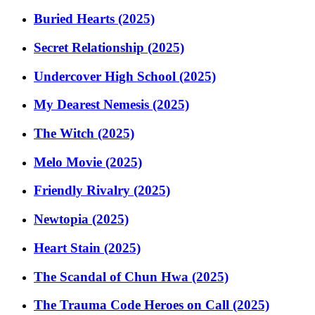
Buried Hearts (2025)
Secret Relationship (2025)
Undercover High School (2025)
My Dearest Nemesis (2025)
The Witch (2025)
Melo Movie (2025)
Friendly Rivalry (2025)
Newtopia (2025)
Heart Stain (2025)
The Scandal of Chun Hwa (2025)
The Trauma Code Heroes on Call (2025)