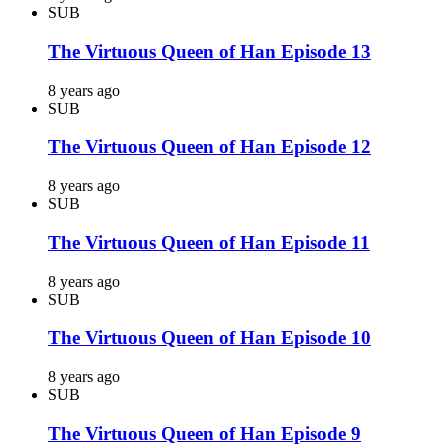
SUB
The Virtuous Queen of Han Episode 13
8 years ago
SUB
The Virtuous Queen of Han Episode 12
8 years ago
SUB
The Virtuous Queen of Han Episode 11
8 years ago
SUB
The Virtuous Queen of Han Episode 10
8 years ago
SUB
The Virtuous Queen of Han Episode 9