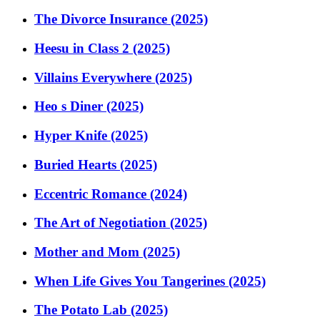
The Divorce Insurance (2025)
Heesu in Class 2 (2025)
Villains Everywhere (2025)
Heo s Diner (2025)
Hyper Knife (2025)
Buried Hearts (2025)
Eccentric Romance (2024)
The Art of Negotiation (2025)
Mother and Mom (2025)
When Life Gives You Tangerines (2025)
The Potato Lab (2025)