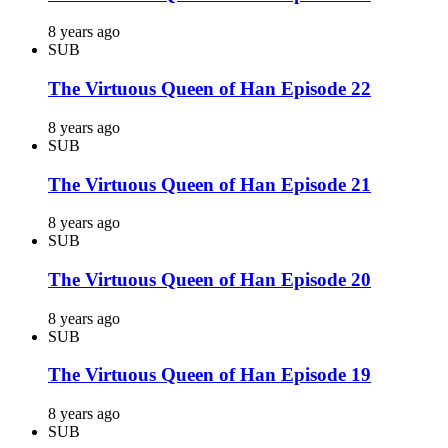
8 years ago
SUB
The Virtuous Queen of Han Episode 22
8 years ago
SUB
The Virtuous Queen of Han Episode 21
8 years ago
SUB
The Virtuous Queen of Han Episode 20
8 years ago
SUB
The Virtuous Queen of Han Episode 19
8 years ago
SUB