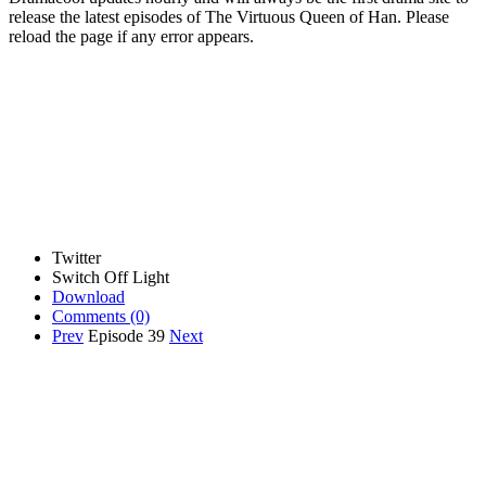
release the latest episodes of The Virtuous Queen of Han. Please
reload the page if any error appears.
Twitter
Switch Off Light
Download
Comments
(0)
Prev
Episode 39
Next