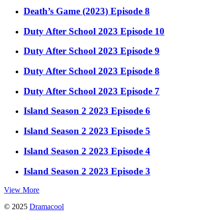
Death’s Game (2023) Episode 8
Duty After School 2023 Episode 10
Duty After School 2023 Episode 9
Duty After School 2023 Episode 8
Duty After School 2023 Episode 7
Island Season 2 2023 Episode 6
Island Season 2 2023 Episode 5
Island Season 2 2023 Episode 4
Island Season 2 2023 Episode 3
View More
© 2025
Dramacool