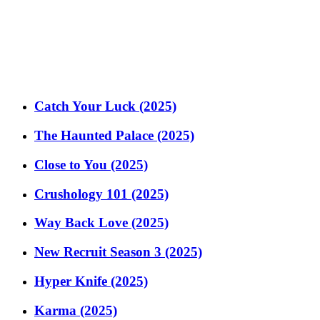
Catch Your Luck (2025)
The Haunted Palace (2025)
Close to You (2025)
Crushology 101 (2025)
Way Back Love (2025)
New Recruit Season 3 (2025)
Hyper Knife (2025)
Karma (2025)