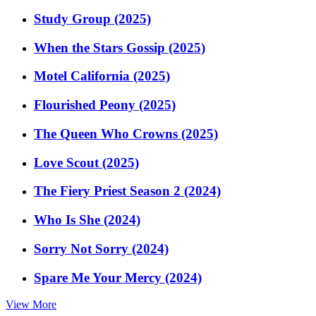
Study Group (2025)
When the Stars Gossip (2025)
Motel California (2025)
Flourished Peony (2025)
The Queen Who Crowns (2025)
Love Scout (2025)
The Fiery Priest Season 2 (2024)
Who Is She (2024)
Sorry Not Sorry (2024)
Spare Me Your Mercy (2024)
View More