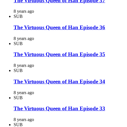
The Virtuous Queen of Han Episode 37
8 years ago
SUB
The Virtuous Queen of Han Episode 36
8 years ago
SUB
The Virtuous Queen of Han Episode 35
8 years ago
SUB
The Virtuous Queen of Han Episode 34
8 years ago
SUB
The Virtuous Queen of Han Episode 33
8 years ago
SUB