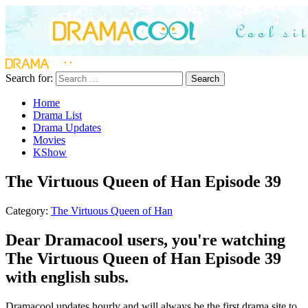
Search for:
Search
Home
Drama List
Drama Updates
Movies
KShow
The Virtuous Queen of Han Episode 39
Category:
The Virtuous Queen of Han
Dear Dramacool users, you're watching
The Virtuous Queen of Han Episode 39
with english subs.
Dramacool updates hourly and will always be the first drama site to