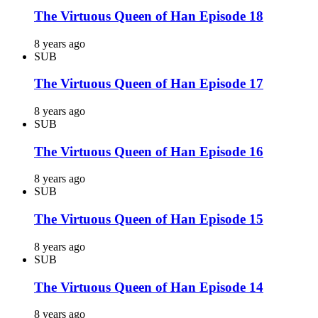
The Virtuous Queen of Han Episode 18
8 years ago
SUB
The Virtuous Queen of Han Episode 17
8 years ago
SUB
The Virtuous Queen of Han Episode 16
8 years ago
SUB
The Virtuous Queen of Han Episode 15
8 years ago
SUB
The Virtuous Queen of Han Episode 14
8 years ago