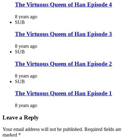
The Virtuous Queen of Han Episode 4
8 years ago
SUB
The Virtuous Queen of Han Episode 3
8 years ago
SUB
The Virtuous Queen of Han Episode 2
8 years ago
SUB
The Virtuous Queen of Han Episode 1
8 years ago
Leave a Reply
Your email address will not be published.
Required fields are
marked
*