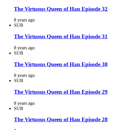
The Virtuous Queen of Han Episode 32
8 years ago
SUB
The Virtuous Queen of Han Episode 31
8 years ago
SUB
The Virtuous Queen of Han Episode 30
8 years ago
SUB
The Virtuous Queen of Han Episode 29
8 years ago
SUB
The Virtuous Queen of Han Episode 28