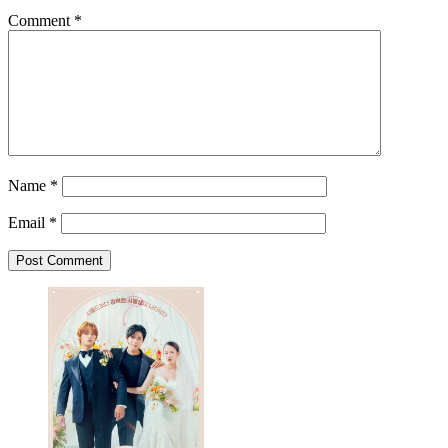
Comment
*
Name
*
Email
*