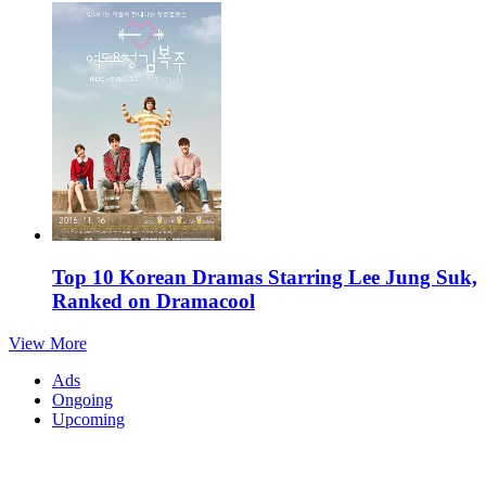
Top 10 Korean Dramas Starring Lee Jung Suk,
Ranked on Dramacool
View More
Ads
Ongoing
Upcoming