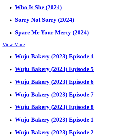
Who Is She (2024)
Sorry Not Sorry (2024)
Spare Me Your Mercy (2024)
View More
Wuju Bakery (2023) Episode 4
Wuju Bakery (2023) Episode 5
Wuju Bakery (2023) Episode 6
Wuju Bakery (2023) Episode 7
Wuju Bakery (2023) Episode 8
Wuju Bakery (2023) Episode 1
Wuju Bakery (2023) Episode 2