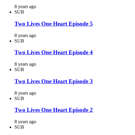
8 years ago
SUB
Two Lives One Heart Episode 5
8 years ago
SUB
Two Lives One Heart Episode 4
8 years ago
SUB
Two Lives One Heart Episode 3
8 years ago
SUB
Two Lives One Heart Episode 2
8 years ago
SUB