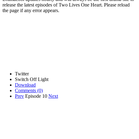
release the latest episodes of Two Lives One Heart. Please reload
the page if any error appears.
Twitter
Switch Off Light
Download
Comments
(0)
Prev
Episode 10
Next