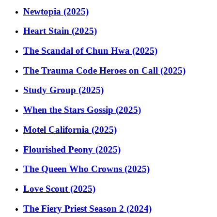
Newtopia (2025)
Heart Stain (2025)
The Scandal of Chun Hwa (2025)
The Trauma Code Heroes on Call (2025)
Study Group (2025)
When the Stars Gossip (2025)
Motel California (2025)
Flourished Peony (2025)
The Queen Who Crowns (2025)
Love Scout (2025)
The Fiery Priest Season 2 (2024)