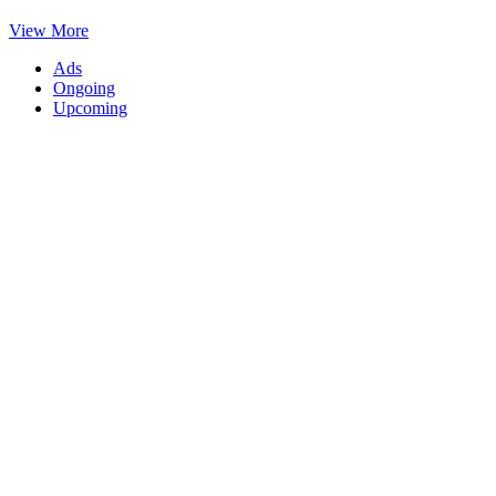
View More
Ads
Ongoing
Upcoming