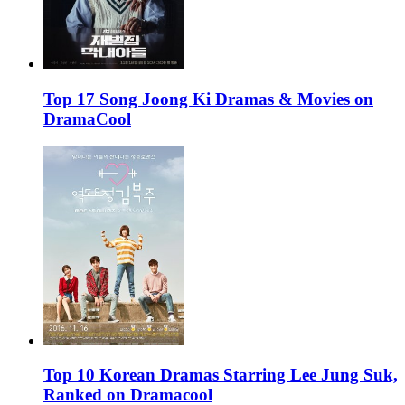
Top 17 Song Joong Ki Dramas & Movies on
DramaCool
Top 10 Korean Dramas Starring Lee Jung Suk,
Ranked on Dramacool