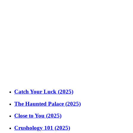
Catch Your Luck (2025)
The Haunted Palace (2025)
Close to You (2025)
Crushology 101 (2025)