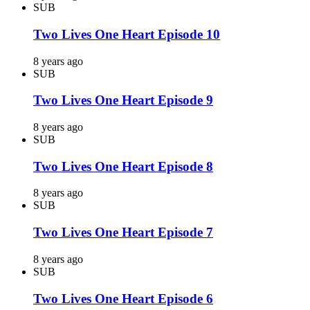
SUB
Two Lives One Heart Episode 10
8 years ago
SUB
Two Lives One Heart Episode 9
8 years ago
SUB
Two Lives One Heart Episode 8
8 years ago
SUB
Two Lives One Heart Episode 7
8 years ago
SUB
Two Lives One Heart Episode 6