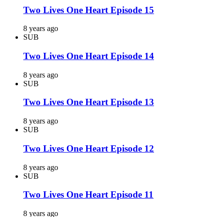
Two Lives One Heart Episode 15
8 years ago
SUB
Two Lives One Heart Episode 14
8 years ago
SUB
Two Lives One Heart Episode 13
8 years ago
SUB
Two Lives One Heart Episode 12
8 years ago
SUB
Two Lives One Heart Episode 11
8 years ago