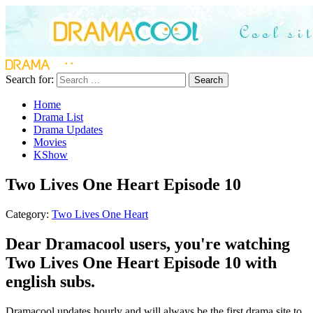
Search for:
Search
Home
Drama List
Drama Updates
Movies
KShow
Two Lives One Heart Episode 10
Category:
Two Lives One Heart
Dear Dramacool users, you're watching
Two Lives One Heart Episode 10 with
english subs.
Dramacool updates hourly and will always be the first drama site to