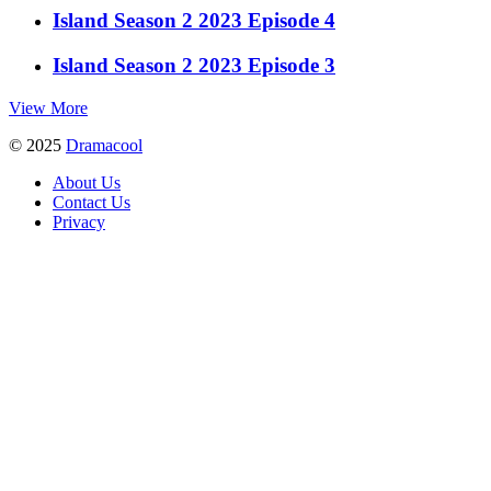
Island Season 2 2023 Episode 4
Island Season 2 2023 Episode 3
View More
© 2025
Dramacool
About Us
Contact Us
Privacy