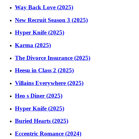
Way Back Love (2025)
New Recruit Season 3 (2025)
Hyper Knife (2025)
Karma (2025)
The Divorce Insurance (2025)
Heesu in Class 2 (2025)
Villains Everywhere (2025)
Heo s Diner (2025)
Hyper Knife (2025)
Buried Hearts (2025)
Eccentric Romance (2024)