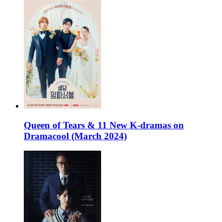
Queen of Tears & 11 New K-dramas on
Dramacool (March 2024)