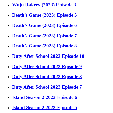
Wuju Bakery (2023) Episode 3
Death’s Game (2023) Episode 5
Death’s Game (2023) Episode 6
Death’s Game (2023) Episode 7
Death’s Game (2023) Episode 8
Duty After School 2023 Episode 10
Duty After School 2023 Episode 9
Duty After School 2023 Episode 8
Duty After School 2023 Episode 7
Island Season 2 2023 Episode 6
Island Season 2 2023 Episode 5