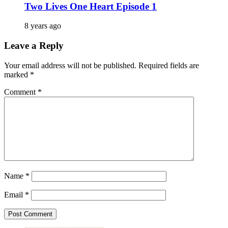
Two Lives One Heart Episode 1
8 years ago
Leave a Reply
Your email address will not be published.
Required fields are
marked
*
Comment
*
Name
*
Email
*