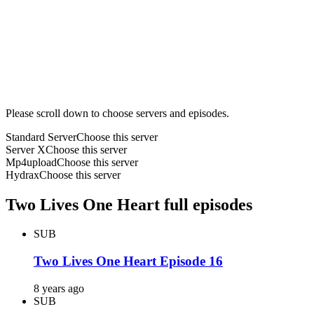
Please scroll down to choose servers and episodes.
Standard Server
Choose this server
Server X
Choose this server
Mp4upload
Choose this server
Hydrax
Choose this server
Two Lives One Heart full episodes
SUB
Two Lives One Heart Episode 16
8 years ago
SUB