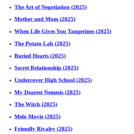
The Art of Negotiation (2025)
Mother and Mom (2025)
When Life Gives You Tangerines (2025)
The Potato Lab (2025)
Buried Hearts (2025)
Secret Relationship (2025)
Undercover High School (2025)
My Dearest Nemesis (2025)
The Witch (2025)
Melo Movie (2025)
Friendly Rivalry (2025)