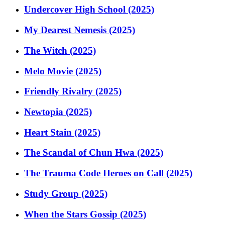
Undercover High School (2025)
My Dearest Nemesis (2025)
The Witch (2025)
Melo Movie (2025)
Friendly Rivalry (2025)
Newtopia (2025)
Heart Stain (2025)
The Scandal of Chun Hwa (2025)
The Trauma Code Heroes on Call (2025)
Study Group (2025)
When the Stars Gossip (2025)