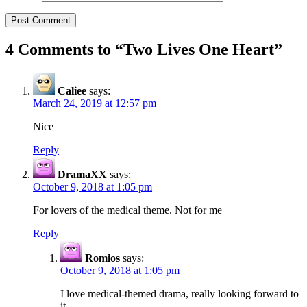
4 Comments to “
Two Lives One Heart
”
Caliee
says:
March 24, 2019 at 12:57 pm
Nice
Reply
DramaXX
says:
October 9, 2018 at 1:05 pm
For lovers of the medical theme. Not for me
Reply
Romios
says:
October 9, 2018 at 1:05 pm
I love medical-themed drama, really looking forward to
it.