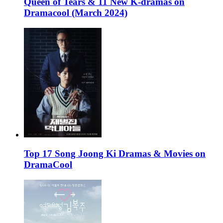
Queen of Tears & 11 New K-dramas on
Dramacool (March 2024)
Top 17 Song Joong Ki Dramas & Movies on
DramaCool