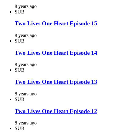
8 years ago
SUB
Two Lives One Heart Episode 15
8 years ago
SUB
Two Lives One Heart Episode 14
8 years ago
SUB
Two Lives One Heart Episode 13
8 years ago
SUB
Two Lives One Heart Episode 12
8 years ago
SUB