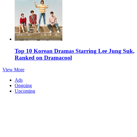
Top 10 Korean Dramas Starring Lee Jung Suk,
Ranked on Dramacool
View More
Ads
Ongoing
Upcoming