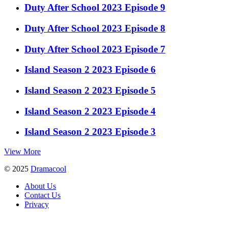
Duty After School 2023 Episode 9
Duty After School 2023 Episode 8
Duty After School 2023 Episode 7
Island Season 2 2023 Episode 6
Island Season 2 2023 Episode 5
Island Season 2 2023 Episode 4
Island Season 2 2023 Episode 3
View More
© 2025
Dramacool
About Us
Contact Us
Privacy