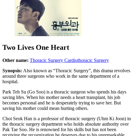
Two Lives One Heart
Other name:
Thoracic Surgery
Cardiothoracic Surgery
Synopsis:
Also known as “Thoracic Surgery”, this drama revolves
around three surgeons who work in the same department of a
hospital.
Park Teh Su (Go Soo) is a thoracic surgeon who spends his days
saving lifes. When his mother needs a heart transplant, his job
becomes personal and he is desperately trying to save her. But
saving his mother could mean hurting others.
Choi Seok Han is a professor of thoracic surgery (Uhm Ki Joon) in
the thoracic surgery department who holds absolute authority over
Pak Tae Soo. He is renowned for his skills but has not been
receiving the recognization he deserves due to his unremarkable