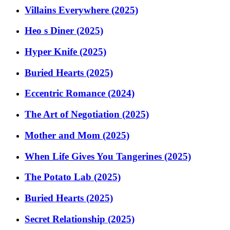
Villains Everywhere (2025)
Heo s Diner (2025)
Hyper Knife (2025)
Buried Hearts (2025)
Eccentric Romance (2024)
The Art of Negotiation (2025)
Mother and Mom (2025)
When Life Gives You Tangerines (2025)
The Potato Lab (2025)
Buried Hearts (2025)
Secret Relationship (2025)