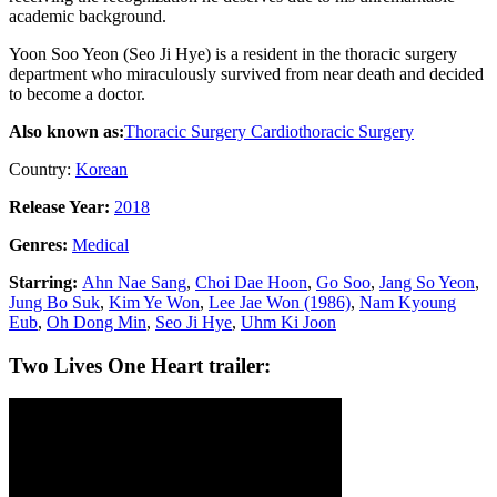
academic background.
Yoon Soo Yeon (Seo Ji Hye) is a resident in the thoracic surgery
department who miraculously survived from near death and decided
to become a doctor.
Also known as:
Thoracic Surgery
Cardiothoracic Surgery
Country:
Korean
Release Year:
2018
Genres:
Medical
Starring:
Ahn Nae Sang
,
Choi Dae Hoon
,
Go Soo
,
Jang So Yeon
,
Jung Bo Suk
,
Kim Ye Won
,
Lee Jae Won (1986)
,
Nam Kyoung
Eub
,
Oh Dong Min
,
Seo Ji Hye
,
Uhm Ki Joon
Two Lives One Heart trailer: