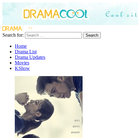
Search for:
Search
Home
Drama List
Drama Updates
Movies
KShow