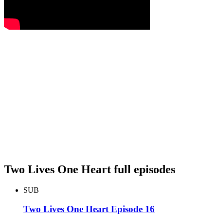
Two Lives One Heart full episodes
SUB
Two Lives One Heart Episode 16