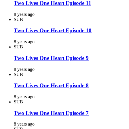
Two Lives One Heart Episode 11
8 years ago
SUB
Two Lives One Heart Episode 10
8 years ago
SUB
Two Lives One Heart Episode 9
8 years ago
SUB
Two Lives One Heart Episode 8
8 years ago
SUB
Two Lives One Heart Episode 7
8 years ago