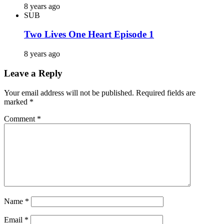
8 years ago
SUB
Two Lives One Heart Episode 1
8 years ago
Leave a Reply
Your email address will not be published.
Required fields are
marked
*
Comment
*
Name
*
Email
*