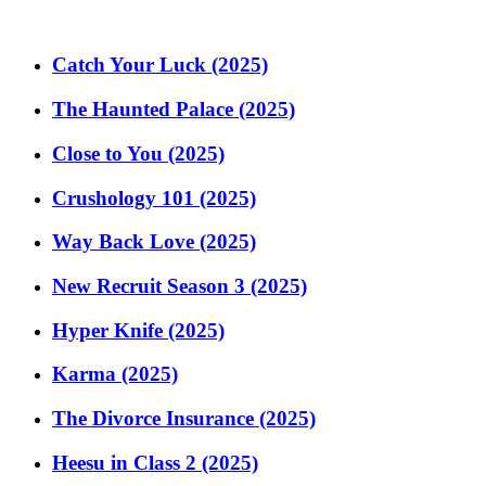
Catch Your Luck (2025)
The Haunted Palace (2025)
Close to You (2025)
Crushology 101 (2025)
Way Back Love (2025)
New Recruit Season 3 (2025)
Hyper Knife (2025)
Karma (2025)
The Divorce Insurance (2025)
Heesu in Class 2 (2025)