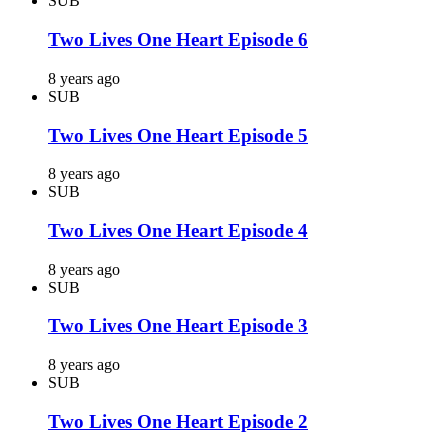
SUB
Two Lives One Heart Episode 6
8 years ago
SUB
Two Lives One Heart Episode 5
8 years ago
SUB
Two Lives One Heart Episode 4
8 years ago
SUB
Two Lives One Heart Episode 3
8 years ago
SUB
Two Lives One Heart Episode 2