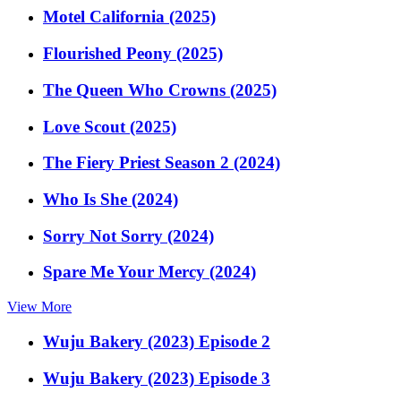
Motel California (2025)
Flourished Peony (2025)
The Queen Who Crowns (2025)
Love Scout (2025)
The Fiery Priest Season 2 (2024)
Who Is She (2024)
Sorry Not Sorry (2024)
Spare Me Your Mercy (2024)
View More
Wuju Bakery (2023) Episode 2
Wuju Bakery (2023) Episode 3