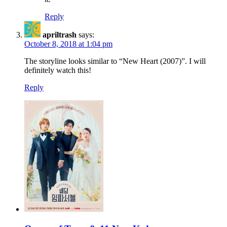
Reply
apriltrash
says:
October 8, 2018 at 1:04 pm
The storyline looks similar to “New Heart (2007)”. I will
definitely watch this!
Reply