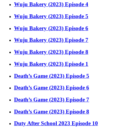
Wuju Bakery (2023) Episode 4
Wuju Bakery (2023) Episode 5
Wuju Bakery (2023) Episode 6
Wuju Bakery (2023) Episode 7
Wuju Bakery (2023) Episode 8
Wuju Bakery (2023) Episode 1
Death’s Game (2023) Episode 5
Death’s Game (2023) Episode 6
Death’s Game (2023) Episode 7
Death’s Game (2023) Episode 8
Duty After School 2023 Episode 10